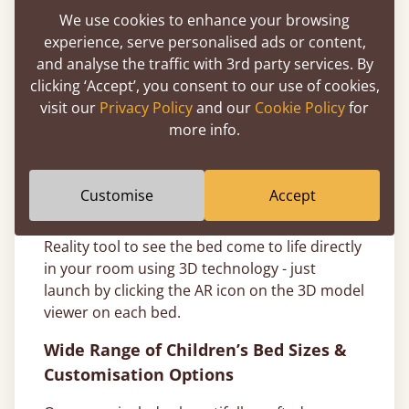
wherever possible, as we take great care in
We use cookies to enhance your browsing
our environmental responsibilities and only
experience, serve personalised ads or content,
use sustainable Scandinavian Pine..
and analyse the traffic with 3rd party services. By
clicking ‘Accept’, you consent to our use of cookies,
Choosing a colour or hardwood type for your
visit our
Privacy Policy
and our
Cookie Policy
for
new solid bed frame can be tricky, so our
more info.
expert team has made sure to make this
process more enjoyable for you - consider
ordering a wood sample
to see how different
Customise
Accept
finishes or hard wood types would look in
your space or try our handy Augmented
Reality tool to see the bed come to life directly
in your room using 3D technology - just
launch by clicking the AR icon on the 3D model
viewer on each bed.
Wide Range of Children’s Bed Sizes &
Customisation Options