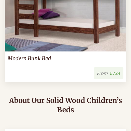
Modern Bunk Bed
From
£724
About Our Solid Wood Children’s
Beds