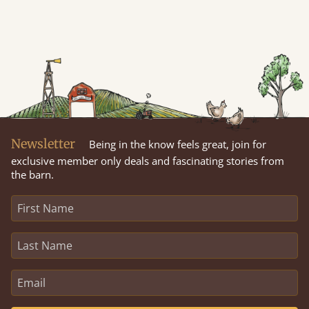
Newsletter
Being in the know feels great, join for
exclusive member only deals and fascinating stories from
the barn.