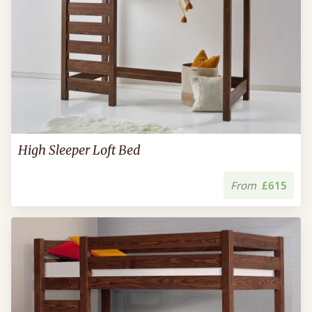
High Sleeper Loft Bed
From
£615