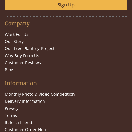
Sign Up
Company
Work For Us
Our Story
Our Tree Planting Project
Why Buy From Us
Customer Reviews
Blog
Information
Monthly Photo & Video Competition
Delivery Information
Privacy
Terms
Refer a friend
Customer Order Hub