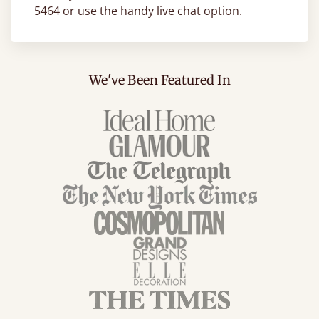
5464
or use the handy live chat option.
We've Been Featured In