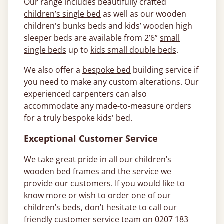
Our range includes beautifully crafted
children’s single bed
as well as our wooden
children's bunks beds and kids’ wooden high
sleeper beds are available from 2’6”
small
single beds
up to
kids small double beds
.
We also offer a
bespoke bed
building service if
you need to make any custom alterations. Our
experienced carpenters can also
accommodate any made-to-measure orders
for a truly bespoke kids' bed.
Exceptional Customer Service
We take great pride in all our children’s
wooden bed frames and the service we
provide our customers. If you would like to
know more or wish to order one of our
children’s beds, don’t hesitate to call our
friendly customer service team on
0207 183