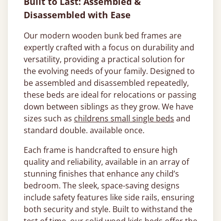
Built to Last: Assembled &
Disassembled with Ease
Our modern wooden bunk bed frames are
expertly crafted with a focus on durability and
versatility, providing a practical solution for
the evolving needs of your family. Designed to
be assembled and disassembled repeatedly,
these beds are ideal for relocations or passing
down between siblings as they grow. We have
sizes such as
childrens small single beds
and
standard double. available once.
Each frame is handcrafted to ensure high
quality and reliability, available in an array of
stunning finishes that enhance any child’s
bedroom. The sleek, space-saving designs
include safety features like side rails, ensuring
both security and style. Built to withstand the