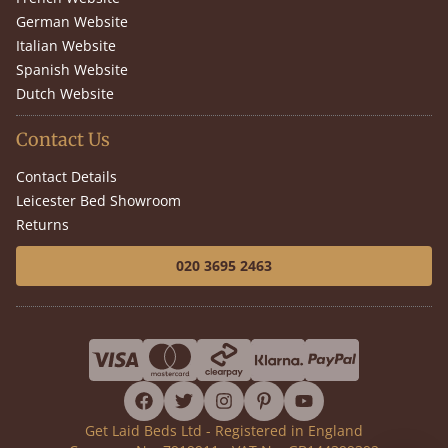
German Website
Italian Website
Spanish Website
Dutch Website
Contact Us
Contact Details
Leicester Bed Showroom
Returns
020 3695 2463
facebook
twitter
instagram
pinterest
youtube
Get Laid Beds Ltd - Registered in England