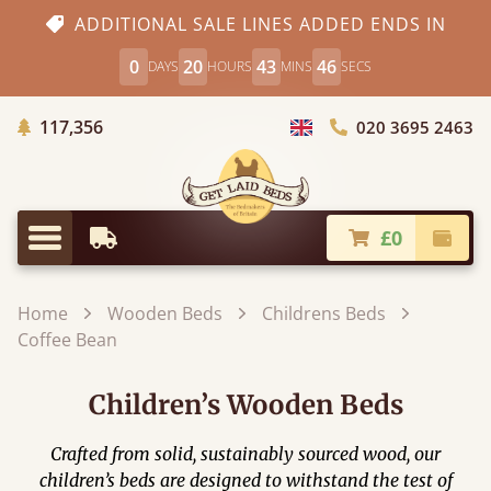
ADDITIONAL SALE LINES ADDED ENDS IN
0
20
43
45
DAYS
HOURS
MINS
SECS
Trees Planted
117,356
020 3695 2463
Choose Country
£0
Earliest Delivery
Check
Menu
Home
Wooden Beds
Childrens Beds
Coffee Bean
Children’s Wooden Beds
Crafted from solid, sustainably sourced wood, our
children’s beds are designed to withstand the test of