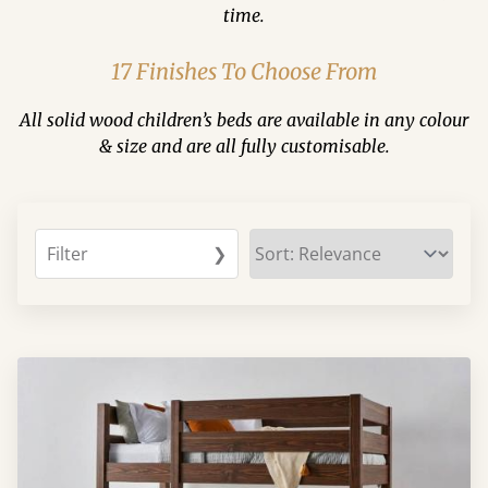
time.
17 Finishes To Choose From
All solid wood children’s beds are available in any colour
& size and are all fully customisable.
Filter
❯