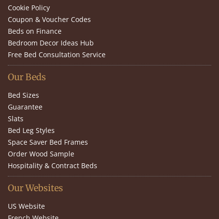
Cookie Policy
Coupon & Voucher Codes
Beds on Finance
Bedroom Decor Ideas Hub
Free Bed Consultation Service
Our Beds
Bed Sizes
Guarantee
Slats
Bed Leg Styles
Space Saver Bed Frames
Order Wood Sample
Hospitality & Contract Beds
Our Websites
US Website
French Website