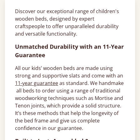
Discover our exceptional range of children's
wooden beds, designed by expert
craftspeople to offer unparalleled durability
and versatile functionality.
Unmatched Durability with an 11-Year
Guarantee
All our kids’ wooden beds are made using
strong and supportive slats and come with an
11-year guarantee
as standard. We handmake
all beds to order using a range of traditional
woodworking techniques such as Mortise and
Tenon joints, which provide a solid structure.
It’s these methods that help the longevity of
the bed frame and give us complete
confidence in our guarantee.