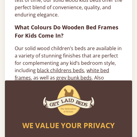
test of time, our solid wood kids beds offer the
perfect blend of convenience, quality, and
enduring elegance.
What Colours Do Wooden Bed Frames
For Kids Come In?
Our solid wood children’s beds are available in
a variety of stunning finishes that are perfect
for complementing any kid’s bedroom style,
including
black childrens beds
,
white bed
frames
, as well as
grey bunk beds
. Also
available ins our stunning solid hardwoods,
which we can expertly craft your
High Sleeper
Loft Bed
or
Modern Bunk Bed
. Popular
options include Oak and Walnut, both of which
provide a more natural- looking wooden
children’s bed frame.
WE VALUE YOUR PRIVACY
We aim to use sustainably sourced materials