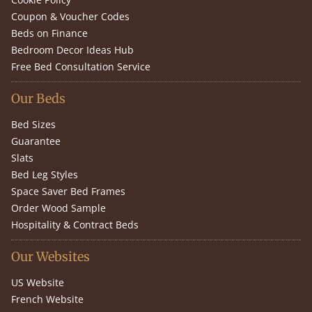
Coupon & Voucher Codes
Beds on Finance
Bedroom Decor Ideas Hub
Free Bed Consultation Service
Our Beds
Bed Sizes
Guarantee
Slats
Bed Leg Styles
Space Saver Bed Frames
Order Wood Sample
Hospitality & Contract Beds
Our Websites
US Website
French Website