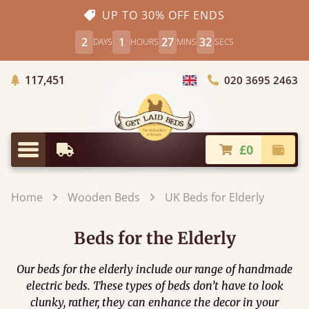
UP TO 30% OFF ENDS
2
1
27
31
DAYS
HOURS
MINS
SECS
Trees Planted
117,451
020 3695 2463
Choose Country
£0
Earliest Delivery
Check
Menu
Home
Wooden Beds
UK Beds for Elderly
Beds for the Elderly
Our beds for the elderly include our range of handmade
electric beds. These types of beds don’t have to look
clunky, rather, they can enhance the decor in your