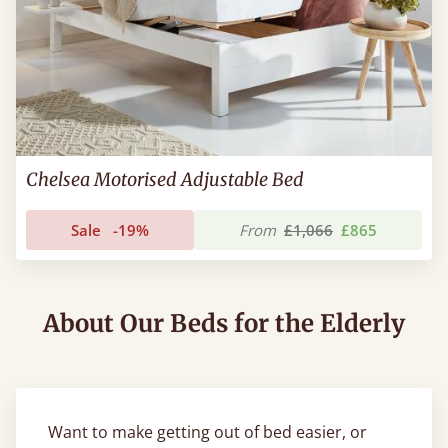
Chelsea Motorised Adjustable Bed
Sale
-19%
From
£1,066
£865
About Our Beds for the Elderly
Want to make getting out of bed easier, or