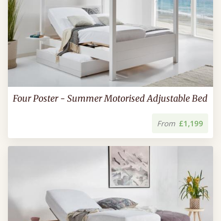
Four Poster - Summer Motorised Adjustable Bed
From
£1,199