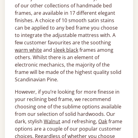
of our other collections of handmade bed
frames, are available in 17 different elegant
finishes. A choice of 10 smooth satin stains
can be applied to any bed frame you choose
to integrate the adjustable mattress with. A
few customer favourites are the soothing
warm white
and
sleek black
frames among
others. Whilst there is an element of
electronic mechanics, the majority of the
frame will be made of the highest quality solid
Scandinavian Pine.
However, if you’re looking for more finesse in
your reclining bed frame, we recommend
choosing one of the sublime options available
from our selection of solid hardwoods. Our
dark, stylish
Walnut
and refreshing,
Oak
frame
options are a couple of our popular customer
choices. Regardless of whether you choose