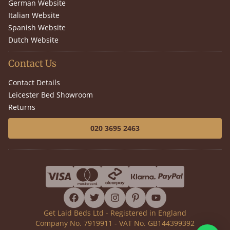
German Website
Italian Website
Spanish Website
Dutch Website
Contact Us
Contact Details
Leicester Bed Showroom
Returns
020 3695 2463
facebook
twitter
instagram
pinterest
youtube
Get Laid Beds Ltd - Registered in England
Company No. 7919911 - VAT No. GB144399392