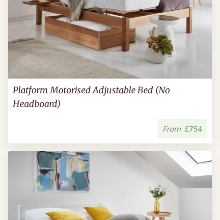
Platform Motorised Adjustable Bed (No
Headboard)
From
£754