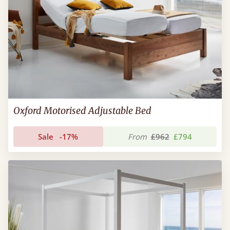
Oxford Motorised Adjustable Bed
Sale
-17%
From
£962
£794