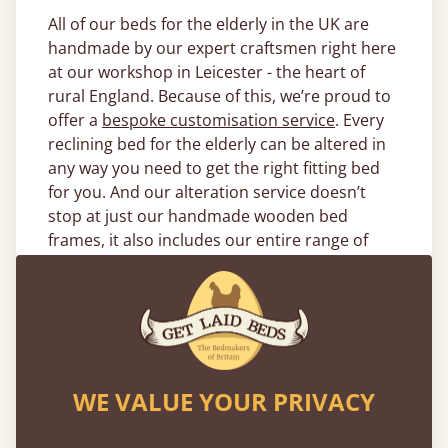
All of our beds for the elderly in the UK are
handmade by our expert craftsmen right here
at our workshop in Leicester - the heart of
rural England. Because of this, we’re proud to
offer a
bespoke customisation service
. Every
reclining bed for the elderly can be altered in
any way you need to get the right fitting bed
for you. And our alteration service doesn’t
stop at just our handmade wooden bed
frames, it also includes our entire range of
bedding and mattresses.
What Size of Electric Beds for the
Elderly Are Available?
Our electric beds for the elderly come in a
WE VALUE YOUR PRIVACY
variety of sizes due to the fact they can be fully
integrated with any of our
handmade wooden