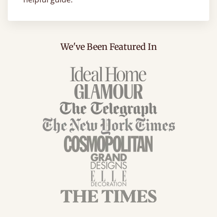
We've Been Featured In