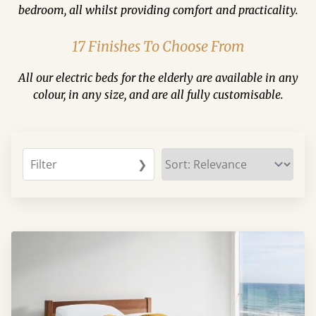
bedroom, all whilst providing comfort and practicality.
17 Finishes To Choose From
All our electric beds for the elderly are available in any
colour, in any size, and are all fully customisable.
Filter
❯