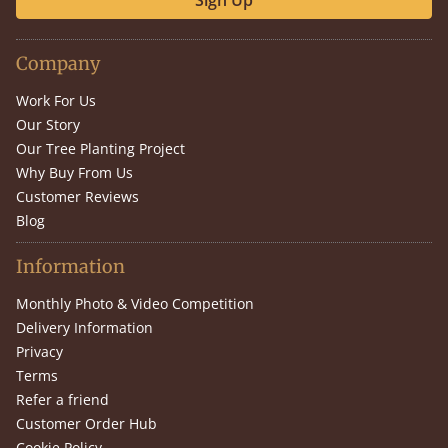
Sign Up
Company
Work For Us
Our Story
Our Tree Planting Project
Why Buy From Us
Customer Reviews
Blog
Information
Monthly Photo & Video Competition
Delivery Information
Privacy
Terms
Refer a friend
Customer Order Hub
Cookie Policy