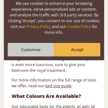
beds
. These range from a
small single
to a king
We use cookies to enhance your browsing
size, all the way up to a
super caesar
.
experience, serve personalised ads or content,
and analyse the traffic with 3rd party services. By
Single electric beds: A single mobility bed
clicking ‘Accept’, you consent to our use of cookies,
frame is perfect for a single sleeper that wants
visit our
Privacy Policy
and our
Cookie Policy
for
to control the comfort of their sleep.
more info.
Double electric beds: A double reclining bed
frame is perfect for two people who need
different positions when they sleep.
Customise
Accept
King size electric beds: A king size mobility bed
is even more luxurious, sure to give your
bedroom the royal treatment.
For more information on the full range of sizes
we offer, read our
bed size guide
.
What Colours Are Available?
Our adjustable beds for the elderly, as with all