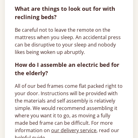
What are things to look out for with
reclining beds?
Be careful not to leave the remote on the
mattress when you sleep. An accidental press
can be disruptive to your sleep and nobody
likes being woken up abruptly.
How do I assemble an electric bed for
the elderly?
All of our bed frames come flat packed right to
your door. Instructions will be provided with
the materials and self assembly is relatively
simple. We would recommend assembling it
where you want it to go, as moving a fully
made bed frame can be difficult. For more
information on
our delivery service
, read our
helpful guide.