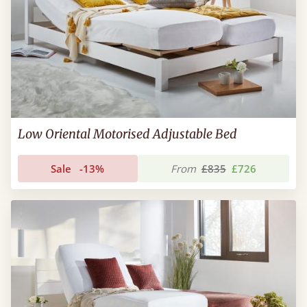
Low Oriental Motorised Adjustable Bed
Sale
-13%
From
£835
£726