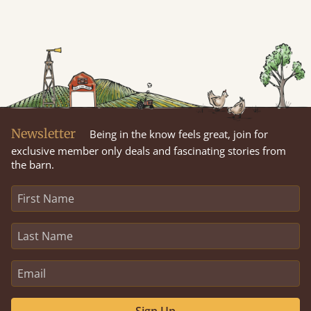
Newsletter
Being in the know feels great, join for
exclusive member only deals and fascinating stories from
the barn.