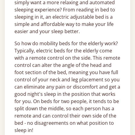
simply want a more relaxing and automated
sleeping experience? From reading in bed to
sleeping in it, an electric adjustable bed is a
simple and affordable way to make your life
easier and your sleep better.
So how do mobility beds for the elderly work?
Typically, electric beds for the elderly come
with a remote control on the side. This remote
control can alter the angle of the head and
foot section of the bed, meaning you have full
control of your neck and leg placement so you
can eliminate any pain or discomfort and get a
good night's sleep in the position that works
for you. On beds for two people, it tends to be
split down the middle, so each person has a
remote and can control their own side of the
bed - no disagreements on what position to
sleep in!