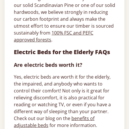
our solid Scandinavian Pine or one of our solid
hardwoods, we believe strongly in reducing
our carbon footprint and always make the
utmost effort to ensure our timber is sourced
sustainably from
100% FSC and PEFC
approved forests
.
Electric Beds for the Elderly FAQs
Are electric beds worth it?
Yes, electric beds are worth it for the elderly,
the impaired, and anybody who wants to
control their comfort! Not only is it great for
relieving discomfort, it is also practical for
reading or watching TV, or even if you have a
different way of sleeping than your partner.
Check out our blog on the
benefits of
adjustable beds
for more information.