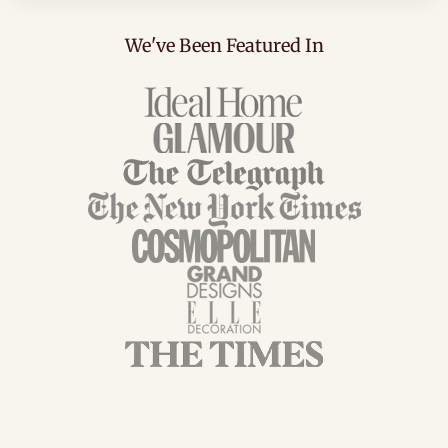
We've Been Featured In