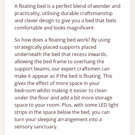
A floating bed is a perfect blend of wonder and
practicality, utilising durable craftsmanship
and clever design to give you a bed that feels
comfortable and looks magnificent.
So how does a floating bed work? By using
strategically placed supports placed
underneath the bed that recess inwards,
allowing the bed frame to overhang the
support beams, our expert craftsmen can
make it appear as if the bed is floating. This
gives the effect of more space in your
bedroom whilst making it easier to clean
under the floor and add a bit more storage
space to your room. Plus, with some LED light
strips in the space below the bed, you can
turn your sleeping arrangement into a
sensory sanctuary.