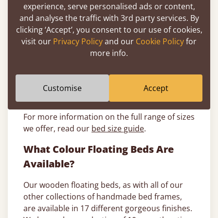
experience, serve personalised ads or content,
space, a double floating bed frame measures
and analyse the traffic with 3rd party services. By
at 4ft 6” x 6ft 5”.
clicking ‘Accept’, you consent to our use of cookies,
King size floating beds
: A king size floating
visit our
Privacy Policy
and our
Cookie Policy
for
bed frame measures at an impressive 5ft 0” x
more info.
6ft 8”, giving you more than enough room to
spread out, whether you’re a single sleeper or
couple. Plus, a king sized floating bed will be
Customise
Accept
an eye catching feature in any room.
For more information on the full range of sizes
we offer, read our
bed size guide
.
What Colour Floating Beds Are
Available?
Our wooden floating beds, as with all of our
other collections of handmade bed frames,
are available in 17 different gorgeous finishes.