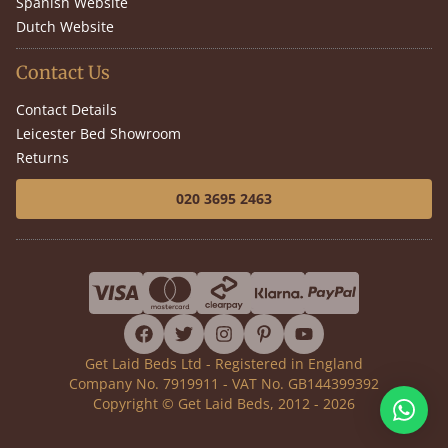
Spanish Website
Dutch Website
Contact Us
Contact Details
Leicester Bed Showroom
Returns
020 3695 2463
facebook
twitter
instagram
pinterest
youtube
Get Laid Beds Ltd - Registered in England
Company No. 7919911 - VAT No. GB144399392
Copyright © Get Laid Beds, 2012 - 2026