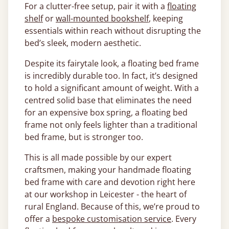
For a clutter-free setup, pair it with a
floating
shelf
or
wall-mounted bookshelf
, keeping
essentials within reach without disrupting the
bed’s sleek, modern aesthetic.
Despite its fairytale look, a floating bed frame
is incredibly durable too. In fact, it’s designed
to hold a significant amount of weight. With a
centred solid base that eliminates the need
for an expensive box spring, a floating bed
frame not only feels lighter than a traditional
bed frame, but is stronger too.
This is all made possible by our expert
craftsmen, making your handmade floating
bed frame with care and devotion right here
at our workshop in Leicester - the heart of
rural England. Because of this, we’re proud to
offer a
bespoke customisation service
. Every