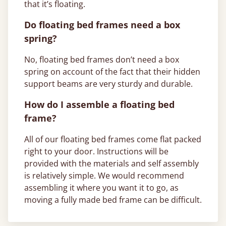
that it’s floating.
Do floating bed frames need a box
spring?
No, floating bed frames don’t need a box
spring on account of the fact that their hidden
support beams are very sturdy and durable.
How do I assemble a floating bed
frame?
All of our floating bed frames come flat packed
right to your door. Instructions will be
provided with the materials and self assembly
is relatively simple. We would recommend
assembling it where you want it to go, as
moving a fully made bed frame can be difficult.