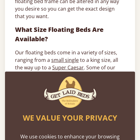
floating bed frame can be altered in any way
you desire so you can get the exact design
that you want.
What Size Floating Beds Are
Available?
Our floating beds come in a variety of sizes,
ranging from a
small single
to a king size, all
the way up to a
Super Caesar
. Some of our
most popular sizes include a single, double
and king.
Single floating beds
: A single floating bed
frame measures at 2ft 10” x 6ft 5” and is ideal
for single sleepers or children who want a
WE VALUE YOUR PRIVACY
more magical sleeping experience.
Double floating beds
: Perfect for couples or
We use cookies to enhance your browsing
single sleepers who just want a bit more