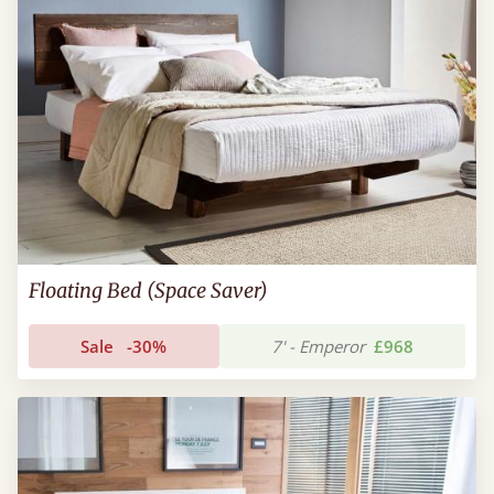
Floating Bed (Space Saver)
Sale
-30%
7' - Emperor
£968