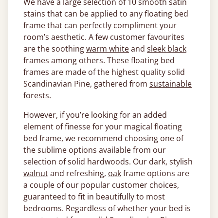
We have a large selection of 10 smooth satin
stains that can be applied to any floating bed
frame that can perfectly compliment your
room’s aesthetic. A few customer favourites
are the soothing
warm white
and
sleek black
frames among others. These floating bed
frames are made of the highest quality solid
Scandinavian Pine, gathered from
sustainable
forests
.
However, if you’re looking for an added
element of finesse for your magical floating
bed frame, we recommend choosing one of
the sublime options available from our
selection of solid hardwoods. Our dark, stylish
walnut
and refreshing,
oak
frame options are
a couple of our popular customer choices,
guaranteed to fit in beautifully to most
bedrooms. Regardless of whether your bed is