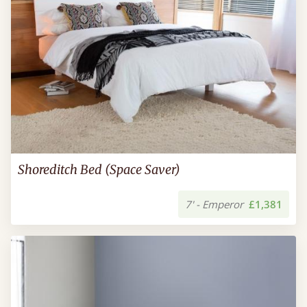
Shoreditch Bed (Space Saver)
7' - Emperor
£1,381