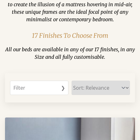
to create the illusion of a mattress hovering in mid-air,
these unique frames are the ideal focal point of any
minimalist or contemporary bedroom.
17 Finishes To Choose From
All our beds are available in any of our 17 finishes, in any
Size and all fully customisable.
Filter
❯