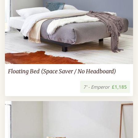
Floating Bed (Space Saver / No Headboard)
7' - Emperor
£1,185