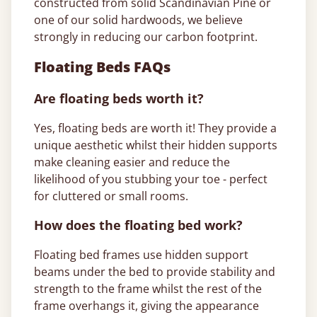
constructed from solid Scandinavian Pine or
one of our solid hardwoods, we believe
strongly in reducing our carbon footprint.
Floating Beds FAQs
Are floating beds worth it?
Yes, floating beds are worth it! They provide a
unique aesthetic whilst their hidden supports
make cleaning easier and reduce the
likelihood of you stubbing your toe - perfect
for cluttered or small rooms.
How does the floating bed work?
Floating bed frames use hidden support
beams under the bed to provide stability and
strength to the frame whilst the rest of the
frame overhangs it, giving the appearance