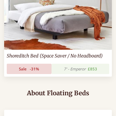
Shoreditch Bed (Space Saver / No Headboard)
Sale
-31%
7' - Emperor
£853
About Floating Beds