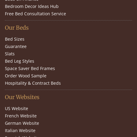
Bedroom Decor Ideas Hub
Free Bed Consultation Service
Our Beds
Bed Sizes
Guarantee
Slats
Bed Leg Styles
Space Saver Bed Frames
Order Wood Sample
Hospitality & Contract Beds
Our Websites
US Website
French Website
German Website
Italian Website