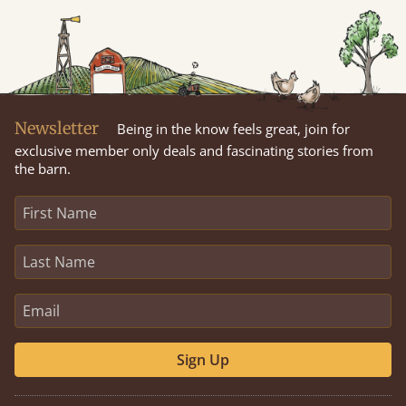
Newsletter
Being in the know feels great, join for
exclusive member only deals and fascinating stories from
the barn.
Sign Up