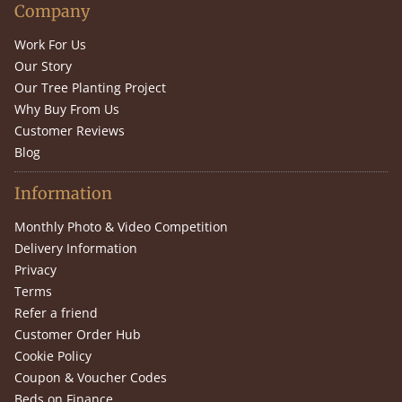
Company
Work For Us
Our Story
Our Tree Planting Project
Why Buy From Us
Customer Reviews
Blog
Information
Monthly Photo & Video Competition
Delivery Information
Privacy
Terms
Refer a friend
Customer Order Hub
Cookie Policy
Coupon & Voucher Codes
Beds on Finance