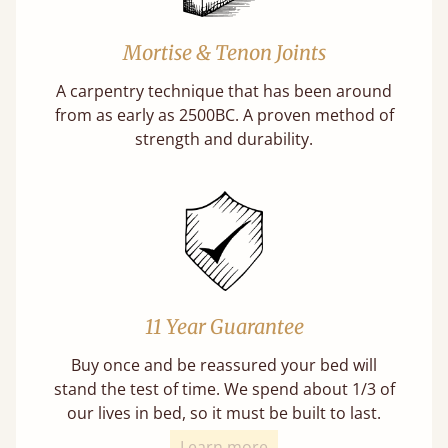
Mortise & Tenon Joints
A carpentry technique that has been around
from as early as 2500BC. A proven method of
strength and durability.
11 Year Guarantee
Buy once and be reassured your bed will
stand the test of time. We spend about 1/3 of
our lives in bed, so it must be built to last.
Learn more