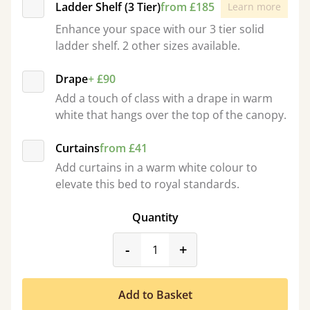
Ladder Shelf (3 Tier)
from £185
Learn more
Enhance your space with our 3 tier solid
ladder shelf. 2 other sizes available.
Drape
+ £90
Add a touch of class with a drape in warm
white that hangs over the top of the canopy.
Curtains
from £41
Add curtains in a warm white colour to
elevate this bed to royal standards.
Quantity
product_form.decrease
product_form.incr
-
+
Add to Basket