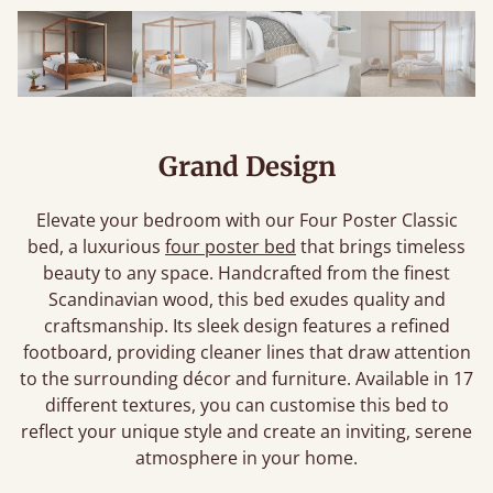
Grand Design
Elevate your bedroom with our Four Poster Classic
bed, a luxurious
four poster bed
that brings timeless
beauty to any space. Handcrafted from the finest
Scandinavian wood, this bed exudes quality and
craftsmanship. Its sleek design features a refined
footboard, providing cleaner lines that draw attention
to the surrounding décor and furniture. Available in 17
different textures, you can customise this bed to
reflect your unique style and create an inviting, serene
atmosphere in your home.