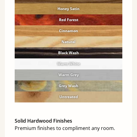
Honey Satin
Red Forest
Cinnamon
Natural
Black Wash
Warm White
Warm Grey
Grey Wash
Untreated
Solid Hardwood Finishes
Premium finishes to compliment any room.