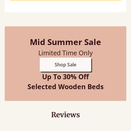
Mid Summer Sale
Limited Time Only
Shop Sale
Up To 30% Off
Selected Wooden Beds
Reviews