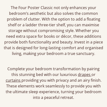
The Four Poster Classic not only enhances your
bedroom’s aesthetic but also solves the common
problem of clutter. With the option to add a floating
shelf or a ladder three-tier shelf, you can maximise
storage without compromising style. Whether you
need extra space for books or décor, these additions
provide both functionality and beauty. Invest in a piece
that is designed for long-lasting comfort and organised
living, making your bedroom a true sanctuary.
Complete your bedroom transformation by pairing
this stunning bed with our luxurious
drapes
or
curtains
providing you with privacy and an airy finish.
These elements work seamlessly to provide you with
the ultimate sleep experience, turning your bedroom
into a peaceful retreat.