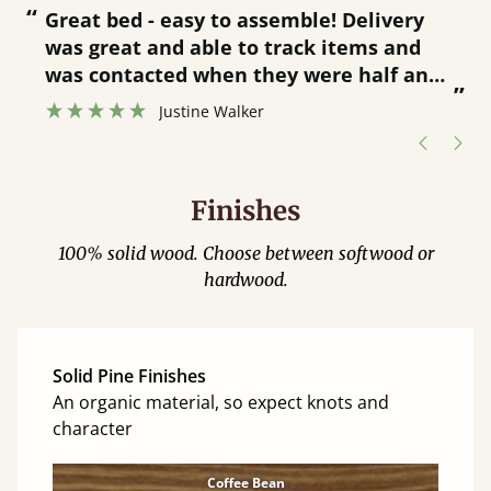
“
“
Great bed - easy to assemble! Delivery
was great and able to track items and
”
was contacted when they were half an
”
hour away!
Justine Walker
Finishes
100% solid wood. Choose between softwood or
hardwood.
Solid Pine Finishes
An organic material, so expect knots and
character
Coffee Bean