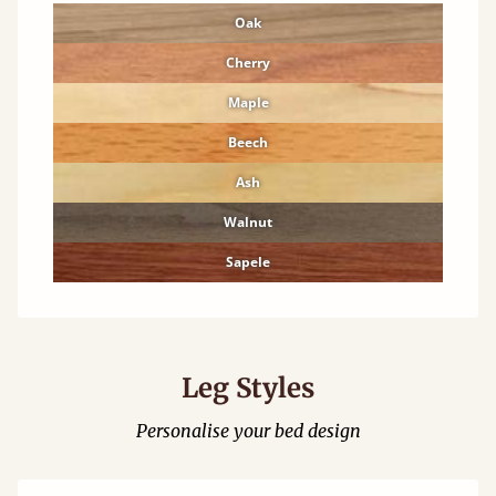
Oak
Cherry
Maple
Beech
Ash
Walnut
Sapele
Leg Styles
Personalise your bed design