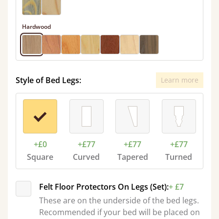
Hardwood
Style of Bed Legs:
Learn more
+£0
+£77
+£77
+£77
Square
Curved
Tapered
Turned
Felt Floor Protectors On Legs (Set):
+ £7
These are on the underside of the bed legs.
Recommended if your bed will be placed on