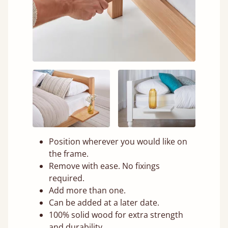
Position wherever you would like on
the frame.
Remove with ease. No fixings
required.
Add more than one.
Can be added at a later date.
100% solid wood for extra strength
and durability.