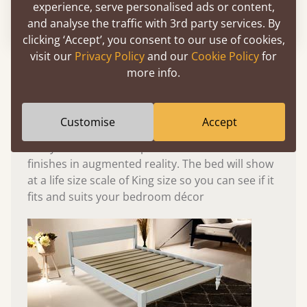
experience, serve personalised ads or content,
Please click to activate 3D model
and analyse the traffic with 3rd party services. By
clicking ‘Accept’, you consent to our use of cookies,
visit our
Privacy Policy
and our
Cookie Policy
for
Experience This Bed In...
more info.
Augmented
Reality
Customise
Accept
Use your mobile to experience all our beds and
finishes in augmented reality. The bed will show
at a life size scale of King size so you can see if it
fits and suits your bedroom décor