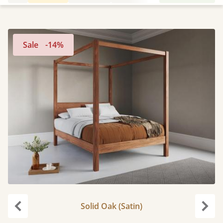
Sale
-14%
Solid Oak (Satin)
Previous
Next