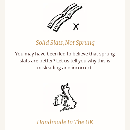
Solid Slats, Not Sprung
You may have been led to believe that sprung
slats are better? Let us tell you why this is
misleading and incorrect.
Handmade In The UK