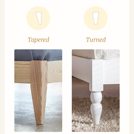
Tapered
Turned