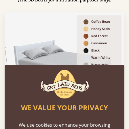
WE VALUE YOUR PRIVACY
We use cookies to enhance your browsing