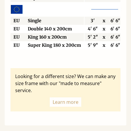
EU
Single
3'
x
6' 6"
EU
Double 140 x 200cm
4' 6"
x
6' 6"
EU
King 160 x 200cm
5' 2"
x
6' 6"
EU
Super King 180 x 200cm
5' 9"
x
6' 6"
Looking for a different size? We can make any
size frame with our "made to measure"
service.
Learn more