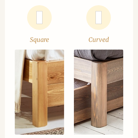
Square
Curved