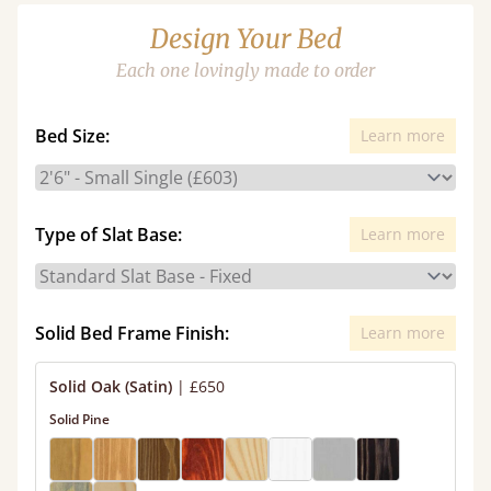
Design Your Bed
Each one lovingly made to order
Bed Size:
Learn more
Type of Slat Base:
Learn more
Solid Bed Frame Finish:
Learn more
Solid Oak (Satin)
|
£650
Solid Pine