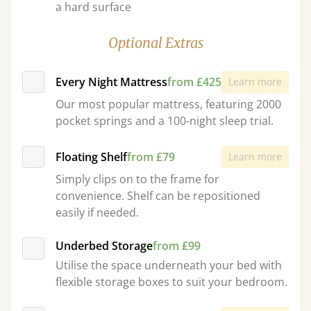
a hard surface
Optional Extras
Every Night Mattress
from £425
Learn more
Our most popular mattress, featuring 2000
pocket springs and a 100-night sleep trial.
Floating Shelf
from £79
Learn more
Simply clips on to the frame for
convenience. Shelf can be repositioned
easily if needed.
Underbed Storage
from £99
Utilise the space underneath your bed with
flexible storage boxes to suit your bedroom.