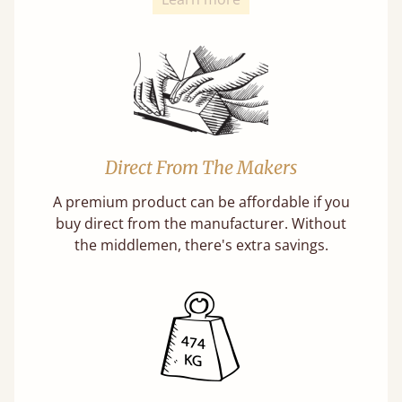
Direct From The Makers
A premium product can be affordable if you
buy direct from the manufacturer. Without
the middlemen, there's extra savings.