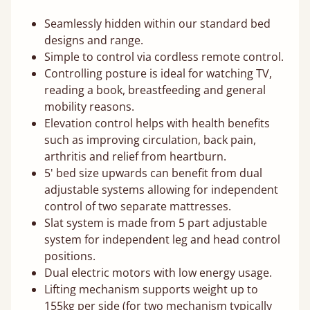
Seamlessly hidden within our standard bed
designs and range.
Simple to control via cordless remote control.
Controlling posture is ideal for watching TV,
reading a book, breastfeeding and general
mobility reasons.
Elevation control helps with health benefits
such as improving circulation, back pain,
arthritis and relief from heartburn.
5' bed size upwards can benefit from dual
adjustable systems allowing for independent
control of two separate mattresses.
Slat system is made from 5 part adjustable
system for independent leg and head control
positions.
Dual electric motors with low energy usage.
Lifting mechanism supports weight up to
155kg per side (for two mechanism typically