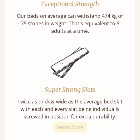
Exceptional Strength
Our beds on average can withstand 474 kg or
75 stones in weight. That's equivalent to 5
adults at a time.
Super Strong Slats
Twice as thick & wide as the average bed slat
with each and every slat being individually
screwed in position for extra durability.
Learn More