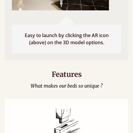
Easy to launch by clicking the AR icon
(above) on the 3D model options.
Features
What makes our beds so unique ?