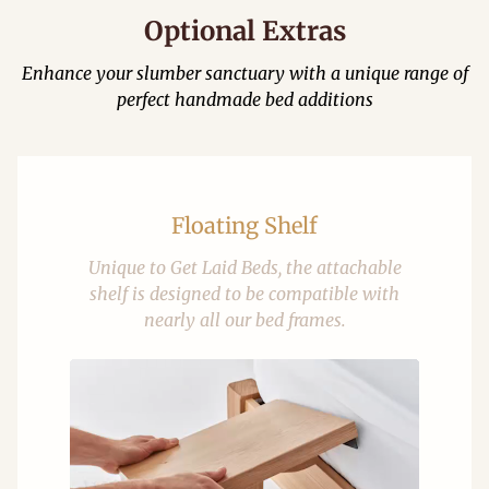
Optional Extras
Enhance your slumber sanctuary with a unique range of
perfect handmade bed additions
Floating Shelf
Unique to Get Laid Beds, the attachable
shelf is designed to be compatible with
nearly all our bed frames.