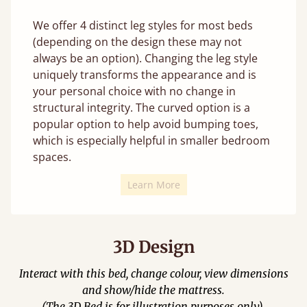
We offer 4 distinct leg styles for most beds
(depending on the design these may not
always be an option). Changing the leg style
uniquely transforms the appearance and is
your personal choice with no change in
structural integrity. The curved option is a
popular option to help avoid bumping toes,
which is especially helpful in smaller bedroom
spaces.
Learn More
3D Design
Interact with this bed, change colour, view dimensions
and show/hide the mattress.
(The 3D Bed is for illustration purposes only).