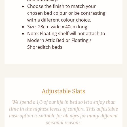
Choose the finish to match your
chosen bed colour or be contrasting
with a different colour choice.
Size: 28cm wide x 40cm long
Note: Floating shelf will not attach to
Modern Attic Bed or Floating /
Shoreditch beds
Adjustable Slats
We spend a 1/3 of our life in bed so let's enjoy that
time in the highest levels of comfort. This adjustable
base option is suitable for all ages for many different
personal reasons.