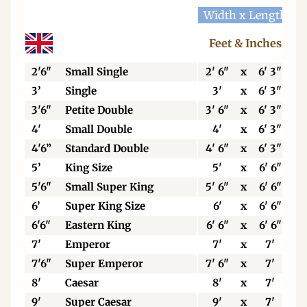
Width x Length
W
Feet & Inches
2'6"
Small Single
2' 6"
x
6' 3"
3’
Single
3'
x
6' 3"
3'6"
Petite Double
3' 6"
x
6' 3"
4'
Small Double
4'
x
6' 3"
4'6”
Standard Double
4' 6"
x
6' 3"
5’
King Size
5'
x
6' 6"
5'6"
Small Super King
5' 6"
x
6' 6"
6’
Super King Size
6'
x
6' 6"
6'6"
Eastern King
6' 6"
x
6' 6"
7'
Emperor
7'
x
7'
7'6"
Super Emperor
7' 6"
x
7'
8'
Caesar
8'
x
7'
9'
Super Caesar
9'
x
7'