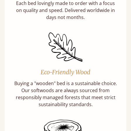
Each bed lovingly made to order with a focus
on quality and speed. Delivered worldwide in
days not months.
Eco-Friendly Wood
Buying a "wooden" bed is a sustainable choice.
Our softwoods are always sourced from
responsibly managed forests that meet strict
sustainability standards.