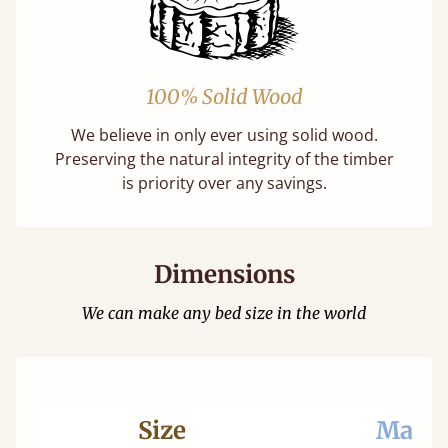
100% Solid Wood
We believe in only ever using solid wood.
Preserving the natural integrity of the timber
is priority over any savings.
Dimensions
We can make any bed size in the world
Size
Mattr