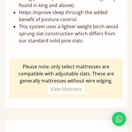
found in king and above).
Helps improve sleep through the added
benefit of posture control.
This system uses a lighter weight birch wood
sprung slat construction which differs from
our standard solid pine slats.
Please note: only select mattresses are
compatible with adjustable slats. These are
generally mattresses without wire edging.
View Mattress