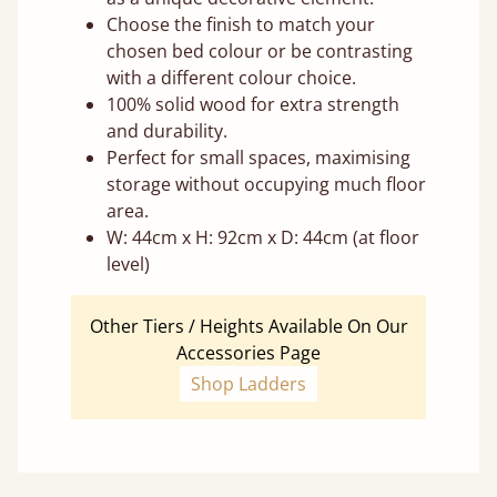
Choose the finish to match your
chosen bed colour or be contrasting
with a different colour choice.
100% solid wood for extra strength
and durability.
Perfect for small spaces, maximising
storage without occupying much floor
area.
W: 44cm x H: 92cm x D: 44cm (at floor
level)
Other Tiers / Heights Available On Our
Accessories Page
Shop Ladders