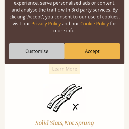
experience, serve personalised ads or content,
and analyse the traffic with 3rd party services. By
clicking ‘Accept’, you consent to our use of cookies,
visit our
Privacy Policy
and our
Cookie Policy
for
more info.
Super Strong Slats
Twice as thick & wide as the average bed slat
Customise
Accept
with each and every slat being individually
screwed in position for extra durability.
Learn More
Solid Slats, Not Sprung