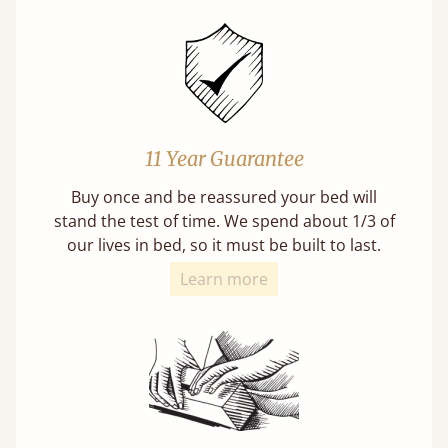
11 Year Guarantee
Buy once and be reassured your bed will
stand the test of time. We spend about 1/3 of
our lives in bed, so it must be built to last.
Learn more