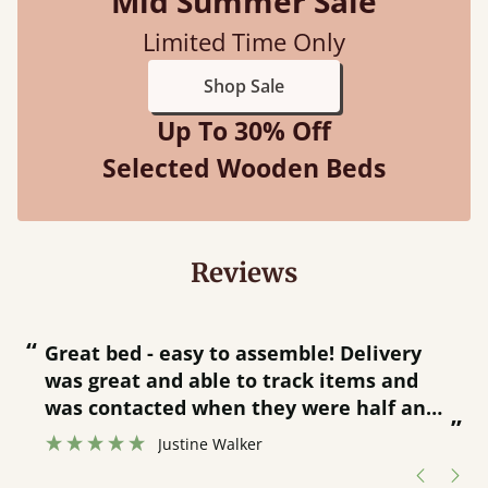
Mid Summer Sale
Limited Time Only
Shop Sale
Up To 30% Off
Selected Wooden Beds
Reviews
“
“
Great bed - easy to assemble! Delivery
was great and able to track items and
”
was contacted when they were half an
”
hour away!
Justine Walker