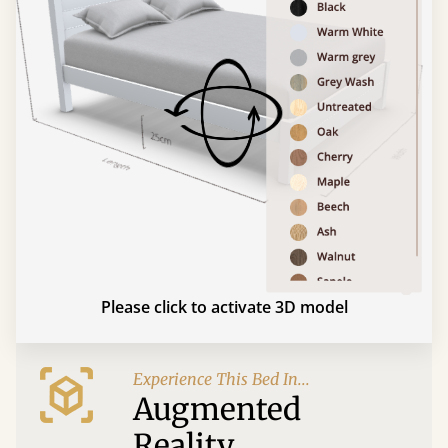
Please click to activate 3D model
Experience This Bed In...
Augmented
Reality