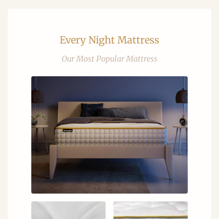
Every Night Mattress
Our Most Popular Mattress