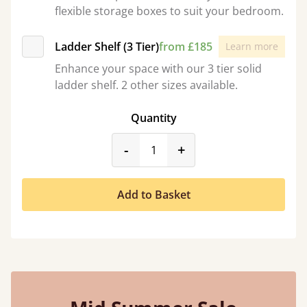
flexible storage boxes to suit your bedroom.
Ladder Shelf (3 Tier)
from £185
Learn more
Enhance your space with our 3 tier solid
ladder shelf. 2 other sizes available.
Quantity
product_form.decrease
product_form.incr
-
+
Add to Basket