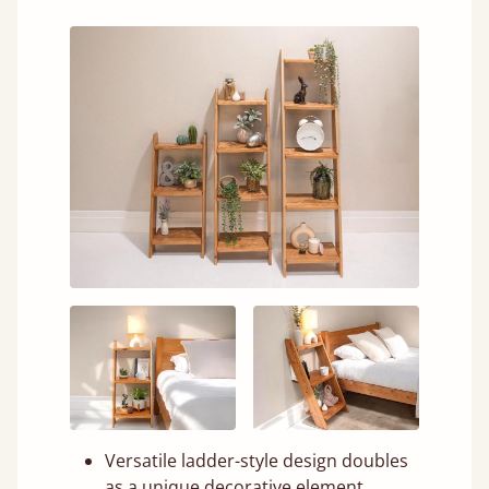
Versatile ladder-style design doubles
as a unique decorative element.