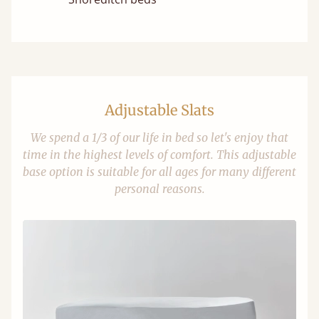
Adjustable Slats
We spend a 1/3 of our life in bed so let's enjoy that
time in the highest levels of comfort. This adjustable
base option is suitable for all ages for many different
personal reasons.