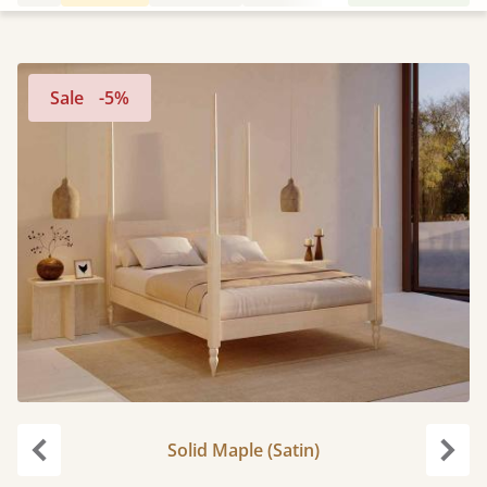
Sale
-5%
Solid Maple (Satin)
Previous
Next