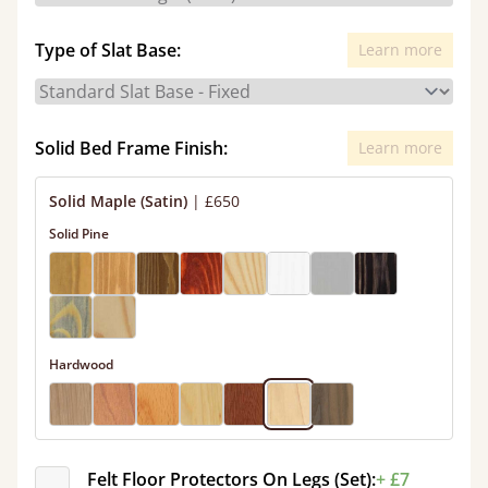
Type of Slat Base:
Learn more
Solid Bed Frame Finish:
Learn more
Solid Maple (Satin)
|
£650
Solid Pine
Hardwood
Felt Floor Protectors On Legs (Set):
+ £7