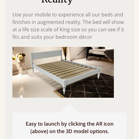
Use your mobile to experience all our beds and
finishes in augmented reality. The bed will show
at a life size scale of King size so you can see if it
fits and suits your bedroom décor
Easy to launch by clicking the AR icon
(above) on the 3D model options.