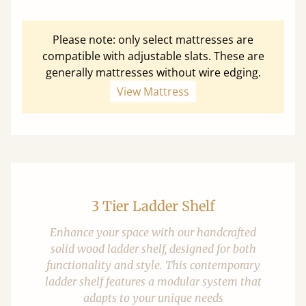
Please note: only select mattresses are
compatible with adjustable slats. These are
generally mattresses without wire edging.
View Mattress
3 Tier Ladder Shelf
Enhance your space with our handcrafted
solid wood ladder shelf, designed for both
functionality and style. This contemporary
ladder shelf features a modular system that
adapts to your unique needs