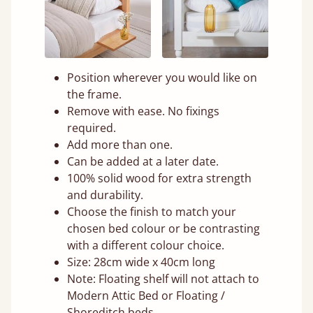
Position wherever you would like on
the frame.
Remove with ease. No fixings
required.
Add more than one.
Can be added at a later date.
100% solid wood for extra strength
and durability.
Choose the finish to match your
chosen bed colour or be contrasting
with a different colour choice.
Size: 28cm wide x 40cm long
Note: Floating shelf will not attach to
Modern Attic Bed or Floating /
Shoreditch beds