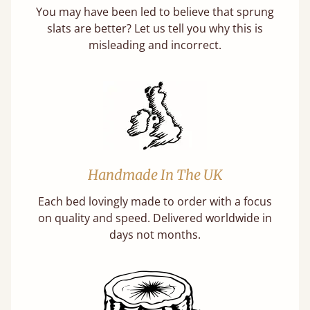
You may have been led to believe that sprung
slats are better? Let us tell you why this is
misleading and incorrect.
Handmade In The UK
Each bed lovingly made to order with a focus
on quality and speed. Delivered worldwide in
days not months.