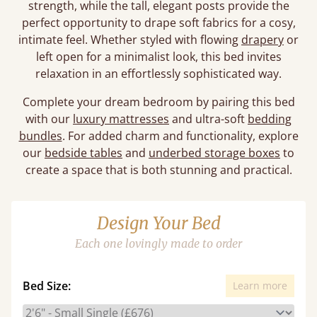
strength, while the tall, elegant posts provide the
perfect opportunity to drape soft fabrics for a cosy,
intimate feel. Whether styled with flowing
drapery
or
left open for a minimalist look, this bed invites
relaxation in an effortlessly sophisticated way.
Complete your dream bedroom by pairing this bed
with our
luxury mattresses
and ultra-soft
bedding
bundles
. For added charm and functionality, explore
our
bedside tables
and
underbed storage boxes
to
create a space that is both stunning and practical.
Design Your Bed
Each one lovingly made to order
Bed Size:
Learn more