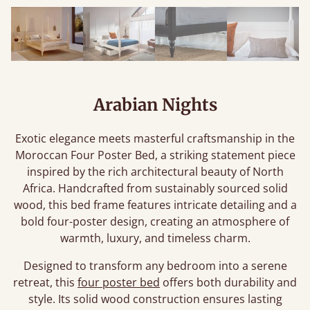
Arabian Nights
Exotic elegance meets masterful craftsmanship in the
Moroccan Four Poster Bed, a striking statement piece
inspired by the rich architectural beauty of North
Africa. Handcrafted from sustainably sourced solid
wood, this bed frame features intricate detailing and a
bold four-poster design, creating an atmosphere of
warmth, luxury, and timeless charm.
Designed to transform any bedroom into a serene
retreat, this
four poster bed
offers both durability and
style. Its solid wood construction ensures lasting