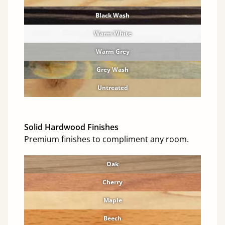
Black Wash
Warm White
Warm Grey
Grey Wash
Untreated
Solid Hardwood Finishes
Premium finishes to compliment any room.
Oak
Cherry
Maple
Beech