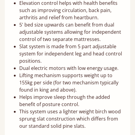
Elevation control helps with health benefits
such as improving circulation, back pain,
arthritis and relief from heartburn.
5' bed size upwards can benefit from dual
adjustable systems allowing for independent
control of two separate mattresses.
Slat system is made from 5 part adjustable
system for independent leg and head control
positions.
Dual electric motors with low energy usage.
Lifting mechanism supports weight up to
155kg per side (for two mechanism typically
found in king and above).
Helps improve sleep through the added
benefit of posture control.
This system uses a lighter weight birch wood
sprung slat construction which differs from
our standard solid pine slats.