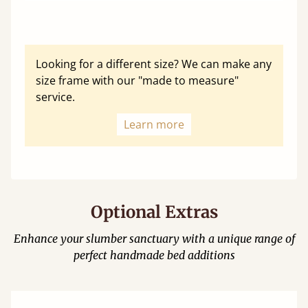
Looking for a different size? We can make any
size frame with our "made to measure"
service.
Learn more
Optional Extras
Enhance your slumber sanctuary with a unique range of
perfect handmade bed additions