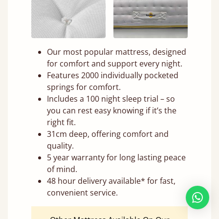
Our most popular mattress, designed
for comfort and support every night.
Features 2000 individually pocketed
springs for comfort.
Includes a 100 night sleep trial – so
you can rest easy knowing if it’s the
right fit.
31cm deep, offering comfort and
quality.
5 year warranty for long lasting peace
of mind.
48 hour delivery available* for fast,
convenient service.