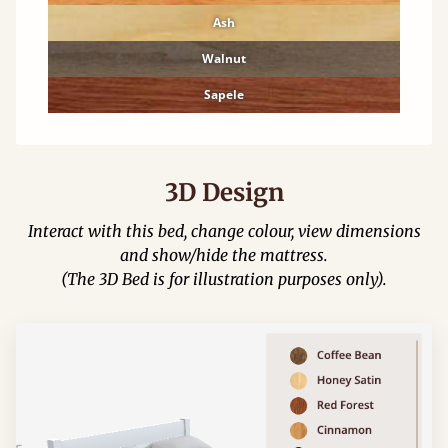
Ash
Walnut
Sapele
3D Design
Interact with this bed, change colour, view dimensions
and show/hide the mattress.
(The 3D Bed is for illustration purposes only).