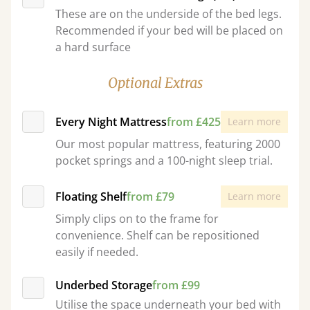
These are on the underside of the bed legs.
Recommended if your bed will be placed on
a hard surface
Optional Extras
Every Night Mattress
from £425
Learn more
Our most popular mattress, featuring 2000
pocket springs and a 100-night sleep trial.
Floating Shelf
from £79
Learn more
Simply clips on to the frame for
convenience. Shelf can be repositioned
easily if needed.
Underbed Storage
from £99
Utilise the space underneath your bed with