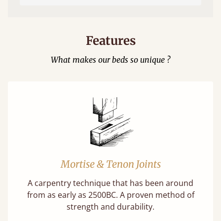
Features
What makes our beds so unique ?
Mortise & Tenon Joints
A carpentry technique that has been around
from as early as 2500BC. A proven method of
strength and durability.