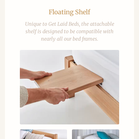
Floating Shelf
Unique to Get Laid Beds, the attachable
shelf is designed to be compatible with
nearly all our bed frames.