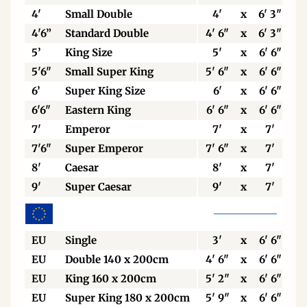
4'
Small Double
4'
x
6' 3"
4'6”
Standard Double
4' 6"
x
6' 3"
5’
King Size
5'
x
6' 6"
5'6"
Small Super King
5' 6"
x
6' 6"
6’
Super King Size
6'
x
6' 6"
6'6"
Eastern King
6' 6"
x
6' 6"
7'
Emperor
7'
x
7'
7'6"
Super Emperor
7' 6"
x
7'
8'
Caesar
8'
x
7'
9'
Super Caesar
9'
x
7'
EU
Single
3'
x
6' 6"
EU
Double 140 x 200cm
4' 6"
x
6' 6"
EU
King 160 x 200cm
5' 2"
x
6' 6"
EU
Super King 180 x 200cm
5' 9"
x
6' 6"