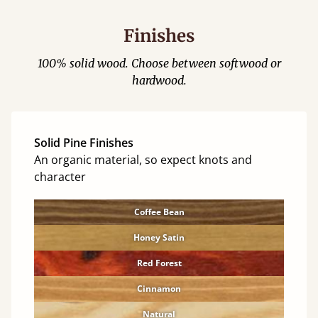
Finishes
100% solid wood. Choose between softwood or
hardwood.
Solid Pine Finishes
An organic material, so expect knots and
character
Coffee Bean
Honey Satin
Red Forest
Cinnamon
Natural