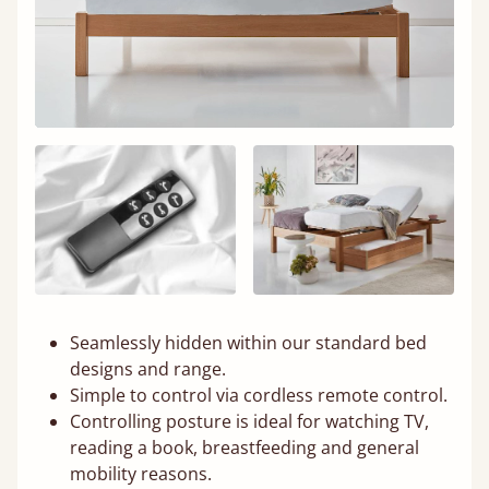
Seamlessly hidden within our standard bed
designs and range.
Simple to control via cordless remote control.
Controlling posture is ideal for watching TV,
reading a book, breastfeeding and general
mobility reasons.