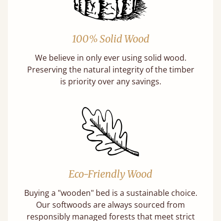
100% Solid Wood
We believe in only ever using solid wood.
Preserving the natural integrity of the timber
is priority over any savings.
Eco-Friendly Wood
Buying a "wooden" bed is a sustainable choice.
Our softwoods are always sourced from
responsibly managed forests that meet strict