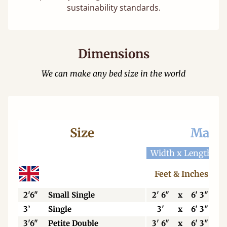
sustainability standards.
Dimensions
We can make any bed size in the world
Size
Mattr
Width x Length
W
Feet & Inches
2'6"
Small Single
2' 6"
x
6' 3"
3’
Single
3'
x
6' 3"
3'6"
Petite Double
3' 6"
x
6' 3"