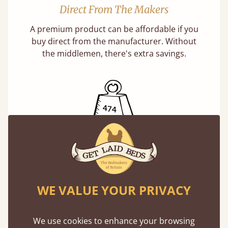
Direct From The Makers
A premium product can be affordable if you
buy direct from the manufacturer. Without
the middlemen, there's extra savings.
Exceptional Strength
Our beds on average can withstand 474 kg or
75 stones in weight. That's equivalent to 5
WE VALUE YOUR PRIVACY
adults at a time.
We use cookies to enhance your browsing