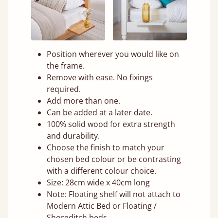
Position wherever you would like on
the frame.
Remove with ease. No fixings
required.
Add more than one.
Can be added at a later date.
100% solid wood for extra strength
and durability.
Choose the finish to match your
chosen bed colour or be contrasting
with a different colour choice.
Size: 28cm wide x 40cm long
Note: Floating shelf will not attach to
Modern Attic Bed or Floating /
Shoreditch beds