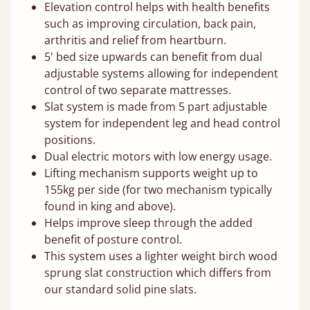
Elevation control helps with health benefits
such as improving circulation, back pain,
arthritis and relief from heartburn.
5' bed size upwards can benefit from dual
adjustable systems allowing for independent
control of two separate mattresses.
Slat system is made from 5 part adjustable
system for independent leg and head control
positions.
Dual electric motors with low energy usage.
Lifting mechanism supports weight up to
155kg per side (for two mechanism typically
found in king and above).
Helps improve sleep through the added
benefit of posture control.
This system uses a lighter weight birch wood
sprung slat construction which differs from
our standard solid pine slats.