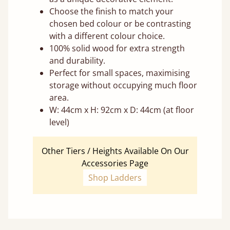
Choose the finish to match your
chosen bed colour or be contrasting
with a different colour choice.
100% solid wood for extra strength
and durability.
Perfect for small spaces, maximising
storage without occupying much floor
area.
W: 44cm x H: 92cm x D: 44cm (at floor
level)
Other Tiers / Heights Available On Our
Accessories Page
Shop Ladders