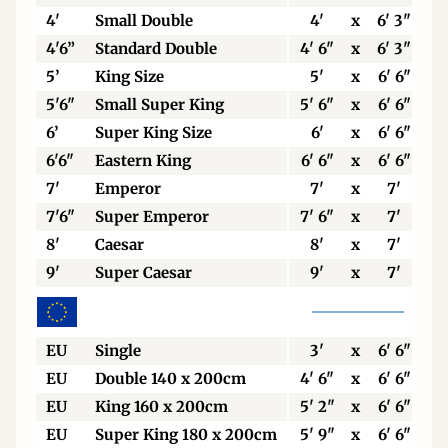
4'
Small Double
4'
x
6' 3"
4'6”
Standard Double
4' 6"
x
6' 3"
5’
King Size
5'
x
6' 6"
5'6"
Small Super King
5' 6"
x
6' 6"
6’
Super King Size
6'
x
6' 6"
6'6"
Eastern King
6' 6"
x
6' 6"
7'
Emperor
7'
x
7'
7'6"
Super Emperor
7' 6"
x
7'
8'
Caesar
8'
x
7'
9'
Super Caesar
9'
x
7'
EU
Single
3'
x
6' 6"
EU
Double 140 x 200cm
4' 6"
x
6' 6"
EU
King 160 x 200cm
5' 2"
x
6' 6"
EU
Super King 180 x 200cm
5' 9"
x
6' 6"