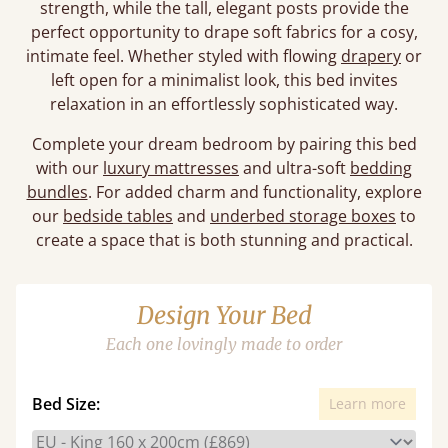
strength, while the tall, elegant posts provide the
perfect opportunity to drape soft fabrics for a cosy,
intimate feel. Whether styled with flowing
drapery
or
left open for a minimalist look, this bed invites
relaxation in an effortlessly sophisticated way.
Complete your dream bedroom by pairing this bed
with our
luxury mattresses
and ultra-soft
bedding
bundles
. For added charm and functionality, explore
our
bedside tables
and
underbed storage boxes
to
create a space that is both stunning and practical.
Design Your Bed
Each one lovingly made to order
Bed Size:
Learn more