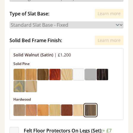
Type of Slat Base:
Learn more
Solid Bed Frame Finish:
Learn more
Solid Walnut (Satin)
|
£1,200
Solid Pine
Hardwood
Felt Floor Protectors On Legs (Set):
+ £7