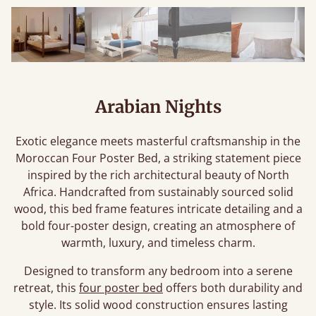
Arabian Nights
Exotic elegance meets masterful craftsmanship in the
Moroccan Four Poster Bed, a striking statement piece
inspired by the rich architectural beauty of North
Africa. Handcrafted from sustainably sourced solid
wood, this bed frame features intricate detailing and a
bold four-poster design, creating an atmosphere of
warmth, luxury, and timeless charm.
Designed to transform any bedroom into a serene
retreat, this
four poster bed
offers both durability and
style. Its solid wood construction ensures lasting