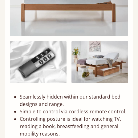
Seamlessly hidden within our standard bed
designs and range.
Simple to control via cordless remote control.
Controlling posture is ideal for watching TV,
reading a book, breastfeeding and general
mobility reasons.