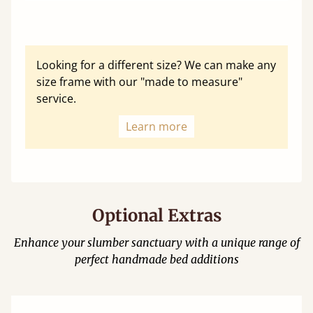
Looking for a different size? We can make any
size frame with our "made to measure"
service.
Learn more
Optional Extras
Enhance your slumber sanctuary with a unique range of
perfect handmade bed additions