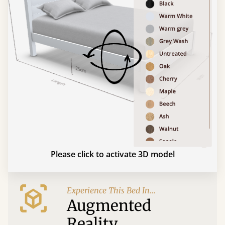
Please click to activate 3D model
Experience This Bed In...
Augmented
Reality