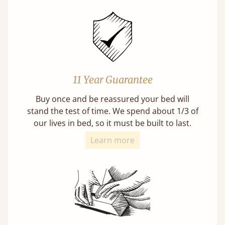
11 Year Guarantee
Buy once and be reassured your bed will
stand the test of time. We spend about 1/3 of
our lives in bed, so it must be built to last.
Learn more