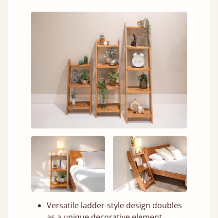
Versatile ladder-style design doubles
as a unique decorative element.