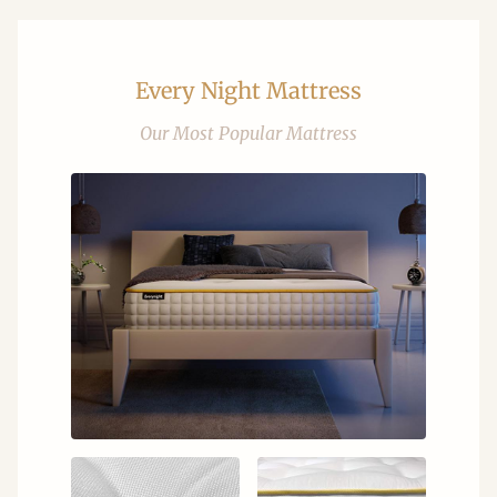
Every Night Mattress
Our Most Popular Mattress