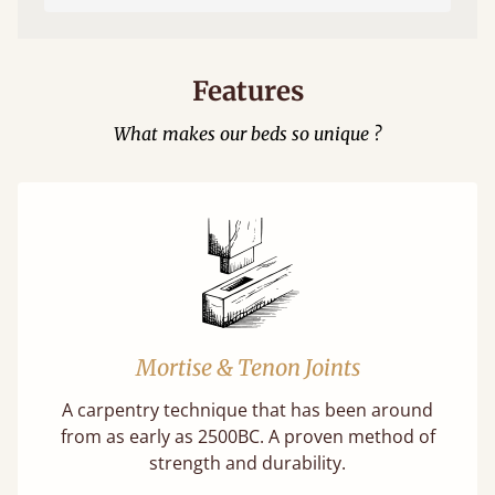
Features
What makes our beds so unique ?
Mortise & Tenon Joints
A carpentry technique that has been around
from as early as 2500BC. A proven method of
strength and durability.