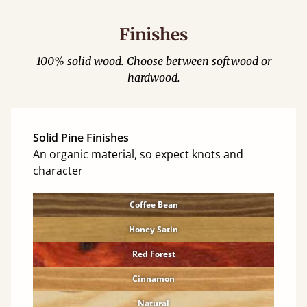
Finishes
100% solid wood. Choose between softwood or
hardwood.
Solid Pine Finishes
An organic material, so expect knots and
character
Coffee Bean
Honey Satin
Red Forest
Cinnamon
Natural