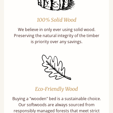
100% Solid Wood
We believe in only ever using solid wood.
Preserving the natural integrity of the timber
is priority over any savings.
Eco-Friendly Wood
Buying a "wooden" bed is a sustainable choice.
Our softwoods are always sourced from
responsibly managed forests that meet strict