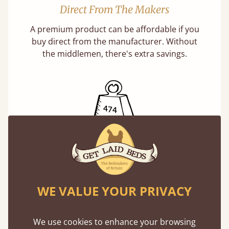
Direct From The Makers
A premium product can be affordable if you
buy direct from the manufacturer. Without
the middlemen, there's extra savings.
Exceptional Strength
Our beds on average can withstand 474 kg or
75 stones in weight. That's equivalent to 5
WE VALUE YOUR PRIVACY
adults at a time.
We use cookies to enhance your browsing