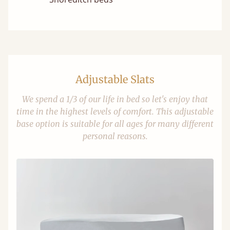
Adjustable Slats
We spend a 1/3 of our life in bed so let's enjoy that
time in the highest levels of comfort. This adjustable
base option is suitable for all ages for many different
personal reasons.