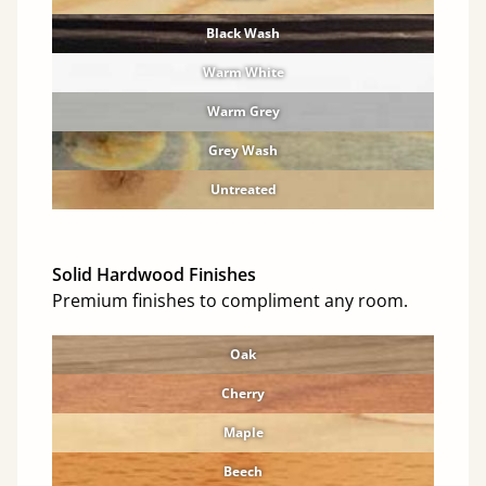
Black Wash
Warm White
Warm Grey
Grey Wash
Untreated
Solid Hardwood Finishes
Premium finishes to compliment any room.
Oak
Cherry
Maple
Beech