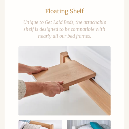
Floating Shelf
Unique to Get Laid Beds, the attachable
shelf is designed to be compatible with
nearly all our bed frames.