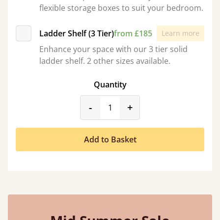
flexible storage boxes to suit your bedroom.
Ladder Shelf (3 Tier)
from £185
Learn more
Enhance your space with our 3 tier solid
ladder shelf. 2 other sizes available.
Quantity
product_form.decrease
product_form.incr
-
+
Add to Basket