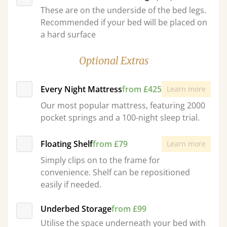
These are on the underside of the bed legs.
Recommended if your bed will be placed on
a hard surface
Optional Extras
Every Night Mattress
from £425
Learn more
Our most popular mattress, featuring 2000
pocket springs and a 100-night sleep trial.
Floating Shelf
from £79
Learn more
Simply clips on to the frame for
convenience. Shelf can be repositioned
easily if needed.
Underbed Storage
from £99
Utilise the space underneath your bed with