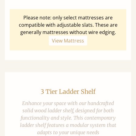
Please note: only select mattresses are
compatible with adjustable slats. These are
generally mattresses without wire edging.
View Mattress
3 Tier Ladder Shelf
Enhance your space with our handcrafted
solid wood ladder shelf, designed for both
functionality and style. This contemporary
ladder shelf features a modular system that
adapts to your unique needs