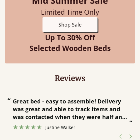
Mid Summer Sale
Limited Time Only
Shop Sale
Up To 30% Off
Selected Wooden Beds
Reviews
“
“
Great bed - easy to assemble! Delivery
was great and able to track items and
”
was contacted when they were half an
”
hour away!
Justine Walker