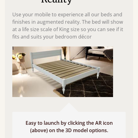
Use your mobile to experience all our beds and
finishes in augmented reality. The bed will show
at a life size scale of King size so you can see if it
fits and suits your bedroom décor
Easy to launch by clicking the AR icon
(above) on the 3D model options.