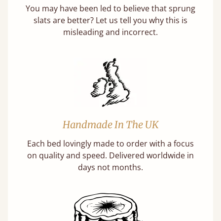
You may have been led to believe that sprung
slats are better? Let us tell you why this is
misleading and incorrect.
Handmade In The UK
Each bed lovingly made to order with a focus
on quality and speed. Delivered worldwide in
days not months.