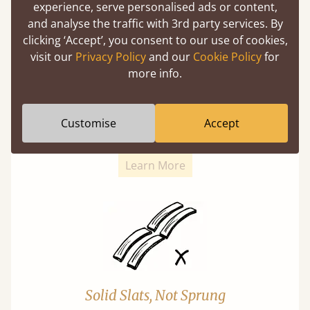
experience, serve personalised ads or content,
and analyse the traffic with 3rd party services. By
clicking ‘Accept’, you consent to our use of cookies,
visit our
Privacy Policy
and our
Cookie Policy
for
more info.
Super Strong Slats
Twice as thick & wide as the average bed slat
Customise
Accept
with each and every slat being individually
screwed in position for extra durability.
Learn More
Solid Slats, Not Sprung