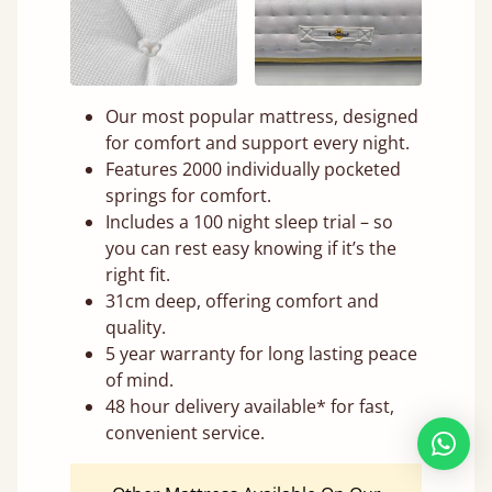
Our most popular mattress, designed
for comfort and support every night.
Features 2000 individually pocketed
springs for comfort.
Includes a 100 night sleep trial – so
you can rest easy knowing if it’s the
right fit.
31cm deep, offering comfort and
quality.
5 year warranty for long lasting peace
of mind.
48 hour delivery available* for fast,
convenient service.