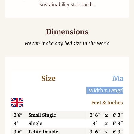
sustainability standards.
Dimensions
We can make any bed size in the world
Size
Mattr
Width x Length
W
Feet & Inches
2'6"
Small Single
2' 6"
x
6' 3"
3’
Single
3'
x
6' 3"
3'6"
Petite Double
3' 6"
x
6' 3"