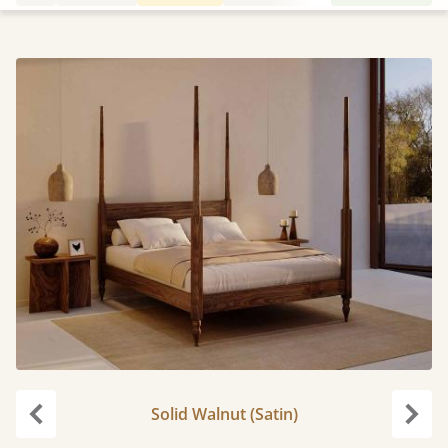
Solid Walnut (Satin)
Previous
Next