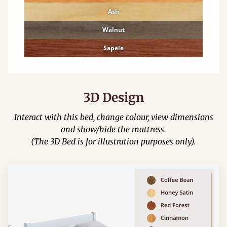
Ash
Walnut
Sapele
3D Design
Interact with this bed, change colour, view dimensions
and show/hide the mattress.
(The 3D Bed is for illustration purposes only).