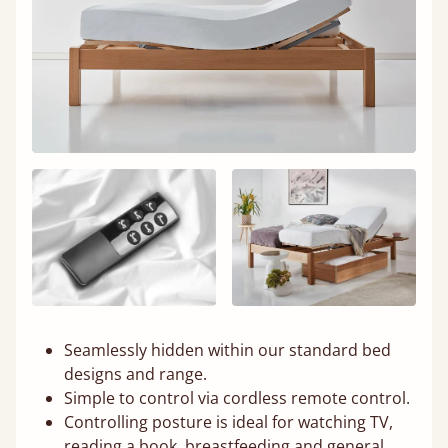
Seamlessly hidden within our standard bed
designs and range.
Simple to control via cordless remote control.
Controlling posture is ideal for watching TV,
reading a book, breastfeeding and general