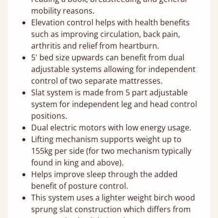
mobility reasons.
Elevation control helps with health benefits
such as improving circulation, back pain,
arthritis and relief from heartburn.
5' bed size upwards can benefit from dual
adjustable systems allowing for independent
control of two separate mattresses.
Slat system is made from 5 part adjustable
system for independent leg and head control
positions.
Dual electric motors with low energy usage.
Lifting mechanism supports weight up to
155kg per side (for two mechanism typically
found in king and above).
Helps improve sleep through the added
benefit of posture control.
This system uses a lighter weight birch wood
sprung slat construction which differs from