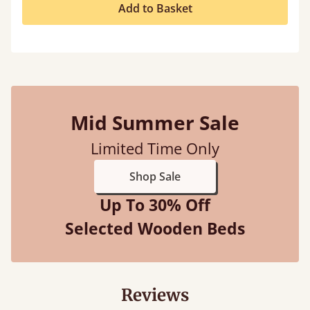
Add to Basket
Mid Summer Sale
Limited Time Only
Shop Sale
Up To 30% Off
Selected Wooden Beds
Reviews