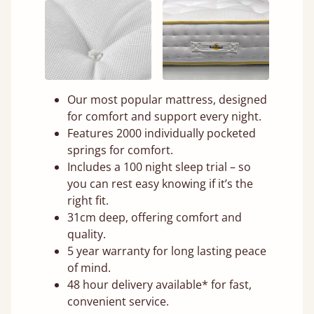
Our most popular mattress, designed
for comfort and support every night.
Features 2000 individually pocketed
springs for comfort.
Includes a 100 night sleep trial – so
you can rest easy knowing if it’s the
right fit.
31cm deep, offering comfort and
quality.
5 year warranty for long lasting peace
of mind.
48 hour delivery available* for fast,
convenient service.