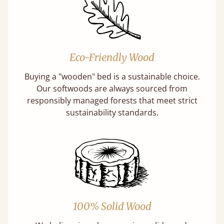
Eco-Friendly Wood
Buying a "wooden" bed is a sustainable choice.
Our softwoods are always sourced from
responsibly managed forests that meet strict
sustainability standards.
100% Solid Wood