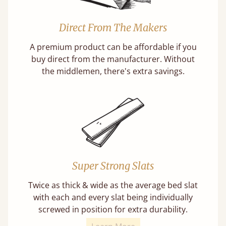
Direct From The Makers
A premium product can be affordable if you
buy direct from the manufacturer. Without
the middlemen, there's extra savings.
Super Strong Slats
Twice as thick & wide as the average bed slat
with each and every slat being individually
screwed in position for extra durability.