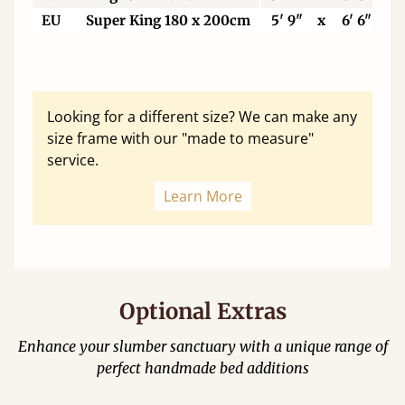
EU
Super King 180 x 200cm
5' 9"
x
6' 6"
Looking for a different size? We can make any
size frame with our "made to measure"
service.
Learn More
Optional Extras
Enhance your slumber sanctuary with a unique range of
perfect handmade bed additions