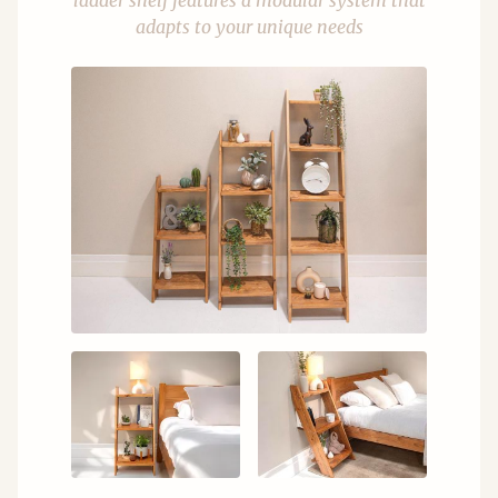
ladder shelf features a modular system that
adapts to your unique needs