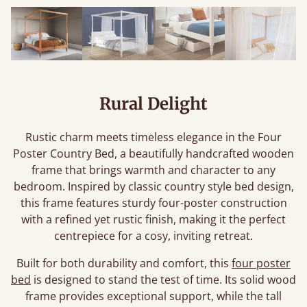
Rural Delight
Rustic charm meets timeless elegance in the Four
Poster Country Bed, a beautifully handcrafted wooden
frame that brings warmth and character to any
bedroom. Inspired by classic country style bed design,
this frame features sturdy four-poster construction
with a refined yet rustic finish, making it the perfect
centrepiece for a cosy, inviting retreat.
Built for both durability and comfort, this
four poster
bed
is designed to stand the test of time. Its solid wood
frame provides exceptional support, while the tall