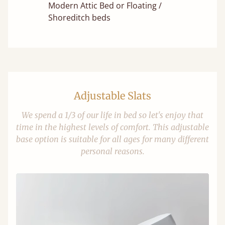
Modern Attic Bed or Floating /
Shoreditch beds
Adjustable Slats
We spend a 1/3 of our life in bed so let's enjoy that
time in the highest levels of comfort. This adjustable
base option is suitable for all ages for many different
personal reasons.