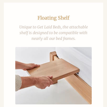
Floating Shelf
Unique to Get Laid Beds, the attachable
shelf is designed to be compatible with
nearly all our bed frames.