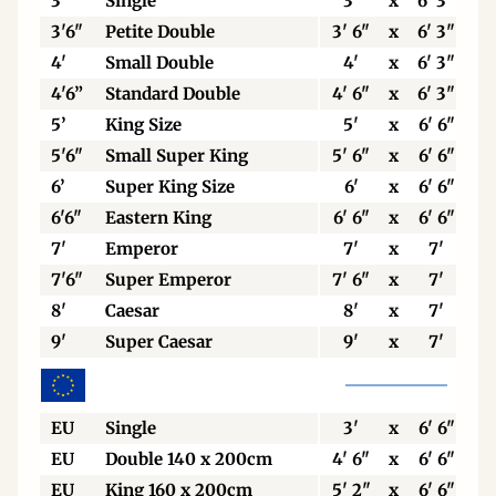
3’
Single
3'
x
6' 3"
3'6"
Petite Double
3' 6"
x
6' 3"
4'
Small Double
4'
x
6' 3"
4'6”
Standard Double
4' 6"
x
6' 3"
5’
King Size
5'
x
6' 6"
5'6"
Small Super King
5' 6"
x
6' 6"
6’
Super King Size
6'
x
6' 6"
6'6"
Eastern King
6' 6"
x
6' 6"
7'
Emperor
7'
x
7'
7'6"
Super Emperor
7' 6"
x
7'
8'
Caesar
8'
x
7'
9'
Super Caesar
9'
x
7'
EU
Single
3'
x
6' 6"
EU
Double 140 x 200cm
4' 6"
x
6' 6"
EU
King 160 x 200cm
5' 2"
x
6' 6"