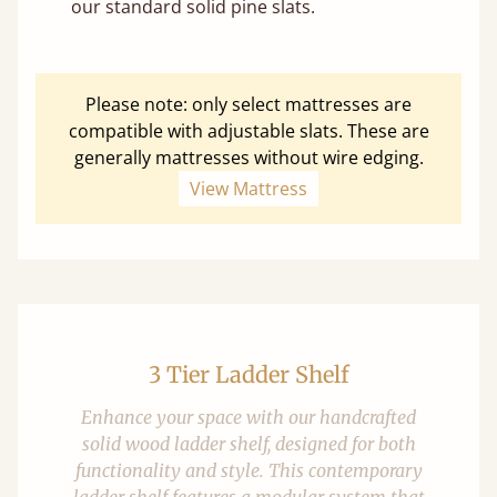
our standard solid pine slats.
Please note: only select mattresses are
compatible with adjustable slats. These are
generally mattresses without wire edging.
View Mattress
3 Tier Ladder Shelf
Enhance your space with our handcrafted
solid wood ladder shelf, designed for both
functionality and style. This contemporary