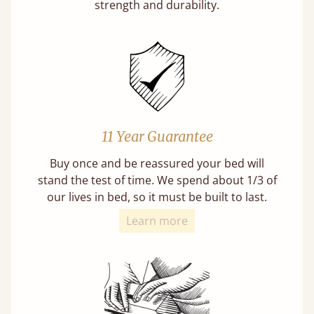
strength and durability.
11 Year Guarantee
Buy once and be reassured your bed will
stand the test of time. We spend about 1/3 of
our lives in bed, so it must be built to last.
Learn more