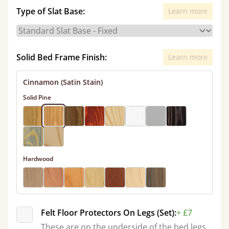
Type of Slat Base:
Learn more
Solid Bed Frame Finish:
Learn more
Cinnamon (Satin Stain)
Solid Pine
Hardwood
Felt Floor Protectors On Legs (Set):
+ £7
These are on the underside of the bed legs.