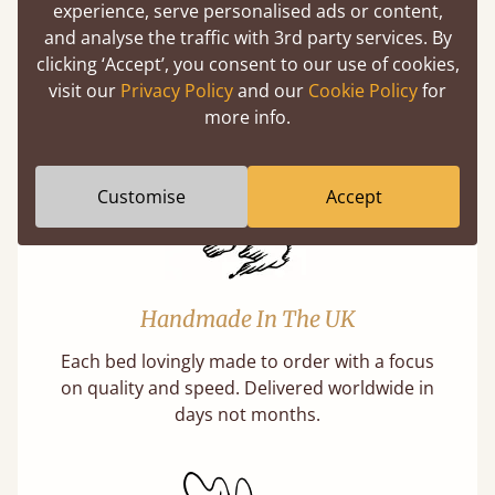
experience, serve personalised ads or content,
Solid Slats, Not Sprung
and analyse the traffic with 3rd party services. By
You may have been led to believe that sprung
clicking ‘Accept’, you consent to our use of cookies,
slats are better? Let us tell you why this is
visit our
Privacy Policy
and our
Cookie Policy
for
misleading and incorrect.
more info.
Customise
Accept
Handmade In The UK
Each bed lovingly made to order with a focus
on quality and speed. Delivered worldwide in
days not months.