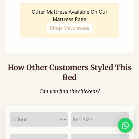
Other Mattress Available On Our
Mattress Page
Shop Mattresses
How Other Customers Styled This
Bed
Can you find the chickens?