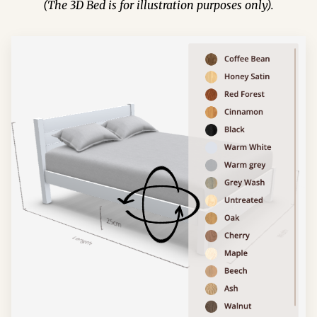
(The 3D Bed is for illustration purposes only).