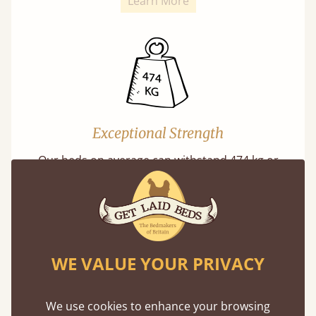
Learn More
Exceptional Strength
Our beds on average can withstand 474 kg or
75 stones in weight. That's equivalent to 5
adults at a time.
WE VALUE YOUR PRIVACY
We use cookies to enhance your browsing