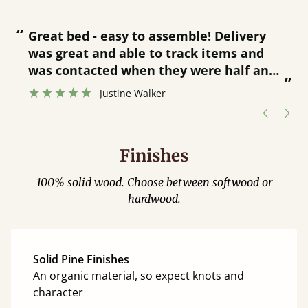
“
“
Great bed - easy to assemble! Delivery
was great and able to track items and
”
was contacted when they were half an
”
hour away!
Justine Walker
Finishes
100% solid wood. Choose between softwood or
hardwood.
Solid Pine Finishes
An organic material, so expect knots and
character