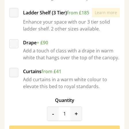
Ladder Shelf (3 Tier)
from £185
Learn more
Enhance your space with our 3 tier solid
ladder shelf. 2 other sizes available.
Drape
+ £90
Add a touch of class with a drape in warm
white that hangs over the top of the canopy.
Curtains
from £41
Add curtains in a warm white colour to
elevate this bed to royal standards.
Quantity
product_form.decrease
product_form.incr
-
+