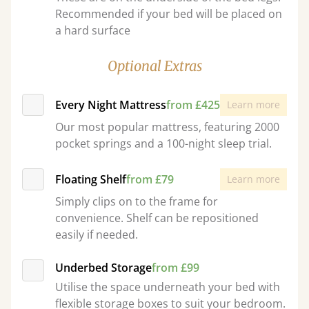
Recommended if your bed will be placed on
a hard surface
Optional Extras
Every Night Mattress
from £425
Learn more
Our most popular mattress, featuring 2000
pocket springs and a 100-night sleep trial.
Floating Shelf
from £79
Learn more
Simply clips on to the frame for
convenience. Shelf can be repositioned
easily if needed.
Underbed Storage
from £99
Utilise the space underneath your bed with
flexible storage boxes to suit your bedroom.