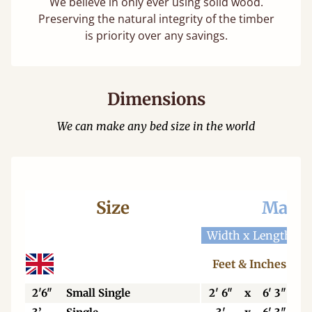
We believe in only ever using solid wood.
Preserving the natural integrity of the timber
is priority over any savings.
Dimensions
We can make any bed size in the world
Size
Mattr
Width x Length
W
Feet & Inches
2'6"
Small Single
2' 6"
x
6' 3"