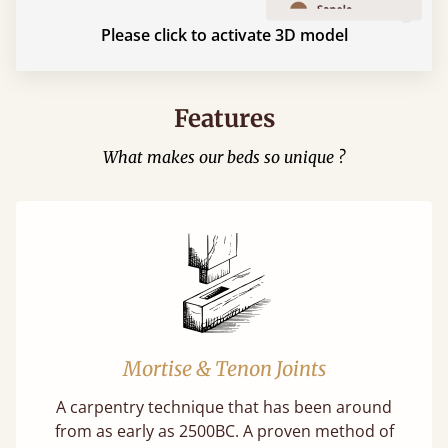
Please click to activate 3D model
Features
What makes our beds so unique ?
Mortise & Tenon Joints
A carpentry technique that has been around
from as early as 2500BC. A proven method of