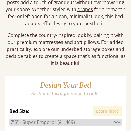
posts add a touch of grandeur without overpowering
your space. Whether styled with
drapes
for a romantic
feel or left open for a clean, minimalist look, this bed
adapts effortlessly to your aesthetic.
Complete the country-inspired look by pairing it with
our
premium mattresses
and soft
pillows
. For added
practicality, explore our
underbed storage boxes
and
bedside tables
to create a space that’s as functional as
it is beautiful.
Design Your Bed
Each one lovingly made to order
Bed Size:
Learn more