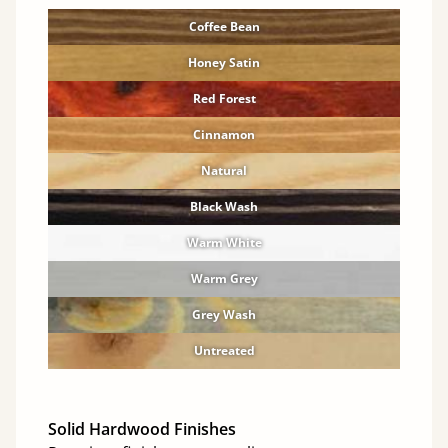
Coffee Bean
Honey Satin
Red Forest
Cinnamon
Natural
Black Wash
Warm White
Warm Grey
Grey Wash
Untreated
Solid Hardwood Finishes