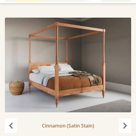
Cinnamon (Satin Stain)
Previous
Next