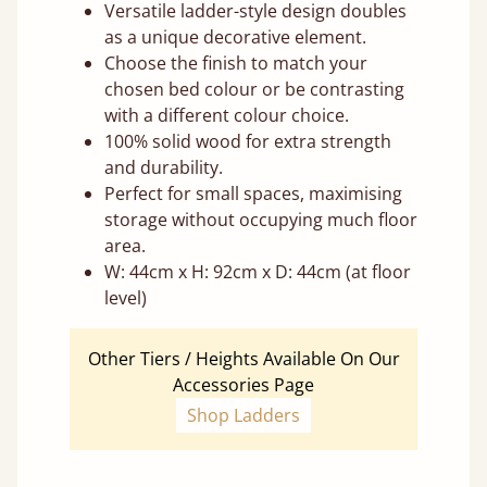
Versatile ladder-style design doubles
as a unique decorative element.
Choose the finish to match your
chosen bed colour or be contrasting
with a different colour choice.
100% solid wood for extra strength
and durability.
Perfect for small spaces, maximising
storage without occupying much floor
area.
W: 44cm x H: 92cm x D: 44cm (at floor
level)
Other Tiers / Heights Available On Our
Accessories Page
Shop Ladders