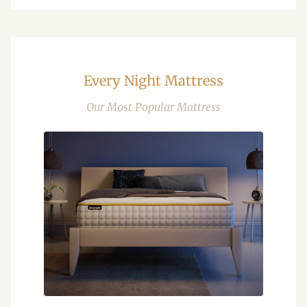
Every Night Mattress
Our Most Popular Mattress