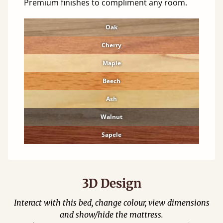
Premium finishes to compliment any room.
Oak
Cherry
Maple
Beech
Ash
Walnut
Sapele
3D Design
Interact with this bed, change colour, view dimensions
and show/hide the mattress.