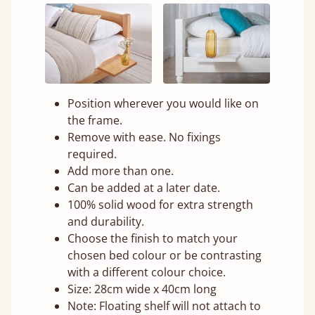
Position wherever you would like on
the frame.
Remove with ease. No fixings
required.
Add more than one.
Can be added at a later date.
100% solid wood for extra strength
and durability.
Choose the finish to match your
chosen bed colour or be contrasting
with a different colour choice.
Size: 28cm wide x 40cm long
Note: Floating shelf will not attach to