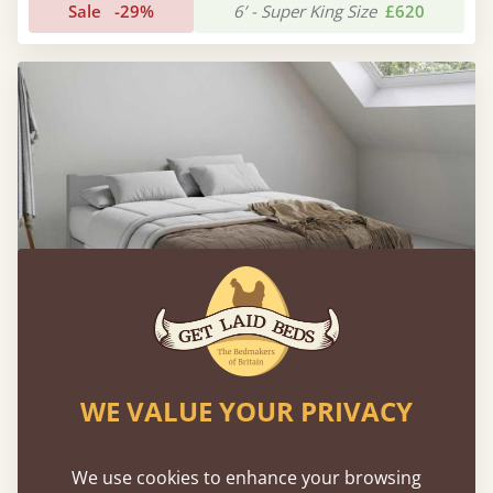
Sale
-29%
6’ - Super King Size
£620
WE VALUE YOUR PRIVACY
Low Oriental Bed
We use cookies to enhance your browsing
Sale
-24%
6’ - Super King Size
£589