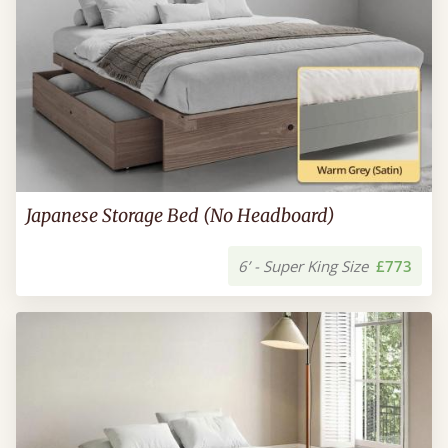
Japanese Storage Bed (No Headboard)
6’ - Super King Size
£773