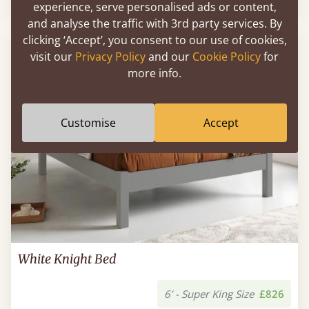
experience, serve personalised ads or content,
and analyse the traffic with 3rd party services. By
clicking ‘Accept’, you consent to our use of cookies,
FAST DELIVERY
visit our
Privacy Policy
and our
Cookie Policy
for
more info.
Customise
Accept
White Knight Bed
6’ - Super King Size
£826