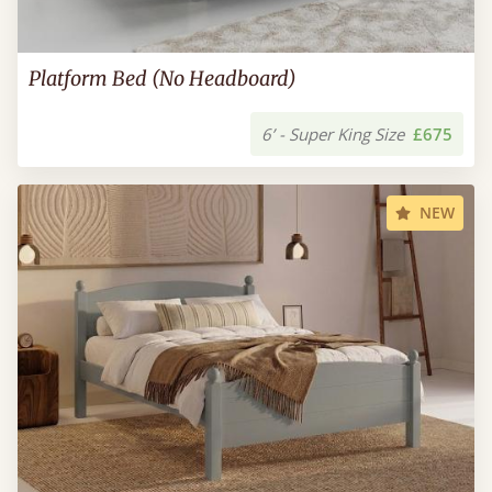
Platform Bed (No Headboard)
6’ - Super King Size
£675
NEW