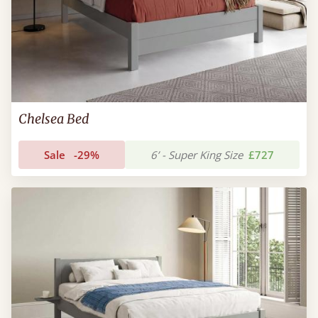
Chelsea Bed
Sale
-29%
6’ - Super King Size
£727