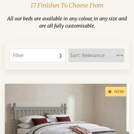
17 Finishes To Choose From
All our beds are available in any colour, in any size and
are all fully customisable.
Filter
❯
NEW