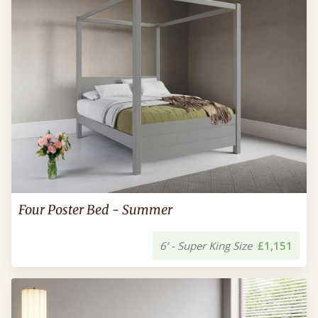
Four Poster Bed - Summer
6’ - Super King Size
£1,151