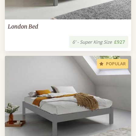
London Bed
6’ - Super King Size
£927
POPULAR