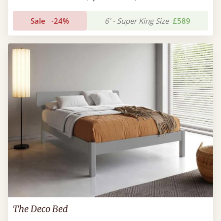
Sale
-24%
6’ - Super King Size
£589
The Deco Bed