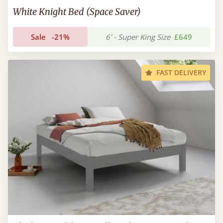
White Knight Bed (Space Saver)
Sale
-21%
6’ - Super King Size
£649
FAST DELIVERY