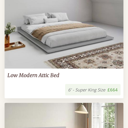
Low Modern Attic Bed
6’ - Super King Size
£664