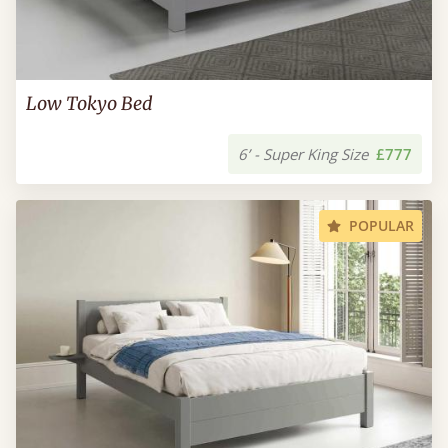
Low Tokyo Bed
6’ - Super King Size
£777
POPULAR