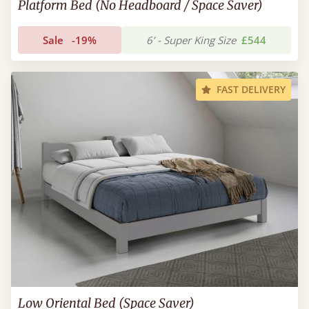
Platform Bed (No Headboard / Space Saver)
Sale
-19%
6’ - Super King Size
£544
FAST DELIVERY
Low Oriental Bed (Space Saver)