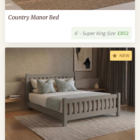
Country Manor Bed
6’ - Super King Size
£852
NEW