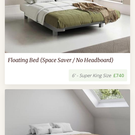
Floating Bed (Space Saver / No Headboard)
6’ - Super King Size
£740