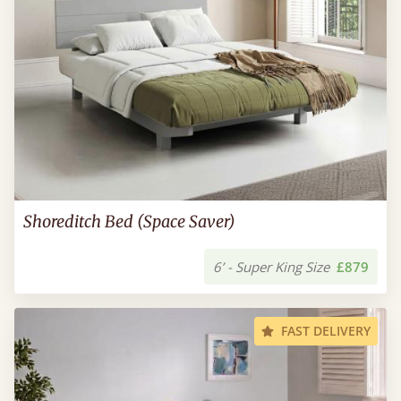
Shoreditch Bed (Space Saver)
6’ - Super King Size
£879
FAST DELIVERY