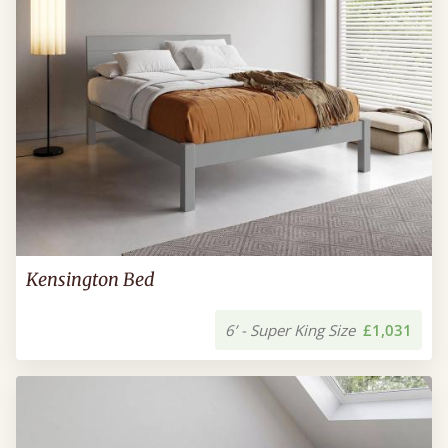
Kensington Bed
6’ - Super King Size
£1,031