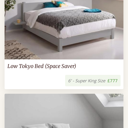
Low Tokyo Bed (Space Saver)
6’ - Super King Size
£777