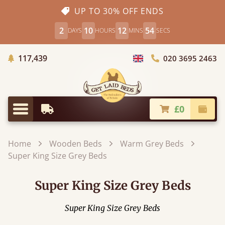
UP TO 30% OFF ENDS
2
10
12
52
DAYS
HOURS
MINS
SECS
Trees Planted
117,439
020 3695 2463
Choose Country
£0
Earliest Delivery
Check
Menu
Home
Wooden Beds
Warm Grey Beds
Super King Size Grey Beds
Super King Size Grey Beds
Super King Size Grey Beds