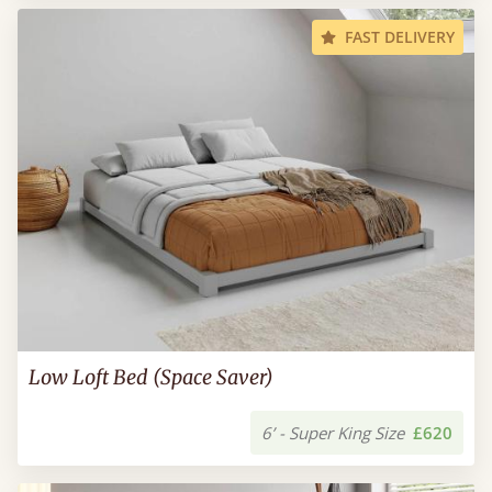
FAST DELIVERY
Low Loft Bed (Space Saver)
6’ - Super King Size
£620