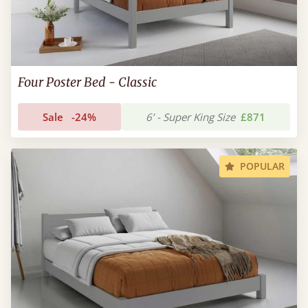
Four Poster Bed - Classic
Sale
-24%
6’ - Super King Size
£871
POPULAR