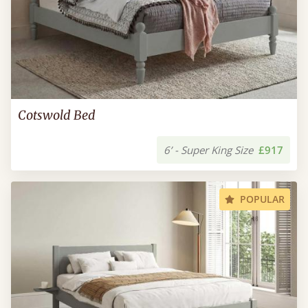
Cotswold Bed
6’ - Super King Size
£917
POPULAR