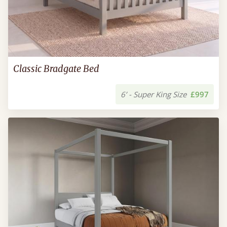
Classic Bradgate Bed
6’ - Super King Size
£997