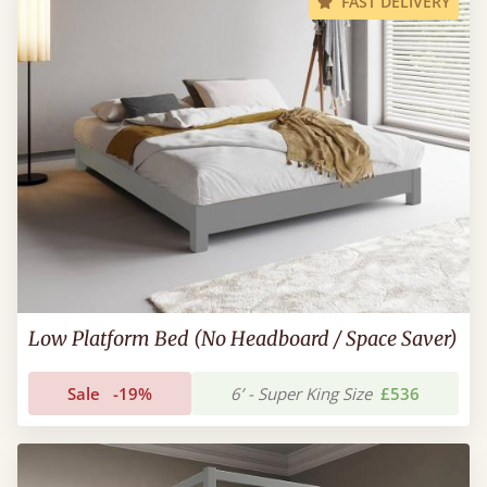
FAST DELIVERY
Low Platform Bed (No Headboard / Space Saver)
Sale
-19%
6’ - Super King Size
£536