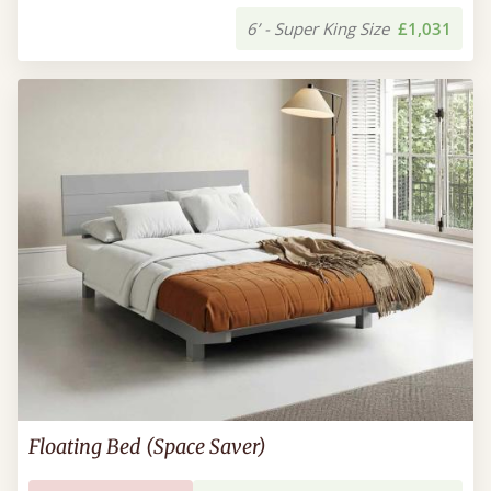
6’ - Super King Size
£1,031
Floating Bed (Space Saver)