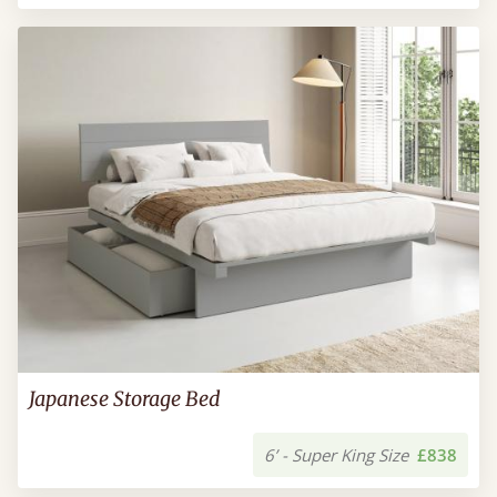
Japanese Storage Bed
6’ - Super King Size
£838