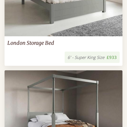
London Storage Bed
6’ - Super King Size
£933