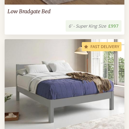
Low Bradgate Bed
6’ - Super King Size
£997
FAST DELIVERY