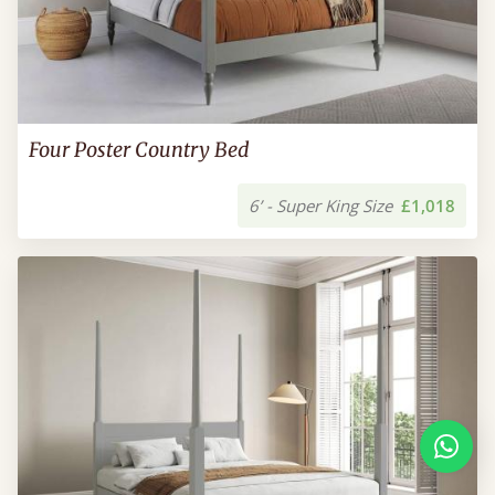
Four Poster Country Bed
6’ - Super King Size
£1,018