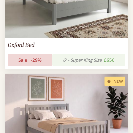
Oxford Bed
Sale
-29%
6’ - Super King Size
£656
NEW