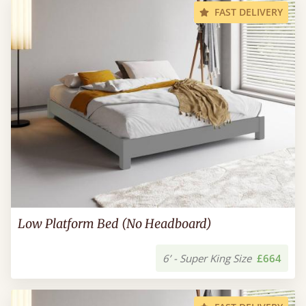
FAST DELIVERY
Low Platform Bed (No Headboard)
6’ - Super King Size
£664