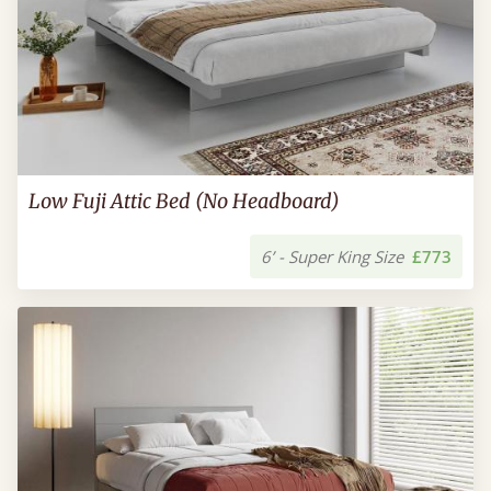
Low Fuji Attic Bed (No Headboard)
6’ - Super King Size
£773