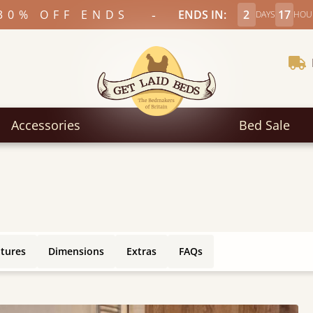
-
30% OFF ENDS
ENDS IN:
2
17
DAYS
HOU
Accessories
Bed Sale
atures
Dimensions
Extras
FAQs