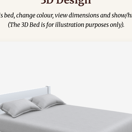
his bed, change colour, view dimensions and show/hi
(The 3D Bed is for illustration purposes only).