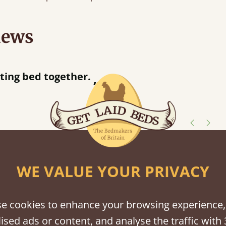
iews
“
tting bed together.
Great be
”
shes
WE VALUE YOUR PRIVACY
tween softwood or hardwood.
e cookies to enhance your browsing experience,
ised ads or content, and analyse the traffic with 