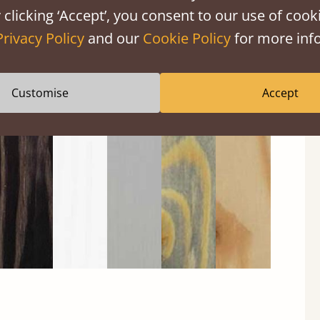
 clicking ‘Accept’, you consent to our use of cooki
Privacy Policy
and our
Cookie Policy
for more info
Black
Warm
Warm
Grey
Untreated
Customise
Accept
Wash
White
Grey
Wash