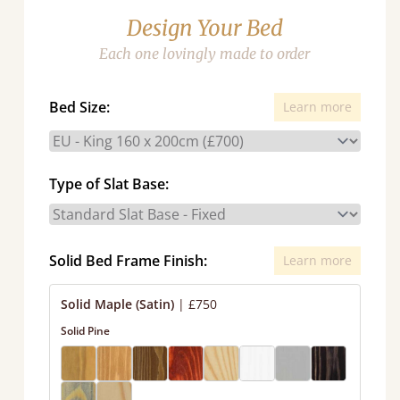
Design Your Bed
Each one lovingly made to order
Bed Size:
Learn more
Type of Slat Base:
Solid Bed Frame Finish:
Learn more
Solid Maple (Satin)
|
£750
Solid Pine