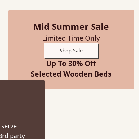
Mid Summer Sale
Limited Time Only
d - easy to assemble! Delivery was great and able to track items and was
Shop Sale
contacted when they were half an hour away
Up To 30% Off
Justine Walker
Selected Wooden Beds
 serve
3rd party