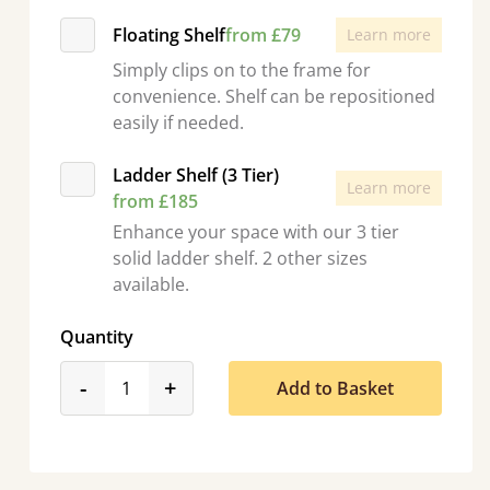
Floating Shelf
from £79
Learn more
Simply clips on to the frame for
convenience. Shelf can be repositioned
easily if needed.
Ladder Shelf (3 Tier)
Learn more
from £185
Enhance your space with our 3 tier
solid ladder shelf. 2 other sizes
available.
Quantity
product_form.decrease
product_form.increase
-
+
Add to Basket