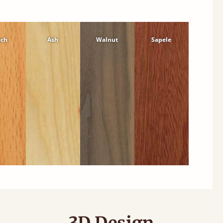
ech
Ash
Walnut
Sapele
3D Design