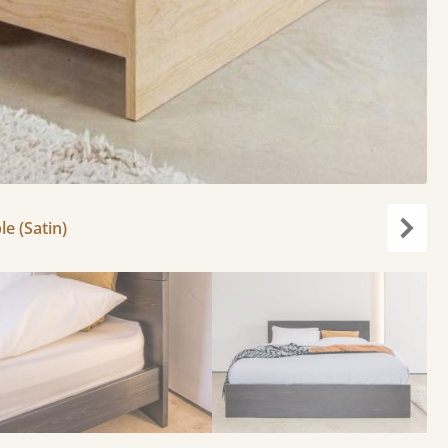
le (Satin)
Next