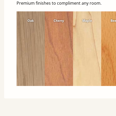
Premium finishes to compliment any room.
Oak
Cherry
Maple
Be