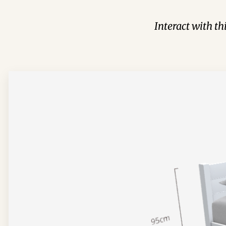
Interact with t