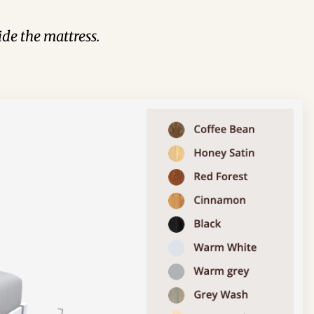
de the mattress.