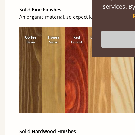
services. By
Solid Pine Finishes
An organic material, so expect knots and character
Coffee
Honey
Red
Cinnamon
Natural
Bean
Satin
Forest
Solid Hardwood Finishes