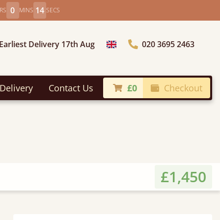
0
12
RS
MINS
SECS
Earliest Delivery 17th Aug
020 3695 2463
Choose Country
Delivery
Contact Us
£0
Checkout
£1,450