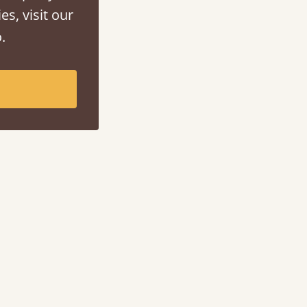
es, visit our
.