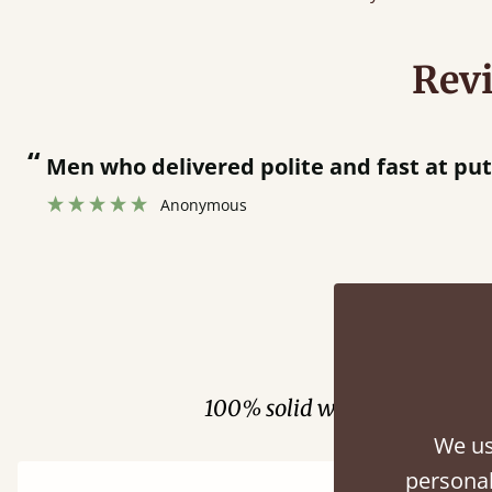
Rev
“
Men who delivered polite and fast at pu
Anonymous
Fini
100% solid wood. Choose be
We us
personal