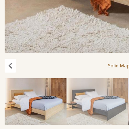
Solid Map
Previous