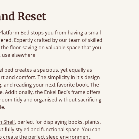
and Reset
 Platform Bed stops you from having a small
ered. Expertly crafted by our team of skilled
 the floor saving on valuable space that you
t use elsewhere.
kel bed creates a spacious, yet equally as
t and comfort. The simplicity in it's design
g, and reading your next favorite book. The
. Additionally, the Enkel Bed’s frame offers
room tidy and organised without sacrificing
le.
 Shelf
, perfect for displaying books, plants,
utifully styled and functional space. You can
o create the perfect sleep environment.