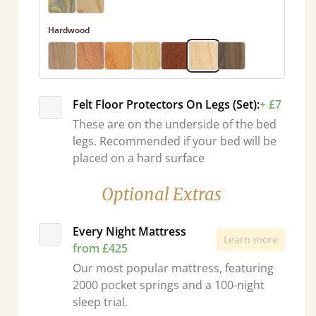
Hardwood
Felt Floor Protectors On Legs (Set):
+ £7
These are on the underside of the bed
legs. Recommended if your bed will be
placed on a hard surface
Optional Extras
Every Night Mattress
Learn more
from £425
Our most popular mattress, featuring
2000 pocket springs and a 100-night
sleep trial.