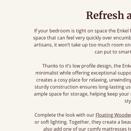
Refresh 
If your bedroom is tight on space the Enkel
space that can feel very quickly over encumb
artisans, it won’t take up too much room on
can put to smar
Thanks to it’s low profile design, the En
minimalist while offering exceptional suppor
creates a cosy place for relaxing, unwindin
sturdy construction ensures long-lasting use
ample space for storage, helping keep your 
sty
Complete the look with our
Floating Wooden
or soft lighting. Together, they create a bea
also add one of our comfy mattresses t