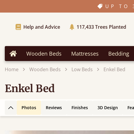
UP TO 
Help and Advice
117,433
Trees Planted
Wooden Beds
Mattresses
Bedding
Home
Home
Wooden Beds
Low Beds
Enkel Bed
Enkel Bed
Photos
Reviews
Finishes
3D Design
Fe
Back to top