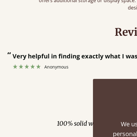
offers additional storage or display spac
des
Rev
“
Very helpful in finding exactly what I wa
Anonymous
Fini
100% solid wood. Choose be
We us
personal