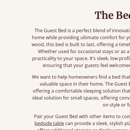
The Be
The Guest Bed is a perfect blend of innova
home while providing ultimate comfort for y
wood, this bed is built to last, offering a t
Whether used for occasional stays or as a
practicality to your space. It’s sleek, low pro
ensuring that your guests feel welcome
We want to help homeowners find a bed that 
valuable space in their home. The Guest B
offering a comfortable sleeping solution tha
ideal solution for small spaces, offering c
on style or f
Pair your Guest Bed with other items to co
bedside table
can provide a sleek, stylish pl