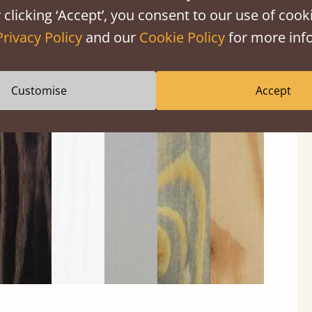
 clicking ‘Accept’, you consent to our use of cooki
Privacy Policy
and our
Cookie Policy
for more info
Customise
Accept
Black
Warm
Warm
Grey
Untreated
Wash
White
Grey
Wash