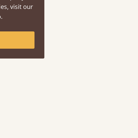
es, visit our
.