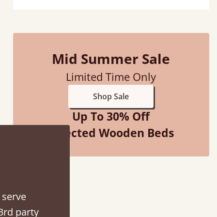
Mid Summer Sale
Limited Time Only
Men who delivered polite and fast at putting
Shop Sale
Anonymous
Up To 30% Off
Selected Wooden Beds
 serve
3rd party