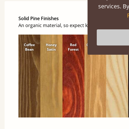
services. By
Solid Pine Finishes
An organic material, so expect knots and character
Coffee
Honey
Red
Cinnamon
Natural
Bean
Satin
Forest