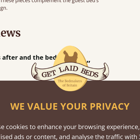
e. These pieces complement the guest bed’s
ign.
iews
“
s after and the bed is lovely.
”
WE VALUE YOUR PRIVACY
shes
tween softwood or hardwood.
e cookies to enhance your browsing experience,
ised ads or content, and analyse the traffic with 