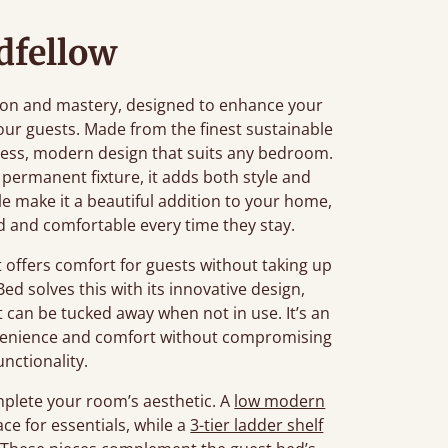
dfellow
tion and mastery, designed to enhance your
our guests. Made from the finest sustainable
imeless, modern design that suits any bedroom.
 permanent fixture, it adds both style and
file make it a beautiful addition to your home,
d and comfortable every time they stay.
offers comfort for guests without taking up
ed solves this with its innovative design,
t can be tucked away when not in use. It’s an
onvenience and comfort without compromising
unctionality.
mplete your room’s aesthetic. A
low modern
ace for essentials, while a
3-tier ladder shelf