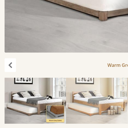
Warm Gre
Previous