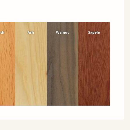
ech
Ash
Walnut
Sapele