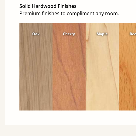
Solid Hardwood Finishes
Premium finishes to compliment any room.
Oak
Cherry
Maple
Be