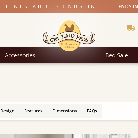
-
E LINES ADDED ENDS IN
ENDS IN
Accessories
Bed Sale
 Design
Features
Dimensions
FAQs