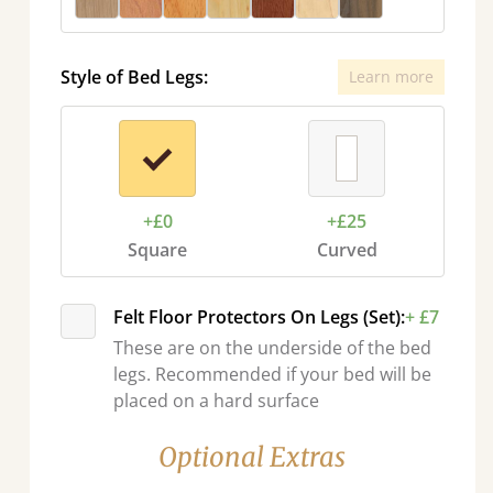
Style of Bed Legs:
Learn more
+£0
+£25
Square
Curved
Felt Floor Protectors On Legs (Set):
+ £7
These are on the underside of the bed
legs. Recommended if your bed will be
placed on a hard surface
Optional Extras