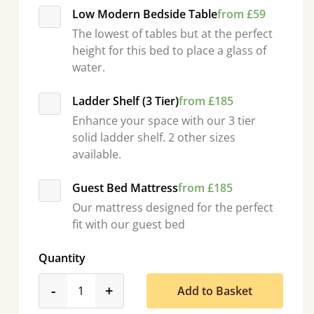
Low Modern Bedside Table
from £59
The lowest of tables but at the perfect
height for this bed to place a glass of
water.
Ladder Shelf (3 Tier)
from £185
Enhance your space with our 3 tier
solid ladder shelf. 2 other sizes
available.
Guest Bed Mattress
from £185
Our mattress designed for the perfect
fit with our guest bed
Quantity
product_form.decrease
product_form.increase
-
+
Add to Basket