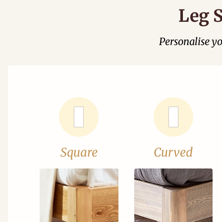
Leg S
Personalise y
Square
Curved