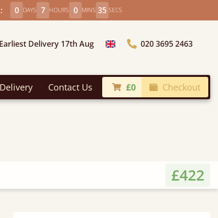
:
0
7
0
33
DAYS
HOURS
MINS
SECS
Earliest Delivery 17th Aug
020 3695 2463
Choose Country
Delivery
Contact Us
£0
Checkout
£422