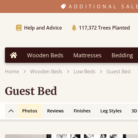
ADDITIONAL SAL
Help and Advice
117,372
Trees Planted
Wooden Beds
Mattresses
Bedding
Home
Home
Wooden Beds
Low Beds
Guest Bed
Guest Bed
Photos
Reviews
Finishes
Leg Styles
3D
Back to top