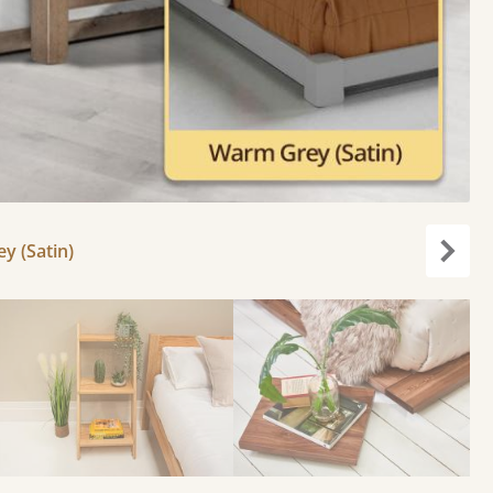
y (Satin)
Next