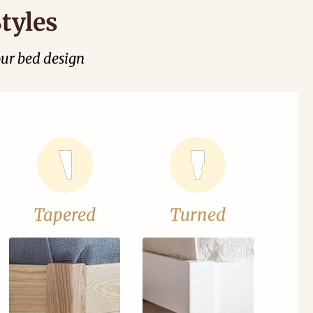
tyles
our bed design
Tapered
Turned