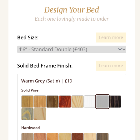
Design Your Bed
Each one lovingly made to order
Bed Size:
Learn more
Solid Bed Frame Finish:
Learn more
Warm Grey (Satin)
|
£19
Solid Pine
Hardwood