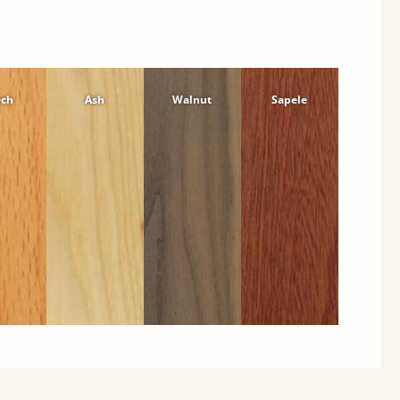
ech
Ash
Walnut
Sapele