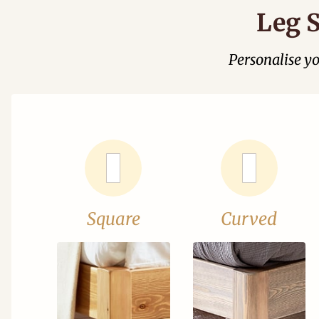
Leg S
Personalise y
Square
Curved