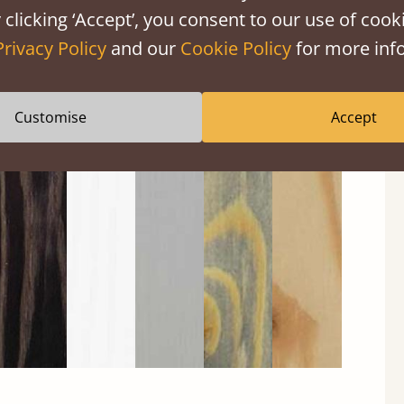
 clicking ‘Accept’, you consent to our use of cooki
Privacy Policy
and our
Cookie Policy
for more info
Customise
Accept
Black
Warm
Warm
Grey
Untreated
Wash
White
Grey
Wash