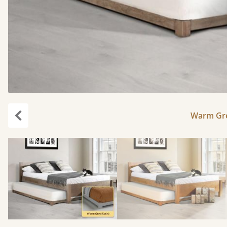
Warm Gre
Previous