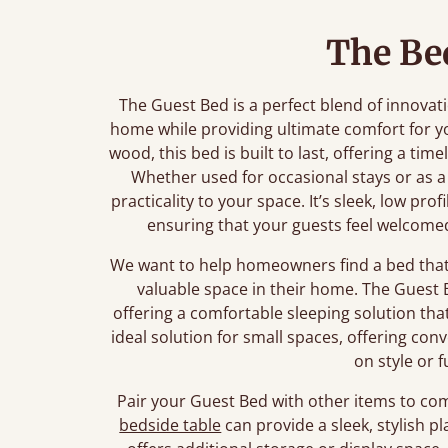
The Be
The Guest Bed is a perfect blend of innova
home while providing ultimate comfort for y
wood, this bed is built to last, offering a t
Whether used for occasional stays or as a
practicality to your space. It’s sleek, low pro
ensuring that your guests feel welcome
We want to help homeowners find a bed that 
valuable space in their home. The Guest B
offering a comfortable sleeping solution tha
ideal solution for small spaces, offering c
on style or f
Pair your Guest Bed with other items to co
bedside table
can provide a sleek, stylish pl