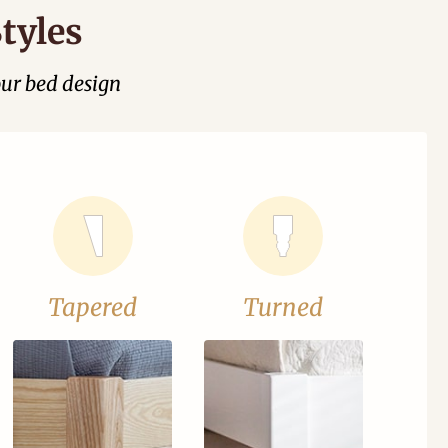
tyles
our bed design
Tapered
Turned