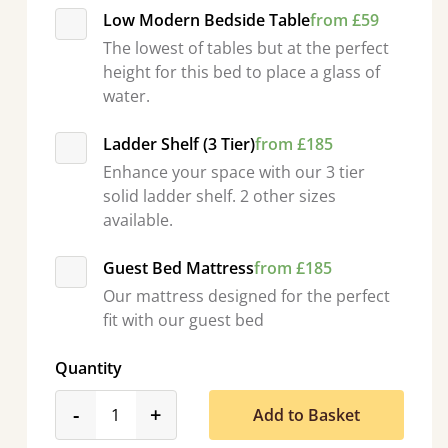
Low Modern Bedside Table
from £59
The lowest of tables but at the perfect
height for this bed to place a glass of
water.
Ladder Shelf (3 Tier)
from £185
Enhance your space with our 3 tier
solid ladder shelf. 2 other sizes
available.
Guest Bed Mattress
from £185
Our mattress designed for the perfect
fit with our guest bed
Quantity
product_form.decrease
product_form.increase
-
+
Add to Basket