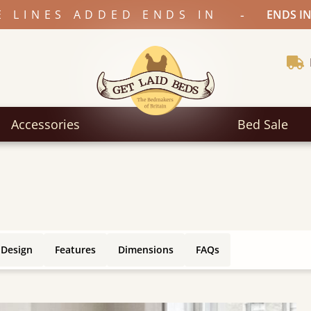
-
E LINES ADDED ENDS IN
ENDS IN
Accessories
Bed Sale
 Design
Features
Dimensions
FAQs