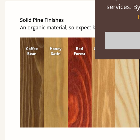
services. By
Solid Pine Finishes
An organic material, so expect knots and character
Coffee
Honey
Red
Cinnamon
Natural
Bean
Satin
Forest