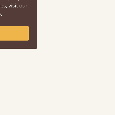
es, visit our
.