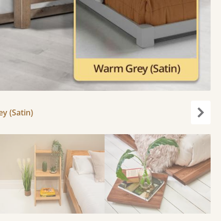
y (Satin)
Next