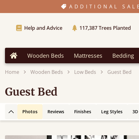
ADDITIONAL SAL
Help and Advice
117,387
Trees Planted
Wooden Beds
Mattresses
Bedding
Home
Home
Wooden Beds
Low Beds
Guest Bed
Guest Bed
Photos
Reviews
Finishes
Leg Styles
3D
Back to top