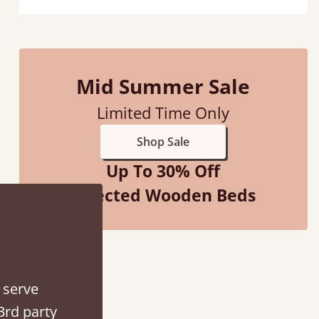
Mid Summer Sale
Limited Time Only
ith my sons new bed! This process has been seamless- so helpful on
Shop Sale
the phone when I had a query
Up To 30% Off
Vicky Cheeseman
Selected Wooden Beds
 serve
3rd party