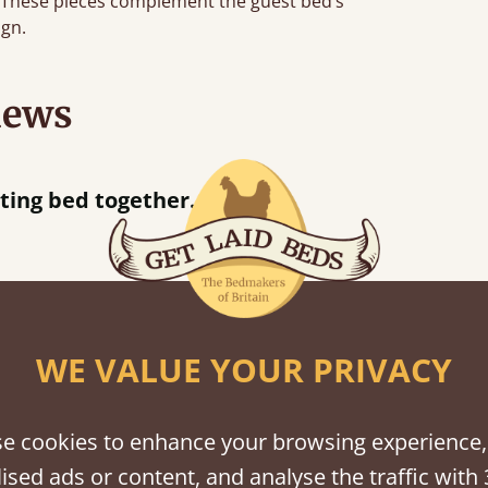
e. These pieces complement the guest bed’s
ign.
iews
“
So pleased w
away!
”
WE VALUE YOUR PRIVACY
shes
tween softwood or hardwood.
e cookies to enhance your browsing experience,
ised ads or content, and analyse the traffic with 