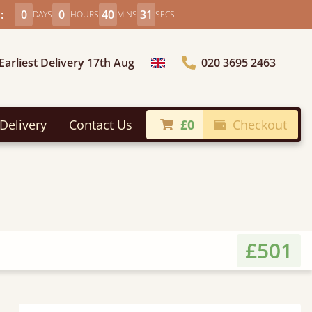
:
0
0
40
29
DAYS
HOURS
MINS
SECS
Earliest Delivery 17th Aug
020 3695 2463
Choose Country
Delivery
Contact Us
£0
Checkout
£501