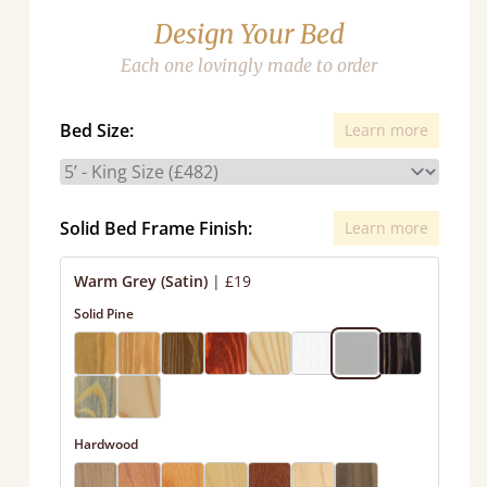
Design Your Bed
Each one lovingly made to order
Bed Size:
Learn more
Solid Bed Frame Finish:
Learn more
Warm Grey (Satin)
|
£19
Solid Pine
Hardwood