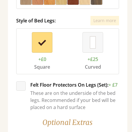
Style of Bed Legs:
Learn more
+£0
+£25
Square
Curved
Felt Floor Protectors On Legs (Set):
+ £7
These are on the underside of the bed
legs. Recommended if your bed will be
placed on a hard surface
Optional Extras