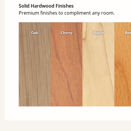
Solid Hardwood Finishes
Premium finishes to compliment any room.
Oak
Cherry
Maple
Be