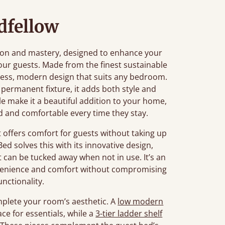
dfellow
tion and mastery, designed to enhance your
our guests. Made from the finest sustainable
imeless, modern design that suits any bedroom.
 permanent fixture, it adds both style and
file make it a beautiful addition to your home,
d and comfortable every time they stay.
offers comfort for guests without taking up
ed solves this with its innovative design,
t can be tucked away when not in use. It’s an
onvenience and comfort without compromising
unctionality.
mplete your room’s aesthetic. A
low modern
ace for essentials, while a
3-tier ladder shelf