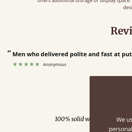
offers additional storage or display spac
des
Rev
“
Great bed - easy to assemble! Delivery was great and able to track items and was
contacted when they were half an hour 
Justine Walker
Fini
100% solid wood. Choose be
We us
personal