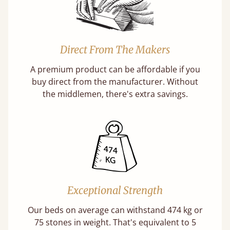
Direct From The Makers
A premium product can be affordable if you
buy direct from the manufacturer. Without
the middlemen, there's extra savings.
Exceptional Strength
Our beds on average can withstand 474 kg or
75 stones in weight. That's equivalent to 5