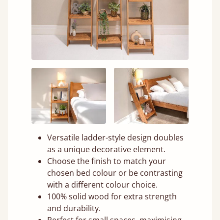
Versatile ladder-style design doubles
as a unique decorative element.
Choose the finish to match your
chosen bed colour or be contrasting
with a different colour choice.
100% solid wood for extra strength
and durability.