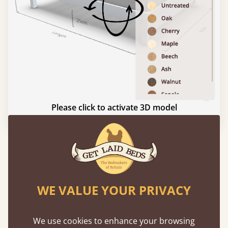
Please click to activate 3D model
Experience This Bed In...
Augmented
Reality
WE VALUE YOUR PRIVACY
Use your mobile to experience all our beds and
finishes in augmented reality. The bed will show
We use cookies to enhance your browsing
at a life size scale of King size so you can see if it