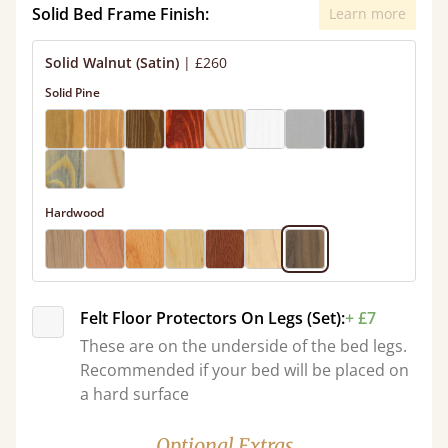
Solid Bed Frame Finish:
Learn more
Solid Walnut (Satin)
|
£260
Solid Pine
Hardwood
Felt Floor Protectors On Legs (Set):
+ £7
These are on the underside of the bed legs.
Recommended if your bed will be placed on
a hard surface
Optional Extras