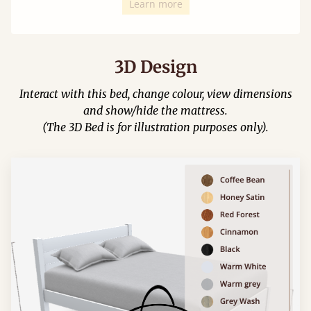
Learn more
3D Design
Interact with this bed, change colour, view dimensions
and show/hide the mattress.
(The 3D Bed is for illustration purposes only).