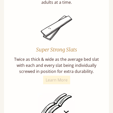
adults at a time.
Super Strong Slats
Twice as thick & wide as the average bed slat
with each and every slat being individually
screwed in position for extra durability.
Learn More