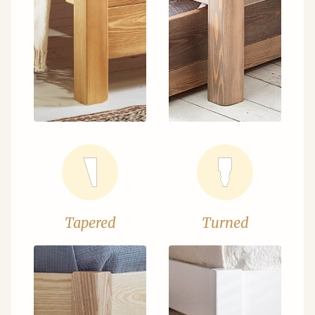
Tapered
Turned