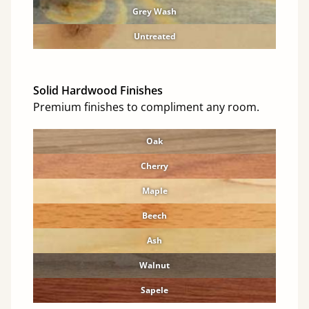
Grey Wash
Untreated
Solid Hardwood Finishes
Premium finishes to compliment any room.
Oak
Cherry
Maple
Beech
Ash
Walnut
Sapele