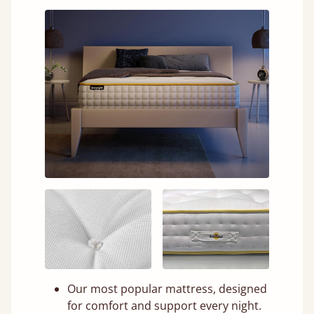
Our most popular mattress, designed
for comfort and support every night.