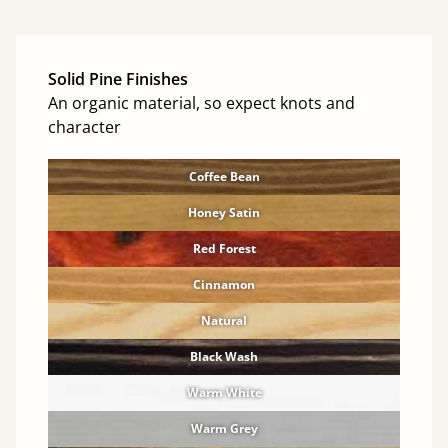
Solid Pine Finishes
An organic material, so expect knots and
character
Coffee Bean
Honey Satin
Red Forest
Cinnamon
Natural
Black Wash
Warm White
Warm Grey