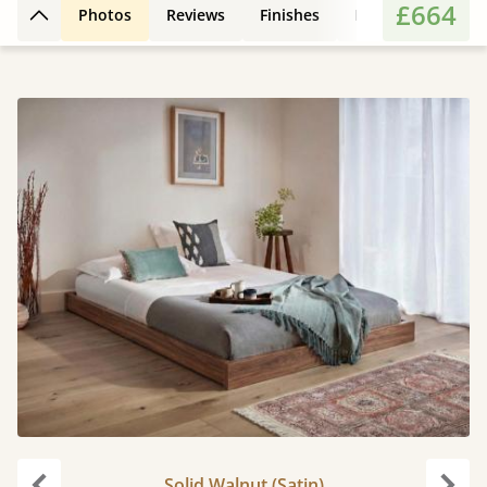
£664
Photos
Reviews
Finishes
Leg Styles
3D
Back to top
Solid Walnut (Satin)