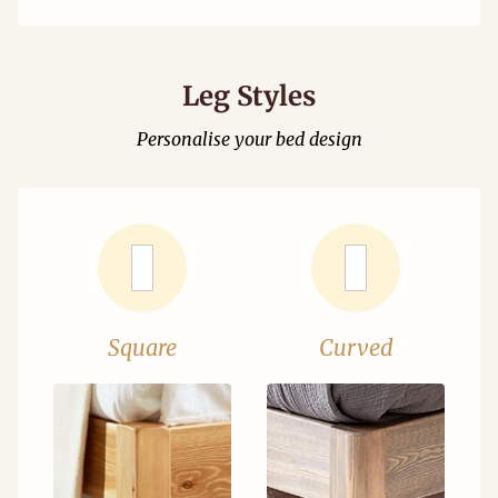
Leg Styles
Personalise your bed design
Square
Curved