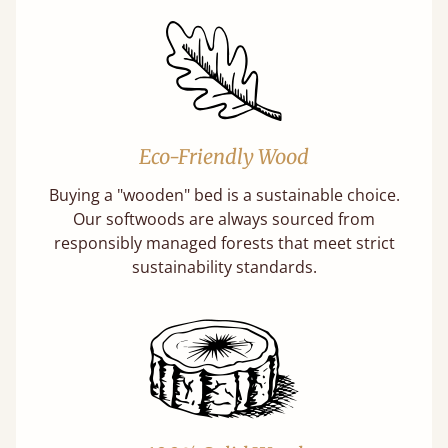
Eco-Friendly Wood
Buying a "wooden" bed is a sustainable choice.
Our softwoods are always sourced from
responsibly managed forests that meet strict
sustainability standards.