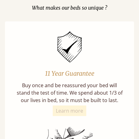
What makes our beds so unique ?
11 Year Guarantee
Buy once and be reassured your bed will
stand the test of time. We spend about 1/3 of
our lives in bed, so it must be built to last.
Learn more