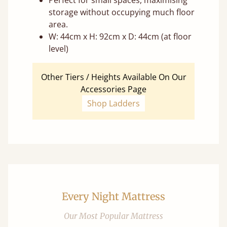
Perfect for small spaces, maximising
storage without occupying much floor
area.
W: 44cm x H: 92cm x D: 44cm (at floor
level)
Other Tiers / Heights Available On Our
Accessories Page
Shop Ladders
Every Night Mattress
Our Most Popular Mattress