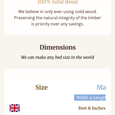
100% Solid Wood
We believe in only ever using solid wood.
Preserving the natural integrity of the timber
is priority over any savings.
Dimensions
We can make any bed size in the world
Size
Mattr
Width x Length
W
Feet & Inches