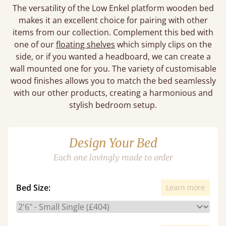
The versatility of the Low Enkel platform wooden bed
makes it an excellent choice for pairing with other
items from our collection. Complement this bed with
one of our
floating shelves
which simply clips on the
side, or if you wanted a headboard, we can create a
wall mounted one for you. The variety of customisable
wood finishes allows you to match the bed seamlessly
with our other products, creating a harmonious and
stylish bedroom setup.
Design Your Bed
Each one lovingly made to order
Bed Size:
Learn more