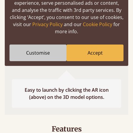
experience, serve personalised ads or content,
fits and suits your bedroom décor
and analyse the traffic with 3rd party services. By
clicking ‘Accept’, you consent to our use of cookies,
visit our
Privacy Policy
and our
Cookie Policy
for
more info.
Customise
Accept
Easy to launch by clicking the AR icon
(above) on the 3D model options.
Features