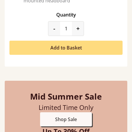
mounted headboard
Quantity
product_form.decrease
product_form.incr
-
+
Add to Basket
Mid Summer Sale
Limited Time Only
Shop Sale
Up To 30% Off