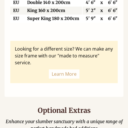
EU
Double 140 x 200cm
4' 6"
x
6' 6"
EU
King 160 x 200cm
5' 2"
x
6' 6"
EU
Super King 180 x 200cm
5' 9"
x
6' 6"
Looking for a different size? We can make any
size frame with our "made to measure"
service.
Learn More
Optional Extras
Enhance your slumber sanctuary with a unique range of