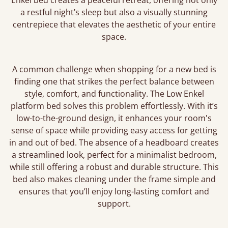
Enkel bed creates a peaceful retreat, offering not only
a restful night’s sleep but also a visually stunning
centrepiece that elevates the aesthetic of your entire
space.
A common challenge when shopping for a new bed is
finding one that strikes the perfect balance between
style, comfort, and functionality. The Low Enkel
platform bed solves this problem effortlessly. With it’s
low-to-the-ground design, it enhances your room's
sense of space while providing easy access for getting
in and out of bed. The absence of a headboard creates
a streamlined look, perfect for a minimalist bedroom,
while still offering a robust and durable structure. This
bed also makes cleaning under the frame simple and
ensures that you’ll enjoy long-lasting comfort and
support.