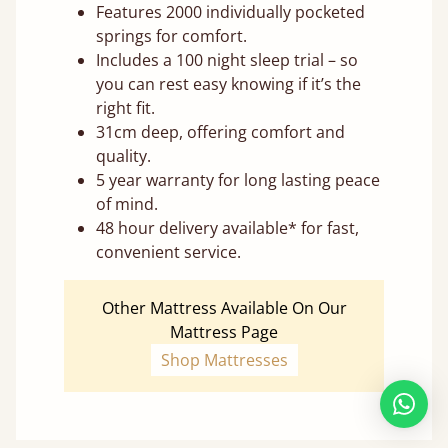
Features 2000 individually pocketed
springs for comfort.
Includes a 100 night sleep trial – so
you can rest easy knowing if it’s the
right fit.
31cm deep, offering comfort and
quality.
5 year warranty for long lasting peace
of mind.
48 hour delivery available* for fast,
convenient service.
Other Mattress Available On Our
Mattress Page
Shop Mattresses