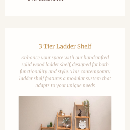
3 Tier Ladder Shelf
Enhance your space with our handcrafted
solid wood ladder shelf, designed for both
functionality and style. This contemporary
ladder shelf features a modular system that
adapts to your unique needs