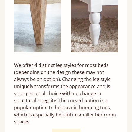
We offer 4 distinct leg styles for most beds
(depending on the design these may not
always be an option). Changing the leg style
uniquely transforms the appearance and is
your personal choice with no change in
structural integrity. The curved option is a
popular option to help avoid bumping toes,
which is especially helpful in smaller bedroom
spaces.