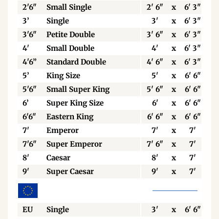
2'6"
Small Single
2' 6"
x
6' 3"
3’
Single
3'
x
6' 3"
3'6"
Petite Double
3' 6"
x
6' 3"
4'
Small Double
4'
x
6' 3"
4'6”
Standard Double
4' 6"
x
6' 3"
5’
King Size
5'
x
6' 6"
5'6"
Small Super King
5' 6"
x
6' 6"
6’
Super King Size
6'
x
6' 6"
6'6"
Eastern King
6' 6"
x
6' 6"
7'
Emperor
7'
x
7'
7'6"
Super Emperor
7' 6"
x
7'
8'
Caesar
8'
x
7'
9'
Super Caesar
9'
x
7'
EU
Single
3'
x
6' 6"