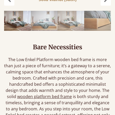
Previous
Next
Bare Necessities
The Low Enkel Platform wooden bed frame is more
than just a piece of furniture; it’s a gateway to a serene,
calming space that enhances the atmosphere of your
bedroom. Crafted with precision and care, this
handcrafted bed offers a sophisticated minimalist
design that adds warmth and style to your home. The
solid
wooden platform bed frame
is both sturdy and
timeless, bringing a sense of tranquillity and elegance
to any bedroom. As you step into your room, the Low