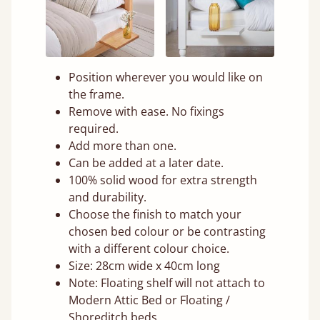
Position wherever you would like on
the frame.
Remove with ease. No fixings
required.
Add more than one.
Can be added at a later date.
100% solid wood for extra strength
and durability.
Choose the finish to match your
chosen bed colour or be contrasting
with a different colour choice.
Size: 28cm wide x 40cm long
Note: Floating shelf will not attach to
Modern Attic Bed or Floating /
Shoreditch beds