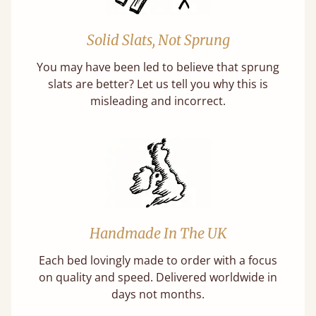
Solid Slats, Not Sprung
You may have been led to believe that sprung
slats are better? Let us tell you why this is
misleading and incorrect.
Handmade In The UK
Each bed lovingly made to order with a focus
on quality and speed. Delivered worldwide in
days not months.