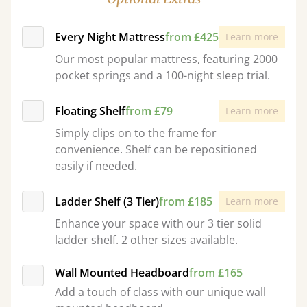
Every Night Mattress
from £425
Learn more
Our most popular mattress, featuring 2000
pocket springs and a 100-night sleep trial.
Floating Shelf
from £79
Learn more
Simply clips on to the frame for
convenience. Shelf can be repositioned
easily if needed.
Ladder Shelf (3 Tier)
from £185
Learn more
Enhance your space with our 3 tier solid
ladder shelf. 2 other sizes available.
Wall Mounted Headboard
from £165
Add a touch of class with our unique wall