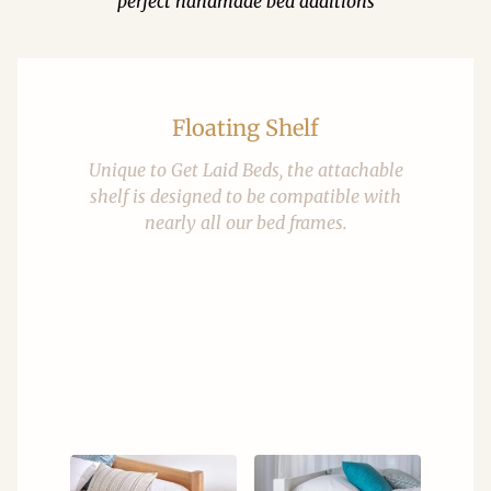
perfect handmade bed additions
Floating Shelf
Unique to Get Laid Beds, the attachable
shelf is designed to be compatible with
nearly all our bed frames.