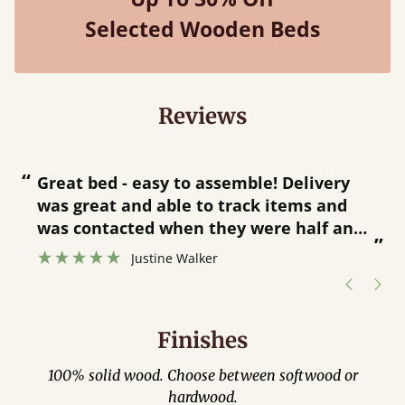
Selected Wooden Beds
Reviews
“
“
Great bed - easy to assemble! Delivery
was great and able to track items and
”
was contacted when they were half an
”
hour away!
Justine Walker
Finishes
100% solid wood. Choose between softwood or
hardwood.