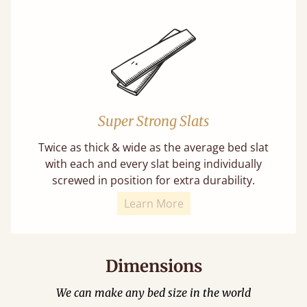
Super Strong Slats
Twice as thick & wide as the average bed slat
with each and every slat being individually
screwed in position for extra durability.
Learn More
Dimensions
We can make any bed size in the world