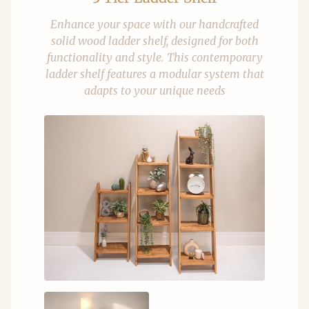
Enhance your space with our handcrafted
solid wood ladder shelf, designed for both
functionality and style. This contemporary
ladder shelf features a modular system that
adapts to your unique needs