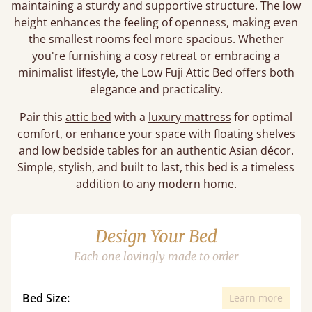
maintaining a sturdy and supportive structure. The low
height enhances the feeling of openness, making even
the smallest rooms feel more spacious. Whether
you're furnishing a cosy retreat or embracing a
minimalist lifestyle, the Low Fuji Attic Bed offers both
elegance and practicality.
Pair this
attic bed
with a
luxury mattress
for optimal
comfort, or enhance your space with floating shelves
and low bedside tables for an authentic Asian décor.
Simple, stylish, and built to last, this bed is a timeless
addition to any modern home.
Design Your Bed
Each one lovingly made to order
Bed Size:
Learn more