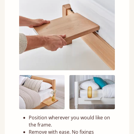
Position wherever you would like on
the frame.
Remove with ease. No fixings