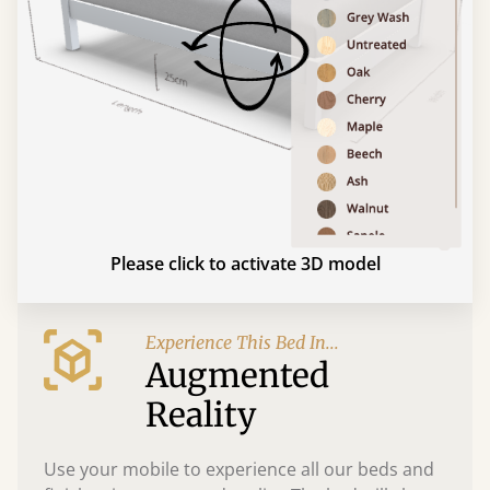
Please click to activate 3D model
Experience This Bed In...
Augmented
Reality
Use your mobile to experience all our beds and