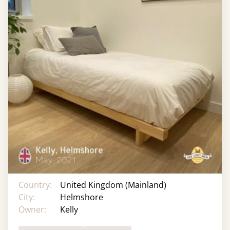
Country:
United Kingdom (Mainland)
City:
Helmshore
Owner:
Kelly