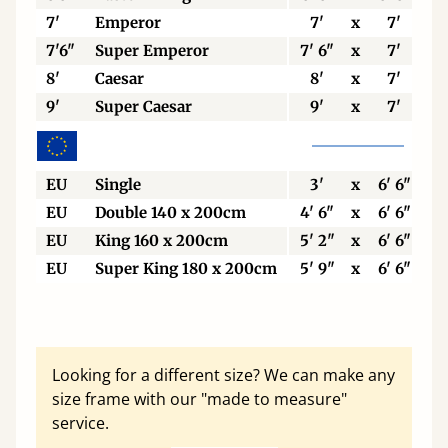
7'
Emperor
7'
x
7'
7'6"
Super Emperor
7' 6"
x
7'
8'
Caesar
8'
x
7'
9'
Super Caesar
9'
x
7'
EU
Single
3'
x
6' 6"
EU
Double 140 x 200cm
4' 6"
x
6' 6"
EU
King 160 x 200cm
5' 2"
x
6' 6"
EU
Super King 180 x 200cm
5' 9"
x
6' 6"
Looking for a different size? We can make any
size frame with our "made to measure"
service.