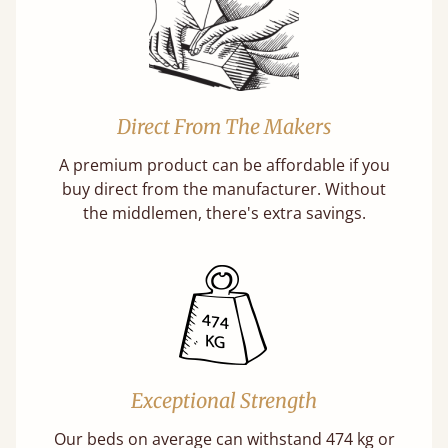
Direct From The Makers
A premium product can be affordable if you
buy direct from the manufacturer. Without
the middlemen, there's extra savings.
Exceptional Strength
Our beds on average can withstand 474 kg or