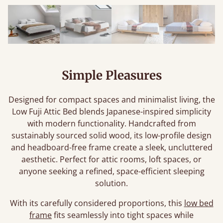
Simple Pleasures
Designed for compact spaces and minimalist living, the
Low Fuji Attic Bed blends Japanese-inspired simplicity
with modern functionality. Handcrafted from
sustainably sourced solid wood, its low-profile design
and headboard-free frame create a sleek, uncluttered
aesthetic. Perfect for attic rooms, loft spaces, or
anyone seeking a refined, space-efficient sleeping
solution.
With its carefully considered proportions, this
low bed
frame
fits seamlessly into tight spaces while