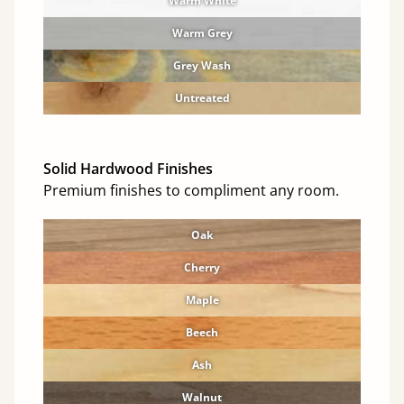
Warm White
Warm Grey
Grey Wash
Untreated
Solid Hardwood Finishes
Premium finishes to compliment any room.
Oak
Cherry
Maple
Beech
Ash
Walnut