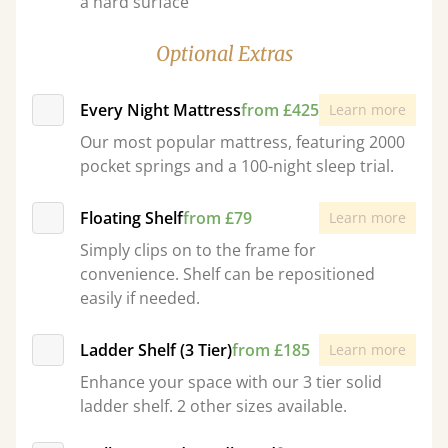
a hard surface
Optional Extras
Every Night Mattress
from £425
Learn more
Our most popular mattress, featuring 2000
pocket springs and a 100-night sleep trial.
Floating Shelf
from £79
Learn more
Simply clips on to the frame for
convenience. Shelf can be repositioned
easily if needed.
Ladder Shelf (3 Tier)
from £185
Learn more
Enhance your space with our 3 tier solid
ladder shelf. 2 other sizes available.