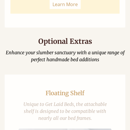
Learn More
Optional Extras
Enhance your slumber sanctuary with a unique range of
perfect handmade bed additions
Floating Shelf
Unique to Get Laid Beds, the attachable
shelf is designed to be compatible with
nearly all our bed frames.