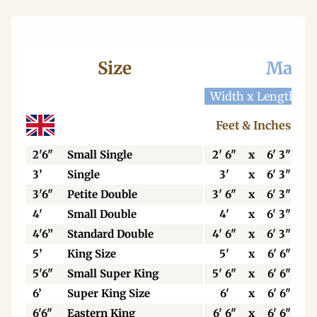
Size
Mattr
Width x Length
W
Feet & Inches
2'6"
Small Single
2' 6"
x
6' 3"
3’
Single
3'
x
6' 3"
3'6"
Petite Double
3' 6"
x
6' 3"
4'
Small Double
4'
x
6' 3"
4'6”
Standard Double
4' 6"
x
6' 3"
5’
King Size
5'
x
6' 6"
5'6"
Small Super King
5' 6"
x
6' 6"
6’
Super King Size
6'
x
6' 6"
6'6"
Eastern King
6' 6"
x
6' 6"