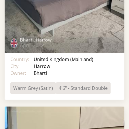
Country:
United Kingdom (Mainland)
City:
Harrow
Owner:
Bharti
Warm Grey (Satin)
4'6" - Standard Double