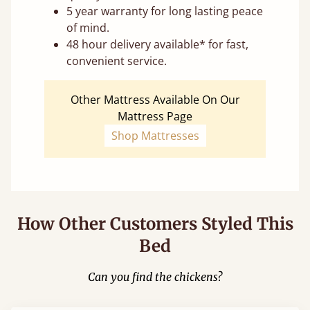
5 year warranty for long lasting peace
of mind.
48 hour delivery available* for fast,
convenient service.
Other Mattress Available On Our
Mattress Page
Shop Mattresses
How Other Customers Styled This
Bed
Can you find the chickens?