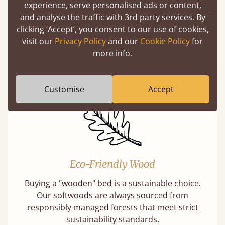
experience, serve personalised ads or content,
and analyse the traffic with 3rd party services. By
Handmade In The UK
clicking ‘Accept’, you consent to our use of cookies,
visit our
Privacy Policy
and our
Cookie Policy
for
Each bed lovingly made to order with a focus
more info.
on quality and speed. Delivered worldwide in
days not months.
Customise
Accept
Eco-Friendly Wood
Buying a "wooden" bed is a sustainable choice.
Our softwoods are always sourced from
responsibly managed forests that meet strict
sustainability standards.