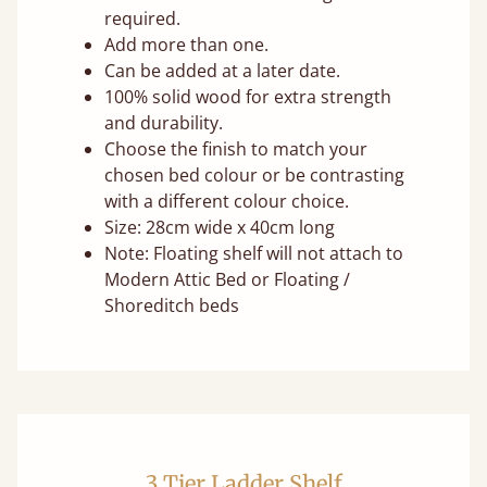
required.
Add more than one.
Can be added at a later date.
100% solid wood for extra strength
and durability.
Choose the finish to match your
chosen bed colour or be contrasting
with a different colour choice.
Size: 28cm wide x 40cm long
Note: Floating shelf will not attach to
Modern Attic Bed or Floating /
Shoreditch beds
3 Tier Ladder Shelf