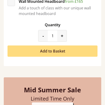
Wall Mounted Headboard
from £165
Add a touch of class with our unique wall
mounted headboard
Quantity
product_form.decrease
product_form.incr
-
+
Add to Basket
Mid Summer Sale
Limited Time Only