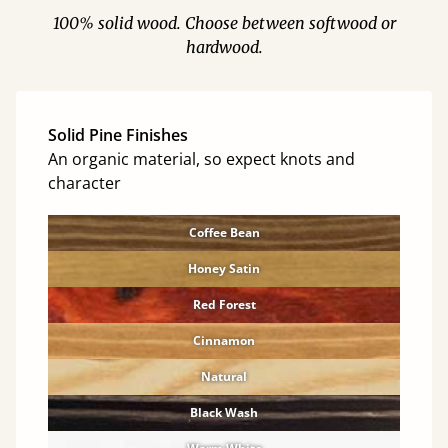
100% solid wood. Choose between softwood or
hardwood.
Solid Pine Finishes
An organic material, so expect knots and
character
Coffee Bean
Honey Satin
Red Forest
Cinnamon
Natural
Black Wash