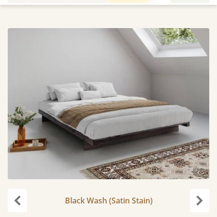
Black Wash (Satin Stain)
Previous
Next