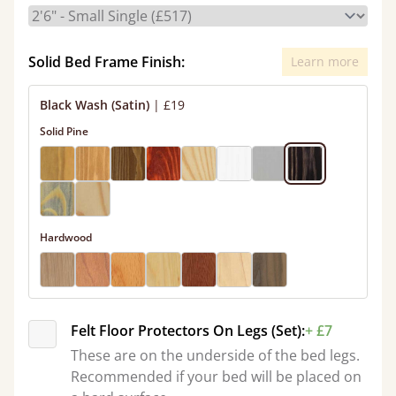
Solid Bed Frame Finish:
Learn more
Black Wash (Satin)
|
£19
Solid Pine
Hardwood
Felt Floor Protectors On Legs (Set):
+ £7
These are on the underside of the bed legs.
Recommended if your bed will be placed on