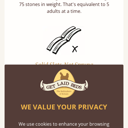
75 stones in weight. That's equivalent to 5
adults at a time.
Solid Slats, Not Sprung
You may have been led to believe that sprung
slats are better? Let us tell you why this is
misleading and incorrect.
WE VALUE YOUR PRIVACY
We use cookies to enhance your browsing