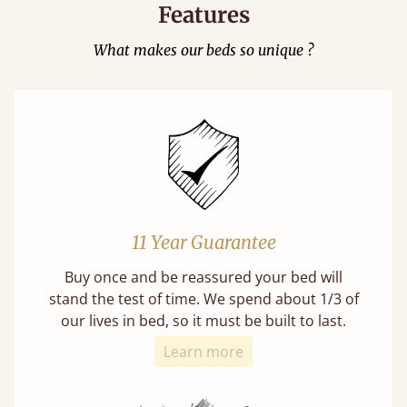
Features
What makes our beds so unique ?
11 Year Guarantee
Buy once and be reassured your bed will
stand the test of time. We spend about 1/3 of
our lives in bed, so it must be built to last.
Learn more