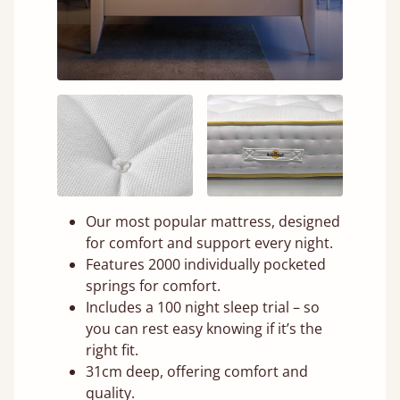
Our most popular mattress, designed
for comfort and support every night.
Features 2000 individually pocketed
springs for comfort.
Includes a 100 night sleep trial – so
you can rest easy knowing if it’s the
right fit.
31cm deep, offering comfort and
quality.