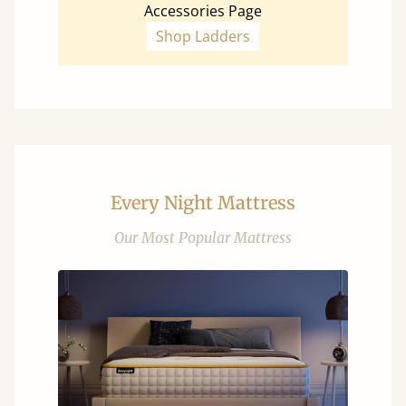
Accessories Page
Shop Ladders
Every Night Mattress
Our Most Popular Mattress