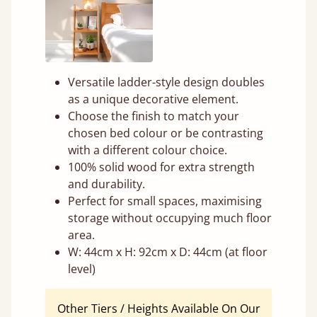
Versatile ladder-style design doubles
as a unique decorative element.
Choose the finish to match your
chosen bed colour or be contrasting
with a different colour choice.
100% solid wood for extra strength
and durability.
Perfect for small spaces, maximising
storage without occupying much floor
area.
W: 44cm x H: 92cm x D: 44cm (at floor
level)
Other Tiers / Heights Available On Our