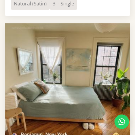
Natural (Satin)
3' - Single