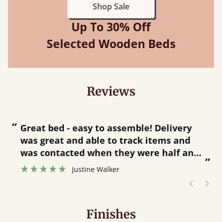
Shop Sale
Up To 30% Off
Selected Wooden Beds
Reviews
“
“
Great bed - easy to assemble! Delivery
was great and able to track items and
”
was contacted when they were half an
”
hour away!
Justine Walker
Finishes