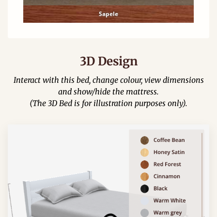
Sapele
3D Design
Interact with this bed, change colour, view dimensions
and show/hide the mattress.
(The 3D Bed is for illustration purposes only).