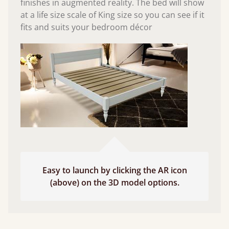
finishes in augmented reality. The bed will show
at a life size scale of King size so you can see if it
fits and suits your bedroom décor
Easy to launch by clicking the AR icon
(above) on the 3D model options.