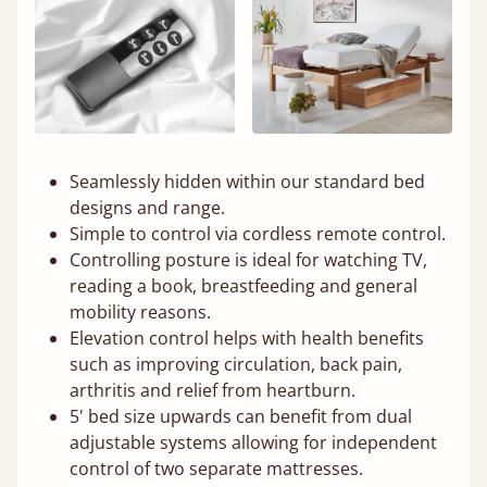
Seamlessly hidden within our standard bed
designs and range.
Simple to control via cordless remote control.
Controlling posture is ideal for watching TV,
reading a book, breastfeeding and general
mobility reasons.
Elevation control helps with health benefits
such as improving circulation, back pain,
arthritis and relief from heartburn.
5' bed size upwards can benefit from dual
adjustable systems allowing for independent
control of two separate mattresses.