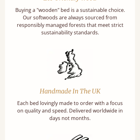
Buying a "wooden" bed is a sustainable choice.
Our softwoods are always sourced from
responsibly managed forests that meet strict
sustainability standards.
Handmade In The UK
Each bed lovingly made to order with a focus
on quality and speed. Delivered worldwide in
days not months.