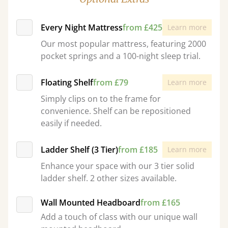
Every Night Mattress
from £425
Learn more
Our most popular mattress, featuring 2000
pocket springs and a 100-night sleep trial.
Floating Shelf
from £79
Learn more
Simply clips on to the frame for
convenience. Shelf can be repositioned
easily if needed.
Ladder Shelf (3 Tier)
from £185
Learn more
Enhance your space with our 3 tier solid
ladder shelf. 2 other sizes available.
Wall Mounted Headboard
from £165
Add a touch of class with our unique wall