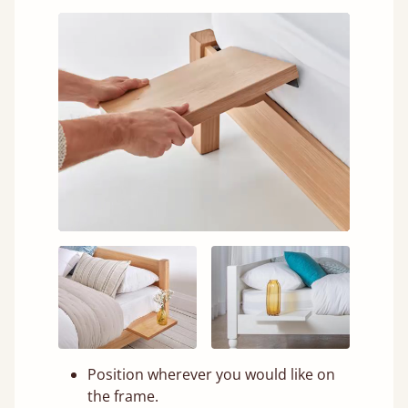
Position wherever you would like on
the frame.