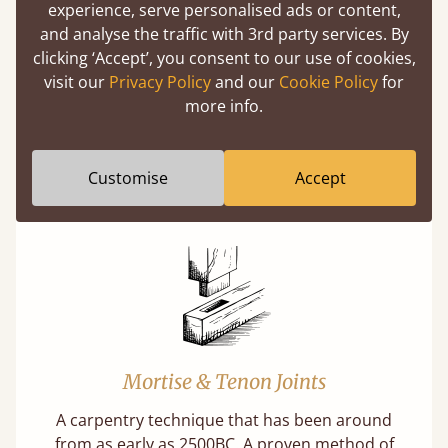
experience, serve personalised ads or content,
(above) on the 3D model options.
and analyse the traffic with 3rd party services. By
clicking ‘Accept’, you consent to our use of cookies,
visit our
Privacy Policy
and our
Cookie Policy
for
more info.
Features
What makes our beds so unique ?
Customise
Accept
Mortise & Tenon Joints
A carpentry technique that has been around
from as early as 2500BC. A proven method of