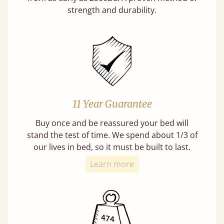
strength and durability.
11 Year Guarantee
Buy once and be reassured your bed will
stand the test of time. We spend about 1/3 of
our lives in bed, so it must be built to last.
Learn more