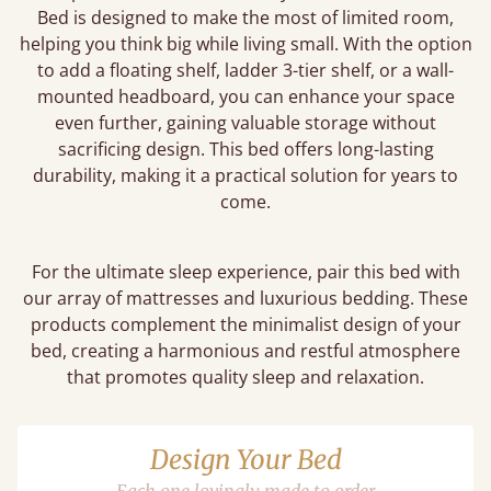
Bed is designed to make the most of limited room,
helping you think big while living small. With the option
to add a floating shelf, ladder 3-tier shelf, or a wall-
mounted headboard, you can enhance your space
even further, gaining valuable storage without
sacrificing design. This bed offers long-lasting
durability, making it a practical solution for years to
come.
For the ultimate sleep experience, pair this bed with
our array of mattresses and luxurious bedding. These
products complement the minimalist design of your
bed, creating a harmonious and restful atmosphere
that promotes quality sleep and relaxation.
Design Your Bed