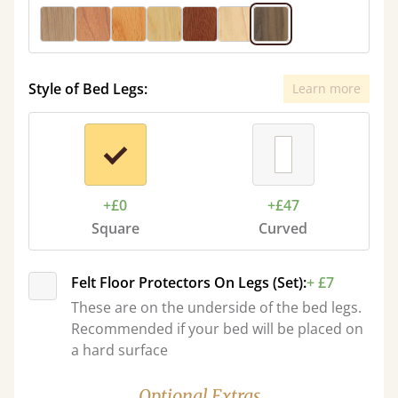
Style of Bed Legs:
Learn more
+£0
+£47
Square
Curved
Felt Floor Protectors On Legs (Set):
+ £7
These are on the underside of the bed legs.
Recommended if your bed will be placed on
a hard surface
Optional Extras