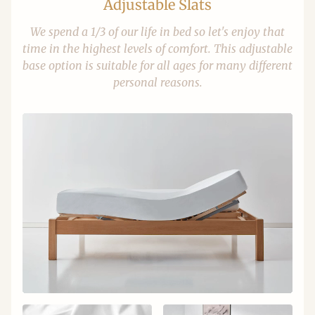
Adjustable Slats
We spend a 1/3 of our life in bed so let's enjoy that
time in the highest levels of comfort. This adjustable
base option is suitable for all ages for many different
personal reasons.