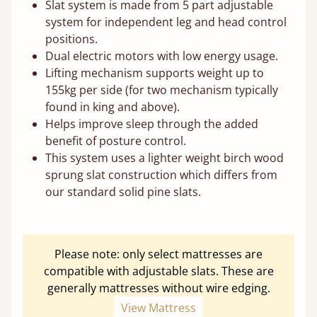
Slat system is made from 5 part adjustable
system for independent leg and head control
positions.
Dual electric motors with low energy usage.
Lifting mechanism supports weight up to
155kg per side (for two mechanism typically
found in king and above).
Helps improve sleep through the added
benefit of posture control.
This system uses a lighter weight birch wood
sprung slat construction which differs from
our standard solid pine slats.
Please note: only select mattresses are
compatible with adjustable slats. These are
generally mattresses without wire edging.
View Mattress