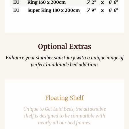
EU
King 160 x 200cm
5' 2"
x
6' 6"
EU
Super King 180 x 200cm
5' 9"
x
6' 6"
Optional Extras
Enhance your slumber sanctuary with a unique range of
perfect handmade bed additions
Floating Shelf
Unique to Get Laid Beds, the attachable
shelf is designed to be compatible with
nearly all our bed frames.