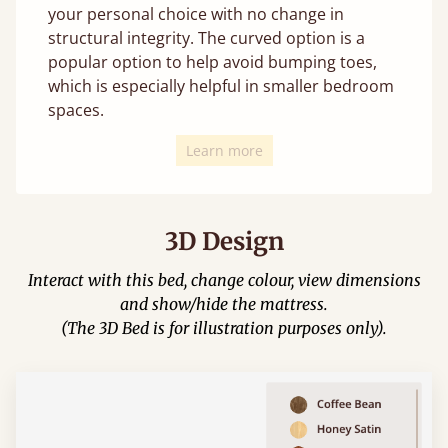
your personal choice with no change in
structural integrity. The curved option is a
popular option to help avoid bumping toes,
which is especially helpful in smaller bedroom
spaces.
Learn more
3D Design
Interact with this bed, change colour, view dimensions
and show/hide the mattress.
(The 3D Bed is for illustration purposes only).