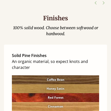
Finishes
100% solid wood. Choose between softwood or
hardwood.
Solid Pine Finishes
An organic material, so expect knots and
character
Coffee Bean
Honey Satin
Red Forest
Cinnamon