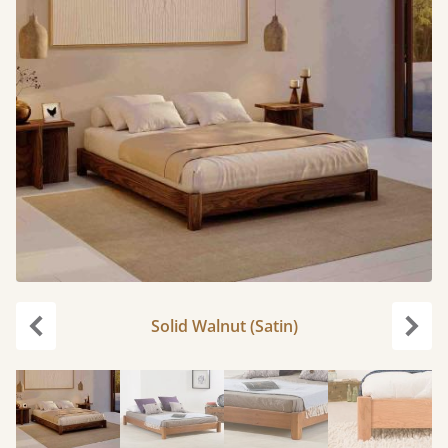
Solid Walnut (Satin)
Previous
Next