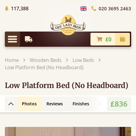
Trees Planted
117,388
020 3695 2463
Choose Country
£0
Earliest Delivery
Check
Menu
Home
Wooden Beds
Low Beds
Low Platform Bed (No Headboard)
Low Platform Bed (No Headboard)
£836
Photos
Reviews
Finishes
Leg Styles
3D
Back to top