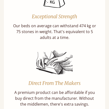
Exceptional Strength
Our beds on average can withstand 474 kg or
75 stones in weight. That's equivalent to 5
adults at a time.
Direct From The Makers
A premium product can be affordable if you
buy direct from the manufacturer. Without
the middlemen, there's extra savings.