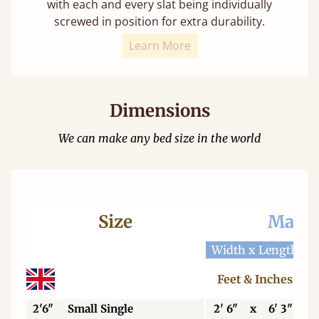
with each and every slat being individually
screwed in position for extra durability.
Learn More
Dimensions
We can make any bed size in the world
Size
Mattr
Width x Length
W
Feet & Inches
2'6"
Small Single
2' 6"
x
6' 3"