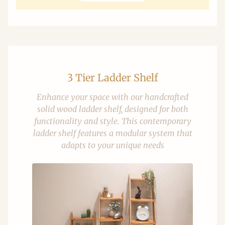
3 Tier Ladder Shelf
Enhance your space with our handcrafted
solid wood ladder shelf, designed for both
functionality and style. This contemporary
ladder shelf features a modular system that
adapts to your unique needs