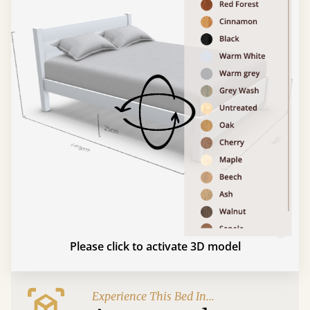
Please click to activate 3D model
Experience This Bed In...