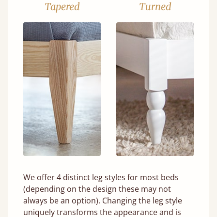
Tapered
Turned
We offer 4 distinct leg styles for most beds
(depending on the design these may not
always be an option). Changing the leg style
uniquely transforms the appearance and is