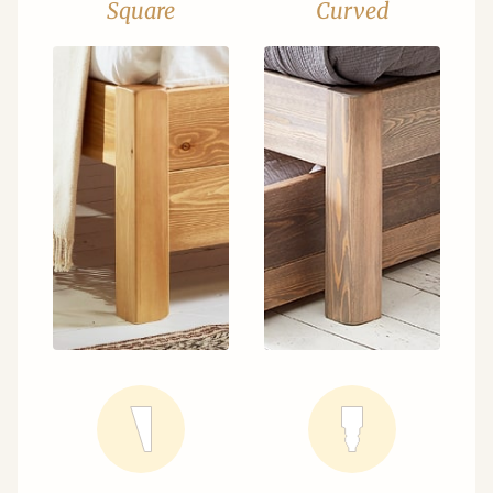
Square
Curved