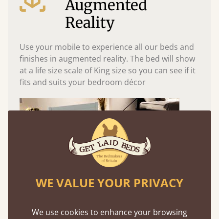
Augmented
Reality
Use your mobile to experience all our beds and
finishes in augmented reality. The bed will show
at a life size scale of King size so you can see if it
fits and suits your bedroom décor
WE VALUE YOUR PRIVACY
We use cookies to enhance your browsing
Easy to launch by clicking the AR icon