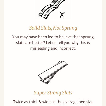
Solid Slats, Not Sprung
You may have been led to believe that sprung
slats are better? Let us tell you why this is
misleading and incorrect.
Super Strong Slats
Twice as thick & wide as the average bed slat