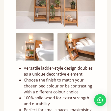
Versatile ladder-style design doubles
as a unique decorative element.
Choose the finish to match your
chosen bed colour or be contrasting
with a different colour choice.
100% solid wood for extra strength
and durability.
Perfect for small spaces, maximising