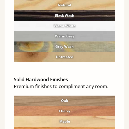
Natural
Black Wash
Warm White
Warm Grey
Grey Wash
Untreated
Solid Hardwood Finishes
Premium finishes to compliment any room.
Oak
Cherry
Maple