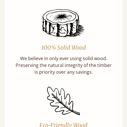
100% Solid Wood
We believe in only ever using solid wood.
Preserving the natural integrity of the timber
is priority over any savings.
Eco-Friendly Wood