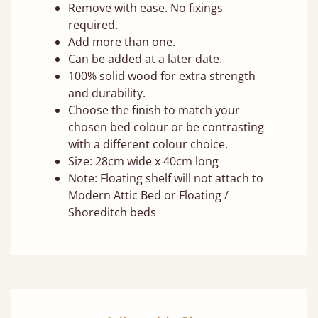
Remove with ease. No fixings
required.
Add more than one.
Can be added at a later date.
100% solid wood for extra strength
and durability.
Choose the finish to match your
chosen bed colour or be contrasting
with a different colour choice.
Size: 28cm wide x 40cm long
Note: Floating shelf will not attach to
Modern Attic Bed or Floating /
Shoreditch beds