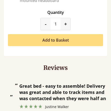
mounted headboard
Quantity
product_form.decrease
product_form.incr
-
+
Add to Basket
Reviews
“
“
Great bed - easy to assemble! Delivery
was great and able to track items and
”
was contacted when they were half an
”
hour away!
Justine Walker