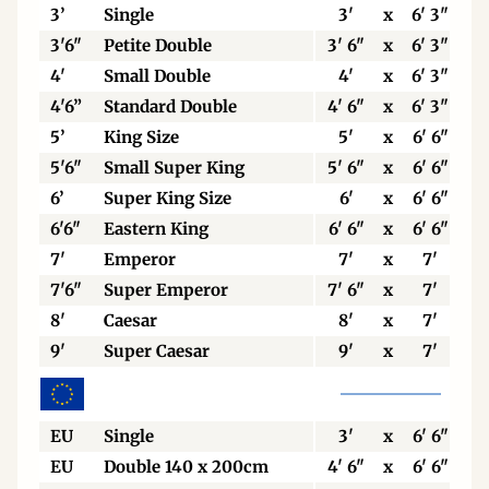
3’
Single
3'
x
6' 3"
3'6"
Petite Double
3' 6"
x
6' 3"
4'
Small Double
4'
x
6' 3"
4'6”
Standard Double
4' 6"
x
6' 3"
5’
King Size
5'
x
6' 6"
5'6"
Small Super King
5' 6"
x
6' 6"
6’
Super King Size
6'
x
6' 6"
6'6"
Eastern King
6' 6"
x
6' 6"
7'
Emperor
7'
x
7'
7'6"
Super Emperor
7' 6"
x
7'
8'
Caesar
8'
x
7'
9'
Super Caesar
9'
x
7'
EU
Single
3'
x
6' 6"
EU
Double 140 x 200cm
4' 6"
x
6' 6"