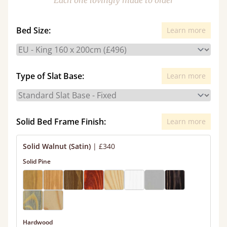
Each one lovingly made to order
Bed Size:
Learn more
Type of Slat Base:
Learn more
Solid Bed Frame Finish:
Learn more
Solid Walnut (Satin)
|
£340
Solid Pine
Hardwood