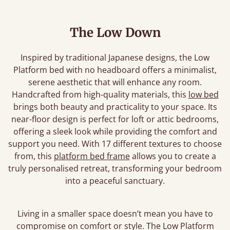
The Low Down
Inspired by traditional Japanese designs, the Low
Platform bed with no headboard offers a minimalist,
serene aesthetic that will enhance any room.
Handcrafted from high-quality materials, this
low bed
brings both beauty and practicality to your space. Its
near-floor design is perfect for loft or attic bedrooms,
offering a sleek look while providing the comfort and
support you need. With 17 different textures to choose
from, this
platform bed frame
allows you to create a
truly personalised retreat, transforming your bedroom
into a peaceful sanctuary.
Living in a smaller space doesn’t mean you have to
compromise on comfort or style. The Low Platform