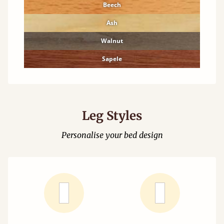
Beech
Ash
Walnut
Sapele
Leg Styles
Personalise your bed design