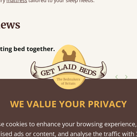
ury
mattress
tailored to your sleep needs.
iews
n hour away!
shes
WE VALUE YOUR PRIVACY
tween softwood or hardwood.
e cookies to enhance your browsing experience,
ised ads or content, and analyse the traffic with 