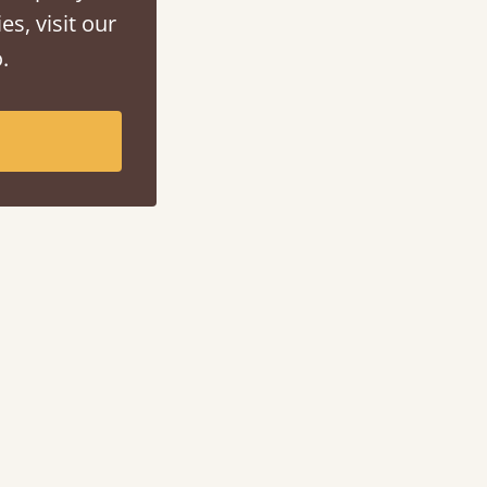
es, visit our
.