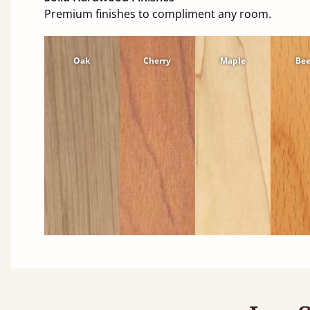
Premium finishes to compliment any room.
Oak
Cherry
Maple
Be