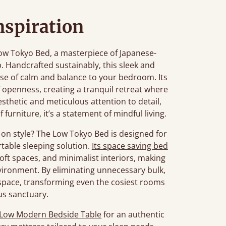
nspiration
ow Tokyo Bed, a masterpiece of Japanese-
. Handcrafted sustainably, this sleek and
se of calm and balance to your bedroom. Its
f openness, creating a tranquil retreat where
esthetic and meticulous attention to detail,
 furniture, it’s a statement of mindful living.
on style? The Low Tokyo Bed is designed for
table sleeping solution.
Its space saving bed
loft spaces, and minimalist interiors, making
environment. By eliminating unnecessary bulk,
 space, transforming even the cosiest rooms
us sanctuary.
Low Modern Bedside Table
for an authentic