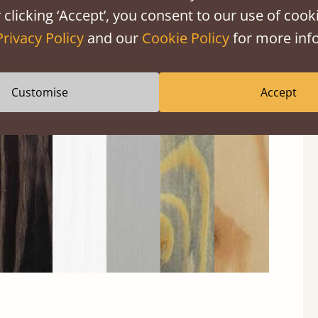
 clicking ‘Accept’, you consent to our use of cooki
Privacy Policy
and our
Cookie Policy
for more info
Customise
Accept
Black
Warm
Warm
Grey
Untreated
Wash
White
Grey
Wash