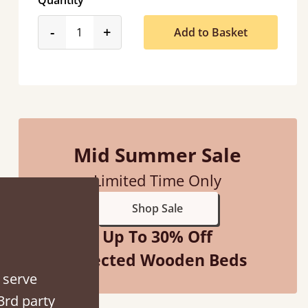
Quantity
product_form.decrease
product_form.increase
-
+
Add to Basket
“
So pleased with my sons new bed! This process has been seamless- so helpful on
the phone when I had a query
”
Mid Summer Sale
Vicky Cheeseman
Limited Time Only
Shop Sale
Up To 30% Off
Selected Wooden Beds
 serve
3rd party