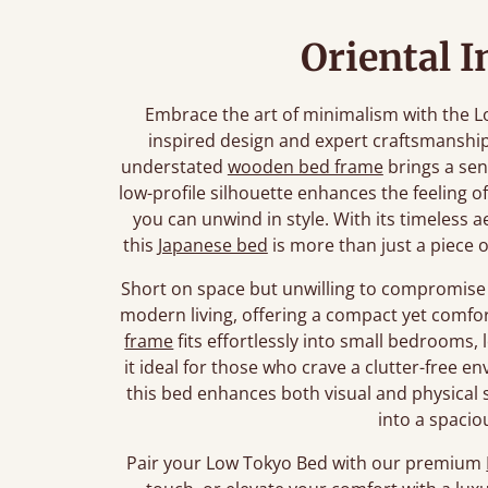
Oriental I
Embrace the art of minimalism with the L
inspired design and expert craftsmanship
understated
wooden bed frame
brings a sen
low-profile silhouette enhances the feeling o
you can unwind in style. With its timeless a
this
Japanese bed
is more than just a piece of
Short on space but unwilling to compromise 
modern living, offering a compact yet comfor
frame
fits effortlessly into small bedrooms, 
it ideal for those who crave a clutter-free 
this bed enhances both visual and physical
into a spacio
Pair your Low Tokyo Bed with our premium