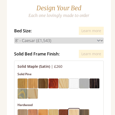
Design Your Bed
Each one lovingly made to order
Bed Size:
Learn more
Solid Bed Frame Finish:
Learn more
Solid Maple (Satin)
|
£260
Solid Pine
Hardwood