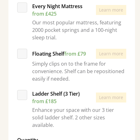
Every Night Mattress
Learn more
from £425
Our most popular mattress, featuring
2000 pocket springs and a 100-night
sleep trial.
Floating Shelf
from £79
Learn more
Simply clips on to the frame for
convenience. Shelf can be repositioned
easily if needed.
Ladder Shelf (3 Tier)
Learn more
from £185
Enhance your space with our 3 tier
solid ladder shelf. 2 other sizes
available.