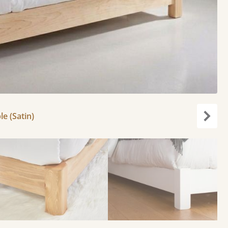
le (Satin)
Next