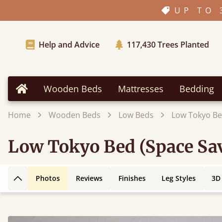
UP TO 
Help and Advice
117,430
Trees Planted
Wooden Beds
Mattresses
Bedding
Home
Home
Wooden Beds
Low Beds
Low Tokyo Be
Low Tokyo Bed (Space Sa
Photos
Reviews
Finishes
Leg Styles
3D
Back to top