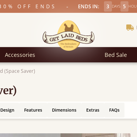
-
30% OFF ENDS
ENDS IN:
3
5
DAYS
HOU
Accessories
Bed Sale
d (Space Saver)
ver)
 Design
Features
Dimensions
Extras
FAQs