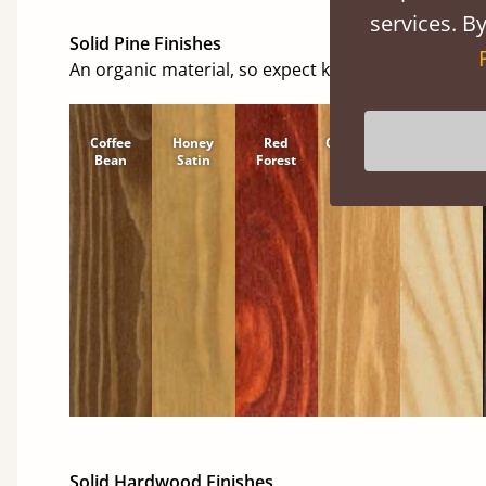
services. By
Solid Pine Finishes
An organic material, so expect knots and character
Coffee
Honey
Red
Cinnamon
Natural
Bean
Satin
Forest
Solid Hardwood Finishes