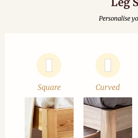
Leg S
Personalise y
Square
Curved