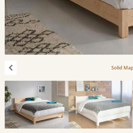
Solid Map
Previous