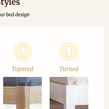
tyles
our bed design
Tapered
Turned