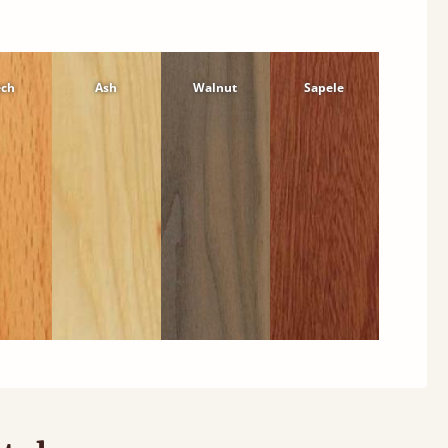
ech
Ash
Walnut
Sapele