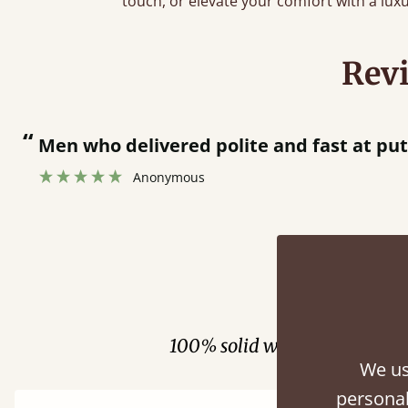
touch, or elevate your comfort with a lux
Rev
“
Great bed - easy to assemble! Delivery was great and able to track items and was
contacted when they were half a
Justine Walker
Fini
100% solid wood. Choose be
We us
personal