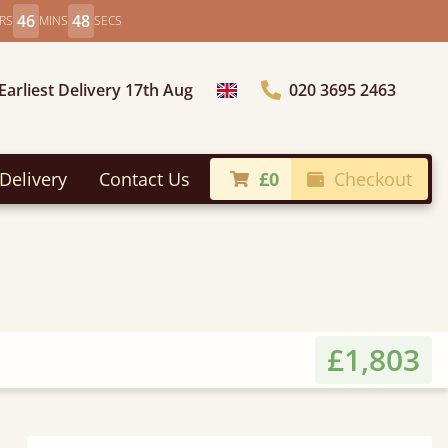
46
46
RS
MINS
SECS
Earliest Delivery 17th Aug
020 3695 2463
Choose Country
Delivery
Contact Us
£0
Checkout
£1,803