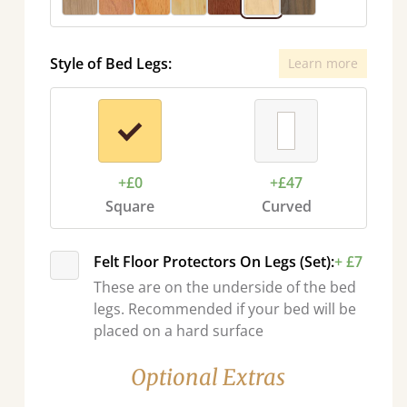
Style of Bed Legs:
Learn more
+£0
+£47
Square
Curved
Felt Floor Protectors On Legs (Set):
+ £7
These are on the underside of the bed
legs. Recommended if your bed will be
placed on a hard surface
Optional Extras