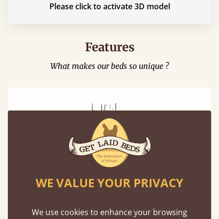
Please click to activate 3D model
Features
What makes our beds so unique ?
Mortise & Tenon Joints
WE VALUE YOUR PRIVACY
A carpentry technique that has been around
from as early as 2500BC. A proven method of
strength and durability.
We use cookies to enhance your browsing