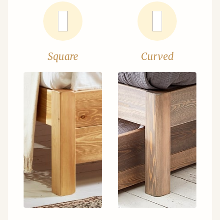
Square
Curved