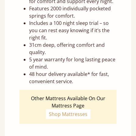
for comfort and support every night.
Features 2000 individually pocketed
springs for comfort.
Includes a 100 night sleep trial – so
you can rest easy knowing if it’s the
right fit.
31cm deep, offering comfort and
quality.
5 year warranty for long lasting peace
of mind.
48 hour delivery available* for fast,
convenient service.
Other Mattress Available On Our
Mattress Page
Shop Mattresses