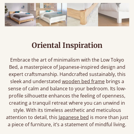
Oriental Inspiration
Embrace the art of minimalism with the Low Tokyo
Bed, a masterpiece of Japanese-inspired design and
expert craftsmanship. Handcrafted sustainably, this
sleek and understated
wooden bed frame
brings a
sense of calm and balance to your bedroom. Its low-
profile silhouette enhances the feeling of openness,
creating a tranquil retreat where you can unwind in
style. With its timeless aesthetic and meticulous
attention to detail, this
Japanese bed
is more than just
a piece of furniture, it’s a statement of mindful living.