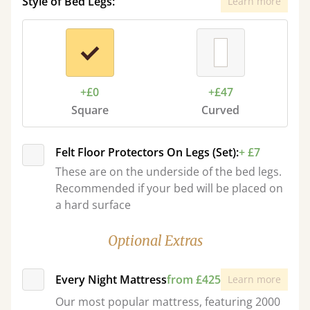
Style of Bed Legs:
Learn more
+£0
+£47
Square
Curved
Felt Floor Protectors On Legs (Set):
+ £7
These are on the underside of the bed legs.
Recommended if your bed will be placed on
a hard surface
Optional Extras
Every Night Mattress
from £425
Learn more
Our most popular mattress, featuring 2000