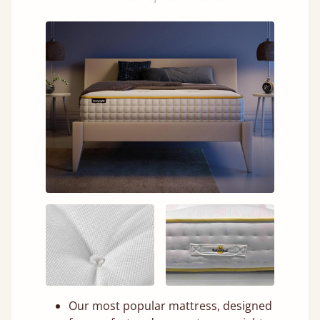
Our most popular mattress, designed