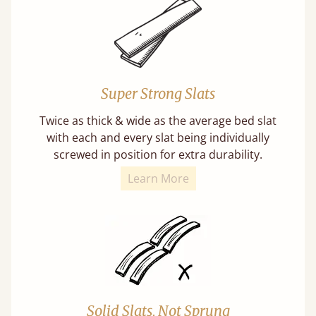
Super Strong Slats
Twice as thick & wide as the average bed slat
with each and every slat being individually
screwed in position for extra durability.
Learn More
Solid Slats, Not Sprung