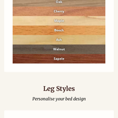
Oak
Cherry
Maple
Beech
Ash
Walnut
Sapele
Leg Styles
Personalise your bed design