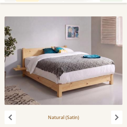
Natural (Satin)
Previous
Next