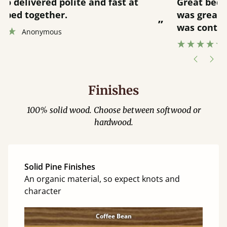
“
“
Great bed - easy to assemble! Delivery
was great and able to track items and
”
was contacted when they were half an
”
hour away!
Justine Walker
Finishes
100% solid wood. Choose between softwood or
hardwood.
Solid Pine Finishes
An organic material, so expect knots and
character
Coffee Bean