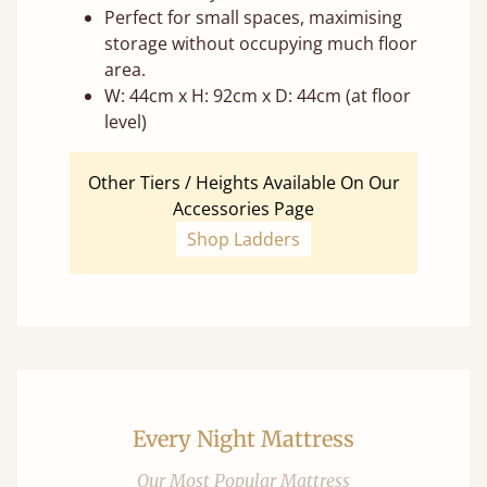
Perfect for small spaces, maximising
storage without occupying much floor
area.
W: 44cm x H: 92cm x D: 44cm (at floor
level)
Other Tiers / Heights Available On Our
Accessories Page
Shop Ladders
Every Night Mattress
Our Most Popular Mattress