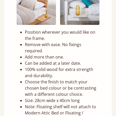
Position wherever you would like on
the frame.
Remove with ease. No fixings
required.
Add more than one.
Can be added at a later date.
100% solid wood for extra strength
and durability.
Choose the finish to match your
chosen bed colour or be contrasting
with a different colour choice.
Size: 28cm wide x 40cm long
Note: Floating shelf will not attach to
Modern Attic Bed or Floating /