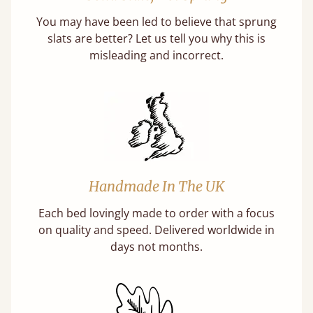
You may have been led to believe that sprung
slats are better? Let us tell you why this is
misleading and incorrect.
Handmade In The UK
Each bed lovingly made to order with a focus
on quality and speed. Delivered worldwide in
days not months.