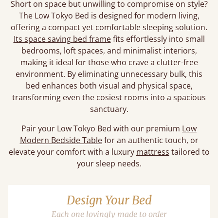
Short on space but unwilling to compromise on style?
The Low Tokyo Bed is designed for modern living,
offering a compact yet comfortable sleeping solution.
Its space saving bed frame
fits effortlessly into small
bedrooms, loft spaces, and minimalist interiors,
making it ideal for those who crave a clutter-free
environment. By eliminating unnecessary bulk, this
bed enhances both visual and physical space,
transforming even the cosiest rooms into a spacious
sanctuary.
Pair your Low Tokyo Bed with our premium
Low
Modern Bedside Table
for an authentic touch, or
elevate your comfort with a luxury
mattress
tailored to
your sleep needs.
Design Your Bed
Each one lovingly made to order