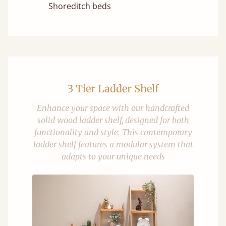
Shoreditch beds
3 Tier Ladder Shelf
Enhance your space with our handcrafted
solid wood ladder shelf, designed for both
functionality and style. This contemporary
ladder shelf features a modular system that
adapts to your unique needs