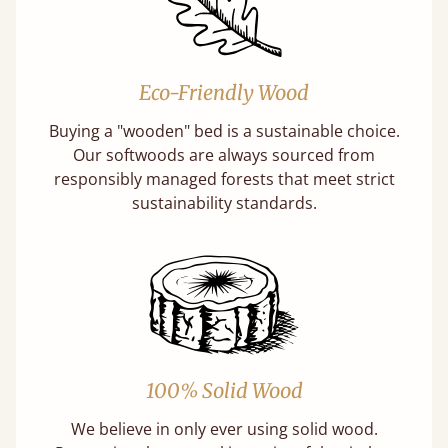
Eco-Friendly Wood
Buying a "wooden" bed is a sustainable choice.
Our softwoods are always sourced from
responsibly managed forests that meet strict
sustainability standards.
100% Solid Wood
We believe in only ever using solid wood.