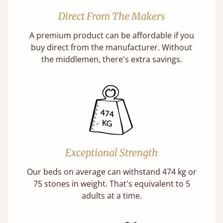
Direct From The Makers
A premium product can be affordable if you
buy direct from the manufacturer. Without
the middlemen, there's extra savings.
Exceptional Strength
Our beds on average can withstand 474 kg or
75 stones in weight. That's equivalent to 5
adults at a time.