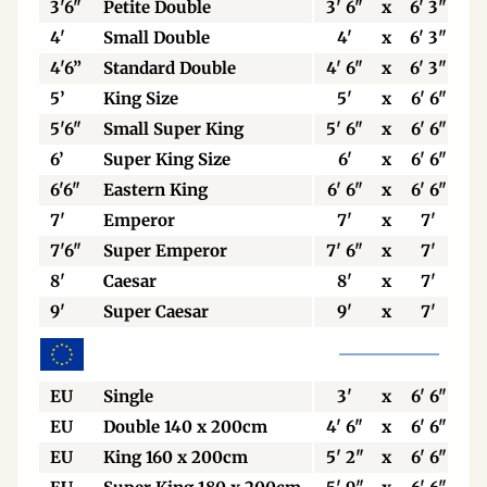
3'6"
Petite Double
3' 6"
x
6' 3"
4'
Small Double
4'
x
6' 3"
4'6”
Standard Double
4' 6"
x
6' 3"
5’
King Size
5'
x
6' 6"
5'6"
Small Super King
5' 6"
x
6' 6"
6’
Super King Size
6'
x
6' 6"
6'6"
Eastern King
6' 6"
x
6' 6"
7'
Emperor
7'
x
7'
7'6"
Super Emperor
7' 6"
x
7'
8'
Caesar
8'
x
7'
9'
Super Caesar
9'
x
7'
EU
Single
3'
x
6' 6"
EU
Double 140 x 200cm
4' 6"
x
6' 6"
EU
King 160 x 200cm
5' 2"
x
6' 6"