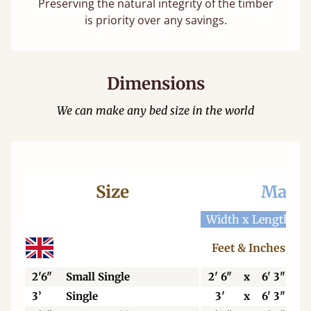
Preserving the natural integrity of the timber
is priority over any savings.
Dimensions
We can make any bed size in the world
Size
Mattr
Width x Length
W
Feet & Inches
2'6"
Small Single
2' 6"
x
6' 3"
3’
Single
3'
x
6' 3"