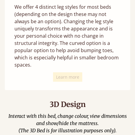
We offer 4 distinct leg styles for most beds
(depending on the design these may not
always be an option). Changing the leg style
uniquely transforms the appearance and is
your personal choice with no change in
structural integrity. The curved option is a
popular option to help avoid bumping toes,
which is especially helpful in smaller bedroom
spaces.
Learn more
3D Design
Interact with this bed, change colour, view dimensions
and show/hide the mattress.
(The 3D Bed is for illustration purposes only).