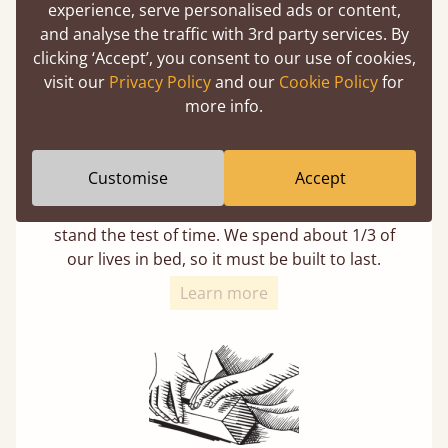
experience, serve personalised ads or content,
and analyse the traffic with 3rd party services. By
clicking ‘Accept’, you consent to our use of cookies,
visit our
Privacy Policy
and our
Cookie Policy
for
more info.
11 Year Guarantee
Customise
Accept
Buy once and be reassured your bed will
stand the test of time. We spend about 1/3 of
our lives in bed, so it must be built to last.
Learn more