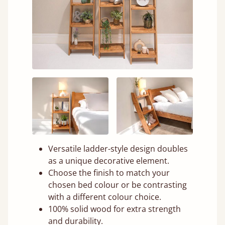
Versatile ladder-style design doubles
as a unique decorative element.
Choose the finish to match your
chosen bed colour or be contrasting
with a different colour choice.
100% solid wood for extra strength
and durability.