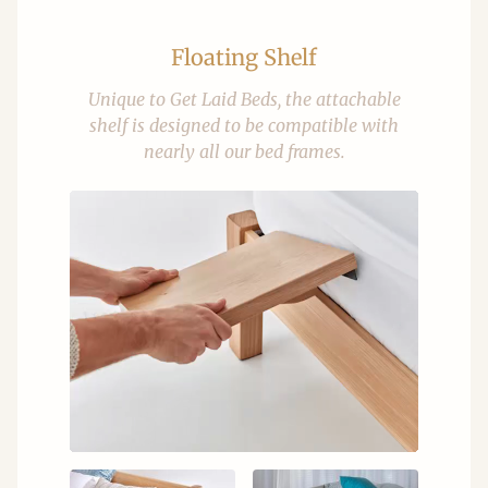
Floating Shelf
Unique to Get Laid Beds, the attachable
shelf is designed to be compatible with
nearly all our bed frames.