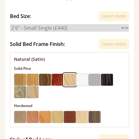
Bed Size:
Learn more
Solid Bed Frame Finish:
Learn more
Natural (Satin)
Solid Pine
Hardwood