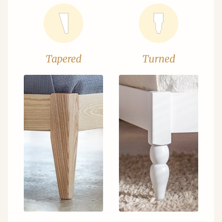
Tapered
Turned