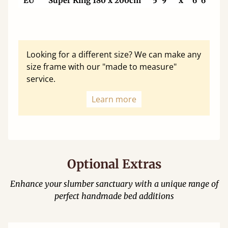
EU
Super King 180 x 200cm
5' 9"
x
6' 6"
Looking for a different size? We can make any
size frame with our "made to measure"
service.
Learn more
Optional Extras
Enhance your slumber sanctuary with a unique range of
perfect handmade bed additions