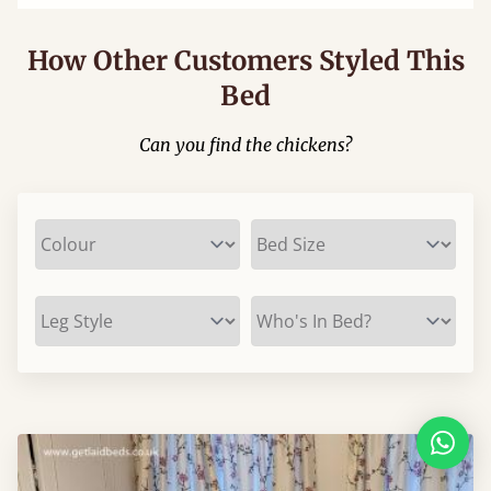
How Other Customers Styled This
Bed
Can you find the chickens?