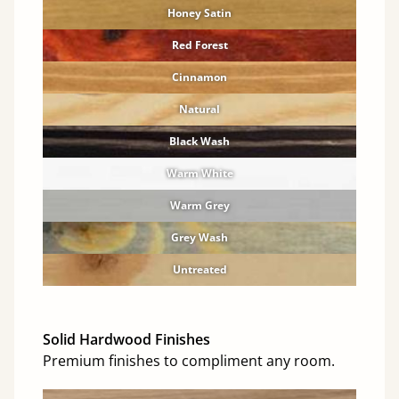
Honey Satin
Red Forest
Cinnamon
Natural
Black Wash
Warm White
Warm Grey
Grey Wash
Untreated
Solid Hardwood Finishes
Premium finishes to compliment any room.