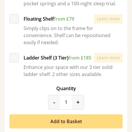
pocket springs and a 100-night sleep trial.
Floating Shelf
from £79
Learn more
Simply clips on to the frame for
convenience. Shelf can be repositioned
easily if needed.
Ladder Shelf (3 Tier)
from £185
Learn more
Enhance your space with our 3 tier solid
ladder shelf. 2 other sizes available.
Quantity
product_form.decrease
product_form.incr
-
+
Add to Basket