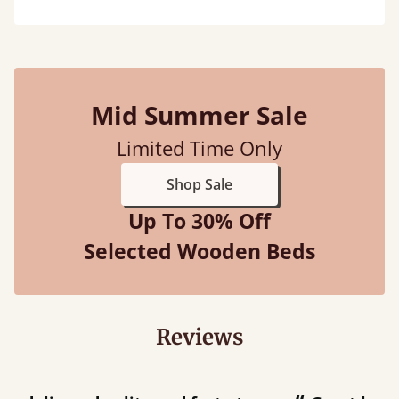
Mid Summer Sale
Limited Time Only
Shop Sale
Up To 30% Off
Selected Wooden Beds
Reviews