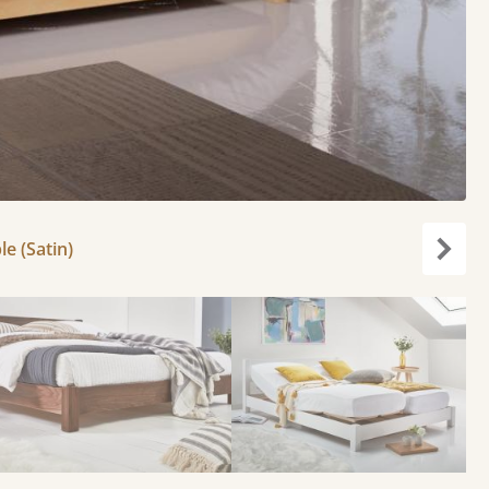
le (Satin)
Next