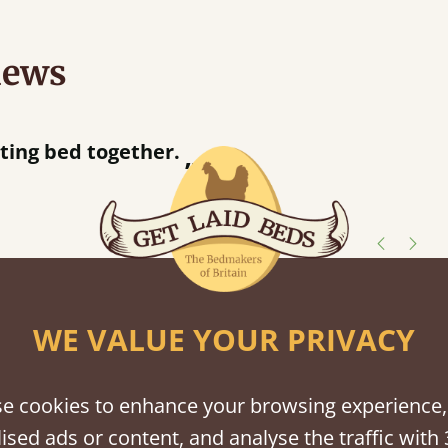
iews
r away!
”
shes
WE VALUE YOUR PRIVACY
tween softwood or hardwood.
e cookies to enhance your browsing experience,
ised ads or content, and analyse the traffic with 