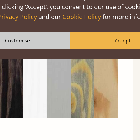
 clicking ‘Accept’, you consent to our use of cooki
Privacy Policy
and our
Cookie Policy
for more info
Black
Warm
Warm
Grey
Untreated
Customise
Accept
Wash
White
Grey
Wash