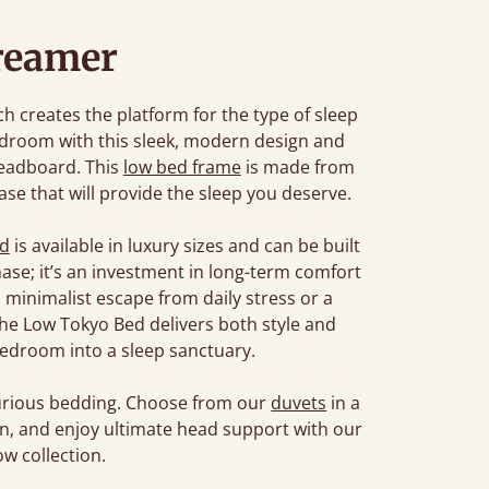
reamer
 creates the platform for the type of sleep
edroom with this sleek, modern design and
headboard. This
low bed frame
is made from
se that will provide the sleep you deserve.
ed
is available in luxury sizes and can be built
chase; it’s an investment in long-term comfort
 minimalist escape from daily stress or a
, the Low Tokyo Bed delivers both style and
edroom into a sleep sanctuary.
xurious bedding. Choose from our
duvets
in a
son, and enjoy ultimate head support with our
w collection.