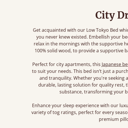
City D
Get acquainted with our Low Tokyo Bed which
you never knew existed. Embellish your b
relax in the mornings with the supportive 
100% solid wood, to provide a supportive ba
Perfect for city apartments, this
Japanese b
to suit your needs. This bed isn’t just a pur
and tranquility. Whether you're seeking a
durable, lasting solution for quality rest
substance, transforming your b
Enhance your sleep experience with our lu
variety of tog ratings, perfect for every sea
premium pillo