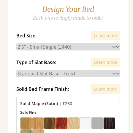
Design Your Bed
Each one lovingly made to order
Bed Size:
Learn more
Type of Slat Base:
Learn more
Solid Bed Frame Finish:
Learn more
Solid Maple (Satin)
|
£260
Solid Pine