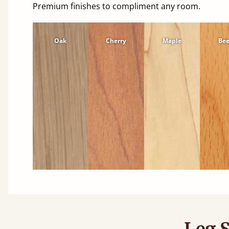
Premium finishes to compliment any room.
Oak
Cherry
Maple
Be
Leg S