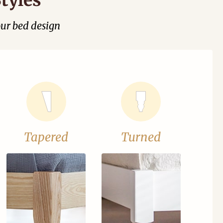
our bed design
Tapered
Turned