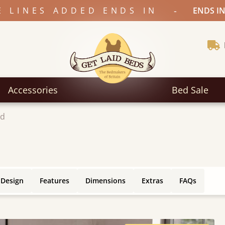
-
E LINES ADDED ENDS IN
ENDS IN
Accessories
Bed Sale
ed
 Design
Features
Dimensions
Extras
FAQs