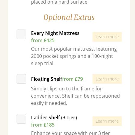
placed on a hard surface
Optional Extras
Every Night Mattress
Learn more
from £425
Our most popular mattress, featuring
2000 pocket springs and a 100-night
sleep trial.
Floating Shelf
from £79
Learn more
Simply clips on to the frame for
convenience. Shelf can be repositioned
easily if needed.
Ladder Shelf (3 Tier)
Learn more
from £185
Enhance your space with our 3 tier