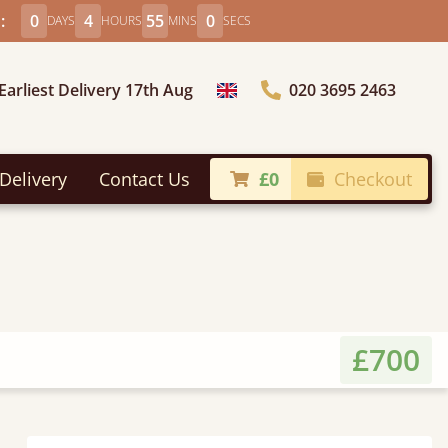
:
0
4
54
58
DAYS
HOURS
MINS
SECS
Earliest Delivery 17th Aug
020 3695 2463
Choose Country
Delivery
Contact Us
£0
Checkout
£700