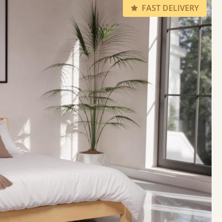
FAST DELIVERY