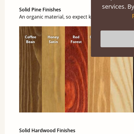
services. By
Solid Pine Finishes
An organic material, so expect knots and character
Coffee
Honey
Red
Cinnamon
Natural
Bean
Satin
Forest
Solid Hardwood Finishes