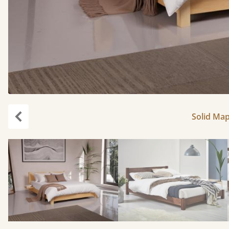
Solid Map
Previous