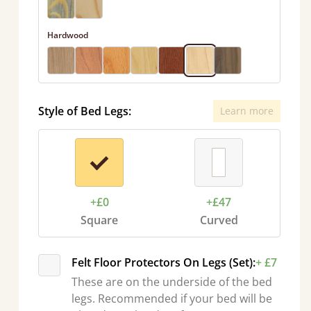
Hardwood
Style of Bed Legs:
Learn more
+£0
+£47
Square
Curved
Felt Floor Protectors On Legs (Set):
+ £7
These are on the underside of the bed
legs. Recommended if your bed will be