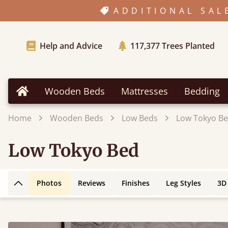
ADDITIONAL SAL
Help and Advice
117,377
Trees Planted
Wooden Beds
Mattresses
Bedding
Home
Home
Wooden Beds
Low Beds
Low Tokyo B
Low Tokyo Bed
Photos
Reviews
Finishes
Leg Styles
3D
Back to top