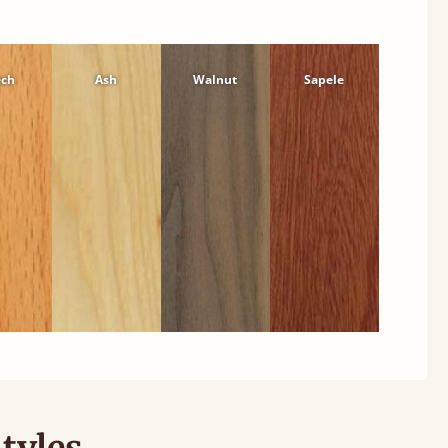
ech
Ash
Walnut
Sapele
tyles