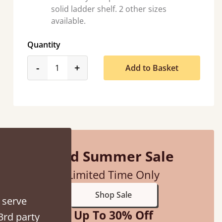
solid ladder shelf. 2 other sizes
available.
Quantity
product_form.decrease
product_form.increase
-
+
Add to Basket
“
So pleased with my sons new bed! This process has been seamless- so helpful on
the phone when I had a query
Vicky Cheeseman
Mid Summer Sale
Limited Time Only
Shop Sale
 serve
Up To 30% Off
3rd party