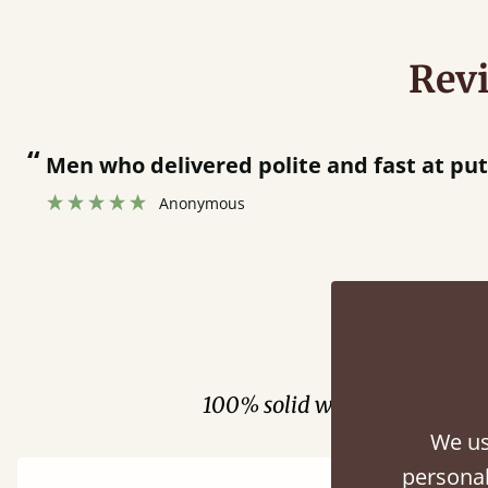
Rev
“
Great bed - easy to assemble! Delivery was great and able to track items and was
contacted when they were half an hou
Justine Walker
Fini
100% solid wood. Choose be
We us
personal