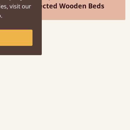
Selected Wooden Beds
es, visit our
.