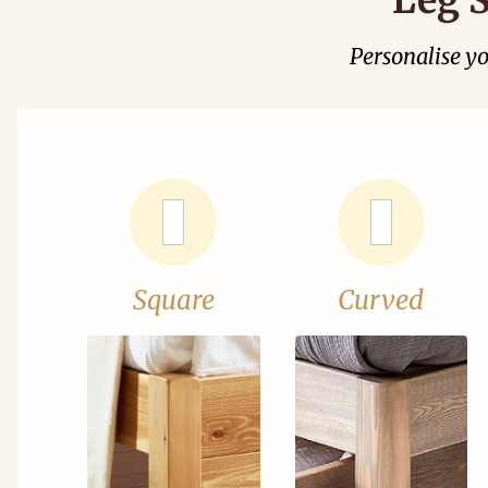
Personalise y
Square
Curved