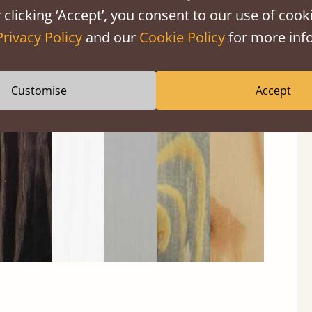
 clicking ‘Accept’, you consent to our use of cooki
Privacy Policy
and our
Cookie Policy
for more info
Black
Warm
Warm
Grey
Untreated
Customise
Accept
Wash
White
Grey
Wash