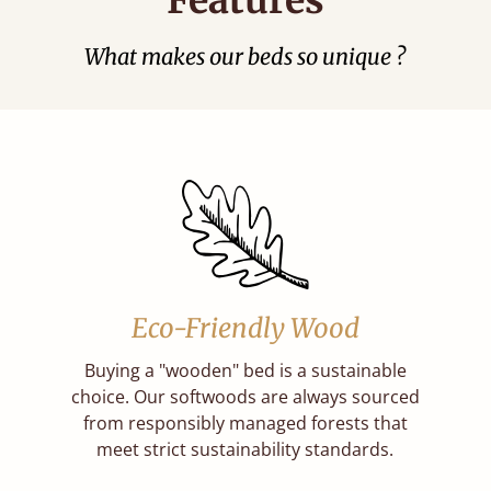
What makes our beds so unique ?
Eco-Friendly Wood
Buying a "wooden" bed is a sustainable
choice. Our softwoods are always sourced
from responsibly managed forests that
meet strict sustainability standards.