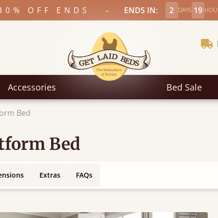
-
30% OFF ENDS
ENDS IN:
2
19
DAYS
HOU
Accessories
Bed Sale
form Bed
atform Bed
ensions
Extras
FAQs