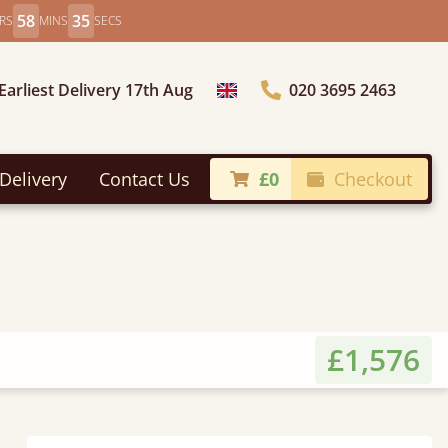
58
33
RS
MINS
SECS
Earliest Delivery 17th Aug
020 3695 2463
Choose Country
Delivery
Contact Us
£0
Checkout
£1,576