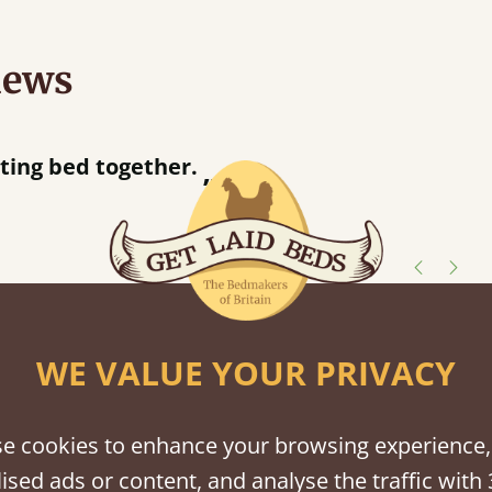
iews
 when they were half an hour away!
Justine Walker
shes
WE VALUE YOUR PRIVACY
tween softwood or hardwood.
e cookies to enhance your browsing experience,
ised ads or content, and analyse the traffic with 