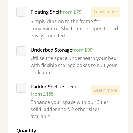
Floating Shelf
from £79
Learn more
Simply clips on to the frame for
convenience. Shelf can be repositioned
easily if needed.
Underbed Storage
from £99
Utilise the space underneath your bed
with flexible storage boxes to suit your
bedroom.
Ladder Shelf (3 Tier)
Learn more
from £185
Enhance your space with our 3 tier
solid ladder shelf. 2 other sizes
available.
Quantity