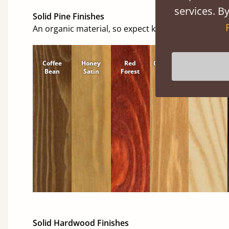
services. By
Solid Pine Finishes
An organic material, so expect knots and character
Coffee
Honey
Red
Cinnamon
Natural
Bean
Satin
Forest
Solid Hardwood Finishes