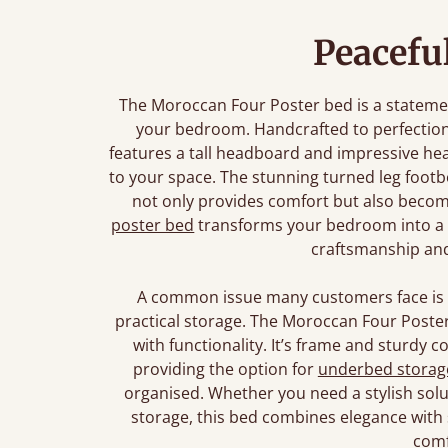
Peacefu
The Moroccan Four Poster bed is a stateme
your bedroom. Handcrafted to perfection
features a tall headboard and impressive hea
to your space. The stunning turned leg footb
not only provides comfort but also becom
poster bed
transforms your bedroom into a be
craftsmanship and
A common issue many customers face is f
practical storage. The Moroccan Four Poste
with functionality. It’s frame and sturdy c
providing the option for
underbed storag
organised. Whether you need a stylish solu
storage, this bed combines elegance with
comf