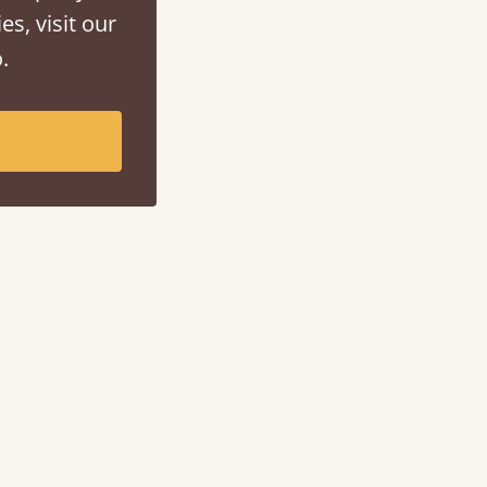
es, visit our
.