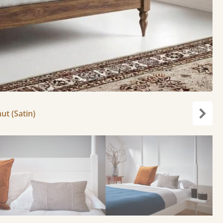
ut (Satin)
Next