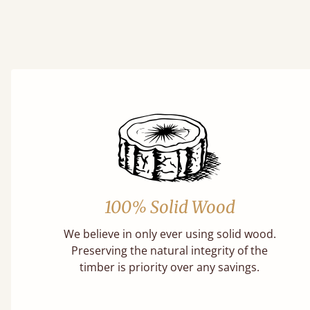
100% Solid Wood
We believe in only ever using solid wood.
Preserving the natural integrity of the
timber is priority over any savings.