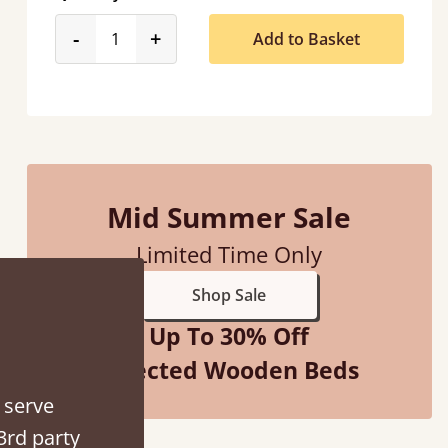
product_form.decrease
product_form.increase
-
+
Add to Basket
“
So pleased with my sons new bed! This process has been seamless- so helpful on
the phone whe
”
Mid Summer Sale
Vick
Limited Time Only
Shop Sale
Up To 30% Off
Selected Wooden Beds
 serve
3rd party