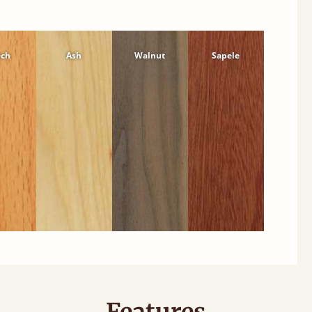
ech
Ash
Walnut
Sapele
Features