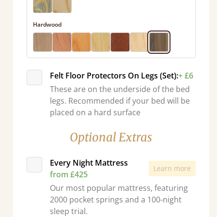
Hardwood
Felt Floor Protectors On Legs (Set):
+ £6
These are on the underside of the bed
legs. Recommended if your bed will be
placed on a hard surface
Optional Extras
Every Night Mattress
Learn more
from £425
Our most popular mattress, featuring
2000 pocket springs and a 100-night
sleep trial.