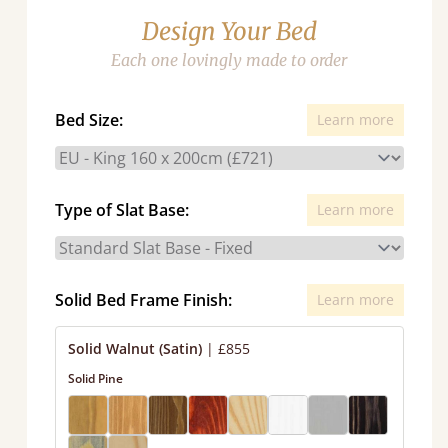
Design Your Bed
Each one lovingly made to order
Bed Size:
Learn more
Type of Slat Base:
Learn more
Solid Bed Frame Finish:
Learn more
Solid Walnut (Satin)
|
£855
Solid Pine