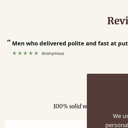
Rev
“
together.
Great bed - easy to assemble! Delivery was great and able to track items and was
”
contacted
Fini
100% solid wood. Choose be
We us
personal