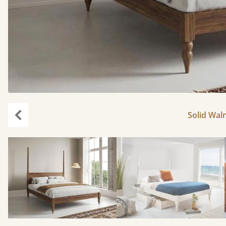
Solid Waln
Previous