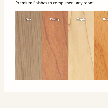
Premium finishes to compliment any room.
Oak
Cherry
Maple
Be