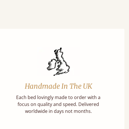
Handmade In The UK
Each bed lovingly made to order with a
focus on quality and speed. Delivered
worldwide in days not months.