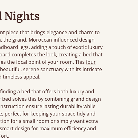
l Nights
nt piece that brings elegance and charm to
, the grand, Moroccan-influenced design
dboard legs, adding a touch of exotic luxury
oard completes the look, creating a bed that
es the focal point of your room. This
four
autiful, serene sanctuary with its intricate
 timeless appeal.
inding a bed that offers both luxury and
r bed solves this by combining grand design
onstruction ensure lasting durability while
e
, perfect for keeping your space tidy and
tion for a small room or simply want extra
 smart design for maximum efficiency and
ort.