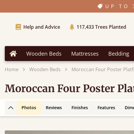
UP TO 
Help and Advice
117,433
Trees Planted
Wooden Beds
Mattresses
Bedding
Home
Home
Wooden Beds
Moroccan Four Poster Plat
Moroccan Four Poster Pl
Photos
Reviews
Finishes
Features
Dim
Back to top