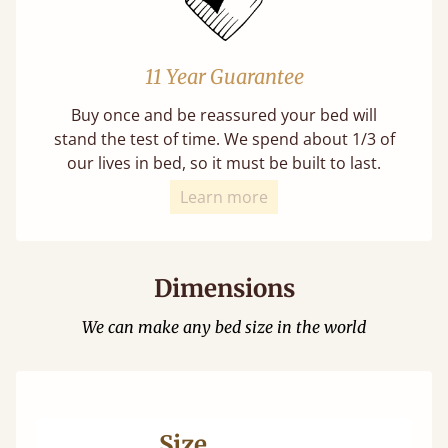
11 Year Guarantee
Buy once and be reassured your bed will
stand the test of time. We spend about 1/3 of
our lives in bed, so it must be built to last.
Learn more
Dimensions
We can make any bed size in the world
Size
Ma