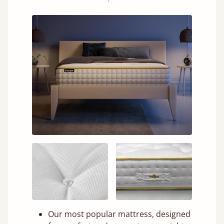
Our most popular mattress, designed