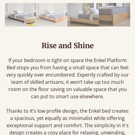
Rise and Shine
If your bedroom is tight on space the Enkel Platform
Bed stops you from having a small space that can feel
very quickly over encumbered. Expertly crafted by our
team of skilled artisans, it won’t take up too much
room on the floor saving on valuable space that you
can put to smart use elsewhere.
Thanks to it’s low profile design, the Enkel bed creates
a spacious, yet equally as minimalist while offering
exceptional support and comfort. The simplicity in it's
design creates a cosy place for relaxing, unwinding,