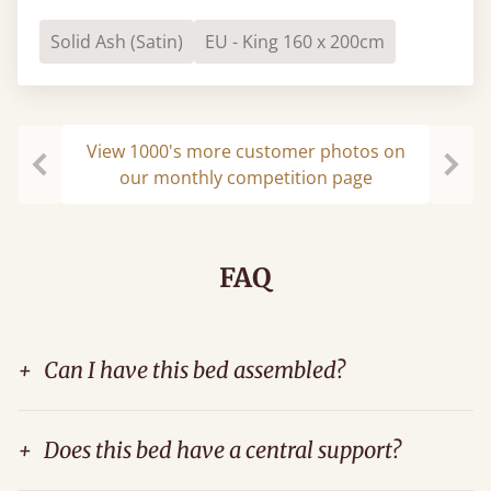
Solid Ash (Satin)
EU - King 160 x 200cm
View 1000's more customer photos on
our monthly competition page
Previous
Next
FAQ
+
Can I have this bed assembled?
+
Does this bed have a central support?