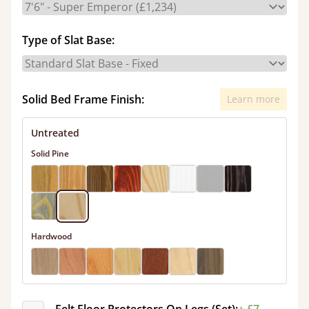
Type of Slat Base:
Solid Bed Frame Finish:
Learn more
Untreated
Solid Pine
Hardwood