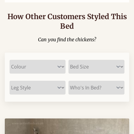
How Other Customers Styled This
Bed
Can you find the chickens?