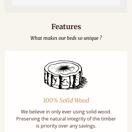
Features
What makes our beds so unique ?
100% Solid Wood
We believe in only ever using solid wood.
Preserving the natural integrity of the timber
is priority over any savings.