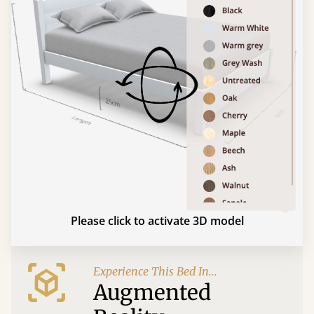
Please click to activate 3D model
Experience This Bed In...
Augmented