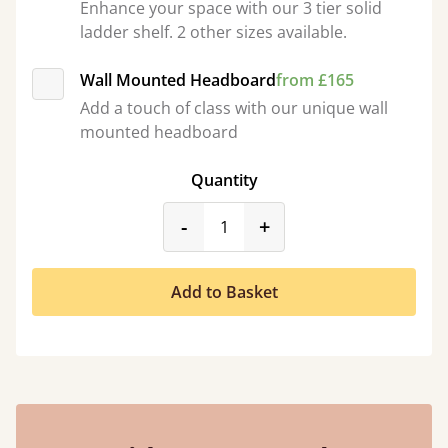
Enhance your space with our 3 tier solid
ladder shelf. 2 other sizes available.
Wall Mounted Headboard
from £165
Add a touch of class with our unique wall
mounted headboard
Quantity
product_form.decrease
product_form.incr
-
+
Add to Basket