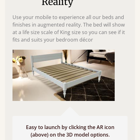
Reality
Use your mobile to experience all our beds and
finishes in augmented reality. The bed will show
at a life size scale of King size so you can see if it
fits and suits your bedroom décor
Easy to launch by clicking the AR icon
(above) on the 3D model options.