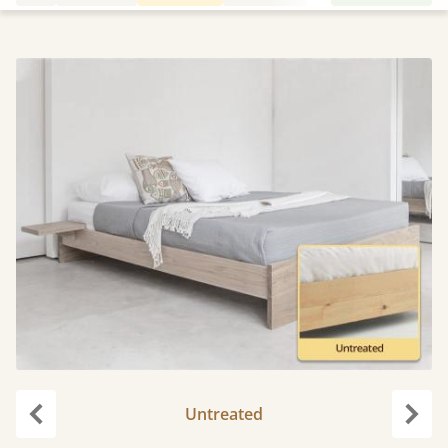
Untreated
Previous
Next