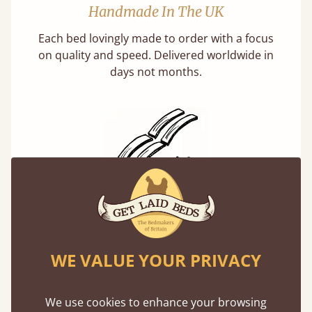
Handmade In The UK
Each bed lovingly made to order with a focus
on quality and speed. Delivered worldwide in
days not months.
Solid Slats, Not Sprung
You may have been led to believe that sprung
slats are better? Let us tell you why this is
WE VALUE YOUR PRIVACY
misleading and incorrect.
We use cookies to enhance your browsing