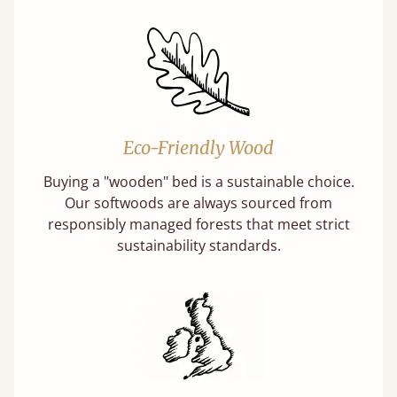
Eco-Friendly Wood
Buying a "wooden" bed is a sustainable choice.
Our softwoods are always sourced from
responsibly managed forests that meet strict
sustainability standards.