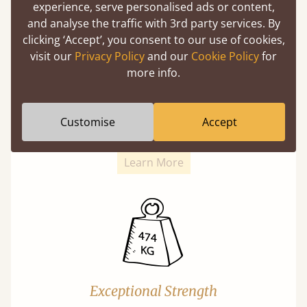
experience, serve personalised ads or content,
and analyse the traffic with 3rd party services. By
clicking ‘Accept’, you consent to our use of cookies,
visit our
Privacy Policy
and our
Cookie Policy
for
more info.
Super Strong Slats
Twice as thick & wide as the average bed slat
Customise
Accept
with each and every slat being individually
screwed in position for extra durability.
Learn More
Exceptional Strength