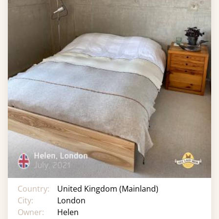
Country:
United Kingdom (Mainland)
City:
London
Owner:
Helen