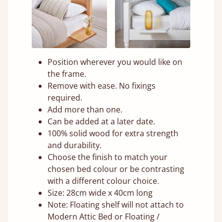
Position wherever you would like on
the frame.
Remove with ease. No fixings
required.
Add more than one.
Can be added at a later date.
100% solid wood for extra strength
and durability.
Choose the finish to match your
chosen bed colour or be contrasting
with a different colour choice.
Size: 28cm wide x 40cm long
Note: Floating shelf will not attach to
Modern Attic Bed or Floating /