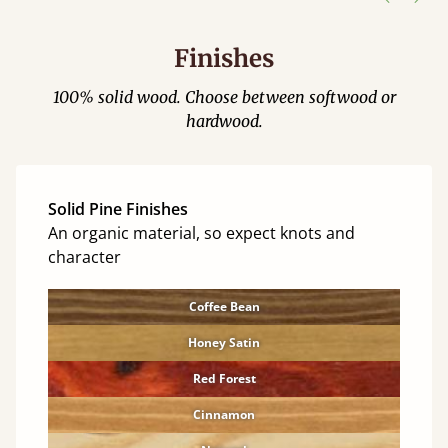
Finishes
100% solid wood. Choose between softwood or
hardwood.
Solid Pine Finishes
An organic material, so expect knots and
character
Coffee Bean
Honey Satin
Red Forest
Cinnamon