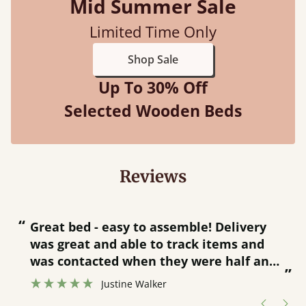
Mid Summer Sale
Limited Time Only
Shop Sale
Up To 30% Off
Selected Wooden Beds
Reviews
“
“
Great bed - easy to assemble! Delivery
was great and able to track items and
”
was contacted when they were half an
”
hour away!
Justine Walker