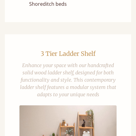
Shoreditch beds
3 Tier Ladder Shelf
Enhance your space with our handcrafted
solid wood ladder shelf, designed for both
functionality and style. This contemporary
ladder shelf features a modular system that
adapts to your unique needs