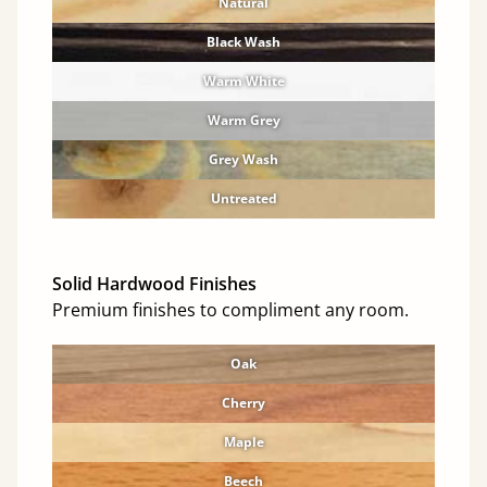
Natural
Black Wash
Warm White
Warm Grey
Grey Wash
Untreated
Solid Hardwood Finishes
Premium finishes to compliment any room.
Oak
Cherry
Maple
Beech