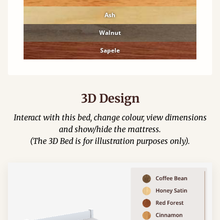
Ash
Walnut
Sapele
3D Design
Interact with this bed, change colour, view dimensions
and show/hide the mattress.
(The 3D Bed is for illustration purposes only).