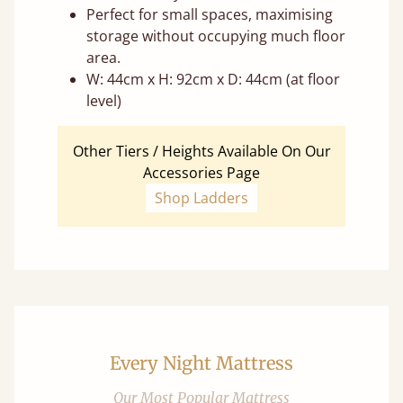
Perfect for small spaces, maximising
storage without occupying much floor
area.
W: 44cm x H: 92cm x D: 44cm (at floor
level)
Other Tiers / Heights Available On Our
Accessories Page
Shop Ladders
Every Night Mattress
Our Most Popular Mattress