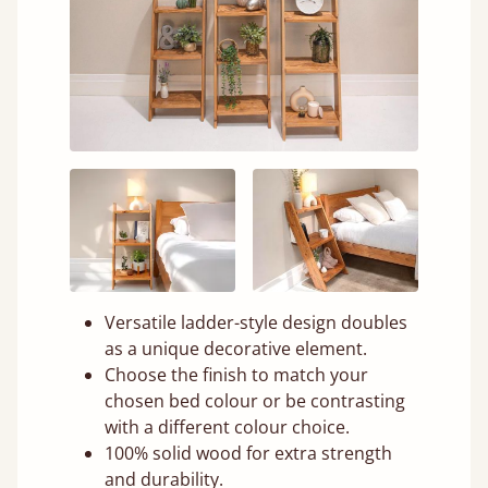
Versatile ladder-style design doubles
as a unique decorative element.
Choose the finish to match your
chosen bed colour or be contrasting
with a different colour choice.
100% solid wood for extra strength
and durability.