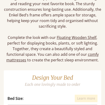
and reading your next favorite book. The sturdy
construction ensures long-lasting use. Additionally, the
Enkel Bed’s frame offers ample space for storage,
helping keep your room tidy and organised without
sacrificing style.
Complete the look with our
Floating Wooden Shelf
,
perfect for displaying books, plants, or soft lighting.
Together, they create a beautifully styled and
functional space. You can also add one of our
comfy
mattresses
to create the perfect sleep environment.
Design Your Bed
Each one lovingly made to order
Bed Size:
Learn more