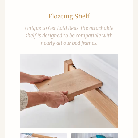
Floating Shelf
Unique to Get Laid Beds, the attachable
shelf is designed to be compatible with
nearly all our bed frames.