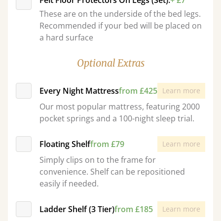
Felt Floor Protectors On Legs (Set):
+ £7
These are on the underside of the bed legs.
Recommended if your bed will be placed on
a hard surface
Optional Extras
Every Night Mattress
from £425
Learn more
Our most popular mattress, featuring 2000
pocket springs and a 100-night sleep trial.
Floating Shelf
from £79
Learn more
Simply clips on to the frame for
convenience. Shelf can be repositioned
easily if needed.
Ladder Shelf (3 Tier)
from £185
Learn more