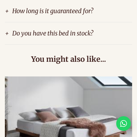
+
How long is it guaranteed for?
+
Do you have this bed in stock?
You might also like...