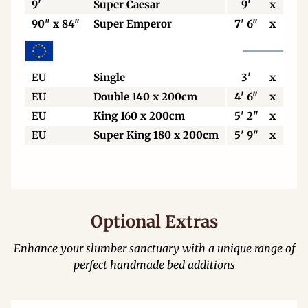
9'
Super Caesar
9'
x
7'
90" x 84"
Super Emperor
7' 6"
x
7'
EU
Single
3'
x
6' 6
EU
Double 140 x 200cm
4' 6"
x
6' 6
EU
King 160 x 200cm
5' 2"
x
6' 6
EU
Super King 180 x 200cm
5' 9"
x
6' 6
Optional Extras
Enhance your slumber sanctuary with a unique range of
perfect handmade bed additions