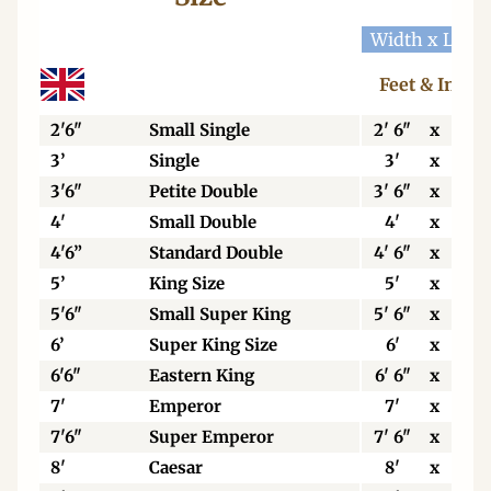
Width x Leng
Feet & Inche
2'6"
Small Single
2' 6"
x
6' 3
3’
Single
3'
x
6' 3
3'6"
Petite Double
3' 6"
x
6' 3
4'
Small Double
4'
x
6' 3
4'6”
Standard Double
4' 6"
x
6' 3
5’
King Size
5'
x
6' 6
5'6"
Small Super King
5' 6"
x
6' 6
6’
Super King Size
6'
x
6' 6
6'6"
Eastern King
6' 6"
x
6' 6
7'
Emperor
7'
x
7'
7'6"
Super Emperor
7' 6"
x
7'
8'
Caesar
8'
x
7'