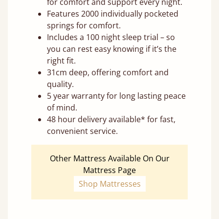
for comfort and support every night.
Features 2000 individually pocketed
springs for comfort.
Includes a 100 night sleep trial – so
you can rest easy knowing if it’s the
right fit.
31cm deep, offering comfort and
quality.
5 year warranty for long lasting peace
of mind.
48 hour delivery available* for fast,
convenient service.
Other Mattress Available On Our
Mattress Page
Shop Mattresses