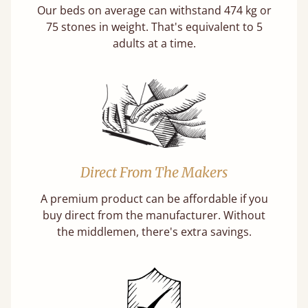
Our beds on average can withstand 474 kg or
75 stones in weight. That's equivalent to 5
adults at a time.
Direct From The Makers
A premium product can be affordable if you
buy direct from the manufacturer. Without
the middlemen, there's extra savings.