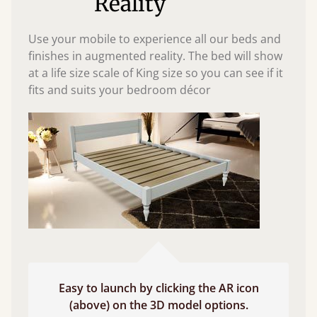
Reality
Use your mobile to experience all our beds and
finishes in augmented reality. The bed will show
at a life size scale of King size so you can see if it
fits and suits your bedroom décor
Easy to launch by clicking the AR icon
(above) on the 3D model options.