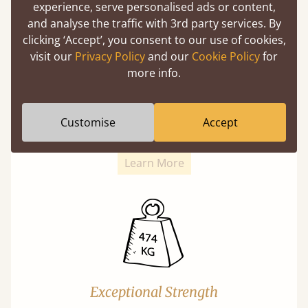
experience, serve personalised ads or content,
and analyse the traffic with 3rd party services. By
clicking ‘Accept’, you consent to our use of cookies,
visit our
Privacy Policy
and our
Cookie Policy
for
more info.
Super Strong Slats
Twice as thick & wide as the average bed slat
Customise
Accept
with each and every slat being individually
screwed in position for extra durability.
Learn More
Exceptional Strength