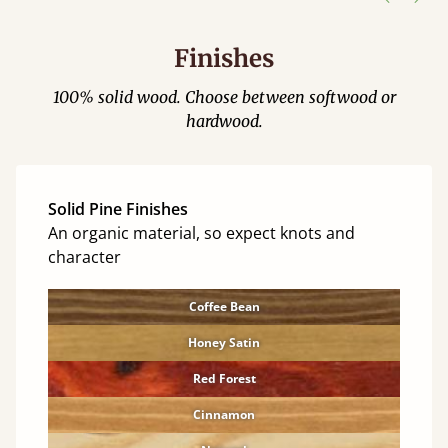
Finishes
100% solid wood. Choose between softwood or
hardwood.
Solid Pine Finishes
An organic material, so expect knots and
character
Coffee Bean
Honey Satin
Red Forest
Cinnamon