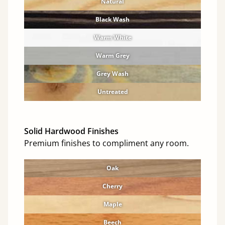
Natural
Black Wash
Warm White
Warm Grey
Grey Wash
Untreated
Solid Hardwood Finishes
Premium finishes to compliment any room.
Oak
Cherry
Maple
Beech