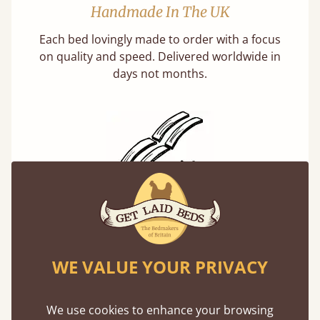
Handmade In The UK
Each bed lovingly made to order with a focus
on quality and speed. Delivered worldwide in
days not months.
Solid Slats, Not Sprung
You may have been led to believe that sprung
slats are better? Let us tell you why this is
WE VALUE YOUR PRIVACY
misleading and incorrect.
We use cookies to enhance your browsing