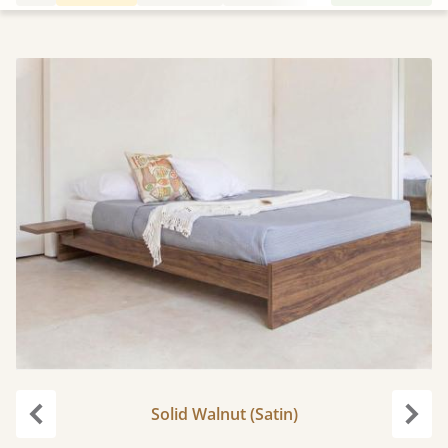
Solid Walnut (Satin)
Previous
Next