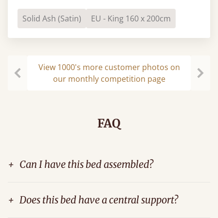
Solid Ash (Satin)
EU - King 160 x 200cm
View 1000's more customer photos on
our monthly competition page
Previous
Next
FAQ
+
Can I have this bed assembled?
+
Does this bed have a central support?