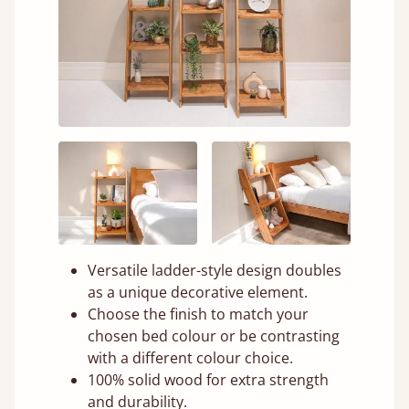
Versatile ladder-style design doubles
as a unique decorative element.
Choose the finish to match your
chosen bed colour or be contrasting
with a different colour choice.
100% solid wood for extra strength
and durability.