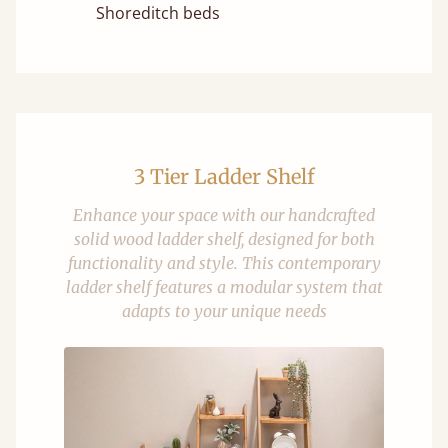
Shoreditch beds
3 Tier Ladder Shelf
Enhance your space with our handcrafted
solid wood ladder shelf, designed for both
functionality and style. This contemporary
ladder shelf features a modular system that
adapts to your unique needs