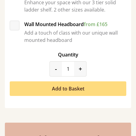
Enhance your space with our 3 tier solid
ladder shelf. 2 other sizes available.
Wall Mounted Headboard
from £165
Add a touch of class with our unique wall
mounted headboard
Quantity
product_form.decrease
product_form.incr
-
+
Add to Basket