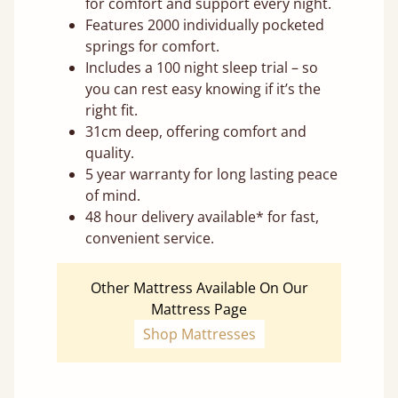
for comfort and support every night.
Features 2000 individually pocketed
springs for comfort.
Includes a 100 night sleep trial – so
you can rest easy knowing if it’s the
right fit.
31cm deep, offering comfort and
quality.
5 year warranty for long lasting peace
of mind.
48 hour delivery available* for fast,
convenient service.
Other Mattress Available On Our
Mattress Page
Shop Mattresses