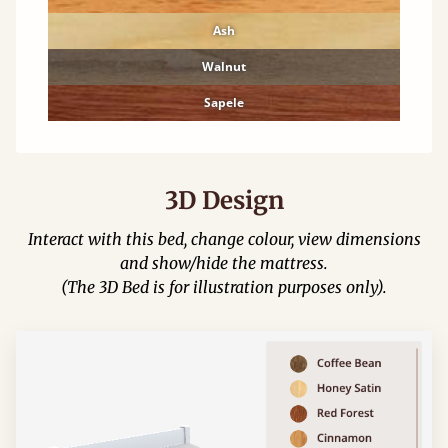
Ash
Walnut
Sapele
3D Design
Interact with this bed, change colour, view dimensions
and show/hide the mattress.
(The 3D Bed is for illustration purposes only).