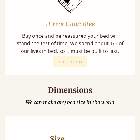
11 Year Guarantee
Buy once and be reassured your bed will
stand the test of time. We spend about 1/3 of
our lives in bed, so it must be built to last.
Learn more
Dimensions
We can make any bed size in the world
Size
Ma