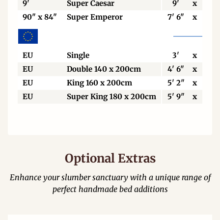
9'
Super Caesar
9'
x
7'
90" x 84"
Super Emperor
7' 6"
x
7'
EU
Single
3'
x
6' 6
EU
Double 140 x 200cm
4' 6"
x
6' 6
EU
King 160 x 200cm
5' 2"
x
6' 6
EU
Super King 180 x 200cm
5' 9"
x
6' 6
Optional Extras
Enhance your slumber sanctuary with a unique range of
perfect handmade bed additions