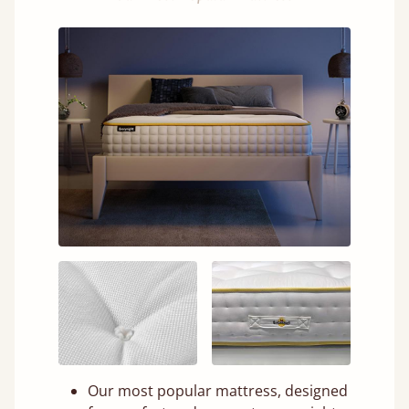
Our most popular mattress, designed