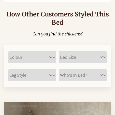
How Other Customers Styled This
Bed
Can you find the chickens?