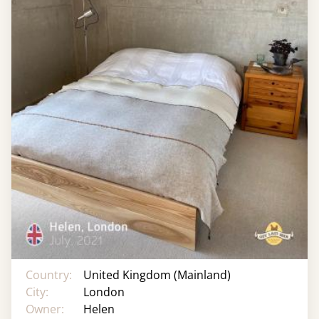
Country:
United Kingdom (Mainland)
City:
London
Owner:
Helen