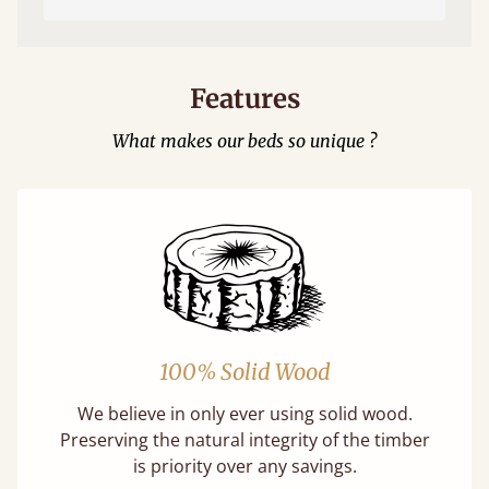
Features
What makes our beds so unique ?
100% Solid Wood
We believe in only ever using solid wood.
Preserving the natural integrity of the timber
is priority over any savings.