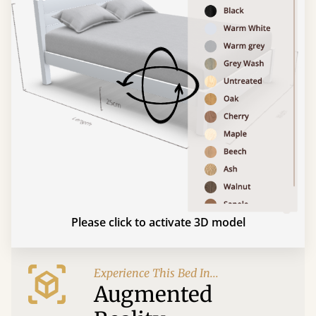
Please click to activate 3D model
Experience This Bed In...
Augmented