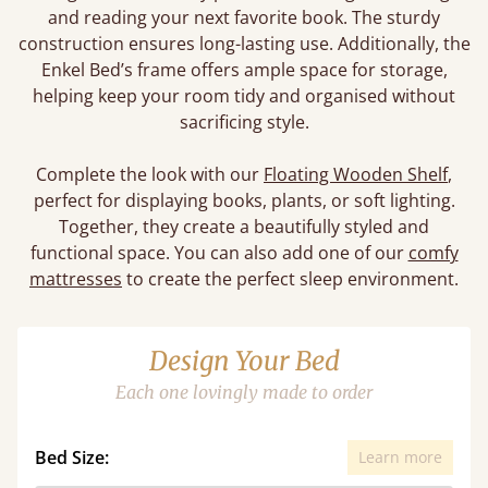
and reading your next favorite book. The sturdy
construction ensures long-lasting use. Additionally, the
Enkel Bed’s frame offers ample space for storage,
helping keep your room tidy and organised without
sacrificing style.
Complete the look with our
Floating Wooden Shelf
,
perfect for displaying books, plants, or soft lighting.
Together, they create a beautifully styled and
functional space. You can also add one of our
comfy
mattresses
to create the perfect sleep environment.
Design Your Bed
Each one lovingly made to order
Bed Size:
Learn more