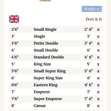
Width x Leng
Feet & Inche
2'6"
Small Single
2' 6"
x
6' 3
3’
Single
3'
x
6' 3
3'6"
Petite Double
3' 6"
x
6' 3
4'
Small Double
4'
x
6' 3
4'6”
Standard Double
4' 6"
x
6' 3
5’
King Size
5'
x
6' 6
5'6"
Small Super King
5' 6"
x
6' 6
6’
Super King Size
6'
x
6' 6
6'6"
Eastern King
6' 6"
x
6' 6
7'
Emperor
7'
x
7'
7'6"
Super Emperor
7' 6"
x
7'
8'
Caesar
8'
x
7'