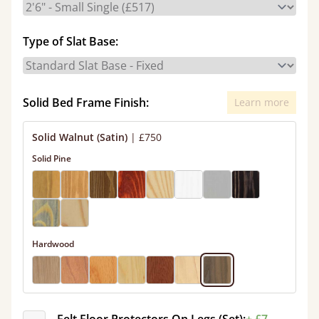
Type of Slat Base:
Solid Bed Frame Finish:
Learn more
Solid Walnut (Satin)
|
£750
Solid Pine
Hardwood