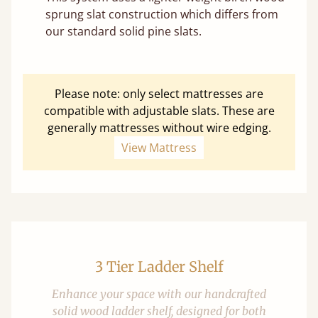
sprung slat construction which differs from
our standard solid pine slats.
Please note: only select mattresses are
compatible with adjustable slats. These are
generally mattresses without wire edging.
View Mattress
3 Tier Ladder Shelf
Enhance your space with our handcrafted
solid wood ladder shelf, designed for both