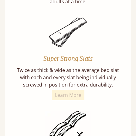
adults at a time.
Super Strong Slats
Twice as thick & wide as the average bed slat
with each and every slat being individually
screwed in position for extra durability.
Learn More