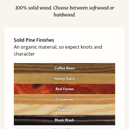
100% solid wood. Choose between softwood or
hardwood.
Solid Pine Finishes
An organic material, so expect knots and
character
Coffee Bean
Honey Satin
Red Forest
Cinnamon
Natural
Black Wash