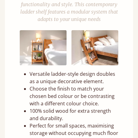
functionality and style. This contemporary
ladder shelf features a modular system that
adapts to your unique needs
Versatile ladder-style design doubles
as a unique decorative element.
Choose the finish to match your
chosen bed colour or be contrasting
with a different colour choice.
100% solid wood for extra strength
and durability.
Perfect for small spaces, maximising
storage without occupying much floor