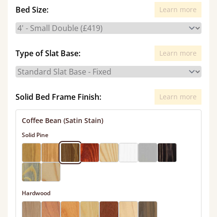
Bed Size:
Learn more
Type of Slat Base:
Learn more
Solid Bed Frame Finish:
Learn more
Coffee Bean (Satin Stain)
Solid Pine
Hardwood