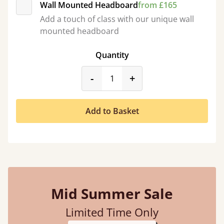
Wall Mounted Headboard
from £165
Add a touch of class with our unique wall
mounted headboard
Quantity
product_form.decrease
product_form.incr
-
+
Add to Basket
Mid Summer Sale
Limited Time Only