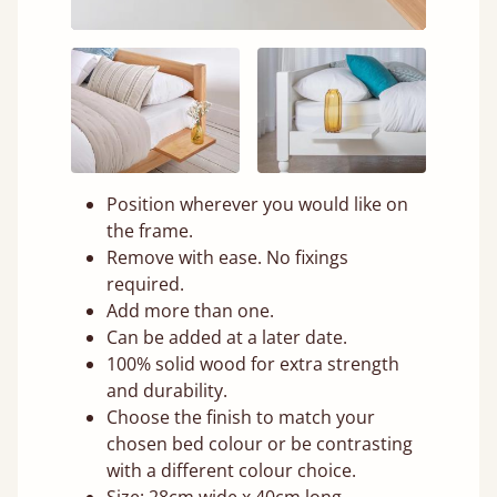
Position wherever you would like on
the frame.
Remove with ease. No fixings
required.
Add more than one.
Can be added at a later date.
100% solid wood for extra strength
and durability.
Choose the finish to match your
chosen bed colour or be contrasting
with a different colour choice.