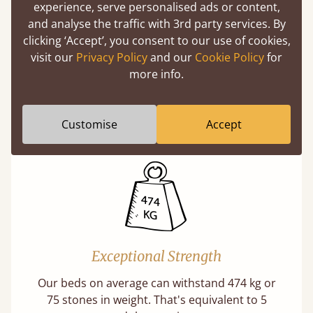
experience, serve personalised ads or content,
and analyse the traffic with 3rd party services. By
clicking ‘Accept’, you consent to our use of cookies,
visit our
Privacy Policy
and our
Cookie Policy
for
Direct From The Makers
more info.
A premium product can be affordable if you
buy direct from the manufacturer. Without
Customise
Accept
the middlemen, there's extra savings.
Exceptional Strength
Our beds on average can withstand 474 kg or
75 stones in weight. That's equivalent to 5