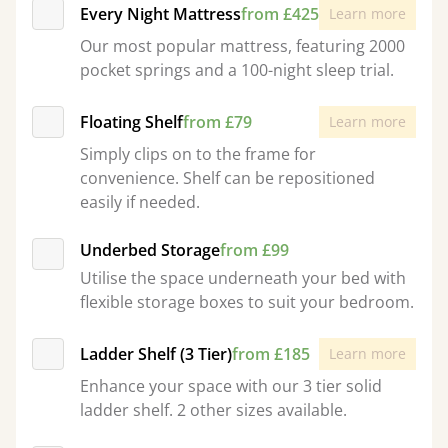
Every Night Mattress
from £425
Learn more
Our most popular mattress, featuring 2000
pocket springs and a 100-night sleep trial.
Floating Shelf
from £79
Learn more
Simply clips on to the frame for
convenience. Shelf can be repositioned
easily if needed.
Underbed Storage
from £99
Utilise the space underneath your bed with
flexible storage boxes to suit your bedroom.
Ladder Shelf (3 Tier)
from £185
Learn more
Enhance your space with our 3 tier solid
ladder shelf. 2 other sizes available.