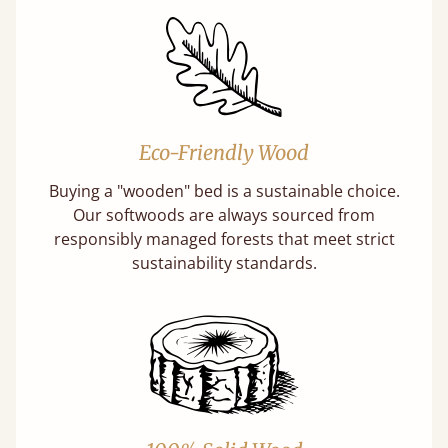
Eco-Friendly Wood
Buying a "wooden" bed is a sustainable choice.
Our softwoods are always sourced from
responsibly managed forests that meet strict
sustainability standards.