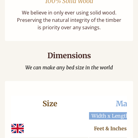
100% Solid Wood
We believe in only ever using solid wood.
Preserving the natural integrity of the timber
is priority over any savings.
Dimensions
We can make any bed size in the world
Size
Mattr
Width x Length
W
Feet & Inches