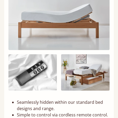
Seamlessly hidden within our standard bed
designs and range.
Simple to control via cordless remote control.