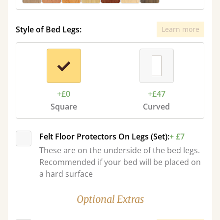
Style of Bed Legs:
Learn more
+£0
+£47
Square
Curved
Felt Floor Protectors On Legs (Set):
+ £7
These are on the underside of the bed legs.
Recommended if your bed will be placed on
a hard surface
Optional Extras