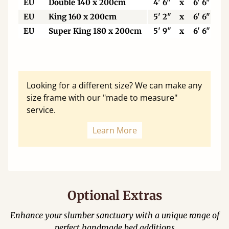
EU
Double 140 x 200cm
4' 6"
x
6' 6"
EU
King 160 x 200cm
5' 2"
x
6' 6"
EU
Super King 180 x 200cm
5' 9"
x
6' 6"
Looking for a different size? We can make any
size frame with our "made to measure"
service.
Learn More
Optional Extras
Enhance your slumber sanctuary with a unique range of
perfect handmade bed additions