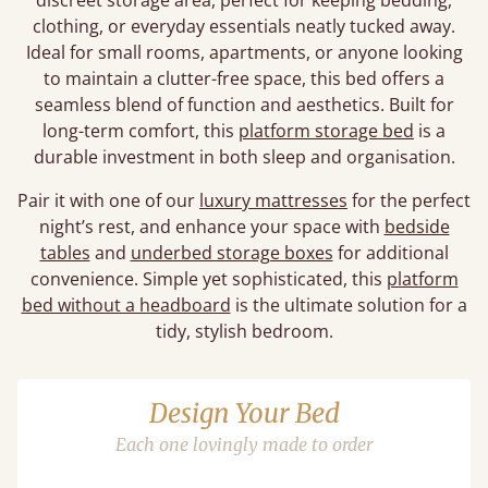
discreet storage area, perfect for keeping bedding,
clothing, or everyday essentials neatly tucked away.
Ideal for small rooms, apartments, or anyone looking
to maintain a clutter-free space, this bed offers a
seamless blend of function and aesthetics. Built for
long-term comfort, this
platform storage bed
is a
durable investment in both sleep and organisation.
Pair it with one of our
luxury mattresses
for the perfect
night’s rest, and enhance your space with
bedside
tables
and
underbed storage boxes
for additional
convenience. Simple yet sophisticated, this
platform
bed without a headboard
is the ultimate solution for a
tidy, stylish bedroom.
Design Your Bed
Each one lovingly made to order