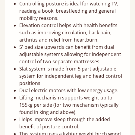
Controlling posture is ideal for watching TV,
reading a book, breastfeeding and general
mobility reasons.
Elevation control helps with health benefits
such as improving circulation, back pain,
arthritis and relief from heartburn.
5' bed size upwards can benefit from dual
adjustable systems allowing for independent
control of two separate mattresses.
Slat system is made from 5 part adjustable
system for independent leg and head control
positions.
Dual electric motors with low energy usage.
Lifting mechanism supports weight up to
155kg per side (for two mechanism typically
found in king and above).
Helps improve sleep through the added
benefit of posture control.
This system uses a lighter weight birch wood