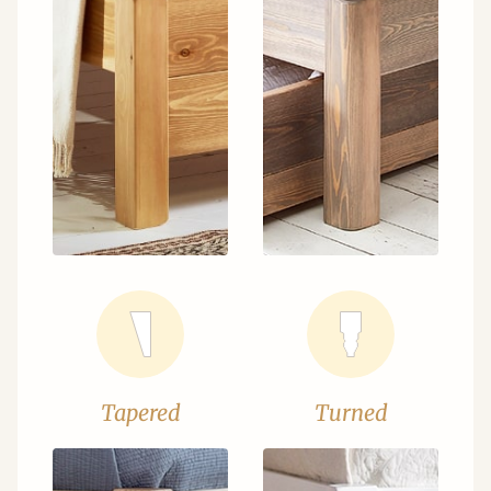
Tapered
Turned