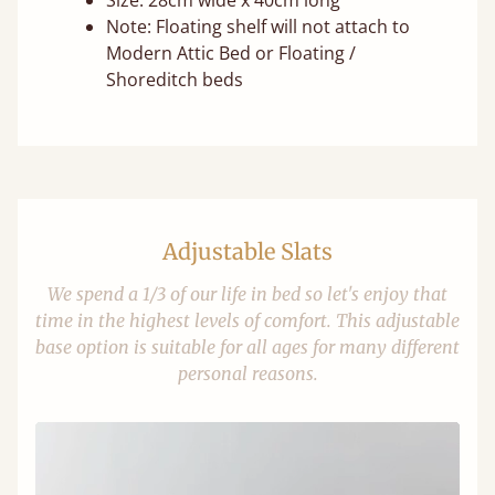
Size: 28cm wide x 40cm long
Note: Floating shelf will not attach to
Modern Attic Bed or Floating /
Shoreditch beds
Adjustable Slats
We spend a 1/3 of our life in bed so let's enjoy that
time in the highest levels of comfort. This adjustable
base option is suitable for all ages for many different
personal reasons.