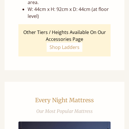
area.
W: 44cm x H: 92cm x D: 44cm (at floor
level)
Other Tiers / Heights Available On Our
Accessories Page
Shop Ladders
Every Night Mattress
Our Most Popular Mattress