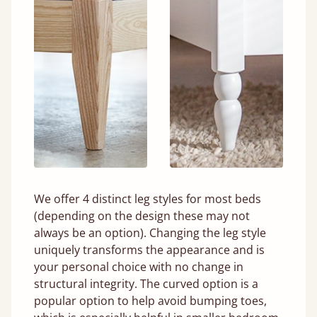
We offer 4 distinct leg styles for most beds
(depending on the design these may not
always be an option). Changing the leg style
uniquely transforms the appearance and is
your personal choice with no change in
structural integrity. The curved option is a
popular option to help avoid bumping toes,