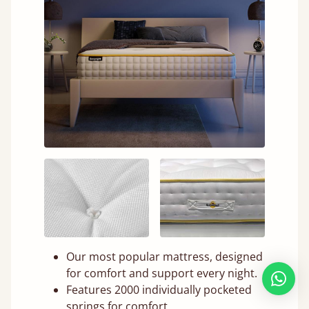
Our most popular mattress, designed
for comfort and support every night.
Features 2000 individually pocketed
springs for comfort.