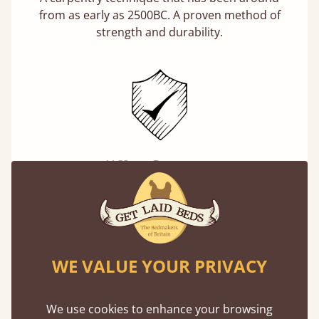
from as early as 2500BC. A proven method of
strength and durability.
11 Year Guarantee
Buy once and be reassured your bed will
stand the test of time. We spend about 1/3 of
our lives in bed, so it must be built to last.
Learn more
WE VALUE YOUR PRIVACY
We use cookies to enhance your browsing