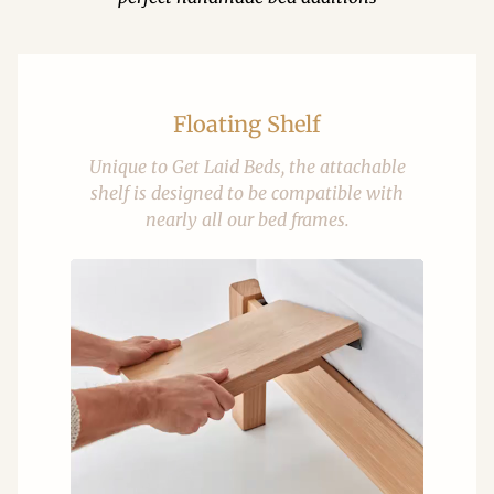
Floating Shelf
Unique to Get Laid Beds, the attachable
shelf is designed to be compatible with
nearly all our bed frames.