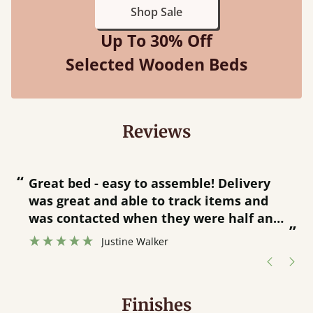
Shop Sale
Up To 30% Off
Selected Wooden Beds
Reviews
“
“
Great bed - easy to assemble! Delivery
was great and able to track items and
”
was contacted when they were half an
”
hour away!
Justine Walker
Finishes