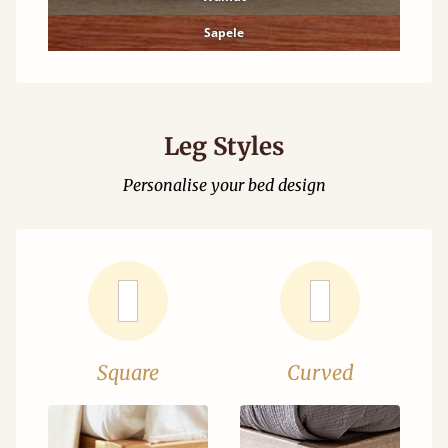
Sapele
Leg Styles
Personalise your bed design
Square
Curved