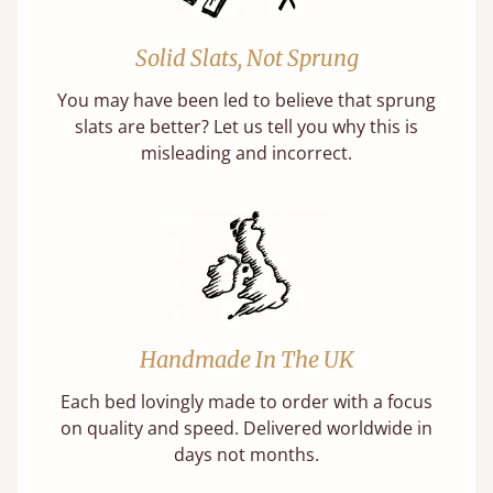
Solid Slats, Not Sprung
You may have been led to believe that sprung
slats are better? Let us tell you why this is
misleading and incorrect.
Handmade In The UK
Each bed lovingly made to order with a focus
on quality and speed. Delivered worldwide in
days not months.