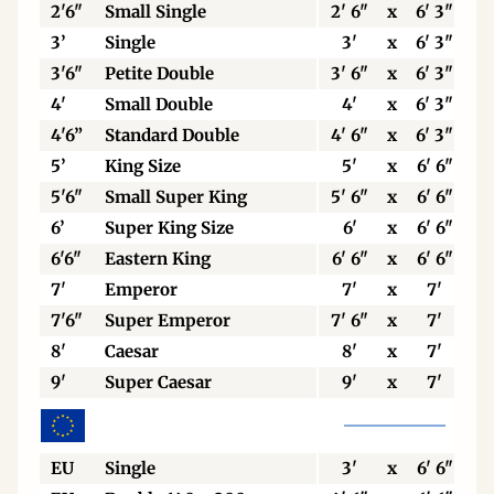
2'6"
Small Single
2' 6"
x
6' 3"
3’
Single
3'
x
6' 3"
3'6"
Petite Double
3' 6"
x
6' 3"
4'
Small Double
4'
x
6' 3"
4'6”
Standard Double
4' 6"
x
6' 3"
5’
King Size
5'
x
6' 6"
5'6"
Small Super King
5' 6"
x
6' 6"
6’
Super King Size
6'
x
6' 6"
6'6"
Eastern King
6' 6"
x
6' 6"
7'
Emperor
7'
x
7'
7'6"
Super Emperor
7' 6"
x
7'
8'
Caesar
8'
x
7'
9'
Super Caesar
9'
x
7'
EU
Single
3'
x
6' 6"