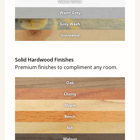
Warm White
Warm Grey
Grey Wash
Untreated
Solid Hardwood Finishes
Premium finishes to compliment any room.
Oak
Cherry
Maple
Beech
Ash
Walnut