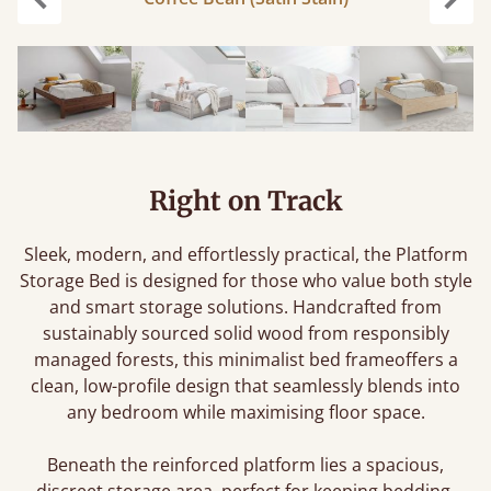
Previous
Next
Right on Track
Sleek, modern, and effortlessly practical, the Platform
Storage Bed is designed for those who value both style
and smart storage solutions. Handcrafted from
sustainably sourced solid wood from responsibly
managed forests, this minimalist bed frameoffers a
clean, low-profile design that seamlessly blends into
any bedroom while maximising floor space.
Beneath the reinforced platform lies a spacious,