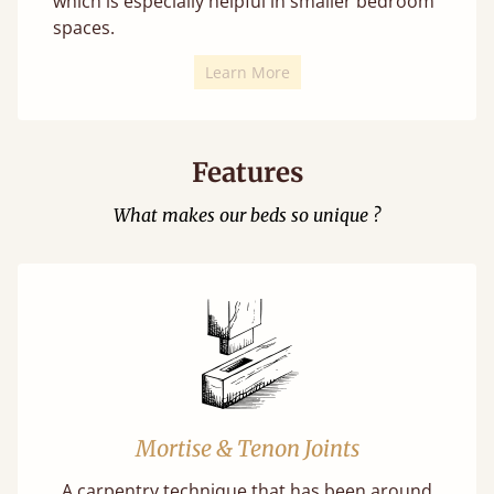
which is especially helpful in smaller bedroom
spaces.
Learn More
Features
What makes our beds so unique ?
Mortise & Tenon Joints
A carpentry technique that has been around