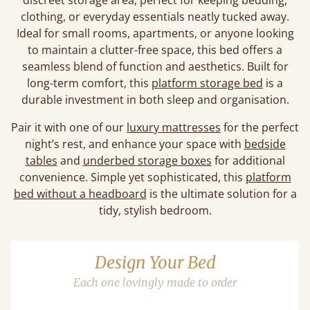
discreet storage area, perfect for keeping bedding,
clothing, or everyday essentials neatly tucked away.
Ideal for small rooms, apartments, or anyone looking
to maintain a clutter-free space, this bed offers a
seamless blend of function and aesthetics. Built for
long-term comfort, this
platform storage bed
is a
durable investment in both sleep and organisation.
Pair it with one of our
luxury mattresses
for the perfect
night’s rest, and enhance your space with
bedside
tables
and
underbed storage boxes
for additional
convenience. Simple yet sophisticated, this
platform
bed without a headboard
is the ultimate solution for a
tidy, stylish bedroom.
Design Your Bed
Each one lovingly made to order