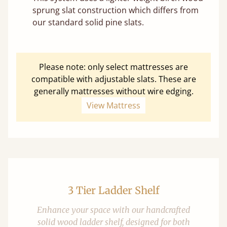
sprung slat construction which differs from
our standard solid pine slats.
Please note: only select mattresses are
compatible with adjustable slats. These are
generally mattresses without wire edging.
View Mattress
3 Tier Ladder Shelf
Enhance your space with our handcrafted
solid wood ladder shelf, designed for both