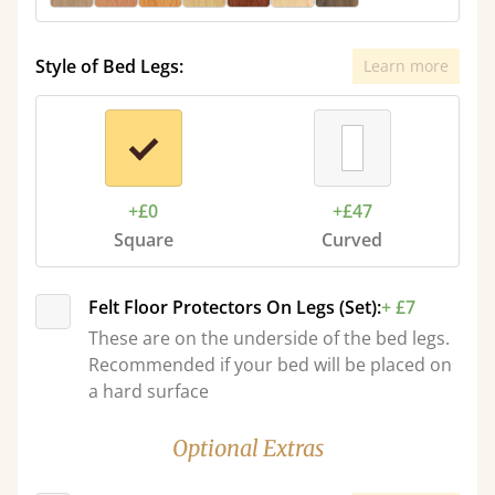
Style of Bed Legs:
Learn more
+£0
+£47
Square
Curved
Felt Floor Protectors On Legs (Set):
+ £7
These are on the underside of the bed legs.
Recommended if your bed will be placed on
a hard surface
Optional Extras