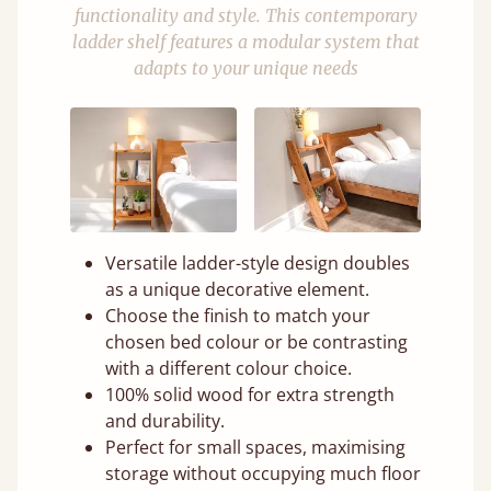
functionality and style. This contemporary
ladder shelf features a modular system that
adapts to your unique needs
Versatile ladder-style design doubles
as a unique decorative element.
Choose the finish to match your
chosen bed colour or be contrasting
with a different colour choice.
100% solid wood for extra strength
and durability.
Perfect for small spaces, maximising
storage without occupying much floor