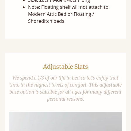
Size: 28cm wide x 40cm long
Note: Floating shelf will not attach to
Modern Attic Bed or Floating /
Shoreditch beds
Adjustable Slats
We spend a 1/3 of our life in bed so let's enjoy that
time in the highest levels of comfort. This adjustable
base option is suitable for all ages for many different
personal reasons.