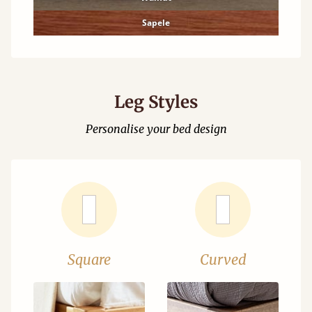
Sapele
Leg Styles
Personalise your bed design
Square
Curved