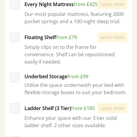
Every Night Mattress
from £425
Learn more
Our most popular mattress, featuring 2000
pocket springs and a 100-night sleep trial.
Floating Shelf
from £79
Learn more
Simply clips on to the frame for
convenience. Shelf can be repositioned
easily if needed.
Underbed Storage
from £99
Utilise the space underneath your bed with
flexible storage boxes to suit your bedroom.
Ladder Shelf (3 Tier)
from £185
Learn more
Enhance your space with our 3 tier solid
ladder shelf. 2 other sizes available.