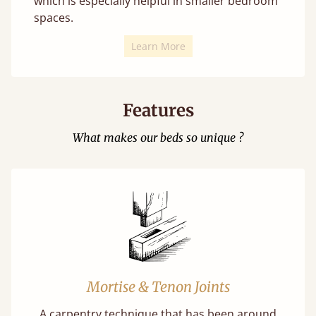
which is especially helpful in smaller bedroom
spaces.
Learn More
Features
What makes our beds so unique ?
Mortise & Tenon Joints
A carpentry technique that has been around