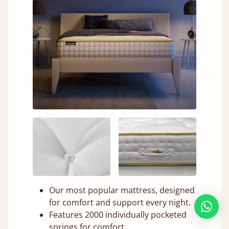
Our most popular mattress, designed
for comfort and support every night.
Features 2000 individually pocketed
springs for comfort.