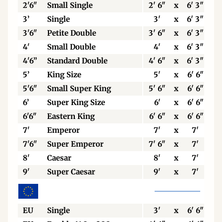
2'6"
Small Single
2' 6"
x
6' 3"
3’
Single
3'
x
6' 3"
3'6"
Petite Double
3' 6"
x
6' 3"
4'
Small Double
4'
x
6' 3"
4'6”
Standard Double
4' 6"
x
6' 3"
5’
King Size
5'
x
6' 6"
5'6"
Small Super King
5' 6"
x
6' 6"
6’
Super King Size
6'
x
6' 6"
6'6"
Eastern King
6' 6"
x
6' 6"
7'
Emperor
7'
x
7'
7'6"
Super Emperor
7' 6"
x
7'
8'
Caesar
8'
x
7'
9'
Super Caesar
9'
x
7'
EU
Single
3'
x
6' 6"