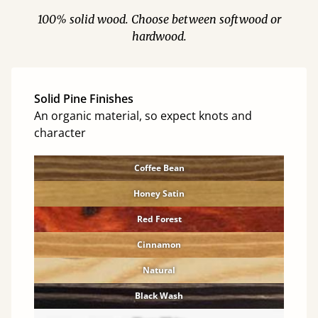
100% solid wood. Choose between softwood or
hardwood.
Solid Pine Finishes
An organic material, so expect knots and
character
Coffee Bean
Honey Satin
Red Forest
Cinnamon
Natural
Black Wash