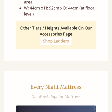
area.
W: 44cm x H: 92cm x D: 44cm (at floor
level)
Other Tiers / Heights Available On Our
Accessories Page
Shop Ladders
Every Night Mattress
Our Most Popular Mattress