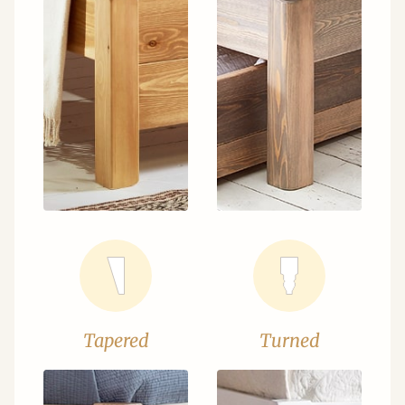
Tapered
Turned