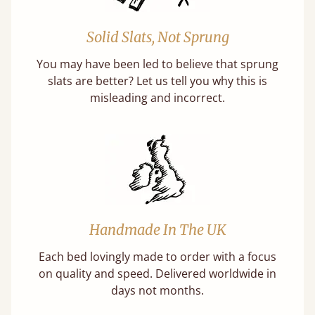
Solid Slats, Not Sprung
You may have been led to believe that sprung
slats are better? Let us tell you why this is
misleading and incorrect.
Handmade In The UK
Each bed lovingly made to order with a focus
on quality and speed. Delivered worldwide in
days not months.