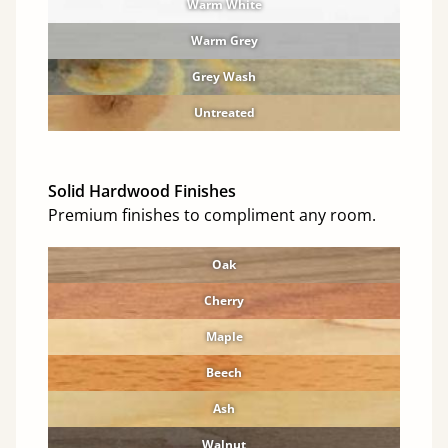
Warm White
Warm Grey
Grey Wash
Untreated
Solid Hardwood Finishes
Premium finishes to compliment any room.
Oak
Cherry
Maple
Beech
Ash
Walnut