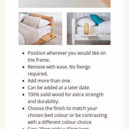
Position wherever you would like on
the frame.
Remove with ease. No fixings
required.
Add more than one.
Can be added at a later date.
100% solid wood for extra strength
and durability.
Choose the finish to match your
chosen bed colour or be contrasting
with a different colour choice.