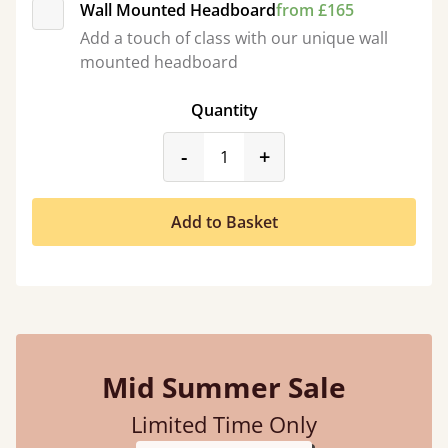
Wall Mounted Headboard
from £165
Add a touch of class with our unique wall
mounted headboard
Quantity
product_form.decrease
product_form.incr
-
+
Add to Basket
Mid Summer Sale
Limited Time Only