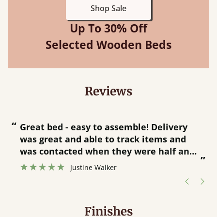
Shop Sale
Up To 30% Off
Selected Wooden Beds
Reviews
“
“
Great bed - easy to assemble! Delivery
was great and able to track items and
”
was contacted when they were half an
”
hour away!
Justine Walker
Finishes