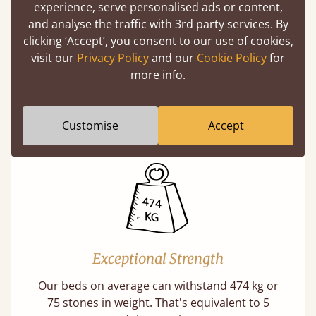
experience, serve personalised ads or content,
and analyse the traffic with 3rd party services. By
clicking ‘Accept’, you consent to our use of cookies,
visit our
Privacy Policy
and our
Cookie Policy
for
Direct From The Makers
more info.
A premium product can be affordable if you
buy direct from the manufacturer. Without
Customise
Accept
the middlemen, there's extra savings.
Exceptional Strength
Our beds on average can withstand 474 kg or
75 stones in weight. That's equivalent to 5