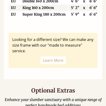
EU
Double 140 x 200cm
4' 6"
x
6' 6"
EU
King 160 x 200cm
5' 2"
x
6' 6"
EU
Super King 180 x 200cm
5' 9"
x
6' 6"
Looking for a different size? We can make any
size frame with our "made to measure"
service.
Learn More
Optional Extras
Enhance your slumber sanctuary with a unique range of
perfect handmade bed additions