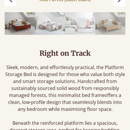
Previous
Next
Right on Track
Sleek, modern, and effortlessly practical, the Platform
Storage Bed is designed for those who value both style
and smart storage solutions. Handcrafted from
sustainably sourced solid wood from responsibly
managed forests, this minimalist bed frameoffers a
clean, low-profile design that seamlessly blends into
any bedroom while maximising floor space.
Beneath the reinforced platform lies a spacious,