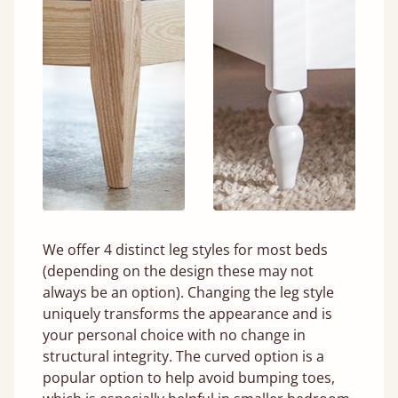
We offer 4 distinct leg styles for most beds
(depending on the design these may not
always be an option). Changing the leg style
uniquely transforms the appearance and is
your personal choice with no change in
structural integrity. The curved option is a
popular option to help avoid bumping toes,