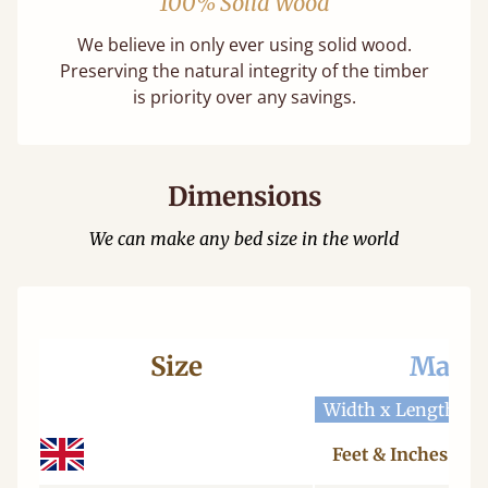
100% Solid Wood
We believe in only ever using solid wood.
Preserving the natural integrity of the timber
is priority over any savings.
Dimensions
We can make any bed size in the world
Size
Mattr
Width x Length
W
Feet & Inches