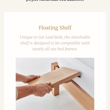
Floating Shelf
Unique to Get Laid Beds, the attachable
shelf is designed to be compatible with
nearly all our bed frames.