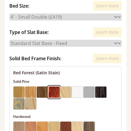
Bed Size:
Learn more
Type of Slat Base:
Learn more
Solid Bed Frame Finish:
Learn more
Red Forest (Satin Stain)
Solid Pine
Hardwood