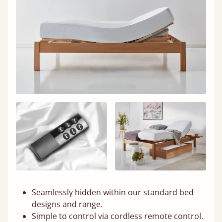
Seamlessly hidden within our standard bed
designs and range.
Simple to control via cordless remote control.