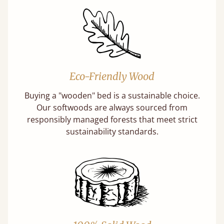
Eco-Friendly Wood
Buying a "wooden" bed is a sustainable choice.
Our softwoods are always sourced from
responsibly managed forests that meet strict
sustainability standards.