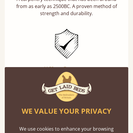
from as early as 2500BC. A proven method of
strength and durability.
11 Year Guarantee
Buy once and be reassured your bed will
stand the test of time. We spend about 1/3 of
our lives in bed, so it must be built to last.
Learn more
WE VALUE YOUR PRIVACY
We use cookies to enhance your browsing