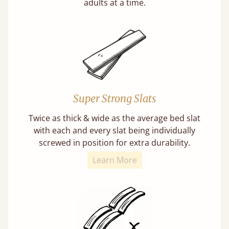
adults at a time.
Super Strong Slats
Twice as thick & wide as the average bed slat
with each and every slat being individually
screwed in position for extra durability.
Learn More