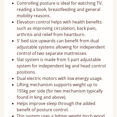
Controlling posture is ideal for watching TV,
reading a book, breastfeeding and general
mobility reasons.
Elevation control helps with health benefits
such as improving circulation, back pain,
arthritis and relief from heartburn.
5' bed size upwards can benefit from dual
adjustable systems allowing for independent
control of two separate mattresses.
Slat system is made from 5 part adjustable
system for independent leg and head control
positions.
Dual electric motors with low energy usage.
Lifting mechanism supports weight up to
155kg per side (for two mechanism typically
found in king and above).
Helps improve sleep through the added
benefit of posture control.
This system uses a lighter weight birch wood