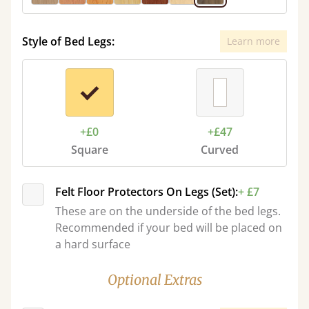
Style of Bed Legs:
Learn more
+£0
+£47
Square
Curved
Felt Floor Protectors On Legs (Set):
+ £7
These are on the underside of the bed legs.
Recommended if your bed will be placed on
a hard surface
Optional Extras