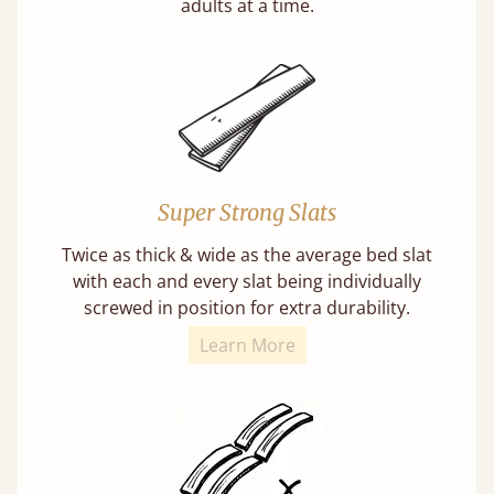
adults at a time.
Super Strong Slats
Twice as thick & wide as the average bed slat
with each and every slat being individually
screwed in position for extra durability.
Learn More