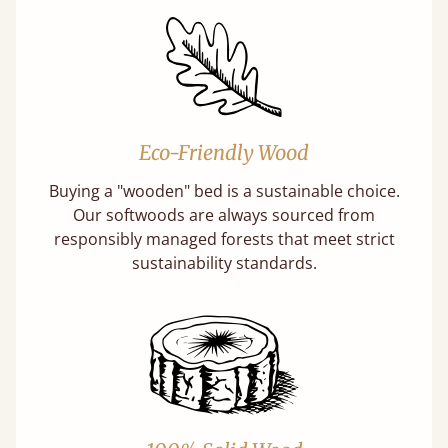
Eco-Friendly Wood
Buying a "wooden" bed is a sustainable choice.
Our softwoods are always sourced from
responsibly managed forests that meet strict
sustainability standards.