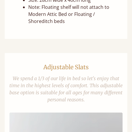
Size: 28cm wide x 40cm long
Note: Floating shelf will not attach to
Modern Attic Bed or Floating /
Shoreditch beds
Adjustable Slats
We spend a 1/3 of our life in bed so let's enjoy that
time in the highest levels of comfort. This adjustable
base option is suitable for all ages for many different
personal reasons.