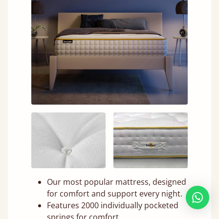
Our most popular mattress, designed
for comfort and support every night.
Features 2000 individually pocketed
springs for comfort.