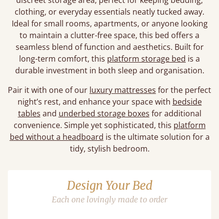
discreet storage area, perfect for keeping bedding,
clothing, or everyday essentials neatly tucked away.
Ideal for small rooms, apartments, or anyone looking
to maintain a clutter-free space, this bed offers a
seamless blend of function and aesthetics. Built for
long-term comfort, this
platform storage bed
is a
durable investment in both sleep and organisation.
Pair it with one of our
luxury mattresses
for the perfect
night’s rest, and enhance your space with
bedside
tables
and
underbed storage boxes
for additional
convenience. Simple yet sophisticated, this
platform
bed without a headboard
is the ultimate solution for a
tidy, stylish bedroom.
Design Your Bed
Each one lovingly made to order