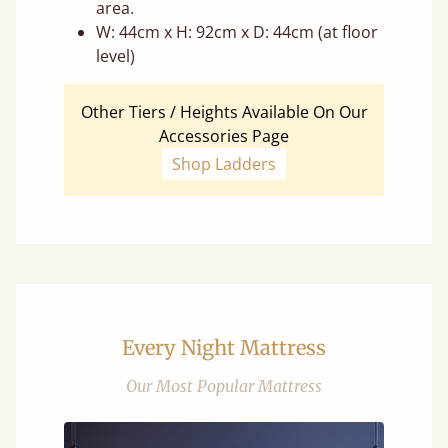
area.
W: 44cm x H: 92cm x D: 44cm (at floor
level)
Other Tiers / Heights Available On Our
Accessories Page
Shop Ladders
Every Night Mattress
Our Most Popular Mattress