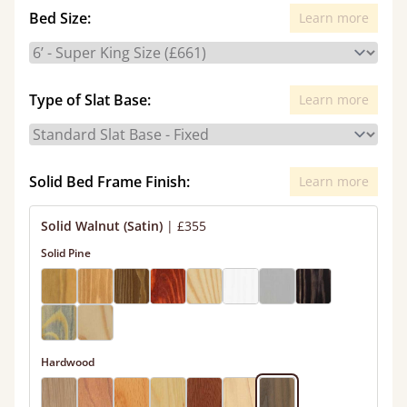
Bed Size:
Learn more
Type of Slat Base:
Learn more
Solid Bed Frame Finish:
Learn more
Solid Walnut (Satin)
|
£355
Solid Pine
Hardwood