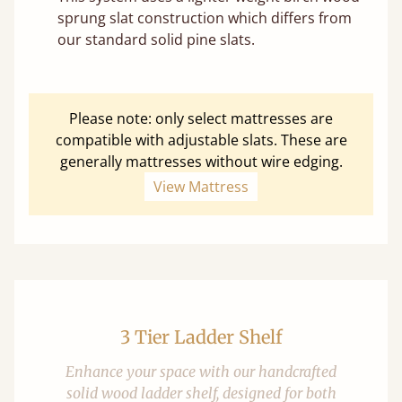
sprung slat construction which differs from
our standard solid pine slats.
Please note: only select mattresses are
compatible with adjustable slats. These are
generally mattresses without wire edging.
View Mattress
3 Tier Ladder Shelf
Enhance your space with our handcrafted
solid wood ladder shelf, designed for both