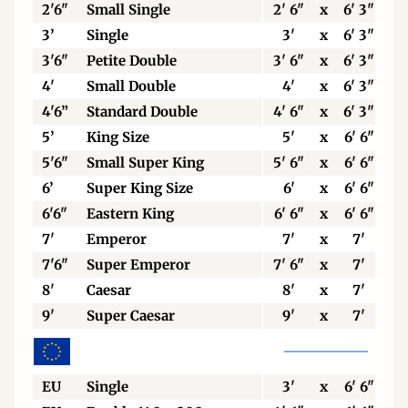
2'6"
Small Single
2' 6"
x
6' 3"
3’
Single
3'
x
6' 3"
3'6"
Petite Double
3' 6"
x
6' 3"
4'
Small Double
4'
x
6' 3"
4'6”
Standard Double
4' 6"
x
6' 3"
5’
King Size
5'
x
6' 6"
5'6"
Small Super King
5' 6"
x
6' 6"
6’
Super King Size
6'
x
6' 6"
6'6"
Eastern King
6' 6"
x
6' 6"
7'
Emperor
7'
x
7'
7'6"
Super Emperor
7' 6"
x
7'
8'
Caesar
8'
x
7'
9'
Super Caesar
9'
x
7'
EU
Single
3'
x
6' 6"