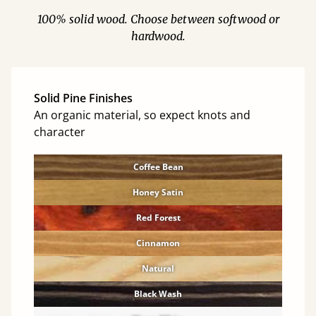
100% solid wood. Choose between softwood or
hardwood.
Solid Pine Finishes
An organic material, so expect knots and
character
Coffee Bean
Honey Satin
Red Forest
Cinnamon
Natural
Black Wash