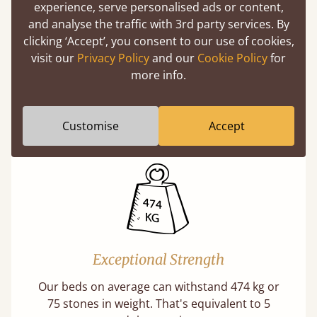
experience, serve personalised ads or content,
and analyse the traffic with 3rd party services. By
clicking ‘Accept’, you consent to our use of cookies,
visit our
Privacy Policy
and our
Cookie Policy
for
Direct From The Makers
more info.
A premium product can be affordable if you
buy direct from the manufacturer. Without
Customise
Accept
the middlemen, there's extra savings.
Exceptional Strength
Our beds on average can withstand 474 kg or
75 stones in weight. That's equivalent to 5