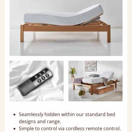
Seamlessly hidden within our standard bed
designs and range.
Simple to control via cordless remote control.