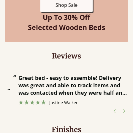
Shop Sale
Up To 30% Off
Selected Wooden Beds
Reviews
“
“
Great bed - easy to assemble! Delivery
was great and able to track items and
”
was contacted when they were half an
”
hour away!
Justine Walker
Finishes