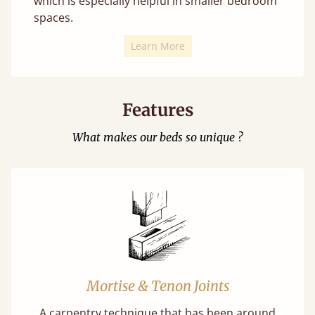
which is especially helpful in smaller bedroom
spaces.
Learn More
Features
What makes our beds so unique ?
Mortise & Tenon Joints
A carpentry technique that has been around