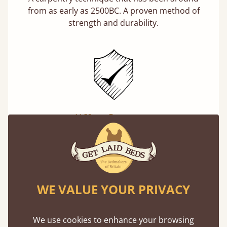
from as early as 2500BC. A proven method of
strength and durability.
11 Year Guarantee
Buy once and be reassured your bed will
stand the test of time. We spend about 1/3 of
our lives in bed, so it must be built to last.
Learn more
WE VALUE YOUR PRIVACY
We use cookies to enhance your browsing