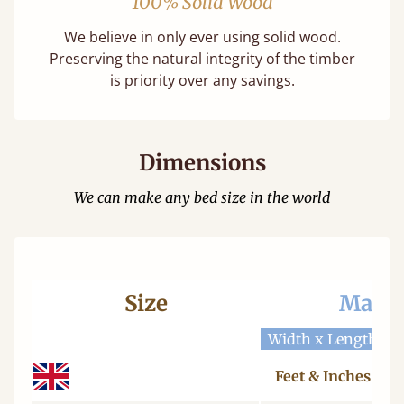
100% Solid Wood
We believe in only ever using solid wood.
Preserving the natural integrity of the timber
is priority over any savings.
Dimensions
We can make any bed size in the world
Size
Mattr
Width x Length
W
Feet & Inches