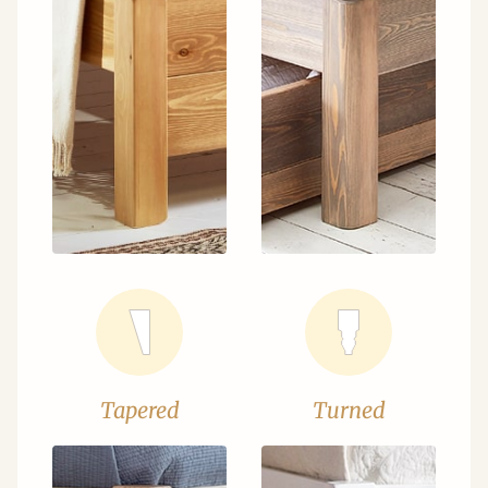
Tapered
Turned