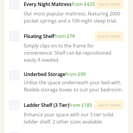
Every Night Mattress
from £425
Learn more
Our most popular mattress, featuring 2000
pocket springs and a 100-night sleep trial.
Floating Shelf
from £79
Learn more
Simply clips on to the frame for
convenience. Shelf can be repositioned
easily if needed.
Underbed Storage
from £99
Utilise the space underneath your bed with
flexible storage boxes to suit your bedroom.
Ladder Shelf (3 Tier)
from £185
Learn more
Enhance your space with our 3 tier solid
ladder shelf. 2 other sizes available.