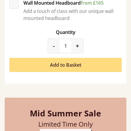
Wall Mounted Headboard
from £165
Add a touch of class with our unique wall
mounted headboard
Quantity
product_form.decrease
product_form.incr
-
+
Add to Basket
Mid Summer Sale
Limited Time Only