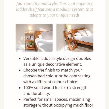
functionality and style. This contemporary
ladder shelf features a modular system that
adapts to your unique needs
Versatile ladder-style design doubles
as a unique decorative element.
Choose the finish to match your
chosen bed colour or be contrasting
with a different colour choice.
100% solid wood for extra strength
and durability.
Perfect for small spaces, maximising
storage without occupying much floor