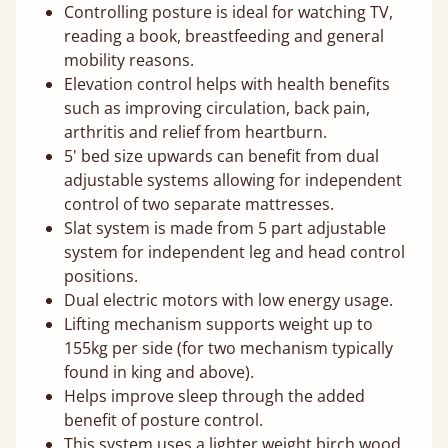
Controlling posture is ideal for watching TV,
reading a book, breastfeeding and general
mobility reasons.
Elevation control helps with health benefits
such as improving circulation, back pain,
arthritis and relief from heartburn.
5' bed size upwards can benefit from dual
adjustable systems allowing for independent
control of two separate mattresses.
Slat system is made from 5 part adjustable
system for independent leg and head control
positions.
Dual electric motors with low energy usage.
Lifting mechanism supports weight up to
155kg per side (for two mechanism typically
found in king and above).
Helps improve sleep through the added
benefit of posture control.
This system uses a lighter weight birch wood