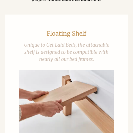
Floating Shelf
Unique to Get Laid Beds, the attachable
shelf is designed to be compatible with
nearly all our bed frames.