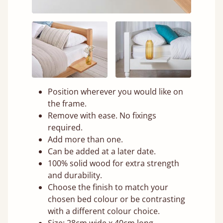
Position wherever you would like on
the frame.
Remove with ease. No fixings
required.
Add more than one.
Can be added at a later date.
100% solid wood for extra strength
and durability.
Choose the finish to match your
chosen bed colour or be contrasting
with a different colour choice.