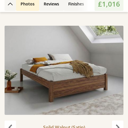
£1,016
Photos
Reviews
Finishes
Leg Styles
Fe
Back to top
Solid Walnut (Satin)