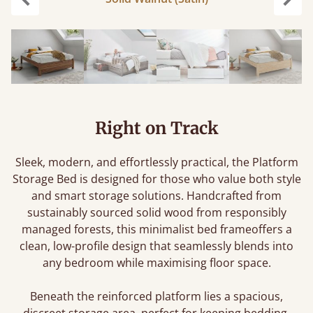
Previous
Next
Right on Track
Sleek, modern, and effortlessly practical, the Platform
Storage Bed is designed for those who value both style
and smart storage solutions. Handcrafted from
sustainably sourced solid wood from responsibly
managed forests, this minimalist bed frameoffers a
clean, low-profile design that seamlessly blends into
any bedroom while maximising floor space.
Beneath the reinforced platform lies a spacious,