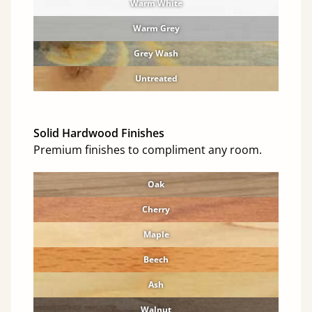
Warm White
Warm Grey
Grey Wash
Untreated
Solid Hardwood Finishes
Premium finishes to compliment any room.
Oak
Cherry
Maple
Beech
Ash
Walnut