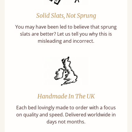
Solid Slats, Not Sprung
You may have been led to believe that sprung
slats are better? Let us tell you why this is
misleading and incorrect.
Handmade In The UK
Each bed lovingly made to order with a focus
on quality and speed. Delivered worldwide in
days not months.