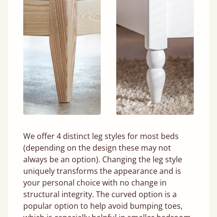
We offer 4 distinct leg styles for most beds
(depending on the design these may not
always be an option). Changing the leg style
uniquely transforms the appearance and is
your personal choice with no change in
structural integrity. The curved option is a
popular option to help avoid bumping toes,