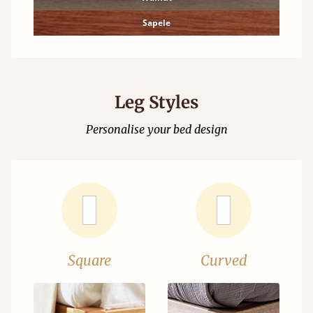
Sapele
Leg Styles
Personalise your bed design
Square
Curved