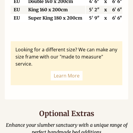
EU
Double 140 x 200cm
4' 6"
x
6' 6"
EU
King 160 x 200cm
5' 2"
x
6' 6"
EU
Super King 180 x 200cm
5' 9"
x
6' 6"
Looking for a different size? We can make any
size frame with our "made to measure"
service.
Learn More
Optional Extras
Enhance your slumber sanctuary with a unique range of
perfect handmade bed additions