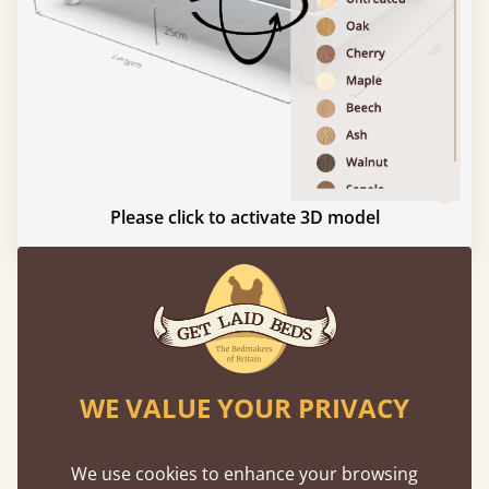
Please click to activate 3D model
Experience This Bed In...
Augmented
Reality
WE VALUE YOUR PRIVACY
Use your mobile to experience all our beds and
finishes in augmented reality. The bed will show
We use cookies to enhance your browsing
at a life size scale of King size so you can see if it