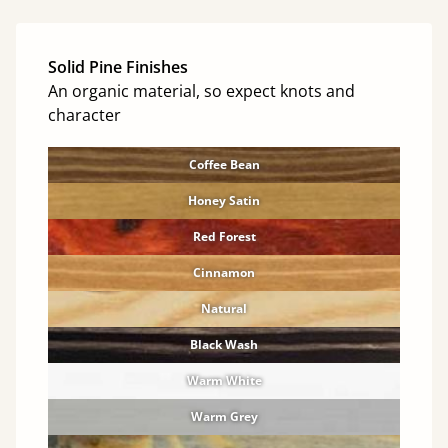
Solid Pine Finishes
An organic material, so expect knots and
character
Coffee Bean
Honey Satin
Red Forest
Cinnamon
Natural
Black Wash
Warm White
Warm Grey