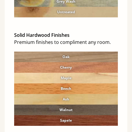
Grey Wash
Untreated
Solid Hardwood Finishes
Premium finishes to compliment any room.
Oak
Cherry
Maple
Beech
Ash
Walnut
Sapele