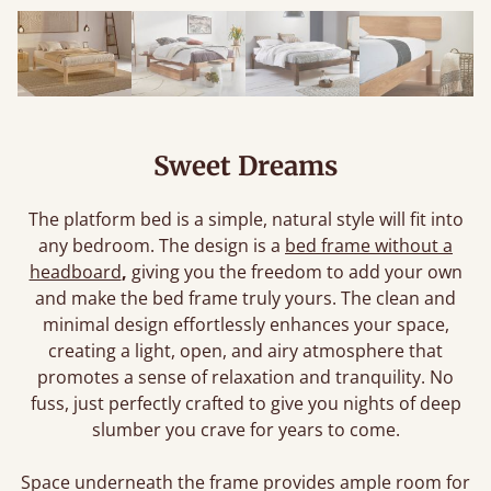
Sweet Dreams
The platform bed is a simple, natural style will fit into
any bedroom. The design is a
bed frame without a
headboard
,
giving you the freedom to add your own
and make the bed frame truly yours. The clean and
minimal design effortlessly enhances your space,
creating a light, open, and airy atmosphere that
promotes a sense of relaxation and tranquility. No
fuss, just perfectly crafted to give you nights of deep
slumber you crave for years to come.
Space underneath the frame provides ample room for