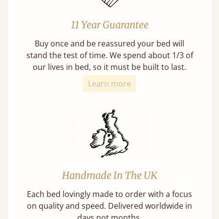
11 Year Guarantee
Buy once and be reassured your bed will
stand the test of time. We spend about 1/3 of
our lives in bed, so it must be built to last.
Learn more
Handmade In The UK
Each bed lovingly made to order with a focus
on quality and speed. Delivered worldwide in
days not months.