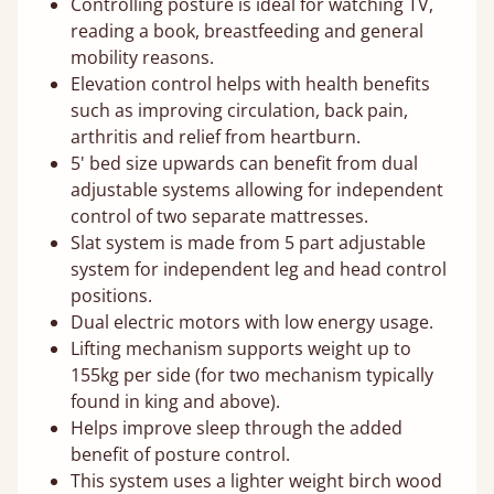
Controlling posture is ideal for watching TV,
reading a book, breastfeeding and general
mobility reasons.
Elevation control helps with health benefits
such as improving circulation, back pain,
arthritis and relief from heartburn.
5' bed size upwards can benefit from dual
adjustable systems allowing for independent
control of two separate mattresses.
Slat system is made from 5 part adjustable
system for independent leg and head control
positions.
Dual electric motors with low energy usage.
Lifting mechanism supports weight up to
155kg per side (for two mechanism typically
found in king and above).
Helps improve sleep through the added
benefit of posture control.
This system uses a lighter weight birch wood