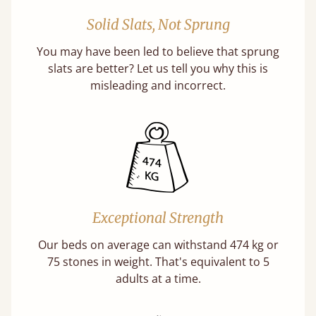
Solid Slats, Not Sprung
You may have been led to believe that sprung
slats are better? Let us tell you why this is
misleading and incorrect.
Exceptional Strength
Our beds on average can withstand 474 kg or
75 stones in weight. That's equivalent to 5
adults at a time.