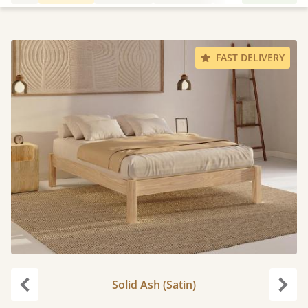
FAST DELIVERY
Solid Ash (Satin)
Previous
Next