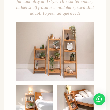
functionality and style. This contemporary
ladder shelf features a modular system that
adapts to your unique needs