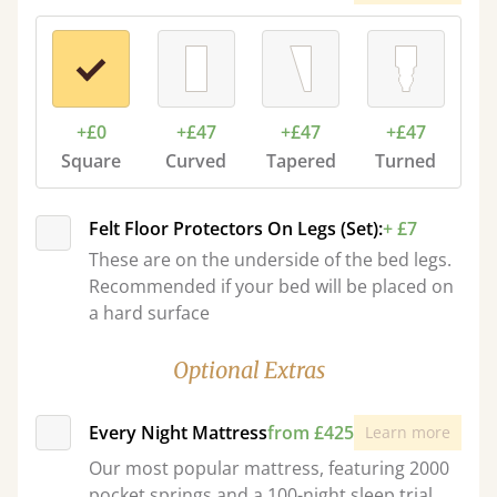
+£0
+£47
+£47
+£47
Square
Curved
Tapered
Turned
Felt Floor Protectors On Legs (Set):
+ £7
These are on the underside of the bed legs.
Recommended if your bed will be placed on
a hard surface
Optional Extras
Every Night Mattress
from £425
Learn more
Our most popular mattress, featuring 2000
pocket springs and a 100-night sleep trial.