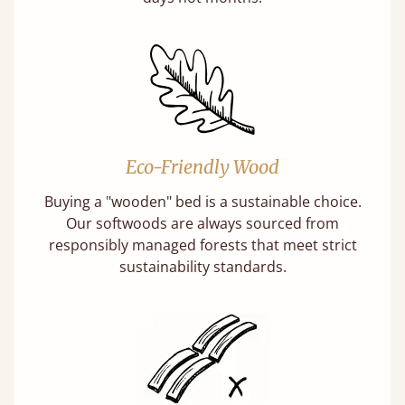
Eco-Friendly Wood
Buying a "wooden" bed is a sustainable choice.
Our softwoods are always sourced from
responsibly managed forests that meet strict
sustainability standards.