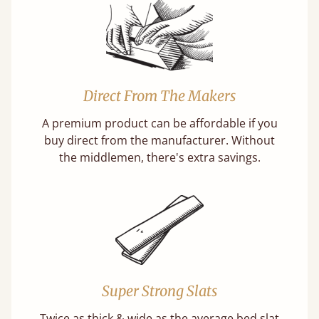
Direct From The Makers
A premium product can be affordable if you
buy direct from the manufacturer. Without
the middlemen, there's extra savings.
Super Strong Slats
Twice as thick & wide as the average bed slat