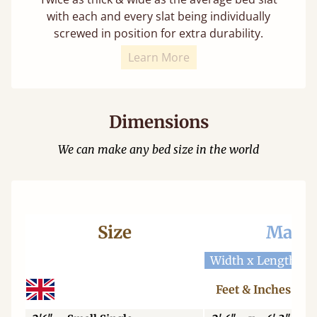
with each and every slat being individually
screwed in position for extra durability.
Learn More
Dimensions
We can make any bed size in the world
Size
Mattr
Width x Length
W
Feet & Inches