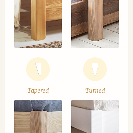
Tapered
Turned