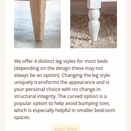
We offer 4 distinct leg styles for most beds
(depending on the design these may not
always be an option). Changing the leg style
uniquely transforms the appearance and is
your personal choice with no change in
structural integrity. The curved option is a
popular option to help avoid bumping toes,
which is especially helpful in smaller bedroom
spaces.
Learn More