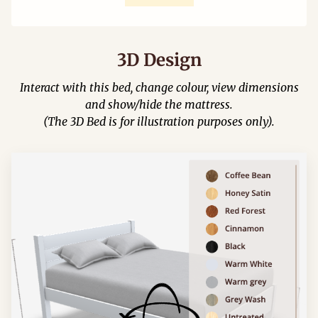
3D Design
Interact with this bed, change colour, view dimensions
and show/hide the mattress.
(The 3D Bed is for illustration purposes only).