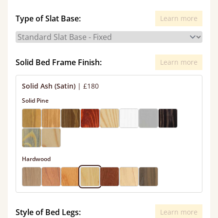
Type of Slat Base:
Learn more
Solid Bed Frame Finish:
Learn more
Solid Ash (Satin)
|
£180
Solid Pine
Hardwood
Style of Bed Legs:
Learn more