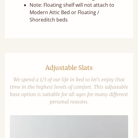
Note: Floating shelf will not attach to
Modern Attic Bed or Floating /
Shoreditch beds
Adjustable Slats
We spend a 1/3 of our life in bed so let's enjoy that
time in the highest levels of comfort. This adjustable
base option is suitable for all ages for many different
personal reasons.