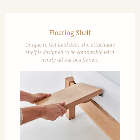
Floating Shelf
Unique to Get Laid Beds, the attachable
shelf is designed to be compatible with
nearly all our bed frames.