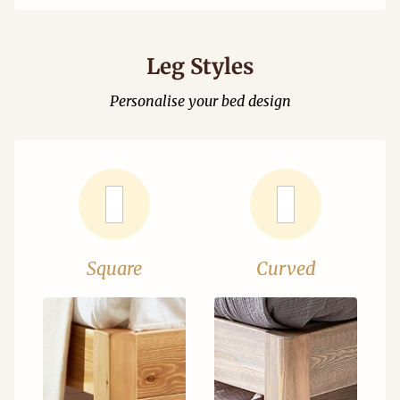
Leg Styles
Personalise your bed design
Square
Curved