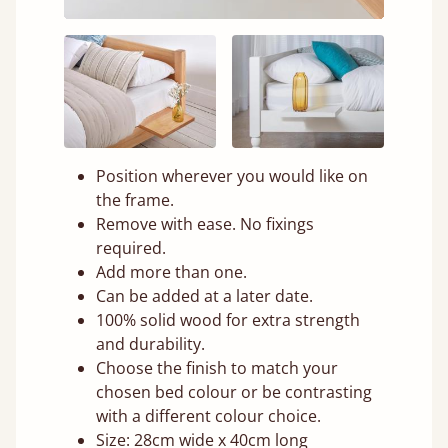
Position wherever you would like on
the frame.
Remove with ease. No fixings
required.
Add more than one.
Can be added at a later date.
100% solid wood for extra strength
and durability.
Choose the finish to match your
chosen bed colour or be contrasting
with a different colour choice.
Size: 28cm wide x 40cm long