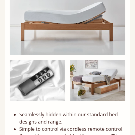
Seamlessly hidden within our standard bed
designs and range.
Simple to control via cordless remote control.