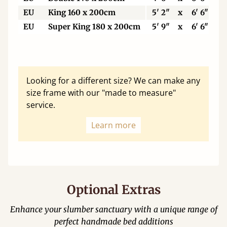
EU
King 160 x 200cm
5' 2"
x
6' 6"
EU
Super King 180 x 200cm
5' 9"
x
6' 6"
Looking for a different size? We can make any
size frame with our "made to measure"
service.
Learn more
Optional Extras
Enhance your slumber sanctuary with a unique range of
perfect handmade bed additions