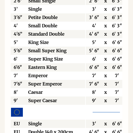
2'6"
Small Single
2' 6"
x
6' 3"
3’
Single
3'
x
6' 3"
3'6"
Petite Double
3' 6"
x
6' 3"
4'
Small Double
4'
x
6' 3"
4'6”
Standard Double
4' 6"
x
6' 3"
5’
King Size
5'
x
6' 6"
5'6"
Small Super King
5' 6"
x
6' 6"
6’
Super King Size
6'
x
6' 6"
6'6"
Eastern King
6' 6"
x
6' 6"
7'
Emperor
7'
x
7'
7'6"
Super Emperor
7' 6"
x
7'
8'
Caesar
8'
x
7'
9'
Super Caesar
9'
x
7'
EU
Single
3'
x
6' 6"
EU
Double 140 x 200cm
4' 6"
x
6' 6"