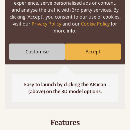
experience, serve personalised ads or content,
fits and suits your bedroom décor
and analyse the traffic with 3rd party services. By
clicking ‘Accept’, you consent to our use of cookies,
visit our
Privacy Policy
and our
Cookie Policy
for
more info.
Customise
Accept
Easy to launch by clicking the AR icon
(above) on the 3D model options.
Features