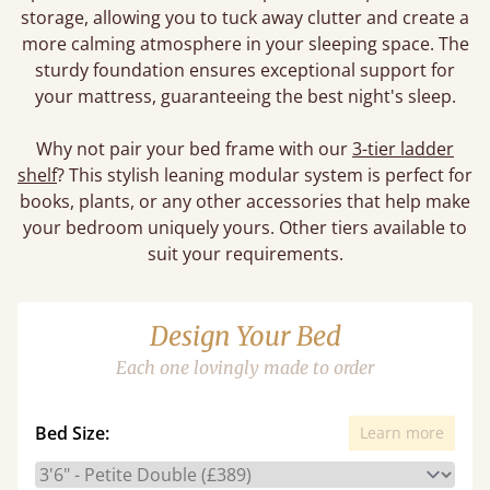
storage, allowing you to tuck away clutter and create a
more calming atmosphere in your sleeping space. The
sturdy foundation ensures exceptional support for
your mattress, guaranteeing the best night's sleep.
Why not pair your bed frame with our
3-tier ladder
shelf
? This stylish leaning modular system is perfect for
books, plants, or any other accessories that help make
your bedroom uniquely yours. Other tiers available to
suit your requirements.
Design Your Bed
Each one lovingly made to order
Bed Size:
Learn more