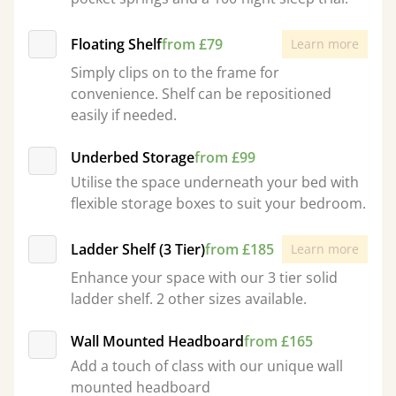
Floating Shelf
from £79
Learn more
Simply clips on to the frame for
convenience. Shelf can be repositioned
easily if needed.
Underbed Storage
from £99
Utilise the space underneath your bed with
flexible storage boxes to suit your bedroom.
Ladder Shelf (3 Tier)
from £185
Learn more
Enhance your space with our 3 tier solid
ladder shelf. 2 other sizes available.
Wall Mounted Headboard
from £165
Add a touch of class with our unique wall
mounted headboard