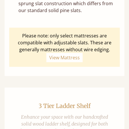
sprung slat construction which differs from
our standard solid pine slats.
Please note: only select mattresses are
compatible with adjustable slats. These are
generally mattresses without wire edging.
View Mattress
3 Tier Ladder Shelf
Enhance your space with our handcrafted
solid wood ladder shelf, designed for both