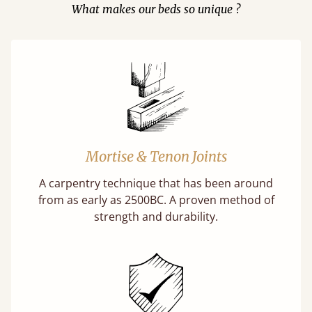
What makes our beds so unique ?
Mortise & Tenon Joints
A carpentry technique that has been around
from as early as 2500BC. A proven method of
strength and durability.