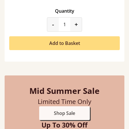
Quantity
product_form.decrease
product_form.incr
-
+
Add to Basket
Mid Summer Sale
Limited Time Only
Shop Sale
Up To 30% Off