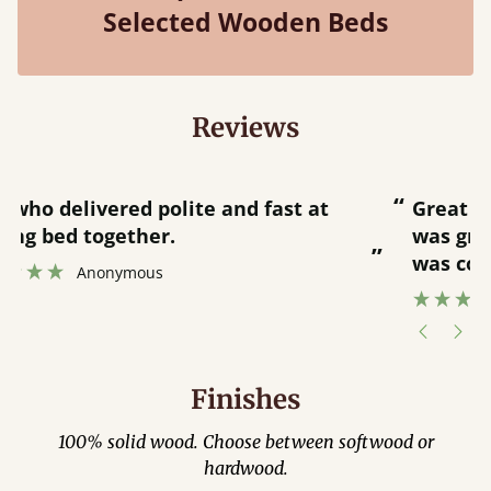
Selected Wooden Beds
Reviews
“
“
Great bed - easy to assemble! Delivery
was great and able to track items and
”
was contacted when they were half an
”
hour away!
Justine Walker
Finishes
100% solid wood. Choose between softwood or
hardwood.