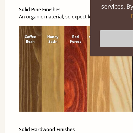
services. By
Solid Pine Finishes
An organic material, so expect knots and character
Coffee
Honey
Red
Cinnamon
Natural
Bean
Satin
Forest
Solid Hardwood Finishes