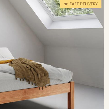
FAST DELIVERY