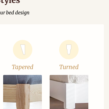
our bed design
Tapered
Turned