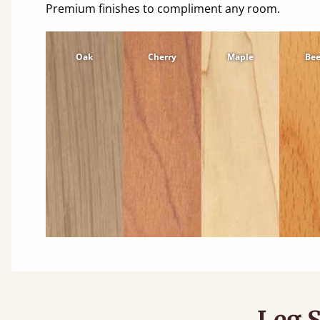
Premium finishes to compliment any room.
Oak
Cherry
Maple
Be
Leg S