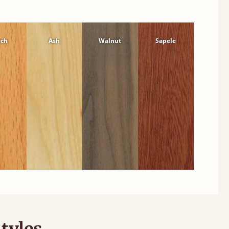
ech
Ash
Walnut
Sapele
tyles