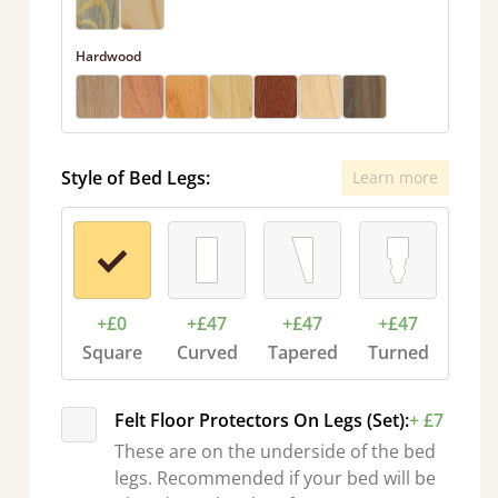
Hardwood
Style of Bed Legs:
Learn more
+£0
+£47
+£47
+£47
Square
Curved
Tapered
Turned
Felt Floor Protectors On Legs (Set):
+ £7
These are on the underside of the bed
legs. Recommended if your bed will be