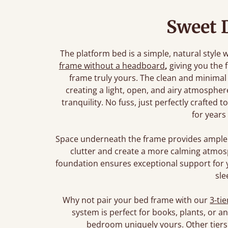
Sweet 
The platform bed is a simple, natural style w
frame without a headboard
,
giving you the
frame truly yours. The clean and minimal
creating a light, open, and airy atmosphe
tranquility. No fuss, just perfectly crafted
for years
Space underneath the frame provides ample 
clutter and create a more calming atmos
foundation ensures exceptional support for 
sle
Why not pair your bed frame with our
3-tie
system is perfect for books, plants, or 
bedroom uniquely yours. Other tiers 