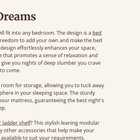
Dreams
ill fit into any bedroom. The design is a
bed
 freedom to add your own and make the bed
 design effortlessly enhances your space,
re that promotes a sense of relaxation and
 to give you nights of deep slumber you crave
 to come.
room for storage, allowing you to tuck away
phere in your sleeping space. The sturdy
your mattress, guaranteeing the best night's
ep.
r ladder shelf
? This stylish leaning modular
any other accessories that help make your
available to suit your requirements.