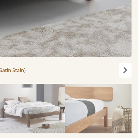
atin Stain)
Next