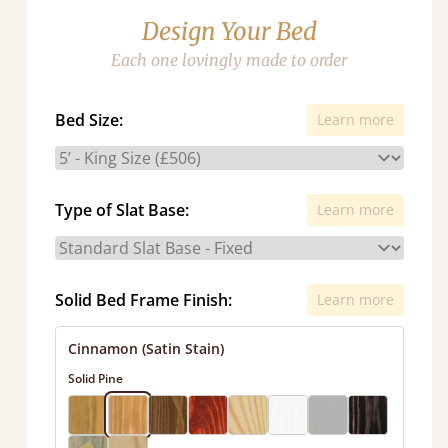
Design Your Bed
Each one lovingly made to order
Bed Size:
Learn more
Type of Slat Base:
Learn more
Solid Bed Frame Finish:
Learn more
Cinnamon (Satin Stain)
Solid Pine