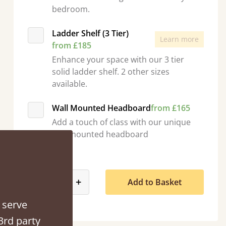
bedroom.
Ladder Shelf (3 Tier)
Learn more
from £185
Enhance your space with our 3 tier
“
solid ladder shelf. 2 other sizes
So pleased with my sons new bed! This process has been seamless- so helpful on
available.
the phon
”
Wall Mounted Headboard
from £165
Add a touch of class with our unique
wall mounted headboard
Quantity
product_form.decrease
product_form.increase
-
+
Add to Basket
 serve
3rd party