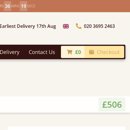
36
17
RS
MINS
SECS
Earliest Delivery 17th Aug
020 3695 2463
Choose Country
Delivery
Contact Us
£0
Checkout
£506