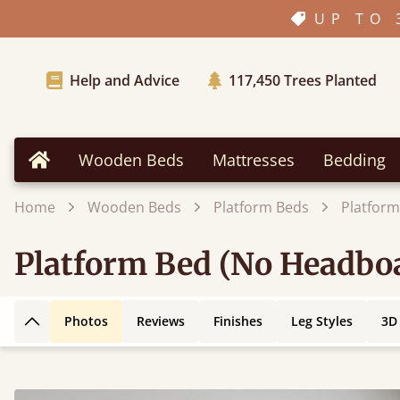
UP TO 
Help and Advice
117,450
Trees Planted
Wooden Beds
Mattresses
Bedding
Home
Home
Wooden Beds
Platform Beds
Platfor
Platform Bed (No Headbo
Photos
Reviews
Finishes
Leg Styles
3D
Back to top