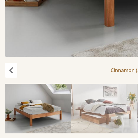
Cinnamon (S
Previous