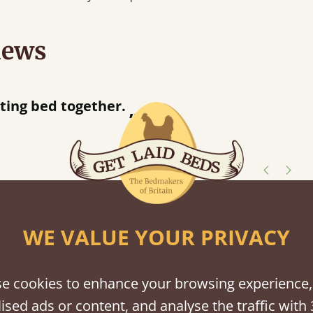
iews
acted when they were half an hour away!
Justine Walker
shes
WE VALUE YOUR PRIVACY
tween softwood or hardwood.
e cookies to enhance your browsing experience,
ised ads or content, and analyse the traffic with 