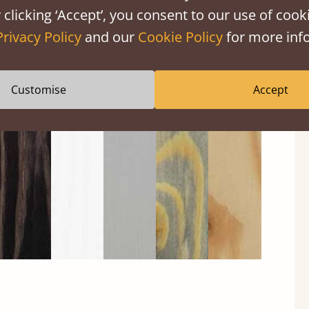
 clicking ‘Accept’, you consent to our use of cooki
Privacy Policy
and our
Cookie Policy
for more info
Black
Warm
Warm
Grey
Untreated
Customise
Accept
Wash
White
Grey
Wash