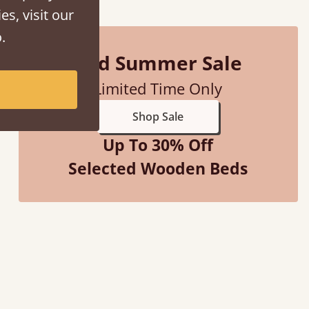
es, visit our
.
Mid Summer Sale
Limited Time Only
Shop Sale
Up To 30% Off
Selected Wooden Beds