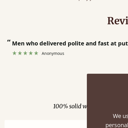
Rev
“
 bed together.
Great bed - easy to assemble! Delivery was great and able to track items and was
”
cont
Fini
100% solid wood. Choose be
We us
personal