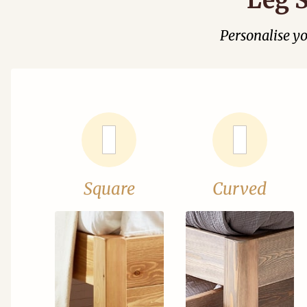
Personalise y
Square
Curved