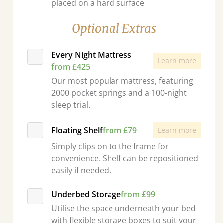
placed on a hard surface
Optional Extras
Every Night Mattress
Learn more
from £425
Our most popular mattress, featuring
2000 pocket springs and a 100-night
sleep trial.
Floating Shelf
from £79
Learn more
Simply clips on to the frame for
convenience. Shelf can be repositioned
easily if needed.
Underbed Storage
from £99
Utilise the space underneath your bed
with flexible storage boxes to suit your