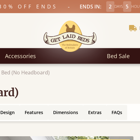
-
30% OFF ENDS
ENDS IN:
2
5
DAYS
HOU
Accessories
Bed Sale
m Bed (No Headboard)
ard)
 Design
Features
Dimensions
Extras
FAQs