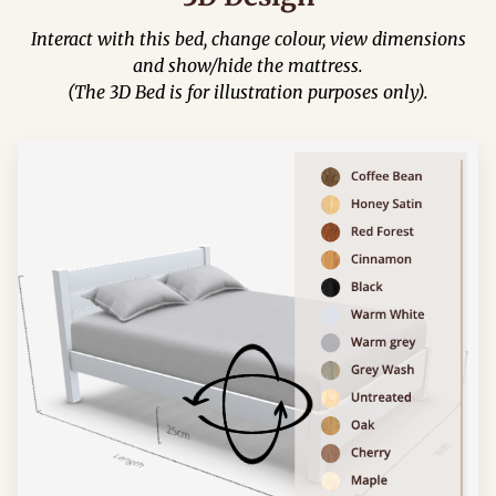
Interact with this bed, change colour, view dimensions
and show/hide the mattress.
(The 3D Bed is for illustration purposes only).