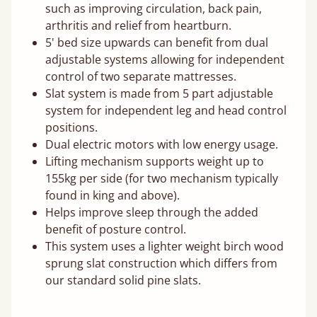
such as improving circulation, back pain,
arthritis and relief from heartburn.
5' bed size upwards can benefit from dual
adjustable systems allowing for independent
control of two separate mattresses.
Slat system is made from 5 part adjustable
system for independent leg and head control
positions.
Dual electric motors with low energy usage.
Lifting mechanism supports weight up to
155kg per side (for two mechanism typically
found in king and above).
Helps improve sleep through the added
benefit of posture control.
This system uses a lighter weight birch wood
sprung slat construction which differs from
our standard solid pine slats.