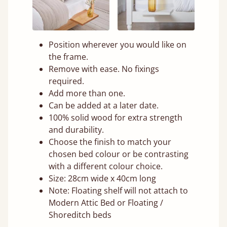
Position wherever you would like on
the frame.
Remove with ease. No fixings
required.
Add more than one.
Can be added at a later date.
100% solid wood for extra strength
and durability.
Choose the finish to match your
chosen bed colour or be contrasting
with a different colour choice.
Size: 28cm wide x 40cm long
Note: Floating shelf will not attach to
Modern Attic Bed or Floating /
Shoreditch beds