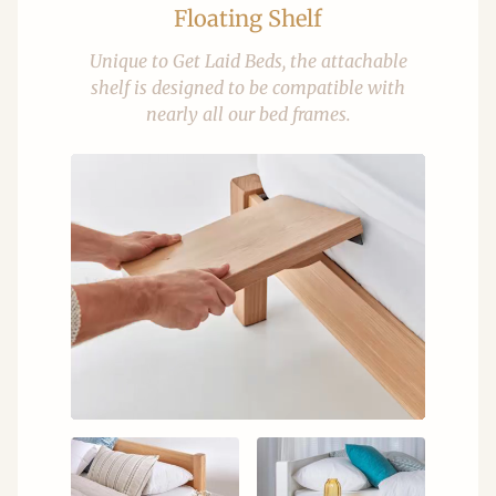
Floating Shelf
Unique to Get Laid Beds, the attachable
shelf is designed to be compatible with
nearly all our bed frames.