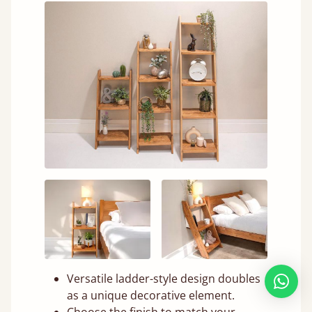
Versatile ladder-style design doubles
as a unique decorative element.
Choose the finish to match your