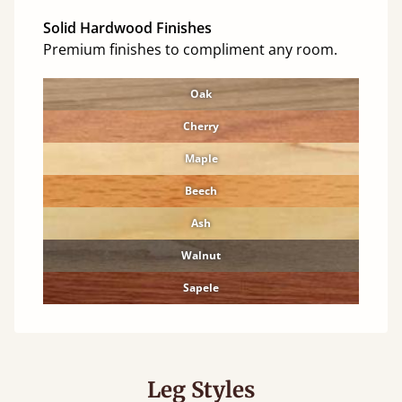
Solid Hardwood Finishes
Premium finishes to compliment any room.
Oak
Cherry
Maple
Beech
Ash
Walnut
Sapele
Leg Styles