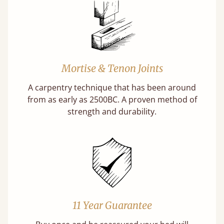
Mortise & Tenon Joints
A carpentry technique that has been around
from as early as 2500BC. A proven method of
strength and durability.
11 Year Guarantee