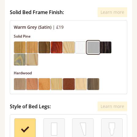
Solid Bed Frame Finish:
Learn more
Warm Grey (Satin)
|
£19
Solid Pine
Hardwood
Style of Bed Legs:
Learn more