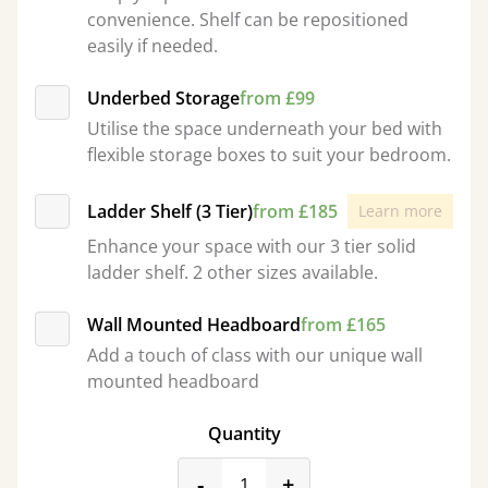
convenience. Shelf can be repositioned
easily if needed.
Underbed Storage
from £99
Utilise the space underneath your bed with
flexible storage boxes to suit your bedroom.
Ladder Shelf (3 Tier)
from £185
Learn more
Enhance your space with our 3 tier solid
ladder shelf. 2 other sizes available.
Wall Mounted Headboard
from £165
Add a touch of class with our unique wall
mounted headboard
Quantity
product_form.decrease
product_form.incr
-
+