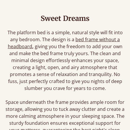
Sweet Dreams
The platform bed is a simple, natural style will fit into
any bedroom. The design is a
bed frame without a
headboard
,
giving you the freedom to add your own
and make the bed frame truly yours. The clean and
minimal design effortlessly enhances your space,
creating a light, open, and airy atmosphere that
promotes a sense of relaxation and tranquility. No
fuss, just perfectly crafted to give you nights of deep
slumber you crave for years to come.
Space underneath the frame provides ample room for
storage, allowing you to tuck away clutter and create a
more calming atmosphere in your sleeping space. The
sturdy foundation ensures exceptional support for