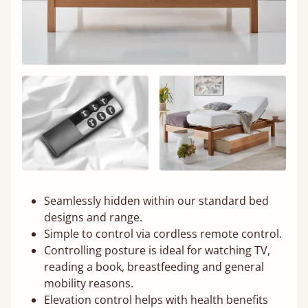
Seamlessly hidden within our standard bed
designs and range.
Simple to control via cordless remote control.
Controlling posture is ideal for watching TV,
reading a book, breastfeeding and general
mobility reasons.
Elevation control helps with health benefits