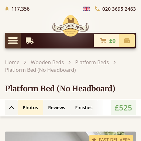
Trees Planted
117,356
020 3695 2463
Choose Country
£0
Earliest Delivery
Check
Menu
Home
Wooden Beds
Platform Beds
Platform Bed (No Headboard)
Platform Bed (No Headboard)
£525
Photos
Reviews
Finishes
Leg Styles
3D
Back to top
FAST DELIVERY