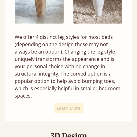
We offer 4 distinct leg styles for most beds
(depending on the design these may not
always be an option). Changing the leg style
uniquely transforms the appearance and is
your personal choice with no change in
structural integrity. The curved option is a
popular option to help avoid bumping toes,
which is especially helpful in smaller bedroom
spaces.
Learn More
3D Design