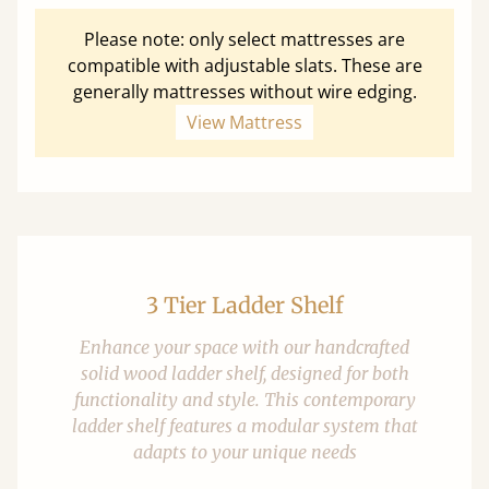
Please note: only select mattresses are
compatible with adjustable slats. These are
generally mattresses without wire edging.
View Mattress
3 Tier Ladder Shelf
Enhance your space with our handcrafted
solid wood ladder shelf, designed for both
functionality and style. This contemporary
ladder shelf features a modular system that
adapts to your unique needs