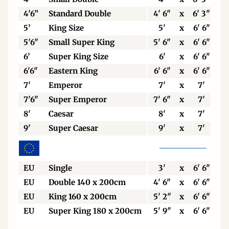
4'6”
Standard Double
4' 6"
x
6' 3"
5’
King Size
5'
x
6' 6"
5'6"
Small Super King
5' 6"
x
6' 6"
6’
Super King Size
6'
x
6' 6"
6'6"
Eastern King
6' 6"
x
6' 6"
7'
Emperor
7'
x
7'
7'6"
Super Emperor
7' 6"
x
7'
8'
Caesar
8'
x
7'
9'
Super Caesar
9'
x
7'
EU
Single
3'
x
6' 6"
EU
Double 140 x 200cm
4' 6"
x
6' 6"
EU
King 160 x 200cm
5' 2"
x
6' 6"
EU
Super King 180 x 200cm
5' 9"
x
6' 6"