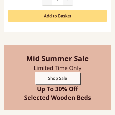
Add to Basket
Mid Summer Sale
Limited Time Only
Shop Sale
Up To 30% Off
Selected Wooden Beds