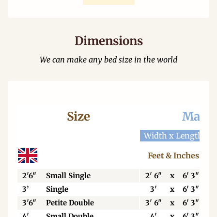
Dimensions
We can make any bed size in the world
Size
Mattr
Width x Length
W
Feet & Inches
2'6"
Small Single
2' 6"
x
6' 3"
3’
Single
3'
x
6' 3"
3'6"
Petite Double
3' 6"
x
6' 3"
4'
Small Double
4'
x
6' 3"