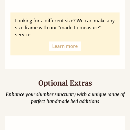
Looking for a different size? We can make any
size frame with our "made to measure"
service.
Learn more
Optional Extras
Enhance your slumber sanctuary with a unique range of
perfect handmade bed additions