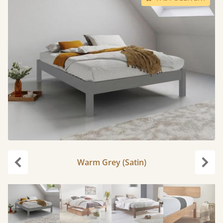
Warm Grey (Satin)
Previous
Next