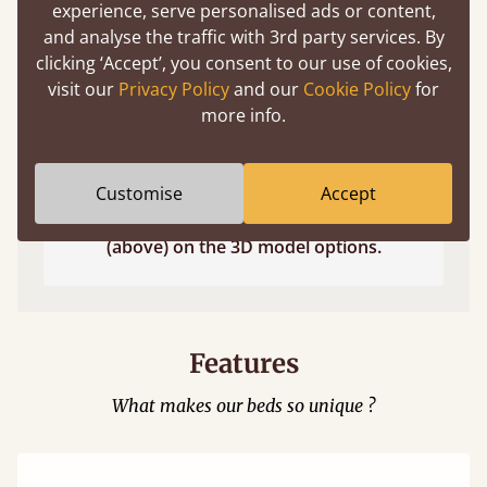
experience, serve personalised ads or content,
and analyse the traffic with 3rd party services. By
clicking ‘Accept’, you consent to our use of cookies,
visit our
Privacy Policy
and our
Cookie Policy
for
more info.
Customise
Accept
Easy to launch by clicking the AR icon
(above) on the 3D model options.
Features
What makes our beds so unique ?