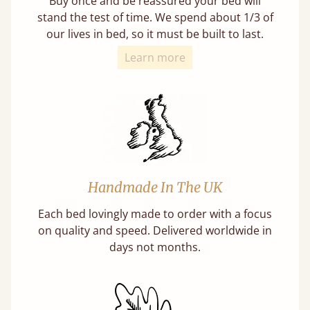
Buy once and be reassured your bed will
stand the test of time. We spend about 1/3 of
our lives in bed, so it must be built to last.
Learn more
Handmade In The UK
Each bed lovingly made to order with a focus
on quality and speed. Delivered worldwide in
days not months.