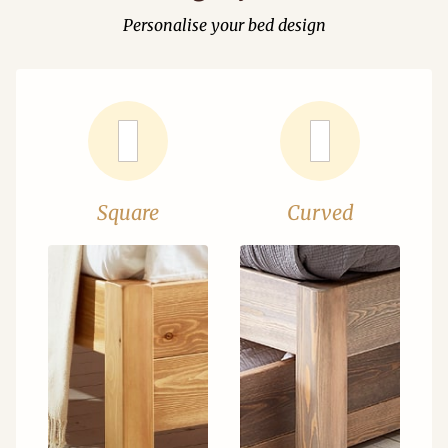
Personalise your bed design
Square
Curved