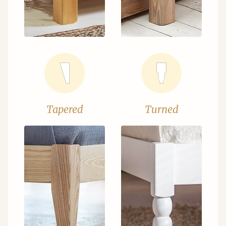
Tapered
Turned