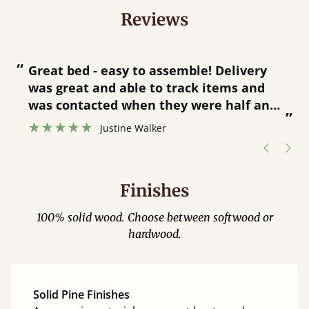
Reviews
“
“
Great bed - easy to assemble! Delivery
was great and able to track items and
”
was contacted when they were half an
”
hour away!
Justine Walker
Finishes
100% solid wood. Choose between softwood or
hardwood.
Solid Pine Finishes