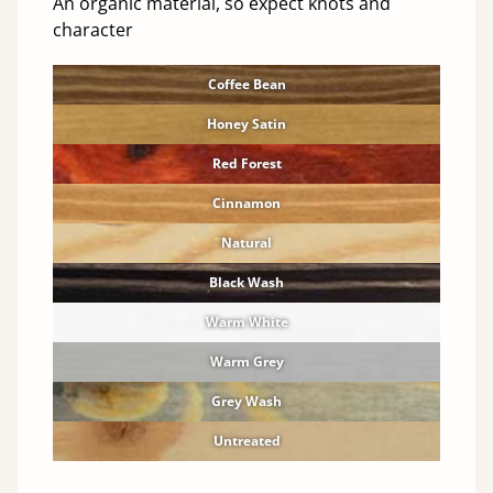
An organic material, so expect knots and
character
Coffee Bean
Honey Satin
Red Forest
Cinnamon
Natural
Black Wash
Warm White
Warm Grey
Grey Wash
Untreated