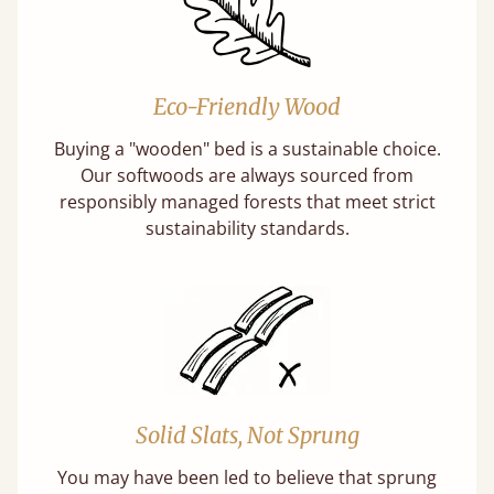
Eco-Friendly Wood
Buying a "wooden" bed is a sustainable choice.
Our softwoods are always sourced from
responsibly managed forests that meet strict
sustainability standards.
Solid Slats, Not Sprung
You may have been led to believe that sprung