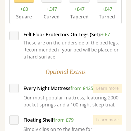
+£0
+£47
+£47
+£47
Square
Curved
Tapered
Turned
Felt Floor Protectors On Legs (Set):
+ £7
These are on the underside of the bed legs.
Recommended if your bed will be placed on
a hard surface
Optional Extras
Every Night Mattress
from £425
Learn more
Our most popular mattress, featuring 2000
pocket springs and a 100-night sleep trial.
Floating Shelf
from £79
Learn more
Simply clips on to the frame for