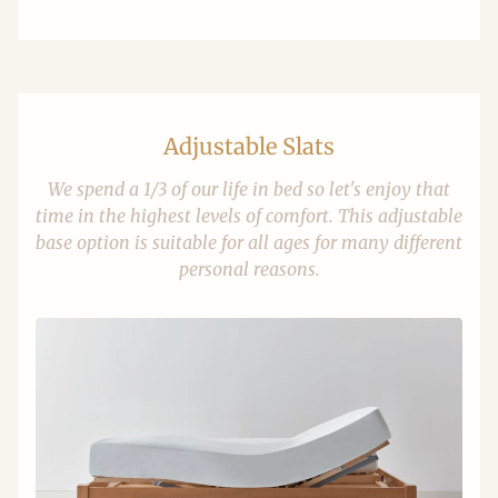
Adjustable Slats
We spend a 1/3 of our life in bed so let's enjoy that
time in the highest levels of comfort. This adjustable
base option is suitable for all ages for many different
personal reasons.