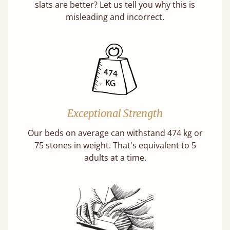
slats are better? Let us tell you why this is
misleading and incorrect.
Exceptional Strength
Our beds on average can withstand 474 kg or
75 stones in weight. That's equivalent to 5
adults at a time.