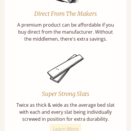
Direct From The Makers
A premium product can be affordable if you
buy direct from the manufacturer. Without
the middlemen, there's extra savings.
Super Strong Slats
Twice as thick & wide as the average bed slat
with each and every slat being individually
screwed in position for extra durability.
Learn More