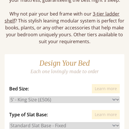
your mattress, guaranteeing the best night's sleep.
Why not pair your bed frame with our
3-tier ladder
shelf
? This stylish leaning modular system is perfect for
books, plants, or any other accessories that help make
your bedroom uniquely yours. Other tiers available to
suit your requirements.
Design Your Bed
Each one lovingly made to order
Bed Size:
Learn more
Type of Slat Base:
Learn more