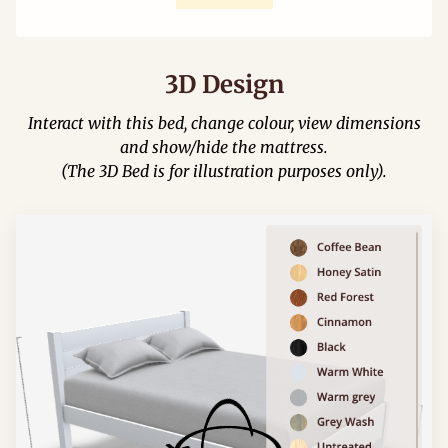
3D Design
Interact with this bed, change colour, view dimensions
and show/hide the mattress.
(The 3D Bed is for illustration purposes only).