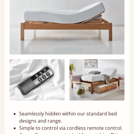
Seamlessly hidden within our standard bed
designs and range.
Simple to control via cordless remote control.