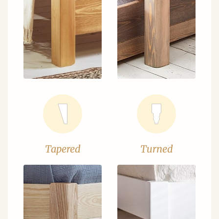
Tapered
Turned