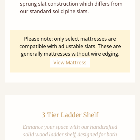
sprung slat construction which differs from
our standard solid pine slats.
Please note: only select mattresses are
compatible with adjustable slats. These are
generally mattresses without wire edging.
View Mattress
3 Tier Ladder Shelf
Enhance your space with our handcrafted
solid wood ladder shelf, designed for both