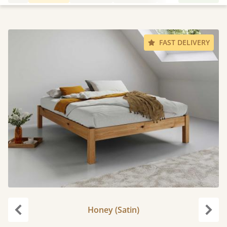
FAST DELIVERY
Honey (Satin)
Previous
Next