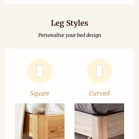
Leg Styles
Personalise your bed design
Square
Curved