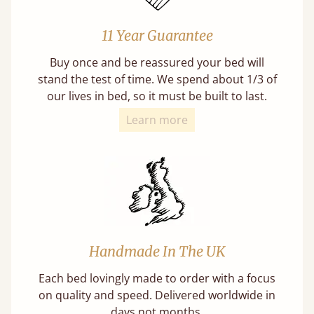
11 Year Guarantee
Buy once and be reassured your bed will
stand the test of time. We spend about 1/3 of
our lives in bed, so it must be built to last.
Learn more
Handmade In The UK
Each bed lovingly made to order with a focus
on quality and speed. Delivered worldwide in
days not months.