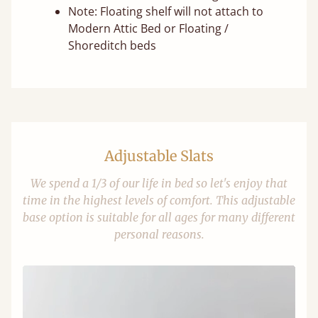
Note: Floating shelf will not attach to
Modern Attic Bed or Floating /
Shoreditch beds
Adjustable Slats
We spend a 1/3 of our life in bed so let's enjoy that
time in the highest levels of comfort. This adjustable
base option is suitable for all ages for many different
personal reasons.