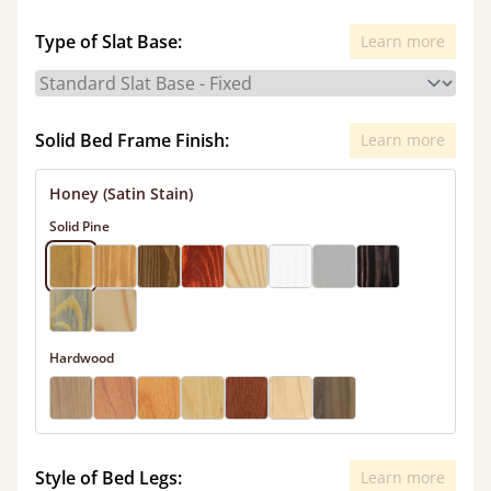
Type of Slat Base:
Learn more
Solid Bed Frame Finish:
Learn more
Honey (Satin Stain)
Solid Pine
Hardwood
Style of Bed Legs:
Learn more