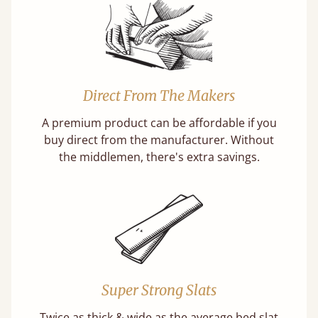
Direct From The Makers
A premium product can be affordable if you
buy direct from the manufacturer. Without
the middlemen, there's extra savings.
Super Strong Slats
Twice as thick & wide as the average bed slat