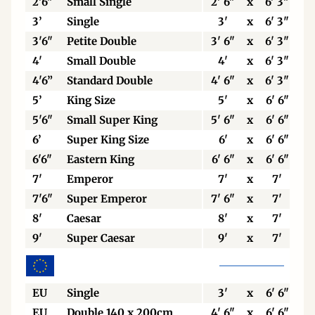
2'6"
Small Single
2' 6"
x
6' 3"
3’
Single
3'
x
6' 3"
3'6"
Petite Double
3' 6"
x
6' 3"
4'
Small Double
4'
x
6' 3"
4'6”
Standard Double
4' 6"
x
6' 3"
5’
King Size
5'
x
6' 6"
5'6"
Small Super King
5' 6"
x
6' 6"
6’
Super King Size
6'
x
6' 6"
6'6"
Eastern King
6' 6"
x
6' 6"
7'
Emperor
7'
x
7'
7'6"
Super Emperor
7' 6"
x
7'
8'
Caesar
8'
x
7'
9'
Super Caesar
9'
x
7'
EU
Single
3'
x
6' 6"
EU
Double 140 x 200cm
4' 6"
x
6' 6"