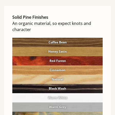
Solid Pine Finishes
An organic material, so expect knots and
character
Coffee Bean
Honey Satin
Red Forest
Cinnamon
Natural
Black Wash
Warm White
Warm Grey