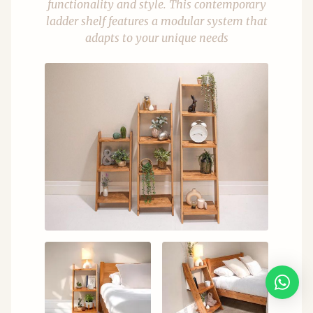
functionality and style. This contemporary
ladder shelf features a modular system that
adapts to your unique needs