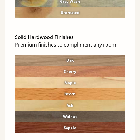
Grey Wash
Untreated
Solid Hardwood Finishes
Premium finishes to compliment any room.
Oak
Cherry
Maple
Beech
Ash
Walnut
Sapele