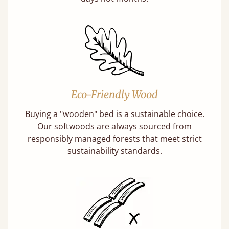
Eco-Friendly Wood
Buying a "wooden" bed is a sustainable choice.
Our softwoods are always sourced from
responsibly managed forests that meet strict
sustainability standards.