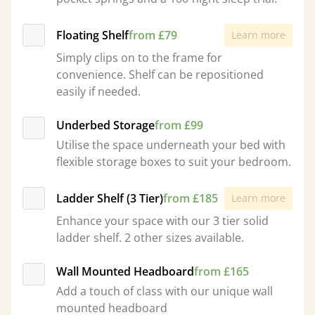
Floating Shelf
from £79
Learn more
Simply clips on to the frame for
convenience. Shelf can be repositioned
easily if needed.
Underbed Storage
from £99
Utilise the space underneath your bed with
flexible storage boxes to suit your bedroom.
Ladder Shelf (3 Tier)
from £185
Learn more
Enhance your space with our 3 tier solid
ladder shelf. 2 other sizes available.
Wall Mounted Headboard
from £165
Add a touch of class with our unique wall
mounted headboard