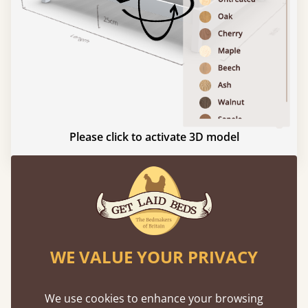
Please click to activate 3D model
Experience This Bed In...
Augmented
Reality
WE VALUE YOUR PRIVACY
Use your mobile to experience all our beds and
finishes in augmented reality. The bed will show
We use cookies to enhance your browsing
at a life size scale of King size so you can see if it