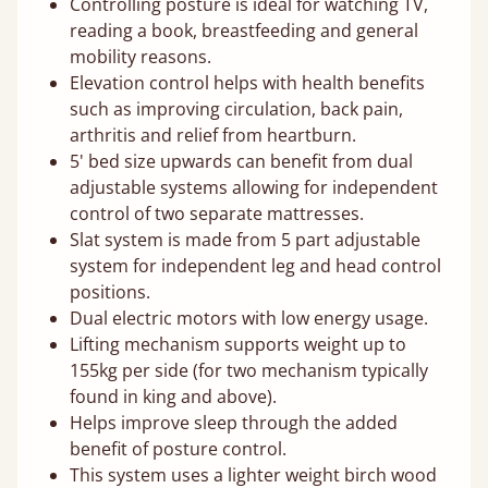
Controlling posture is ideal for watching TV,
reading a book, breastfeeding and general
mobility reasons.
Elevation control helps with health benefits
such as improving circulation, back pain,
arthritis and relief from heartburn.
5' bed size upwards can benefit from dual
adjustable systems allowing for independent
control of two separate mattresses.
Slat system is made from 5 part adjustable
system for independent leg and head control
positions.
Dual electric motors with low energy usage.
Lifting mechanism supports weight up to
155kg per side (for two mechanism typically
found in king and above).
Helps improve sleep through the added
benefit of posture control.
This system uses a lighter weight birch wood