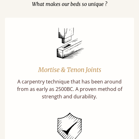
What makes our beds so unique ?
Mortise & Tenon Joints
A carpentry technique that has been around
from as early as 2500BC. A proven method of
strength and durability.