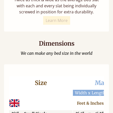
with each and every slat being individually
screwed in position for extra durability.
Learn More
Dimensions
We can make any bed size in the world
Size
Mattr
Width x Length
W
Feet & Inches