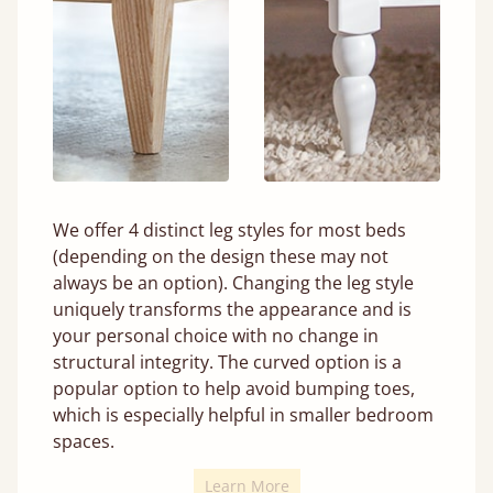
We offer 4 distinct leg styles for most beds
(depending on the design these may not
always be an option). Changing the leg style
uniquely transforms the appearance and is
your personal choice with no change in
structural integrity. The curved option is a
popular option to help avoid bumping toes,
which is especially helpful in smaller bedroom
spaces.
Learn More