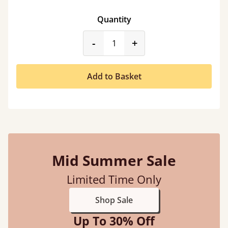
Quantity
product_form.decrease
product_form.incr
-
+
Add to Basket
Mid Summer Sale
Limited Time Only
Shop Sale
Up To 30% Off