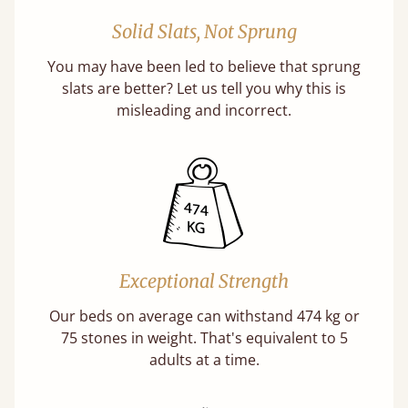
Solid Slats, Not Sprung
You may have been led to believe that sprung
slats are better? Let us tell you why this is
misleading and incorrect.
Exceptional Strength
Our beds on average can withstand 474 kg or
75 stones in weight. That's equivalent to 5
adults at a time.