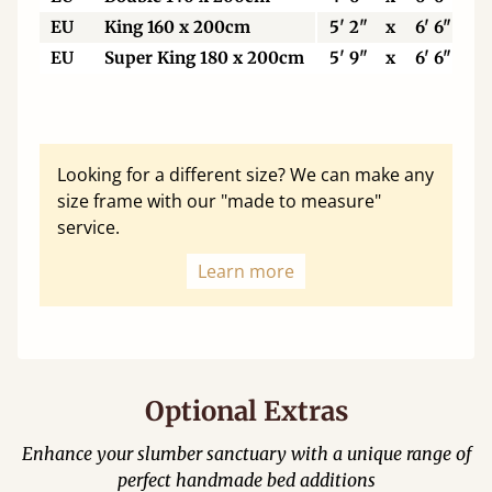
EU
King 160 x 200cm
5' 2"
x
6' 6"
EU
Super King 180 x 200cm
5' 9"
x
6' 6"
Looking for a different size? We can make any
size frame with our "made to measure"
service.
Learn more
Optional Extras
Enhance your slumber sanctuary with a unique range of
perfect handmade bed additions