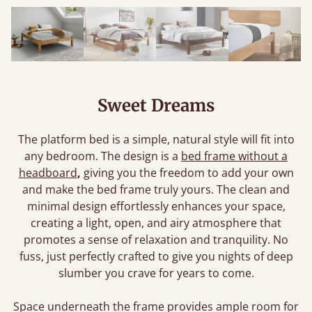
Sweet Dreams
The platform bed is a simple, natural style will fit into
any bedroom. The design is a
bed frame without a
headboard
,
giving you the freedom to add your own
and make the bed frame truly yours. The clean and
minimal design effortlessly enhances your space,
creating a light, open, and airy atmosphere that
promotes a sense of relaxation and tranquility. No
fuss, just perfectly crafted to give you nights of deep
slumber you crave for years to come.
Space underneath the frame provides ample room for