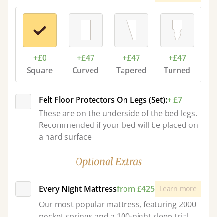
+£0
+£47
+£47
+£47
Square
Curved
Tapered
Turned
Felt Floor Protectors On Legs (Set):
+ £7
These are on the underside of the bed legs.
Recommended if your bed will be placed on
a hard surface
Optional Extras
Every Night Mattress
from £425
Learn more
Our most popular mattress, featuring 2000
pocket springs and a 100-night sleep trial.