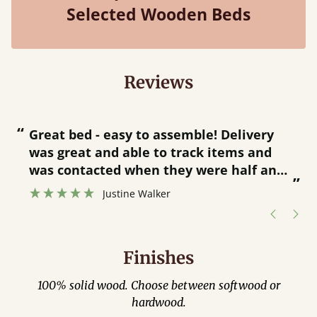
Selected Wooden Beds
Reviews
“
“
Great bed - easy to assemble! Delivery
was great and able to track items and
”
was contacted when they were half an
”
hour away!
Justine Walker
Finishes
100% solid wood. Choose between softwood or
hardwood.