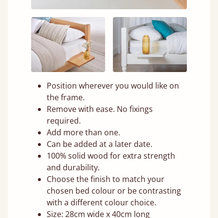
Position wherever you would like on
the frame.
Remove with ease. No fixings
required.
Add more than one.
Can be added at a later date.
100% solid wood for extra strength
and durability.
Choose the finish to match your
chosen bed colour or be contrasting
with a different colour choice.
Size: 28cm wide x 40cm long