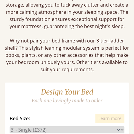
storage, allowing you to tuck away clutter and create a
more calming atmosphere in your sleeping space. The
sturdy foundation ensures exceptional support for
your mattress, guaranteeing the best night's sleep.
Why not pair your bed frame with our
3-tier ladder
shelf
? This stylish leaning modular system is perfect for
books, plants, or any other accessories that help make
your bedroom uniquely yours. Other tiers available to
suit your requirements.
Design Your Bed
Each one lovingly made to order
Bed Size:
Learn more