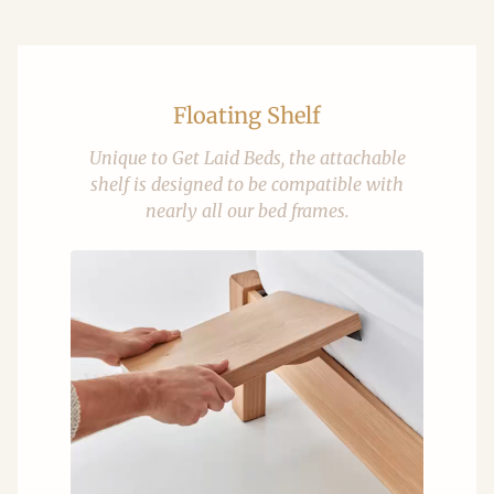
Floating Shelf
Unique to Get Laid Beds, the attachable
shelf is designed to be compatible with
nearly all our bed frames.