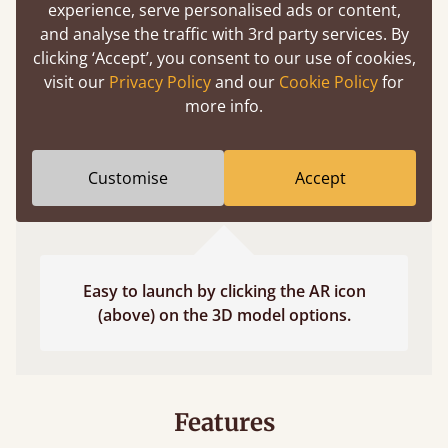
experience, serve personalised ads or content,
fits and suits your bedroom décor
and analyse the traffic with 3rd party services. By
clicking ‘Accept’, you consent to our use of cookies,
visit our
Privacy Policy
and our
Cookie Policy
for
more info.
Customise
Accept
Easy to launch by clicking the AR icon
(above) on the 3D model options.
Features