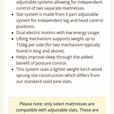
adjustable systems allowing for independent
control of two separate mattresses.
Slat system is made from 5 part adjustable
system for independent leg and head control
positions.
Dual electric motors with low energy usage.
Lifting mechanism supports weight up to
155kg per side (for two mechanism typically
found in king and above).
Helps improve sleep through the added
benefit of posture control.
This system uses a lighter weight birch wood
sprung slat construction which differs from
our standard solid pine slats.
Please note: only select mattresses are
compatible with adjustable slats. These are