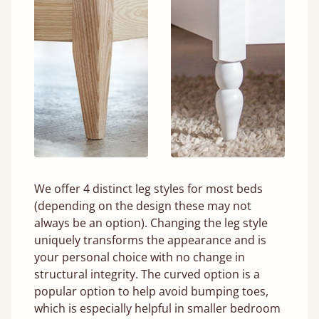
We offer 4 distinct leg styles for most beds
(depending on the design these may not
always be an option). Changing the leg style
uniquely transforms the appearance and is
your personal choice with no change in
structural integrity. The curved option is a
popular option to help avoid bumping toes,
which is especially helpful in smaller bedroom