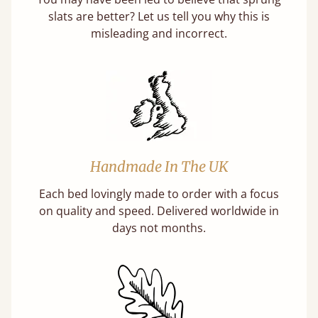
slats are better? Let us tell you why this is
misleading and incorrect.
Handmade In The UK
Each bed lovingly made to order with a focus
on quality and speed. Delivered worldwide in
days not months.