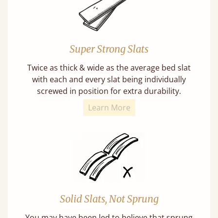
Super Strong Slats
Twice as thick & wide as the average bed slat
with each and every slat being individually
screwed in position for extra durability.
Learn More
Solid Slats, Not Sprung
You may have been led to believe that sprung