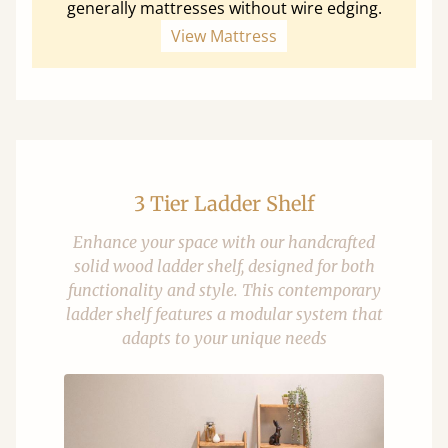
generally mattresses without wire edging.
View Mattress
3 Tier Ladder Shelf
Enhance your space with our handcrafted
solid wood ladder shelf, designed for both
functionality and style. This contemporary
ladder shelf features a modular system that
adapts to your unique needs