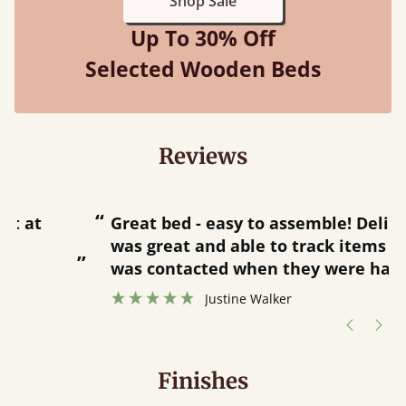
Shop Sale
Up To 30% Off
Selected Wooden Beds
Reviews
“
“
Great bed - easy to assemble! Delivery
was great and able to track items and
”
was contacted when they were half an
”
hour away!
Justine Walker
Finishes