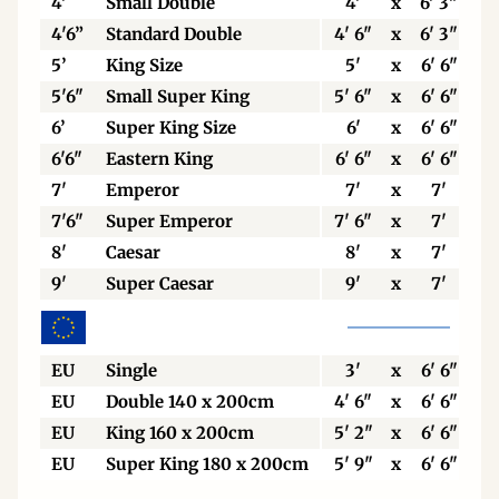
4'
Small Double
4'
x
6' 3"
4'6”
Standard Double
4' 6"
x
6' 3"
5’
King Size
5'
x
6' 6"
5'6"
Small Super King
5' 6"
x
6' 6"
6’
Super King Size
6'
x
6' 6"
6'6"
Eastern King
6' 6"
x
6' 6"
7'
Emperor
7'
x
7'
7'6"
Super Emperor
7' 6"
x
7'
8'
Caesar
8'
x
7'
9'
Super Caesar
9'
x
7'
EU
Single
3'
x
6' 6"
EU
Double 140 x 200cm
4' 6"
x
6' 6"
EU
King 160 x 200cm
5' 2"
x
6' 6"
EU
Super King 180 x 200cm
5' 9"
x
6' 6"