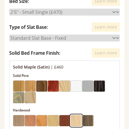
Bed Size:
Learn more
Type of Slat Base:
Learn more
Solid Bed Frame Finish:
Learn more
Solid Maple (Satin)
|
£460
Solid Pine
Hardwood