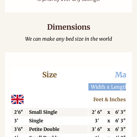
Dimensions
We can make any bed size in the world
Size
Mattr
Width x Length
W
Feet & Inches
2'6"
Small Single
2' 6"
x
6' 3"
3’
Single
3'
x
6' 3"
3'6"
Petite Double
3' 6"
x
6' 3"