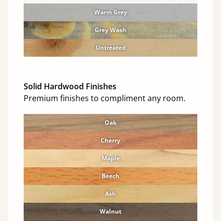
Warm Grey
Grey Wash
Untreated
Solid Hardwood Finishes
Premium finishes to compliment any room.
Oak
Cherry
Maple
Beech
Ash
Walnut