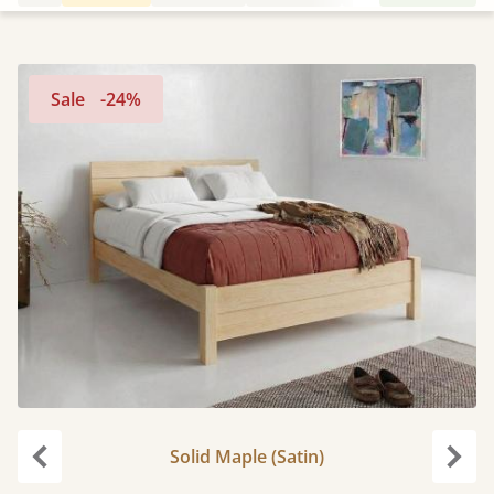
Sale
-24%
Solid Maple (Satin)
Previous
Next