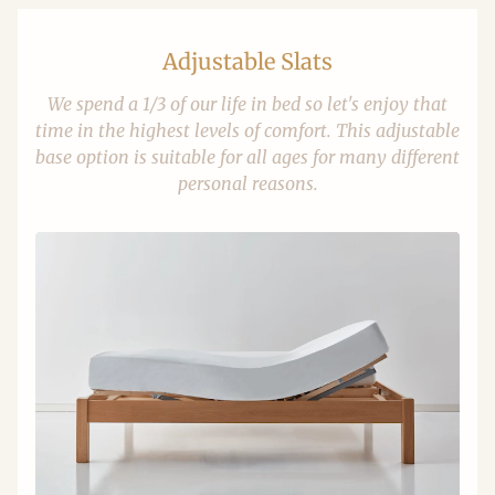
Adjustable Slats
We spend a 1/3 of our life in bed so let's enjoy that
time in the highest levels of comfort. This adjustable
base option is suitable for all ages for many different
personal reasons.