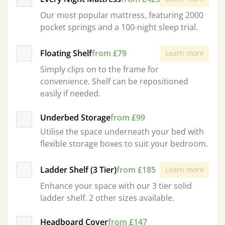
Our most popular mattress, featuring 2000
pocket springs and a 100-night sleep trial.
Floating Shelf
from £79
Learn more
Simply clips on to the frame for
convenience. Shelf can be repositioned
easily if needed.
Underbed Storage
from £99
Utilise the space underneath your bed with
flexible storage boxes to suit your bedroom.
Ladder Shelf (3 Tier)
from £185
Learn more
Enhance your space with our 3 tier solid
ladder shelf. 2 other sizes available.
Headboard Cover
from £147