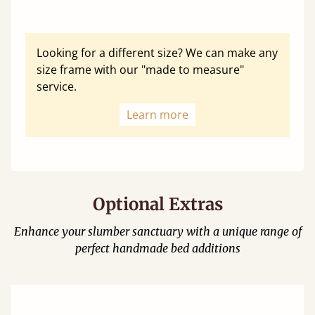
Looking for a different size? We can make any
size frame with our "made to measure"
service.
Learn more
Optional Extras
Enhance your slumber sanctuary with a unique range of
perfect handmade bed additions