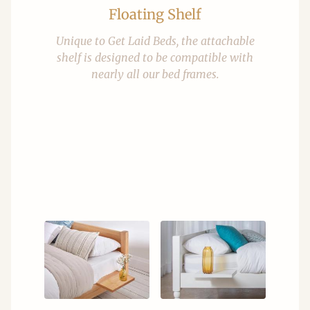
Floating Shelf
Unique to Get Laid Beds, the attachable
shelf is designed to be compatible with
nearly all our bed frames.