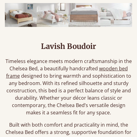
Lavish Boudoir
Timeless elegance meets modern craftsmanship in the
Chelsea Bed, a beautifully handcrafted
wooden bed
frame
designed to bring warmth and sophistication to
any bedroom. With its refined silhouette and sturdy
construction, this bed is a perfect balance of style and
durability. Whether your décor leans classic or
contemporary, the Chelsea Bed’s versatile design
makes it a seamless fit for any space.
Built with both comfort and practicality in mind, the
Chelsea Bed offers a strong, supportive foundation for