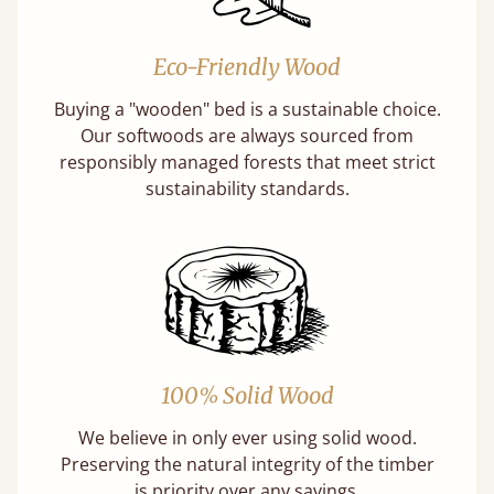
Eco-Friendly Wood
Buying a "wooden" bed is a sustainable choice.
Our softwoods are always sourced from
responsibly managed forests that meet strict
sustainability standards.
100% Solid Wood
We believe in only ever using solid wood.
Preserving the natural integrity of the timber
is priority over any savings.