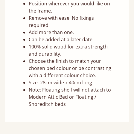
Position wherever you would like on
the frame.
Remove with ease. No fixings
required.
Add more than one.
Can be added at a later date.
100% solid wood for extra strength
and durability.
Choose the finish to match your
chosen bed colour or be contrasting
with a different colour choice.
Size: 28cm wide x 40cm long
Note: Floating shelf will not attach to
Modern Attic Bed or Floating /
Shoreditch beds