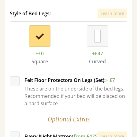
Style of Bed Legs:
Learn more
+£0
+£47
Square
Curved
Felt Floor Protectors On Legs (Set):
+ £7
These are on the underside of the bed legs.
Recommended if your bed will be placed on
a hard surface
Optional Extras
Every Night Mattress
from £425
Learn more