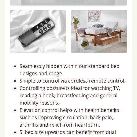
Seamlessly hidden within our standard bed
designs and range.
Simple to control via cordless remote control.
Controlling posture is ideal for watching TV,
reading a book, breastfeeding and general
mobility reasons.
Elevation control helps with health benefits
such as improving circulation, back pain,
arthritis and relief from heartburn.
5' bed size upwards can benefit from dual