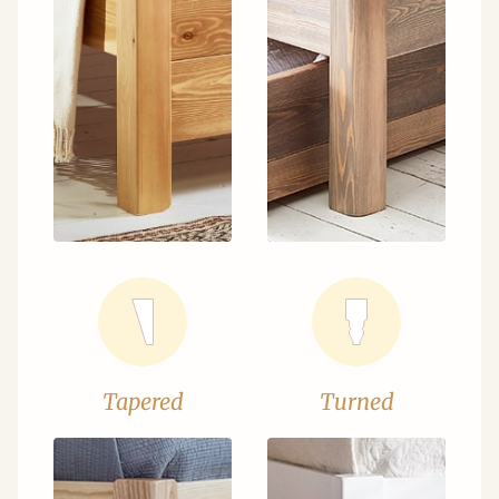
Tapered
Turned