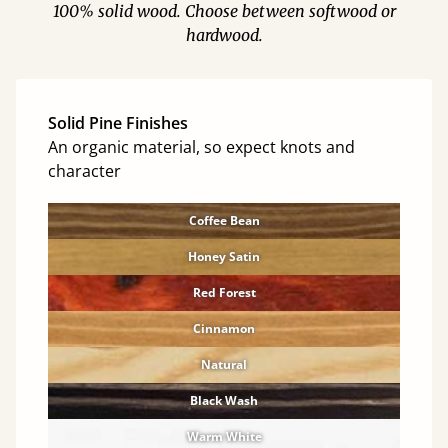
100% solid wood. Choose between softwood or
hardwood.
Solid Pine Finishes
An organic material, so expect knots and
character
Coffee Bean
Honey Satin
Red Forest
Cinnamon
Natural
Black Wash
Warm White