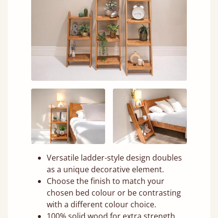
Versatile ladder-style design doubles
as a unique decorative element.
Choose the finish to match your
chosen bed colour or be contrasting
with a different colour choice.
100% solid wood for extra strength