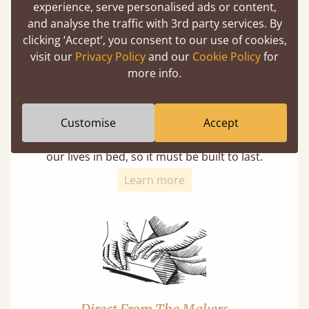
experience, serve personalised ads or content,
and analyse the traffic with 3rd party services. By
clicking ‘Accept’, you consent to our use of cookies,
visit our
Privacy Policy
and our
Cookie Policy
for
more info.
11 Year Guarantee
Customise
Accept
Buy once and be reassured your bed will
stand the test of time. We spend about 1/3 of
our lives in bed, so it must be built to last.
Learn more