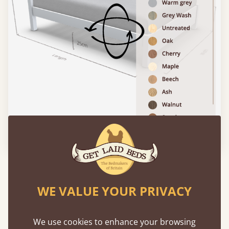
Please click to activate 3D model
Features
WE VALUE YOUR PRIVACY
What makes our beds so unique ?
We use cookies to enhance your browsing