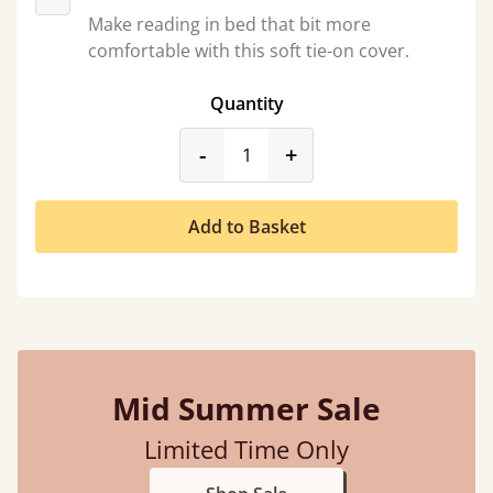
Make reading in bed that bit more
comfortable with this soft tie-on cover.
Quantity
product_form.decrease
product_form.incr
-
+
Add to Basket
Mid Summer Sale
Limited Time Only