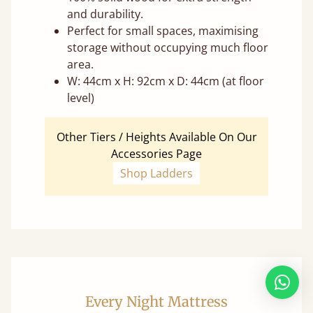
and durability.
Perfect for small spaces, maximising
storage without occupying much floor
area.
W: 44cm x H: 92cm x D: 44cm (at floor
level)
Other Tiers / Heights Available On Our
Accessories Page
Shop Ladders
Every Night Mattress