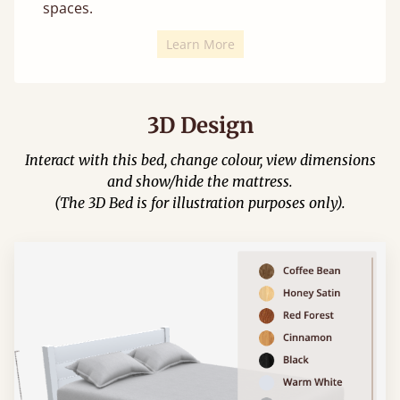
spaces.
Learn More
3D Design
Interact with this bed, change colour, view dimensions
and show/hide the mattress.
(The 3D Bed is for illustration purposes only).