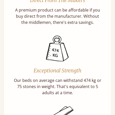
Direct From The Makers
A premium product can be affordable if you
buy direct from the manufacturer. Without
the middlemen, there's extra savings.
Exceptional Strength
Our beds on average can withstand 474 kg or
75 stones in weight. That's equivalent to 5
adults at a time.