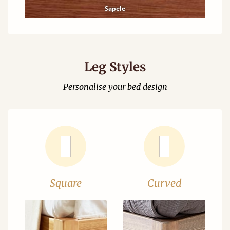
Sapele
Leg Styles
Personalise your bed design
Square
Curved