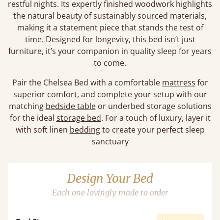
restful nights. Its expertly finished woodwork highlights
the natural beauty of sustainably sourced materials,
making it a statement piece that stands the test of
time. Designed for longevity, this bed isn’t just
furniture, it’s your companion in quality sleep for years
to come.
Pair the Chelsea Bed with a comfortable
mattress
for
superior comfort, and complete your setup with our
matching
bedside table
or underbed storage solutions
for the ideal
storage bed
. For a touch of luxury, layer it
with soft linen
bedding
to create your perfect sleep
sanctuary
Design Your Bed
Each one lovingly made to order