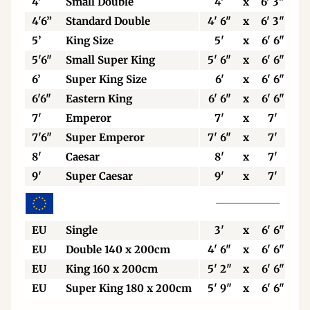
4'
Small Double
4'
x
6' 3"
4'6”
Standard Double
4' 6"
x
6' 3"
5’
King Size
5'
x
6' 6"
5'6"
Small Super King
5' 6"
x
6' 6"
6’
Super King Size
6'
x
6' 6"
6'6"
Eastern King
6' 6"
x
6' 6"
7'
Emperor
7'
x
7'
7'6"
Super Emperor
7' 6"
x
7'
8'
Caesar
8'
x
7'
9'
Super Caesar
9'
x
7'
EU
Single
3'
x
6' 6"
EU
Double 140 x 200cm
4' 6"
x
6' 6"
EU
King 160 x 200cm
5' 2"
x
6' 6"
EU
Super King 180 x 200cm
5' 9"
x
6' 6"