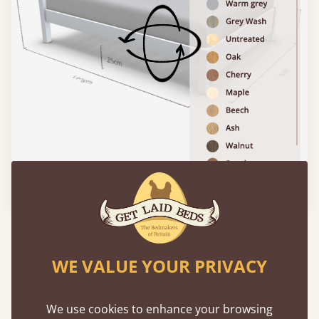
Please click to activate 3D model
Features
WE VALUE YOUR PRIVACY
What makes our beds so unique ?
We use cookies to enhance your browsing