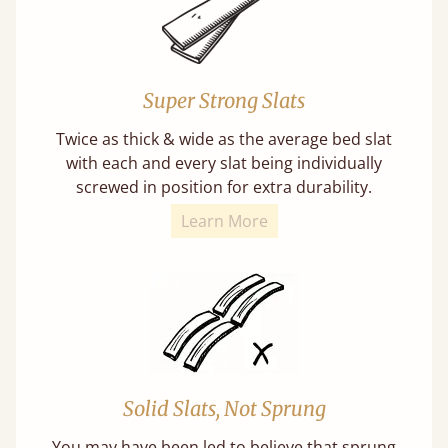
Super Strong Slats
Twice as thick & wide as the average bed slat
with each and every slat being individually
screwed in position for extra durability.
Learn More
Solid Slats, Not Sprung
You may have been led to believe that sprung