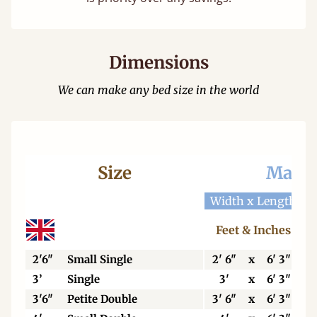
Dimensions
We can make any bed size in the world
Size
Mattr
Width x Length
W
Feet & Inches
2'6"
Small Single
2' 6"
x
6' 3"
3’
Single
3'
x
6' 3"
3'6"
Petite Double
3' 6"
x
6' 3"