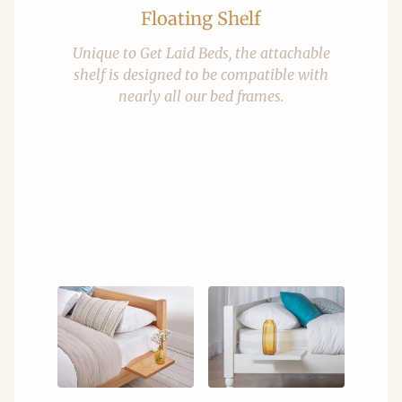
Floating Shelf
Unique to Get Laid Beds, the attachable
shelf is designed to be compatible with
nearly all our bed frames.