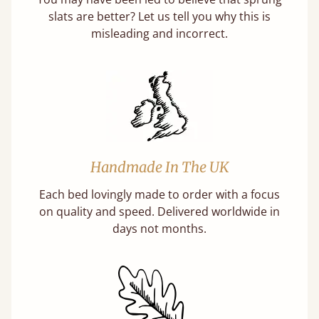
slats are better? Let us tell you why this is
misleading and incorrect.
Handmade In The UK
Each bed lovingly made to order with a focus
on quality and speed. Delivered worldwide in
days not months.