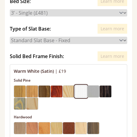
Bed Size:
Learn more
Type of Slat Base:
Learn more
Solid Bed Frame Finish:
Learn more
Warm White (Satin)
|
£19
Solid Pine
Hardwood