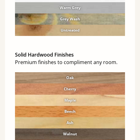
Warm Grey
Grey Wash
Untreated
Solid Hardwood Finishes
Premium finishes to compliment any room.
Oak
Cherry
Maple
Beech
Ash
Walnut