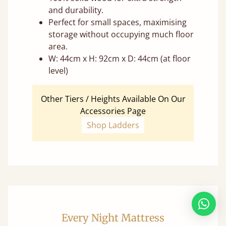
and durability.
Perfect for small spaces, maximising
storage without occupying much floor
area.
W: 44cm x H: 92cm x D: 44cm (at floor
level)
Other Tiers / Heights Available On Our
Accessories Page
Shop Ladders
Every Night Mattress