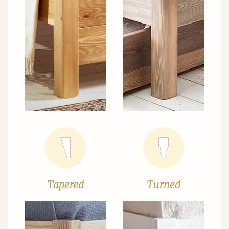
Tapered
Turned