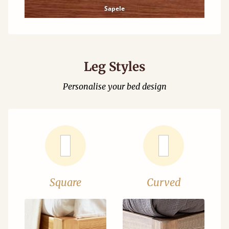
Sapele
Leg Styles
Personalise your bed design
Square
Curved