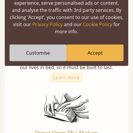
experience, serve personalised ads or content,
and analyse the traffic with 3rd party services. By
clicking ‘Accept’, you consent to our use of cookies,
visit our
Privacy Policy
and our
Cookie Policy
for
more info.
11 Year Guarantee
Customise
Accept
Buy once and be reassured your bed will
stand the test of time. We spend about 1/3 of
our lives in bed, so it must be built to last.
Learn more