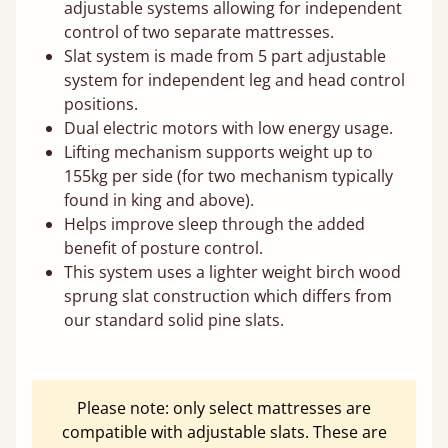
adjustable systems allowing for independent
control of two separate mattresses.
Slat system is made from 5 part adjustable
system for independent leg and head control
positions.
Dual electric motors with low energy usage.
Lifting mechanism supports weight up to
155kg per side (for two mechanism typically
found in king and above).
Helps improve sleep through the added
benefit of posture control.
This system uses a lighter weight birch wood
sprung slat construction which differs from
our standard solid pine slats.
Please note: only select mattresses are
compatible with adjustable slats. These are