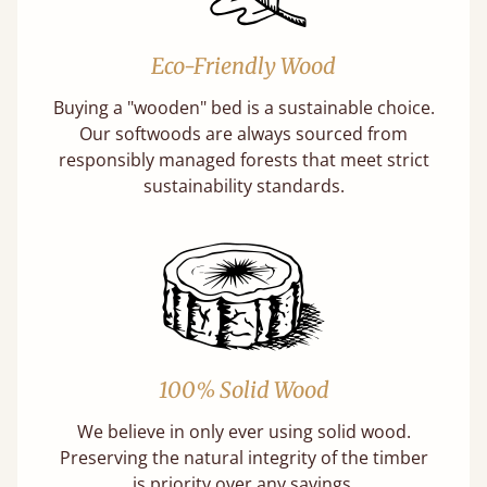
Eco-Friendly Wood
Buying a "wooden" bed is a sustainable choice.
Our softwoods are always sourced from
responsibly managed forests that meet strict
sustainability standards.
100% Solid Wood
We believe in only ever using solid wood.
Preserving the natural integrity of the timber
is priority over any savings.