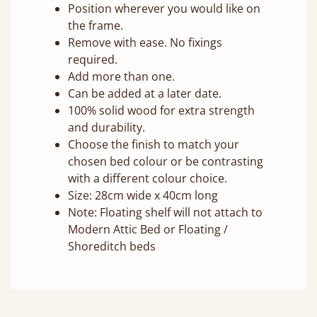
Position wherever you would like on
the frame.
Remove with ease. No fixings
required.
Add more than one.
Can be added at a later date.
100% solid wood for extra strength
and durability.
Choose the finish to match your
chosen bed colour or be contrasting
with a different colour choice.
Size: 28cm wide x 40cm long
Note: Floating shelf will not attach to
Modern Attic Bed or Floating /
Shoreditch beds