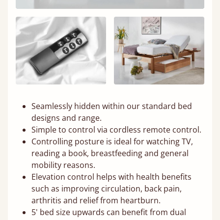
Seamlessly hidden within our standard bed
designs and range.
Simple to control via cordless remote control.
Controlling posture is ideal for watching TV,
reading a book, breastfeeding and general
mobility reasons.
Elevation control helps with health benefits
such as improving circulation, back pain,
arthritis and relief from heartburn.
5' bed size upwards can benefit from dual