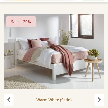
Sale
-29%
Warm White (Satin)
Previous
Next