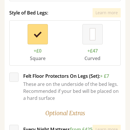
Style of Bed Legs:
Learn more
+£0
+£47
Square
Curved
Felt Floor Protectors On Legs (Set):
+ £7
These are on the underside of the bed legs.
Recommended if your bed will be placed on
a hard surface
Optional Extras
Every Night Mattress
from £425
Learn more