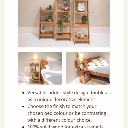
Versatile ladder-style design doubles
as a unique decorative element.
Choose the finish to match your
chosen bed colour or be contrasting
with a different colour choice.
100% solid wood for extra strength