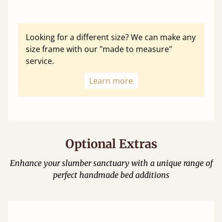
Looking for a different size? We can make any
size frame with our "made to measure"
service.
Learn more
Optional Extras
Enhance your slumber sanctuary with a unique range of
perfect handmade bed additions