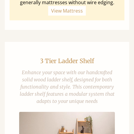
generally mattresses without wire edging.
View Mattress
3 Tier Ladder Shelf
Enhance your space with our handcrafted
solid wood ladder shelf, designed for both
functionality and style. This contemporary
ladder shelf features a modular system that
adapts to your unique needs