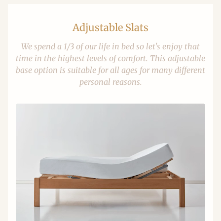
Adjustable Slats
We spend a 1/3 of our life in bed so let's enjoy that
time in the highest levels of comfort. This adjustable
base option is suitable for all ages for many different
personal reasons.