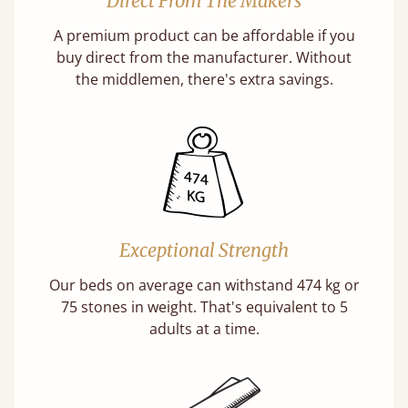
Direct From The Makers
A premium product can be affordable if you
buy direct from the manufacturer. Without
the middlemen, there's extra savings.
Exceptional Strength
Our beds on average can withstand 474 kg or
75 stones in weight. That's equivalent to 5
adults at a time.