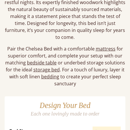
restful nights. Its expertly finished woodwork highlights
the natural beauty of sustainably sourced materials,
making it a statement piece that stands the test of
time. Designed for longevity, this bed isn’t just
furniture, it’s your companion in quality sleep for years
to come.
Pair the Chelsea Bed with a comfortable
mattress
for
superior comfort, and complete your setup with our
matching
bedside table
or underbed storage solutions
for the ideal
storage bed
. For a touch of luxury, layer it
with soft linen
bedding
to create your perfect sleep
sanctuary
Design Your Bed
Each one lovingly made to order