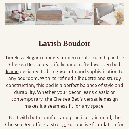
Lavish Boudoir
Timeless elegance meets modern craftsmanship in the
Chelsea Bed, a beautifully handcrafted
wooden bed
frame
designed to bring warmth and sophistication to
any bedroom. With its refined silhouette and sturdy
construction, this bed is a perfect balance of style and
durability. Whether your décor leans classic or
contemporary, the Chelsea Bed’s versatile design
makes it a seamless fit for any space.
Built with both comfort and practicality in mind, the
Chelsea Bed offers a strong, supportive foundation for