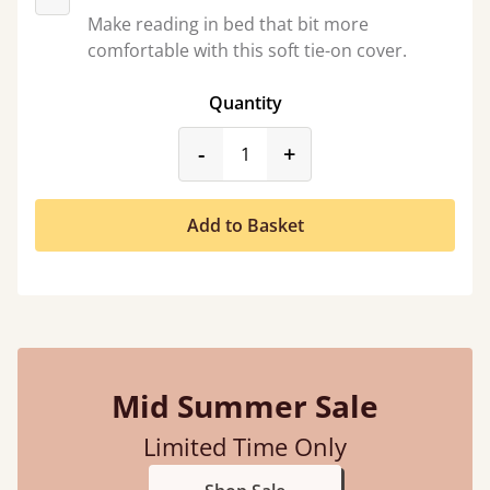
Make reading in bed that bit more
comfortable with this soft tie-on cover.
Quantity
product_form.decrease
product_form.incr
-
+
Add to Basket
Mid Summer Sale
Limited Time Only