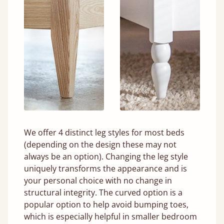
We offer 4 distinct leg styles for most beds
(depending on the design these may not
always be an option). Changing the leg style
uniquely transforms the appearance and is
your personal choice with no change in
structural integrity. The curved option is a
popular option to help avoid bumping toes,
which is especially helpful in smaller bedroom