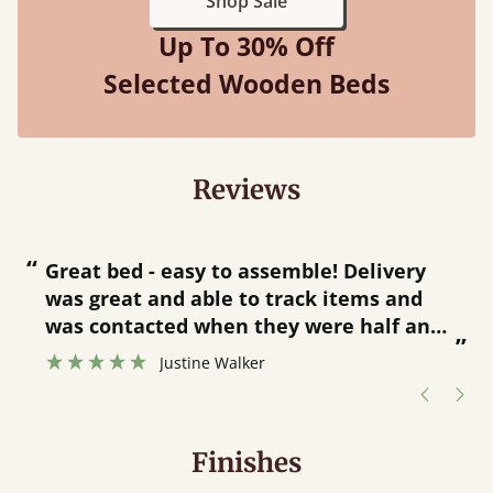
Shop Sale
Up To 30% Off
Selected Wooden Beds
Reviews
“
“
Great bed - easy to assemble! Delivery
was great and able to track items and
”
was contacted when they were half an
”
hour away!
Justine Walker
Finishes