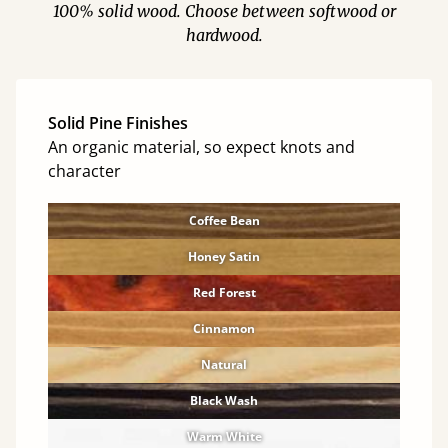
100% solid wood. Choose between softwood or
hardwood.
Solid Pine Finishes
An organic material, so expect knots and
character
Coffee Bean
Honey Satin
Red Forest
Cinnamon
Natural
Black Wash
Warm White