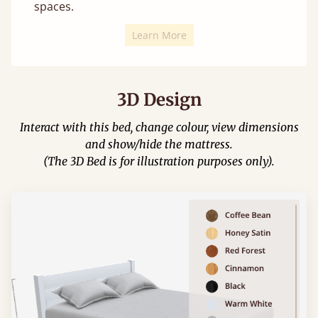
spaces.
Learn More
3D Design
Interact with this bed, change colour, view dimensions
and show/hide the mattress.
(The 3D Bed is for illustration purposes only).