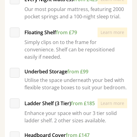
Our most popular mattress, featuring 2000
pocket springs and a 100-night sleep trial.
Floating Shelf
from £79
Learn more
Simply clips on to the frame for
convenience. Shelf can be repositioned
easily if needed.
Underbed Storage
from £99
Utilise the space underneath your bed with
flexible storage boxes to suit your bedroom.
Ladder Shelf (3 Tier)
from £185
Learn more
Enhance your space with our 3 tier solid
ladder shelf. 2 other sizes available.
Headboard Cover
from £147