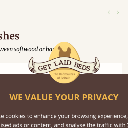
shes
tween softwood or hardwood.
WE VALUE YOUR PRIVACY
Black
Warm
Warm
Grey
Untreated
Wash
White
Grey
Wash
e cookies to enhance your browsing experience,
ised ads or content, and analyse the traffic with 