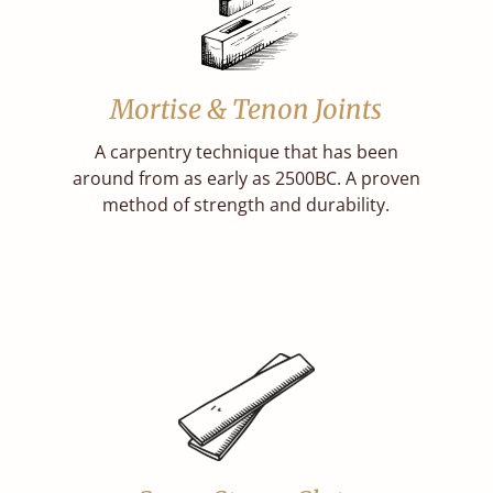
Mortise & Tenon Joints
A carpentry technique that has been
around from as early as 2500BC. A proven
method of strength and durability.