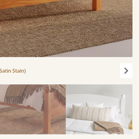
atin Stain)
Next