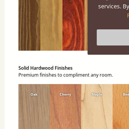
services. By
Solid Hardwood Finishes
Premium finishes to compliment any room.
Oak
Cherry
Maple
Be