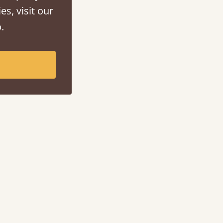
es, visit our
.