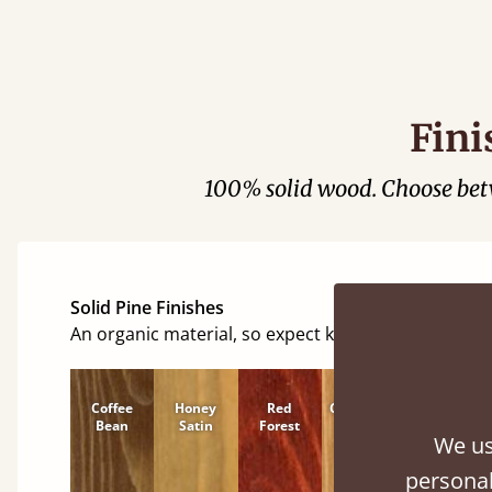
Fini
100% solid wood. Choose be
Solid Pine Finishes
An organic material, so expect knots and character
Coffee
Honey
Red
Cinnamon
Natural
Bean
Satin
Forest
We us
personal