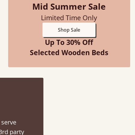
Mid Summer Sale
Justine Walker
Limited Time Only
Shop Sale
Up To 30% Off
Selected Wooden Beds
 serve
3rd party