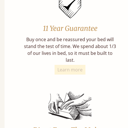
11 Year Guarantee
Buy once and be reassured your bed will
stand the test of time. We spend about 1/3
of our lives in bed, so it must be built to
last.
Learn more