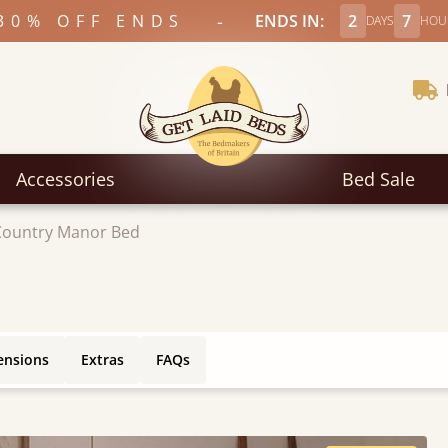
-
30% OFF ENDS
ENDS IN:
2
7
DAYS
HOU
Accessories
Bed Sale
Country Manor Bed
ensions
Extras
FAQs