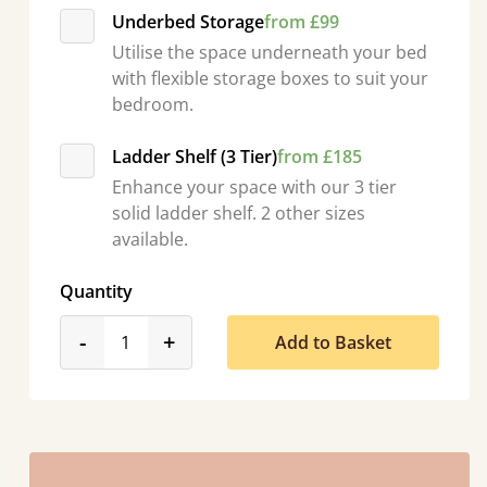
Underbed Storage
from £99
Utilise the space underneath your bed
with flexible storage boxes to suit your
bedroom.
Ladder Shelf (3 Tier)
from £185
Enhance your space with our 3 tier
solid ladder shelf. 2 other sizes
available.
Quantity
product_form.decrease
product_form.increase
-
+
Add to Basket
asy to assemble! Delivery was great and able to track items and was
contacted when they were half an hour away