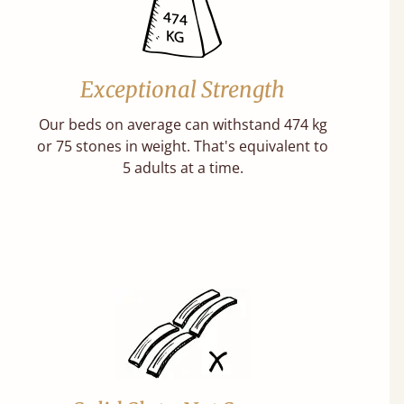
Exceptional Strength
Our beds on average can withstand 474 kg
or 75 stones in weight. That's equivalent to
5 adults at a time.