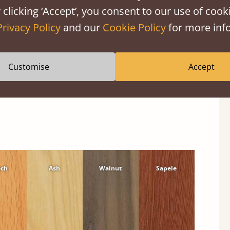
 clicking ‘Accept’, you consent to our use of cooki
Privacy Policy
and our
Cookie Policy
for more info
Customise
Accept
ech
Ash
Walnut
Sapele