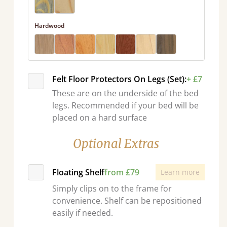
Hardwood
Felt Floor Protectors On Legs (Set):
+ £7
These are on the underside of the bed
legs. Recommended if your bed will be
placed on a hard surface
Optional Extras
Floating Shelf
from £79
Learn more
Simply clips on to the frame for
convenience. Shelf can be repositioned
easily if needed.