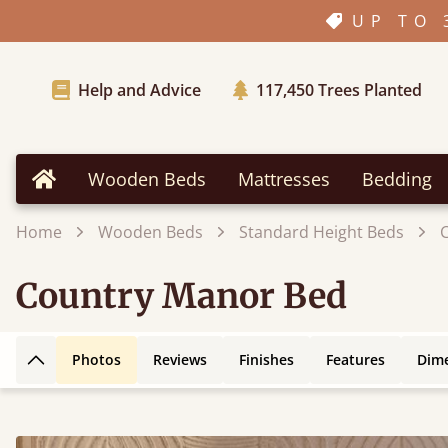
UP TO 
Help and Advice
117,450
Trees Planted
Wooden Beds
Mattresses
Bedding
Home
Home
Wooden Beds
Standard Height Beds
Country Manor Bed
Photos
Reviews
Finishes
Features
Dim
Back to top