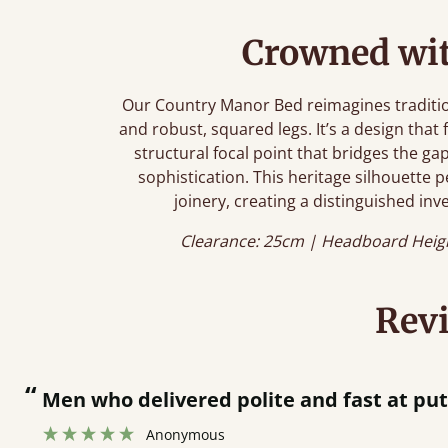
Crowned wit
Our Country Manor Bed reimagines tradition
and robust, squared legs. It’s a design that 
structural focal point that bridges the 
sophistication. This heritage silhouette p
joinery, creating a distinguished inve
Clearance: 25cm | Headboard Heig
Rev
“
Men who delivered polite and fast at pu
Anonymous