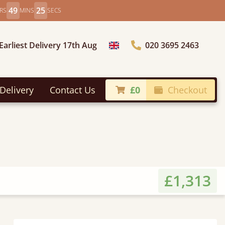
49
23
RS
MINS
SECS
Earliest Delivery 17th Aug
020 3695 2463
Choose Country
Delivery
Contact Us
£0
Checkout
£1,313