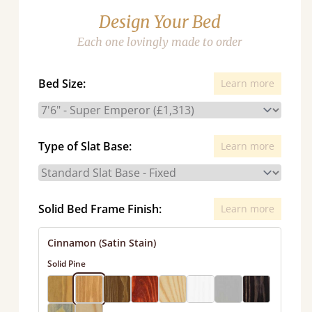
Design Your Bed
Each one lovingly made to order
Bed Size:
Learn more
Type of Slat Base:
Learn more
Solid Bed Frame Finish:
Learn more
Cinnamon (Satin Stain)
Solid Pine