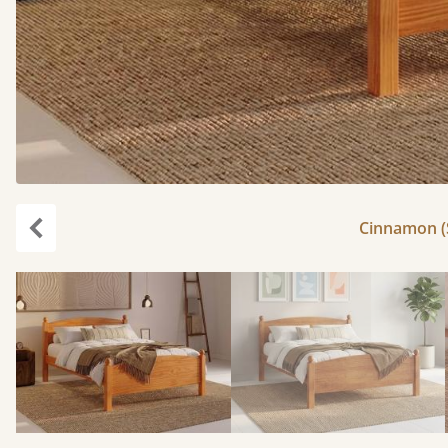
Cinnamon (S
Previous