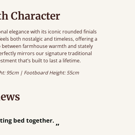
h Character
al elegance with its iconic rounded finials
feels both nostalgic and timeless, offering a
gap between farmhouse warmth and stately
erfectly mirrors our signature traditional
stment that’s built to last a lifetime.
ht: 95cm | Footboard Height: 55cm
iews
“
tting bed together.
Great bed - e
”