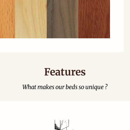
Features
What makes our beds so unique ?