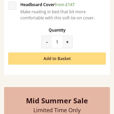
Headboard Cover
from £147
Make reading in bed that bit more
comfortable with this soft tie-on cover.
Quantity
product_form.decrease
product_form.incr
-
+
Add to Basket
Mid Summer Sale
Limited Time Only