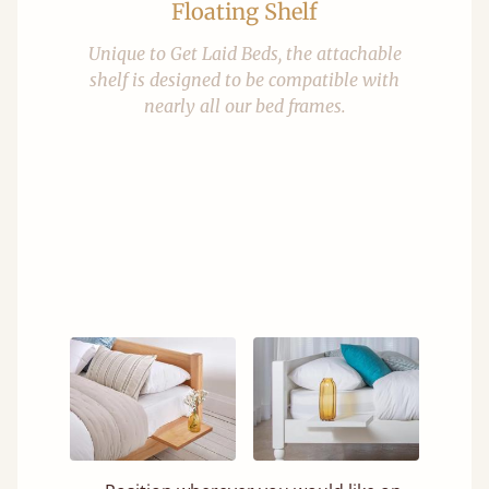
Floating Shelf
Unique to Get Laid Beds, the attachable
shelf is designed to be compatible with
nearly all our bed frames.