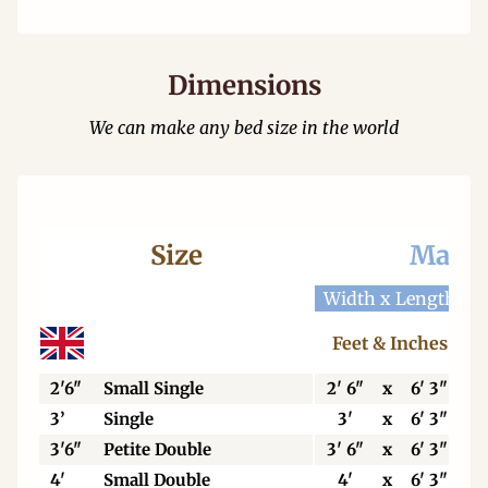
Dimensions
We can make any bed size in the world
Size
Mattr
Width x Length
W
Feet & Inches
2'6"
Small Single
2' 6"
x
6' 3"
3’
Single
3'
x
6' 3"
3'6"
Petite Double
3' 6"
x
6' 3"
4'
Small Double
4'
x
6' 3"