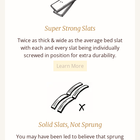
Super Strong Slats
Twice as thick & wide as the average bed slat
with each and every slat being individually
screwed in position for extra durability.
Learn More
Solid Slats, Not Sprung
You may have been led to believe that sprung