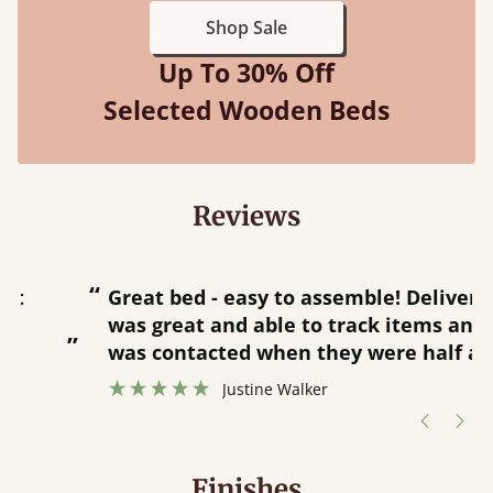
Shop Sale
Up To 30% Off
Selected Wooden Beds
Reviews
“
“
Great bed - easy to assemble! Delivery
was great and able to track items and
”
was contacted when they were half an
”
hour away!
Justine Walker
Finishes