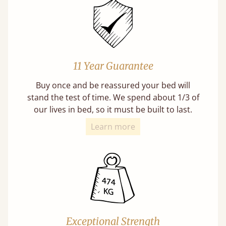
11 Year Guarantee
Buy once and be reassured your bed will
stand the test of time. We spend about 1/3 of
our lives in bed, so it must be built to last.
Learn more
Exceptional Strength