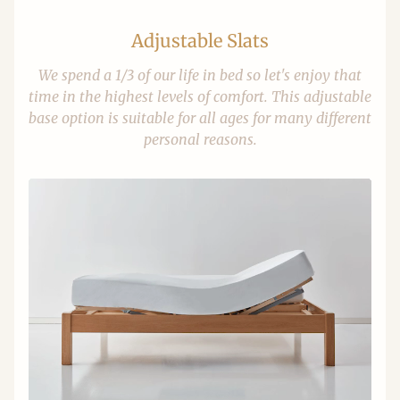
Adjustable Slats
We spend a 1/3 of our life in bed so let's enjoy that
time in the highest levels of comfort. This adjustable
base option is suitable for all ages for many different
personal reasons.