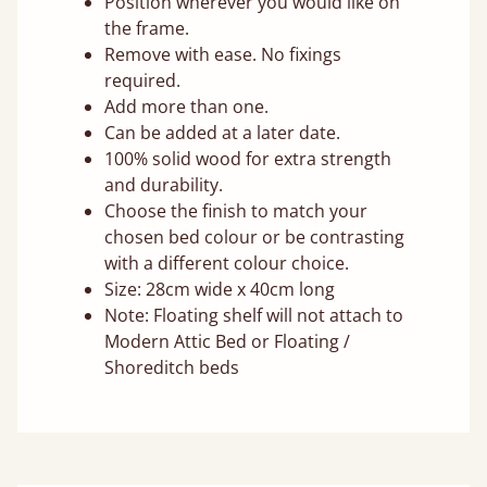
Position wherever you would like on
the frame.
Remove with ease. No fixings
required.
Add more than one.
Can be added at a later date.
100% solid wood for extra strength
and durability.
Choose the finish to match your
chosen bed colour or be contrasting
with a different colour choice.
Size: 28cm wide x 40cm long
Note: Floating shelf will not attach to
Modern Attic Bed or Floating /
Shoreditch beds