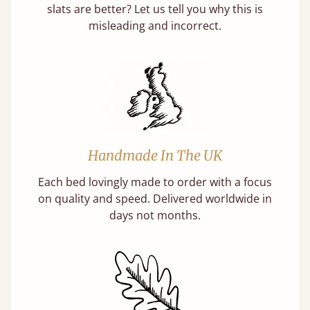
slats are better? Let us tell you why this is
misleading and incorrect.
Handmade In The UK
Each bed lovingly made to order with a focus
on quality and speed. Delivered worldwide in
days not months.