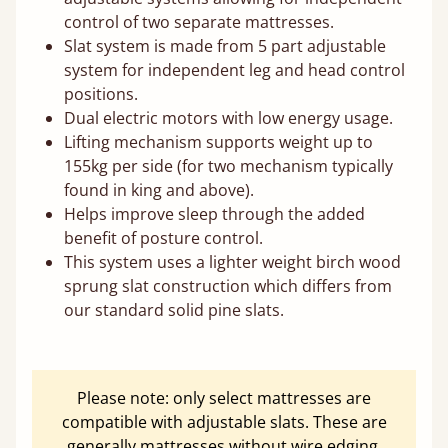
control of two separate mattresses.
Slat system is made from 5 part adjustable
system for independent leg and head control
positions.
Dual electric motors with low energy usage.
Lifting mechanism supports weight up to
155kg per side (for two mechanism typically
found in king and above).
Helps improve sleep through the added
benefit of posture control.
This system uses a lighter weight birch wood
sprung slat construction which differs from
our standard solid pine slats.
Please note: only select mattresses are
compatible with adjustable slats. These are
generally mattresses without wire edging.