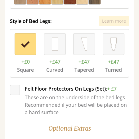
Style of Bed Legs:
Learn more
+£0
+£47
+£47
+£47
Square
Curved
Tapered
Turned
Felt Floor Protectors On Legs (Set):
+ £7
These are on the underside of the bed legs.
Recommended if your bed will be placed on
a hard surface
Optional Extras