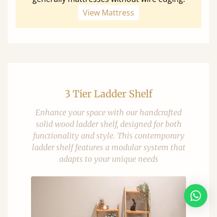
View Mattress
3 Tier Ladder Shelf
Enhance your space with our handcrafted
solid wood ladder shelf, designed for both
functionality and style. This contemporary
ladder shelf features a modular system that
adapts to your unique needs