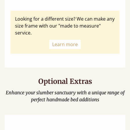
Looking for a different size? We can make any
size frame with our "made to measure"
service.
Learn more
Optional Extras
Enhance your slumber sanctuary with a unique range of
perfect handmade bed additions