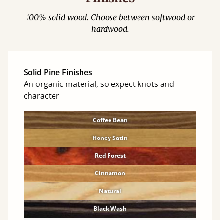
100% solid wood. Choose between softwood or
hardwood.
Solid Pine Finishes
An organic material, so expect knots and
character
Coffee Bean
Honey Satin
Red Forest
Cinnamon
Natural
Black Wash