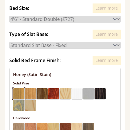
Bed Size:
Learn more
Type of Slat Base:
Learn more
Solid Bed Frame Finish:
Learn more
Honey (Satin Stain)
Solid Pine
Hardwood