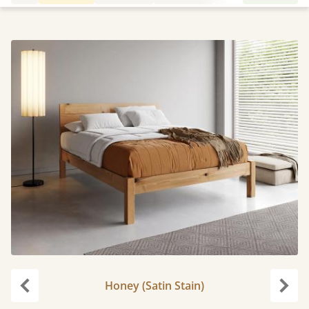
Honey (Satin Stain)
Previous
Next