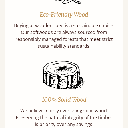
Eco-Friendly Wood
Buying a "wooden" bed is a sustainable choice.
Our softwoods are always sourced from
responsibly managed forests that meet strict
sustainability standards.
100% Solid Wood
We believe in only ever using solid wood.
Preserving the natural integrity of the timber
is priority over any savings.