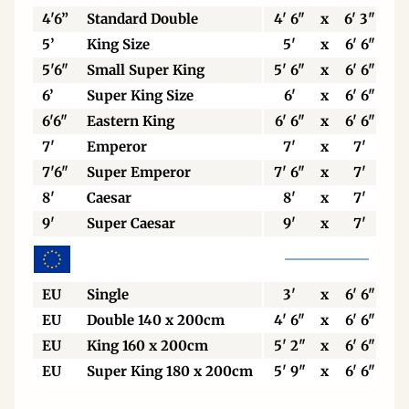
4'6”
Standard Double
4' 6"
x
6' 3"
5’
King Size
5'
x
6' 6"
5'6"
Small Super King
5' 6"
x
6' 6"
6’
Super King Size
6'
x
6' 6"
6'6"
Eastern King
6' 6"
x
6' 6"
7'
Emperor
7'
x
7'
7'6"
Super Emperor
7' 6"
x
7'
8'
Caesar
8'
x
7'
9'
Super Caesar
9'
x
7'
EU
Single
3'
x
6' 6"
EU
Double 140 x 200cm
4' 6"
x
6' 6"
EU
King 160 x 200cm
5' 2"
x
6' 6"
EU
Super King 180 x 200cm
5' 9"
x
6' 6"