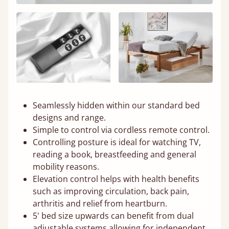
Seamlessly hidden within our standard bed
designs and range.
Simple to control via cordless remote control.
Controlling posture is ideal for watching TV,
reading a book, breastfeeding and general
mobility reasons.
Elevation control helps with health benefits
such as improving circulation, back pain,
arthritis and relief from heartburn.
5' bed size upwards can benefit from dual
adjustable systems allowing for independent