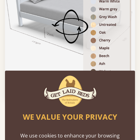
Please click to activate 3D model
Experience This Bed In...
WE VALUE YOUR PRIVACY
Augmented
Reality
We use cookies to enhance your browsing