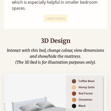
which is especially helpful in smaller bedroom
spaces.
Learn more
3D Design
Interact with this bed, change colour, view dimensions
and show/hide the mattress.
(The 3D Bed is for illustration purposes only).