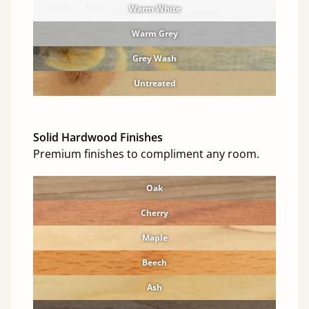
Warm White
Warm Grey
Grey Wash
Untreated
Solid Hardwood Finishes
Premium finishes to compliment any room.
Oak
Cherry
Maple
Beech
Ash