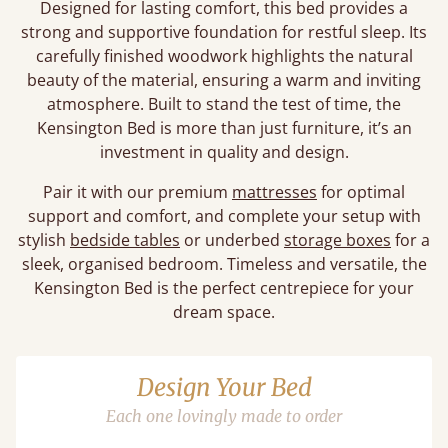
Designed for lasting comfort, this bed provides a
strong and supportive foundation for restful sleep. Its
carefully finished woodwork highlights the natural
beauty of the material, ensuring a warm and inviting
atmosphere. Built to stand the test of time, the
Kensington Bed is more than just furniture, it’s an
investment in quality and design.
Pair it with our premium
mattresses
for optimal
support and comfort, and complete your setup with
stylish
bedside tables
or underbed
storage boxes
for a
sleek, organised bedroom. Timeless and versatile, the
Kensington Bed is the perfect centrepiece for your
dream space.
Design Your Bed
Each one lovingly made to order