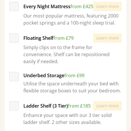
Every Night Mattress
from £425
Learn more
Our most popular mattress, featuring 2000
pocket springs and a 100-night sleep trial.
Floating Shelf
from £79
Learn more
Simply clips on to the frame for
convenience. Shelf can be repositioned
easily if needed.
Underbed Storage
from £99
Utilise the space underneath your bed with
flexible storage boxes to suit your bedroom.
Ladder Shelf (3 Tier)
from £185
Learn more
Enhance your space with our 3 tier solid
ladder shelf. 2 other sizes available.