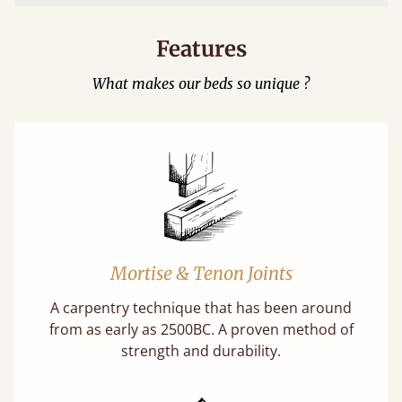
Features
What makes our beds so unique ?
Mortise & Tenon Joints
A carpentry technique that has been around
from as early as 2500BC. A proven method of
strength and durability.