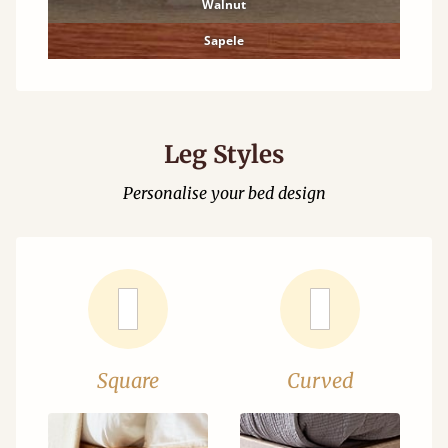
Walnut
Sapele
Leg Styles
Personalise your bed design
Square
Curved