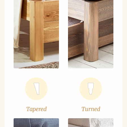
Tapered
Turned