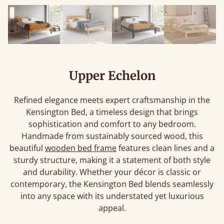
Upper Echelon
Refined elegance meets expert craftsmanship in the
Kensington Bed, a timeless design that brings
sophistication and comfort to any bedroom.
Handmade from sustainably sourced wood, this
beautiful
wooden bed frame
features clean lines and a
sturdy structure, making it a statement of both style
and durability. Whether your décor is classic or
contemporary, the Kensington Bed blends seamlessly
into any space with its understated yet luxurious
appeal.