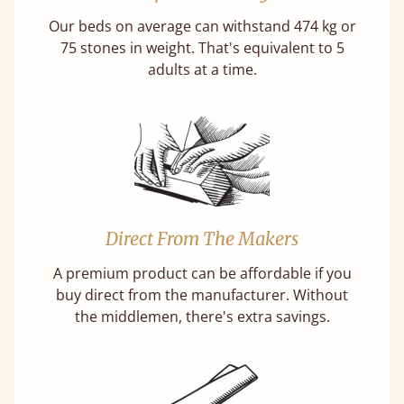
Our beds on average can withstand 474 kg or
75 stones in weight. That's equivalent to 5
adults at a time.
Direct From The Makers
A premium product can be affordable if you
buy direct from the manufacturer. Without
the middlemen, there's extra savings.