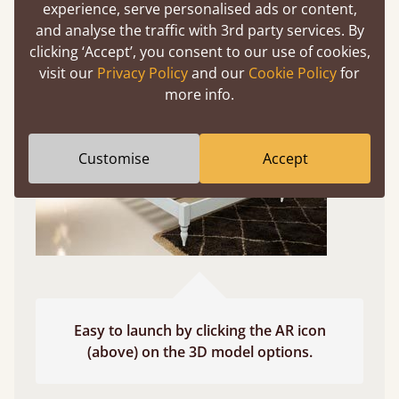
experience, serve personalised ads or content,
Use your mobile to experience all our beds and
and analyse the traffic with 3rd party services. By
finishes in augmented reality. The bed will show
clicking ‘Accept’, you consent to our use of cookies,
at a life size scale of King size so you can see if it
visit our
Privacy Policy
and our
Cookie Policy
for
fits and suits your bedroom décor
more info.
Customise
Accept
Easy to launch by clicking the AR icon
(above) on the 3D model options.