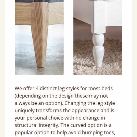
We offer 4 distinct leg styles for most beds
(depending on the design these may not
always be an option). Changing the leg style
uniquely transforms the appearance and is
your personal choice with no change in
structural integrity. The curved option is a
popular option to help avoid bumping toes,