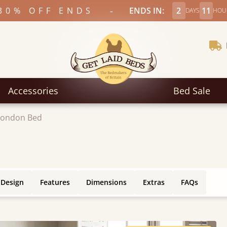
-
30% OFF ENDS
ENDS IN:
2
11
DAYS
HOU
Accessories
Bed Sale
London Bed
 Design
Features
Dimensions
Extras
FAQs