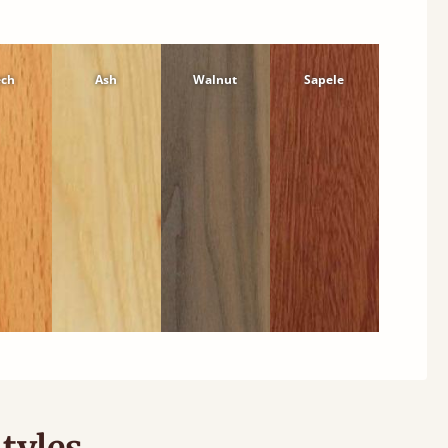
ech
Ash
Walnut
Sapele
tyles