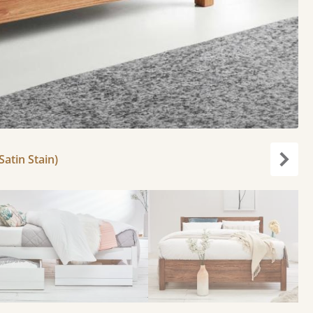
atin Stain)
Next