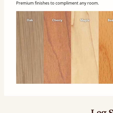
Premium finishes to compliment any room.
Oak
Cherry
Maple
Be
Leg S