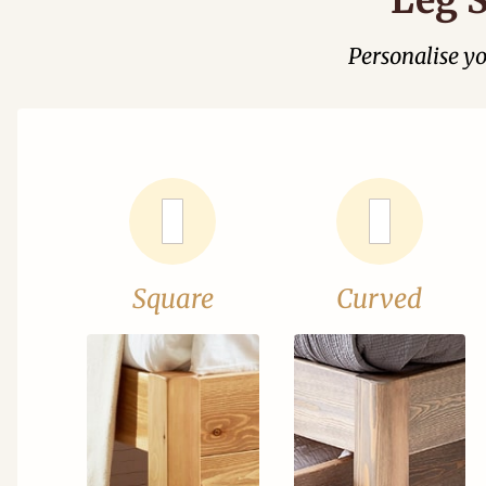
Personalise y
Square
Curved