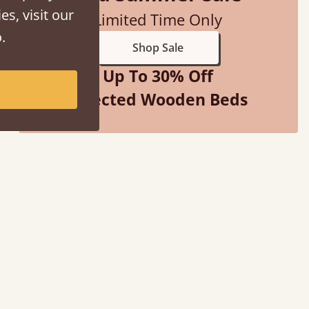
es, visit our
Limited Time Only
.
Shop Sale
Up To 30% Off
Selected Wooden Beds