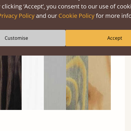
 clicking ‘Accept’, you consent to our use of cooki
Privacy Policy
and our
Cookie Policy
for more info
Black
Warm
Warm
Grey
Untreated
Customise
Accept
Wash
White
Grey
Wash