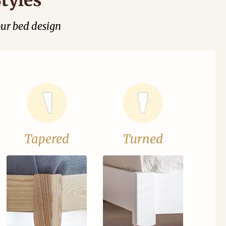
our bed design
Tapered
Turned