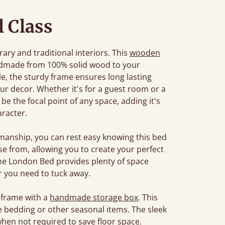
l Class
ary and traditional interiors. This
wooden
ndmade from 100% solid wood to your
tyle, the sturdy frame ensures long lasting
r decor. Whether it's for a guest room or a
e the focal point of any space, adding it's
racter.
manship, you can rest easy knowing this bed
oose from, allowing you to create your perfect
The London Bed provides plenty of space
 you need to tuck away.
 frame with a
handmade storage box
. This
e bedding or other seasonal items. The sleek
when not required to save floor space.