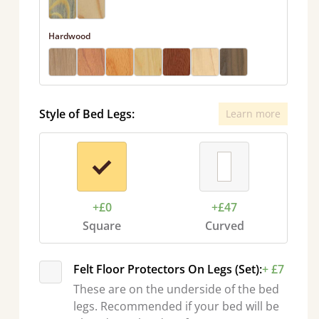
Hardwood
Style of Bed Legs:
Learn more
+£0
+£47
Square
Curved
Felt Floor Protectors On Legs (Set):
+ £7
These are on the underside of the bed
legs. Recommended if your bed will be