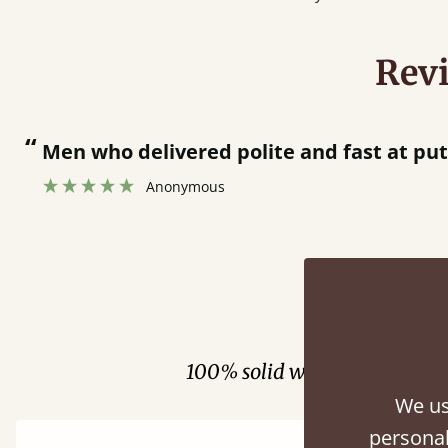
Rev
“
 bed together.
Great bed - easy to assemble! Delivery was great and able to track items and was
”
cont
Fini
100% solid wood. Choose be
We us
personal