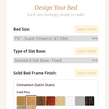
Design Your Bed
Each one lovingly made to order
Bed Size:
Learn more
Type of Slat Base:
Learn more
Solid Bed Frame Finish:
Learn more
Cinnamon (Satin Stain)
Solid Pine