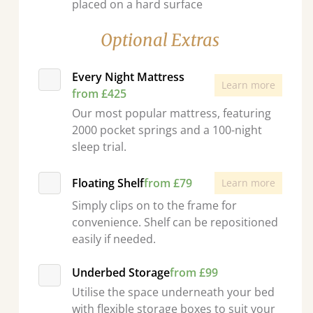
placed on a hard surface
Optional Extras
Every Night Mattress
Learn more
from £425
Our most popular mattress, featuring
2000 pocket springs and a 100-night
sleep trial.
Floating Shelf
from £79
Learn more
Simply clips on to the frame for
convenience. Shelf can be repositioned
easily if needed.
Underbed Storage
from £99
Utilise the space underneath your bed
with flexible storage boxes to suit your