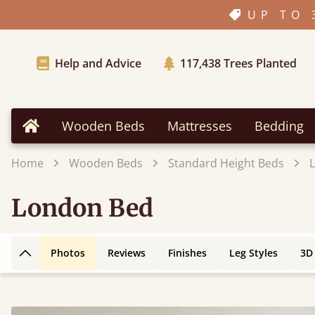
UP TO 
Help and Advice
117,438
Trees Planted
Wooden Beds
Mattresses
Bedding
Home
Home
Wooden Beds
Standard Height Beds
London Bed
Photos
Reviews
Finishes
Leg Styles
3D
Back to top