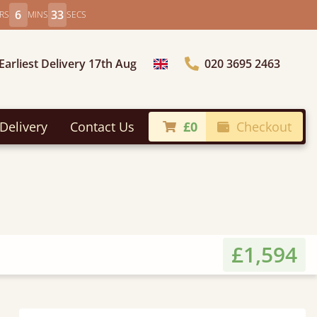
6
31
RS
MINS
SECS
Earliest Delivery 17th Aug
020 3695 2463
Choose Country
Delivery
Contact Us
£0
Checkout
£1,594