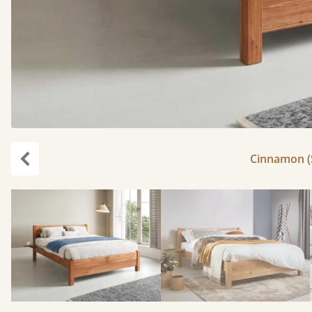
Cinnamon (S
Previous