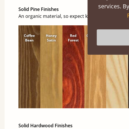
services. By
Solid Pine Finishes
An organic material, so expect knots and character
Coffee
Honey
Red
Cinnamon
Natural
Bean
Satin
Forest
Solid Hardwood Finishes