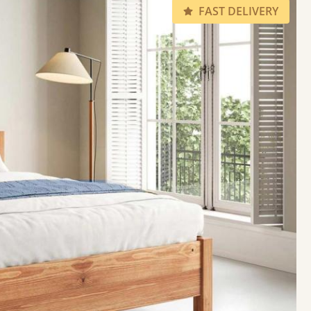
FAST DELIVERY