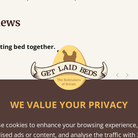
iews
acted when they were half an hour away!
Justine Walker
shes
WE VALUE YOUR PRIVACY
tween softwood or hardwood.
e cookies to enhance your browsing experience,
ised ads or content, and analyse the traffic with 