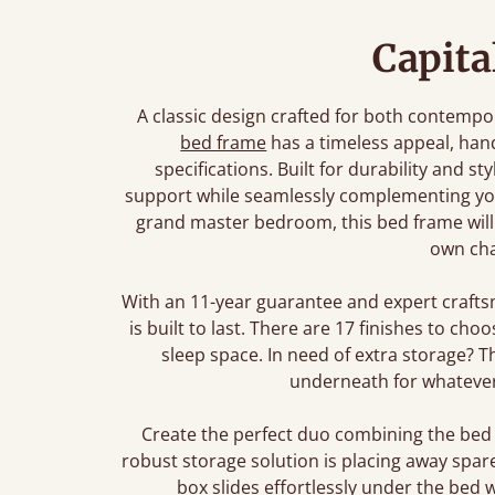
Capita
A classic design crafted for both contempor
bed frame
has a timeless appeal, ha
specifications. Built for durability and s
support while seamlessly complementing you
grand master bedroom, this bed frame will b
own cha
With an 11-year guarantee and expert crafts
is built to last. There are 17 finishes to ch
sleep space. In need of extra storage? 
underneath for whatever
Create the perfect duo combining the bed
robust storage solution is placing away spar
box slides effortlessly under the bed 