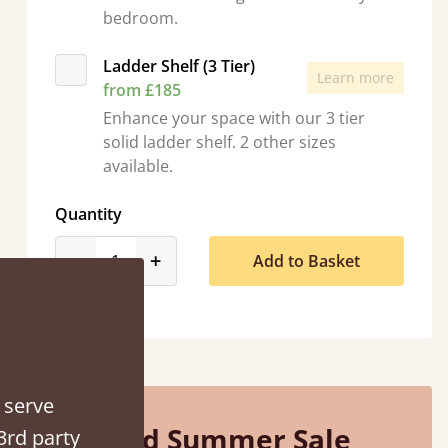
bedroom.
Ladder Shelf (3 Tier)
Learn more
from £185
Enhance your space with our 3 tier
“
solid ladder shelf. 2 other sizes
So pleased with my sons new bed! This process has been seamless- so helpful on
available.
the phon
”
Quantity
product_form.decrease
product_form.increase
-
+
Add to Basket
 serve
Mid Summer Sale
3rd party