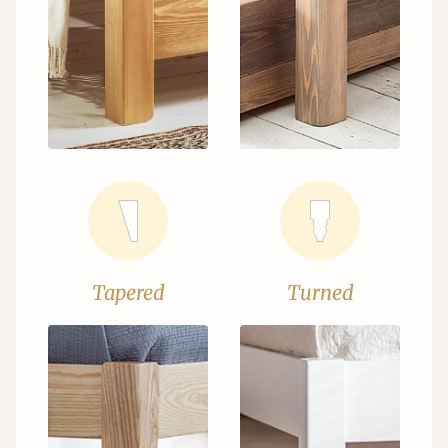
Tapered
Turned