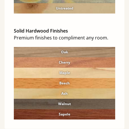
Untreated
Solid Hardwood Finishes
Premium finishes to compliment any room.
Oak
Cherry
Maple
Beech
Ash
Walnut
Sapele