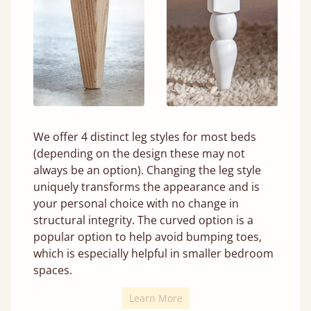
We offer 4 distinct leg styles for most beds
(depending on the design these may not
always be an option). Changing the leg style
uniquely transforms the appearance and is
your personal choice with no change in
structural integrity. The curved option is a
popular option to help avoid bumping toes,
which is especially helpful in smaller bedroom
spaces.
Learn More