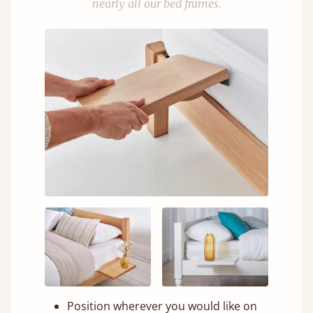
nearly all our bed frames.
Position wherever you would like on