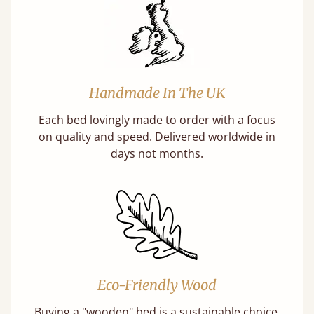
Handmade In The UK
Each bed lovingly made to order with a focus
on quality and speed. Delivered worldwide in
days not months.
Eco-Friendly Wood
Buying a "wooden" bed is a sustainable choice.