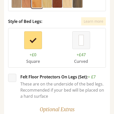
Style of Bed Legs:
Learn more
+£0
+£47
Square
Curved
Felt Floor Protectors On Legs (Set):
+ £7
These are on the underside of the bed legs.
Recommended if your bed will be placed on
a hard surface
Optional Extras