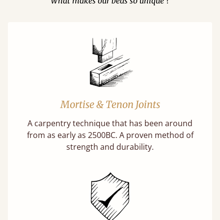
What makes our beds so unique ?
Mortise & Tenon Joints
A carpentry technique that has been around
from as early as 2500BC. A proven method of
strength and durability.