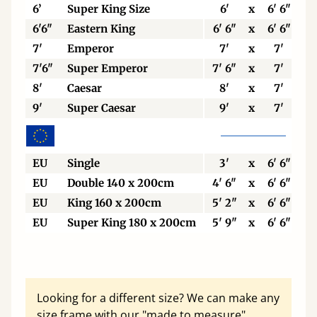
6’
Super King Size
6'
x
6' 6"
6'6"
Eastern King
6' 6"
x
6' 6"
7'
Emperor
7'
x
7'
7'6"
Super Emperor
7' 6"
x
7'
8'
Caesar
8'
x
7'
9'
Super Caesar
9'
x
7'
EU
Single
3'
x
6' 6"
EU
Double 140 x 200cm
4' 6"
x
6' 6"
EU
King 160 x 200cm
5' 2"
x
6' 6"
EU
Super King 180 x 200cm
5' 9"
x
6' 6"
Looking for a different size? We can make any
size frame with our "made to measure"