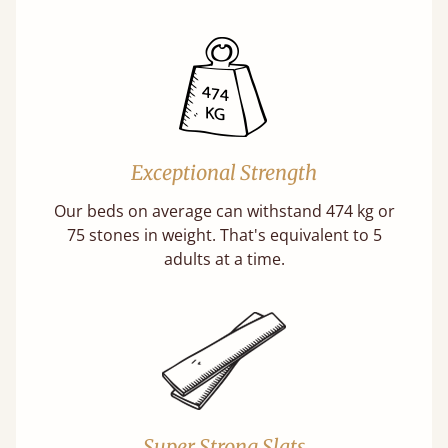
Exceptional Strength
Our beds on average can withstand 474 kg or
75 stones in weight. That's equivalent to 5
adults at a time.
Super Strong Slats