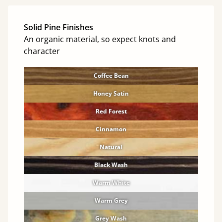
Solid Pine Finishes
An organic material, so expect knots and
character
Coffee Bean
Honey Satin
Red Forest
Cinnamon
Natural
Black Wash
Warm White
Warm Grey
Grey Wash