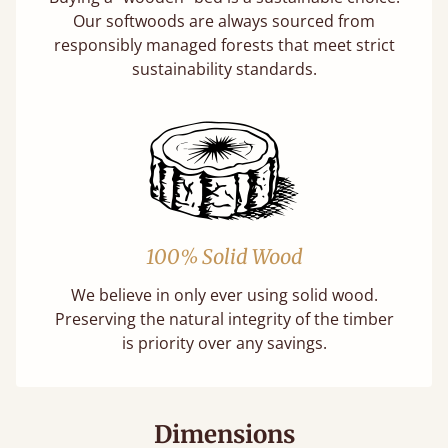
Our softwoods are always sourced from
responsibly managed forests that meet strict
sustainability standards.
100% Solid Wood
We believe in only ever using solid wood.
Preserving the natural integrity of the timber
is priority over any savings.
Dimensions