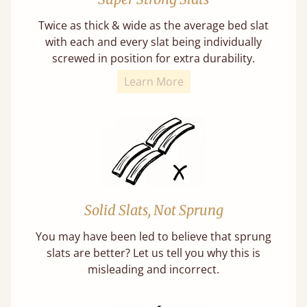
Twice as thick & wide as the average bed slat
with each and every slat being individually
screwed in position for extra durability.
Learn More
Solid Slats, Not Sprung
You may have been led to believe that sprung
slats are better? Let us tell you why this is
misleading and incorrect.