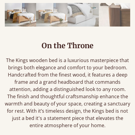
On the Throne
The Kings wooden bed is a luxurious masterpiece that
brings both elegance and comfort to your bedroom.
Handcrafted from the finest wood, it features a deep
frame and a grand headboard that commands
attention, adding a distinguished look to any room.
The finish and thoughtful craftsmanship enhance the
warmth and beauty of your space, creating a sanctuary
for rest. With it’s timeless design, the Kings bed is not
just a bed it's a statement piece that elevates the
entire atmosphere of your home.