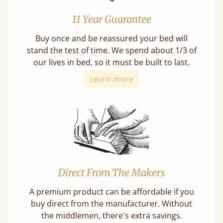
11 Year Guarantee
Buy once and be reassured your bed will
stand the test of time. We spend about 1/3 of
our lives in bed, so it must be built to last.
Learn more
Direct From The Makers
A premium product can be affordable if you
buy direct from the manufacturer. Without
the middlemen, there's extra savings.