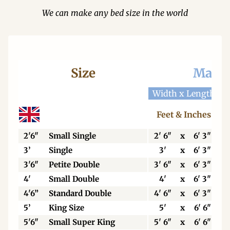
We can make any bed size in the world
Size
Mattr
Width x Length
W
Feet & Inches
2'6"
Small Single
2' 6"
x
6' 3"
3’
Single
3'
x
6' 3"
3'6"
Petite Double
3' 6"
x
6' 3"
4'
Small Double
4'
x
6' 3"
4'6”
Standard Double
4' 6"
x
6' 3"
5’
King Size
5'
x
6' 6"
5'6"
Small Super King
5' 6"
x
6' 6"