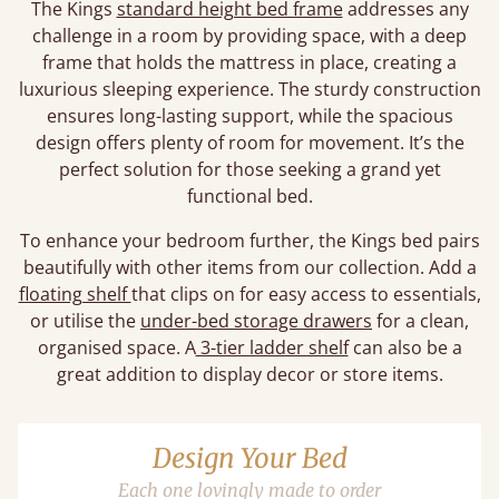
The Kings
standard height bed frame
addresses any
challenge in a room by providing space, with a deep
frame that holds the mattress in place, creating a
luxurious sleeping experience. The sturdy construction
ensures long-lasting support, while the spacious
design offers plenty of room for movement. It’s the
perfect solution for those seeking a grand yet
functional bed.
To enhance your bedroom further, the Kings bed pairs
beautifully with other items from our collection. Add a
floating shelf
that clips on for easy access to essentials,
or utilise the
under-bed storage drawers
for a clean,
organised space. A
3-tier ladder shelf
can also be a
great addition to display decor or store items.
Design Your Bed
Each one lovingly made to order