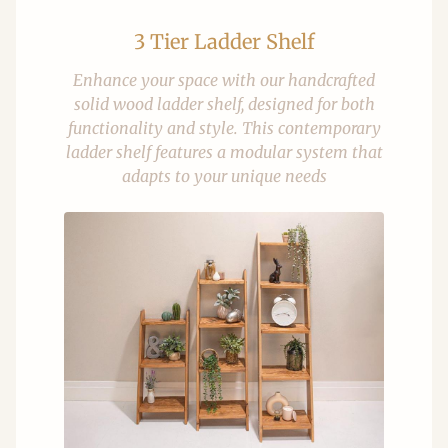
3 Tier Ladder Shelf
Enhance your space with our handcrafted
solid wood ladder shelf, designed for both
functionality and style. This contemporary
ladder shelf features a modular system that
adapts to your unique needs