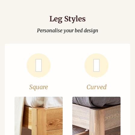
Leg Styles
Personalise your bed design
Square
Curved