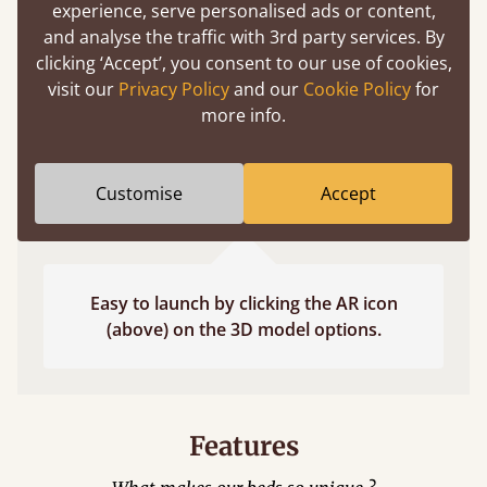
experience, serve personalised ads or content,
and analyse the traffic with 3rd party services. By
clicking ‘Accept’, you consent to our use of cookies,
visit our
Privacy Policy
and our
Cookie Policy
for
more info.
Customise
Accept
Easy to launch by clicking the AR icon
(above) on the 3D model options.
Features