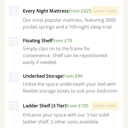
Every Night Mattress
from £425
Learn more
Our most popular mattress, featuring 2000
pocket springs and a 100-night sleep trial.
Floating Shelf
from £79
Simply clips on to the frame for
convenience. Shelf can be repositioned
easily if needed.
Underbed Storage
from £99
Utilise the space underneath your bed with
flexible storage boxes to suit your bedroom.
Ladder Shelf (3 Tier)
from £185
Learn more
Enhance your space with our 3 tier solid
ladder shelf. 2 other sizes available.