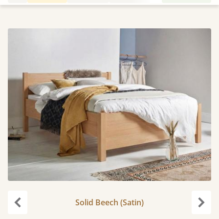
Solid Beech (Satin)
Previous
Next