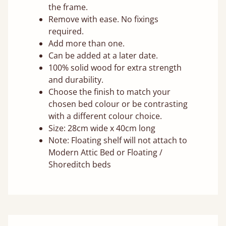
the frame.
Remove with ease. No fixings
required.
Add more than one.
Can be added at a later date.
100% solid wood for extra strength
and durability.
Choose the finish to match your
chosen bed colour or be contrasting
with a different colour choice.
Size: 28cm wide x 40cm long
Note: Floating shelf will not attach to
Modern Attic Bed or Floating /
Shoreditch beds