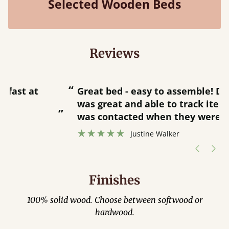
Selected Wooden Beds
Reviews
“
“
Great bed - easy to assemble! Delivery
was great and able to track items and
”
was contacted when they were half an
”
hour away!
Justine Walker
Finishes
100% solid wood. Choose between softwood or
hardwood.