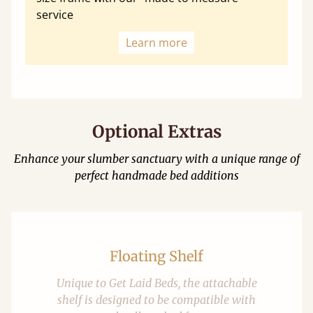
service
Learn more
Optional Extras
Enhance your slumber sanctuary with a unique range of
perfect handmade bed additions
Floating Shelf
Unique to Get Laid Beds, the attachable
shelf is designed to be compatible with