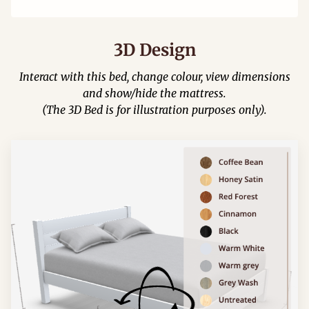
3D Design
Interact with this bed, change colour, view dimensions
and show/hide the mattress.
(The 3D Bed is for illustration purposes only).