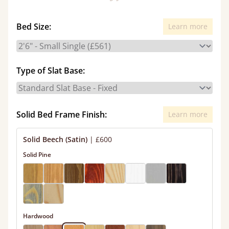
Bed Size:
Learn more
Type of Slat Base:
Solid Bed Frame Finish:
Learn more
Solid Beech (Satin)
|
£600
Solid Pine
Hardwood