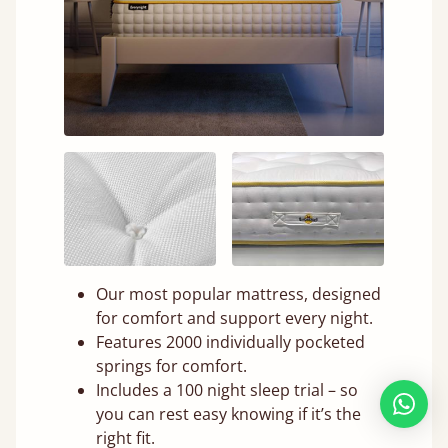
Our most popular mattress, designed
for comfort and support every night.
Features 2000 individually pocketed
springs for comfort.
Includes a 100 night sleep trial – so
you can rest easy knowing if it’s the
right fit.