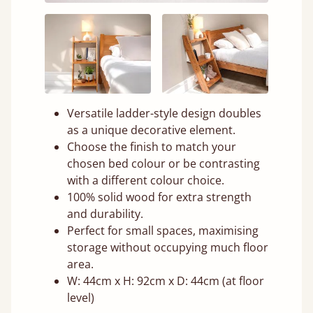
Versatile ladder-style design doubles
as a unique decorative element.
Choose the finish to match your
chosen bed colour or be contrasting
with a different colour choice.
100% solid wood for extra strength
and durability.
Perfect for small spaces, maximising
storage without occupying much floor
area.
W: 44cm x H: 92cm x D: 44cm (at floor
level)