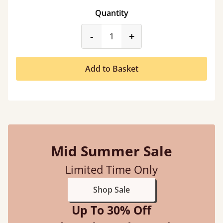
Quantity
product_form.decrease
product_form.incr
-
+
Add to Basket
Mid Summer Sale
Limited Time Only
Shop Sale
Up To 30% Off