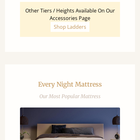
Other Tiers / Heights Available On Our
Accessories Page
Shop Ladders
Every Night Mattress
Our Most Popular Mattress