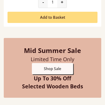
product_form.decrease
product_form.incr
-
+
Add to Basket
Mid Summer Sale
Limited Time Only
Shop Sale
Up To 30% Off
Selected Wooden Beds