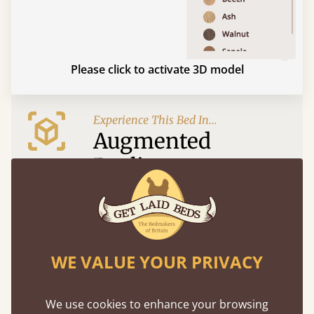
Please click to activate 3D model
Experience This Bed In...
Augmented
Reality
Use your mobile to experience all our beds and
finishes in augmented reality. The bed will show
at a life size scale of King size so you can see if it
fits and suits your bedroom décor
WE VALUE YOUR PRIVACY
We use cookies to enhance your browsing