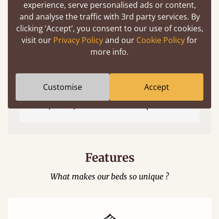
experience, serve personalised ads or content,
and analyse the traffic with 3rd party services. By
clicking ‘Accept’, you consent to our use of cookies,
visit our
Privacy Policy
and our
Cookie Policy
for
more info.
Customise
Accept
Easy to launch by clicking the AR icon
(above) on the 3D model options.
Features
What makes our beds so unique ?