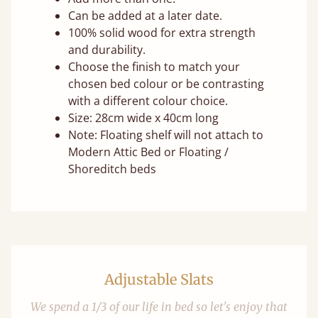
Can be added at a later date.
100% solid wood for extra strength
and durability.
Choose the finish to match your
chosen bed colour or be contrasting
with a different colour choice.
Size: 28cm wide x 40cm long
Note: Floating shelf will not attach to
Modern Attic Bed or Floating /
Shoreditch beds
Adjustable Slats
We spend a 1/3 of our life in bed so let's enjoy that