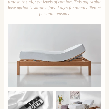
time in the highest levels of comfort. This adjustable
base option is suitable for all ages for many different
personal reasons.