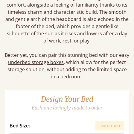
comfort, alongside a feeling of familiarity thanks to its
timeless charm and characteristic build. The smooth
and gentle arch of the headboard is also echoed in the
footer of the bed, which provides a gentle like
silhouette of the sun as it rises and lowers after a day
of work, rest, or play.
Better yet, you can pair this stunning bed with our easy
underbed storage boxes
, which allow for the perfect
storage solution, without adding to the limited space
in a bedroom.
Design Your Bed
Each one lovingly made to order
Bed Size:
Learn more