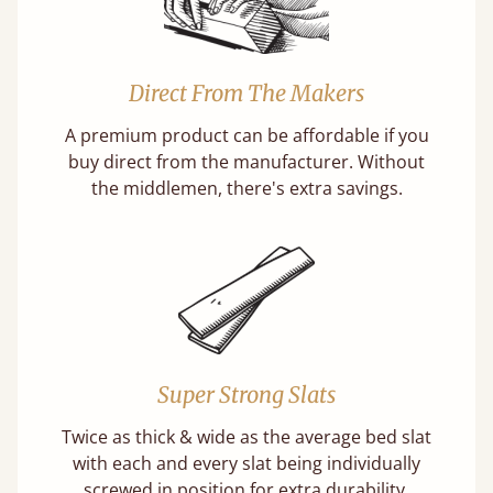
Direct From The Makers
A premium product can be affordable if you
buy direct from the manufacturer. Without
the middlemen, there's extra savings.
Super Strong Slats
Twice as thick & wide as the average bed slat
with each and every slat being individually
screwed in position for extra durability.