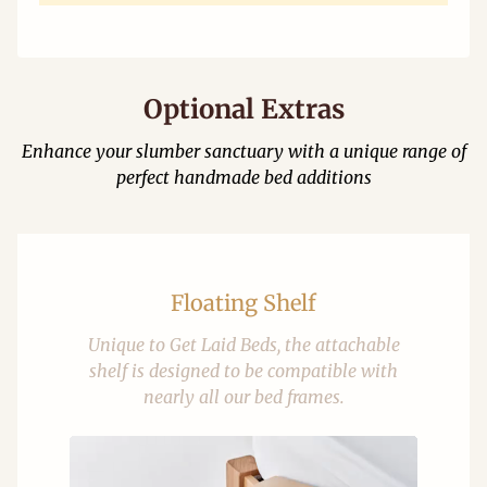
Optional Extras
Enhance your slumber sanctuary with a unique range of
perfect handmade bed additions
Floating Shelf
Unique to Get Laid Beds, the attachable
shelf is designed to be compatible with
nearly all our bed frames.