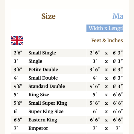
Size
Mattr
Width x Length
W
Feet & Inches
2'6"
Small Single
2' 6"
x
6' 3"
3’
Single
3'
x
6' 3"
3'6"
Petite Double
3' 6"
x
6' 3"
4'
Small Double
4'
x
6' 3"
4'6”
Standard Double
4' 6"
x
6' 3"
5’
King Size
5'
x
6' 6"
5'6"
Small Super King
5' 6"
x
6' 6"
6’
Super King Size
6'
x
6' 6"
6'6"
Eastern King
6' 6"
x
6' 6"
7'
Emperor
7'
x
7'