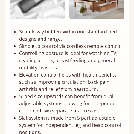
Seamlessly hidden within our standard bed
designs and range.
Simple to control via cordless remote control.
Controlling posture is ideal for watching TV,
reading a book, breastfeeding and general
mobility reasons.
Elevation control helps with health benefits
such as improving circulation, back pain,
arthritis and relief from heartburn.
5' bed size upwards can benefit from dual
adjustable systems allowing for independent
control of two separate mattresses.
Slat system is made from 5 part adjustable
system for independent leg and head control
positions.