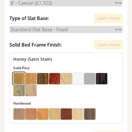
Type of Slat Base:
Learn more
Solid Bed Frame Finish:
Learn more
Honey (Satin Stain)
Solid Pine
Hardwood