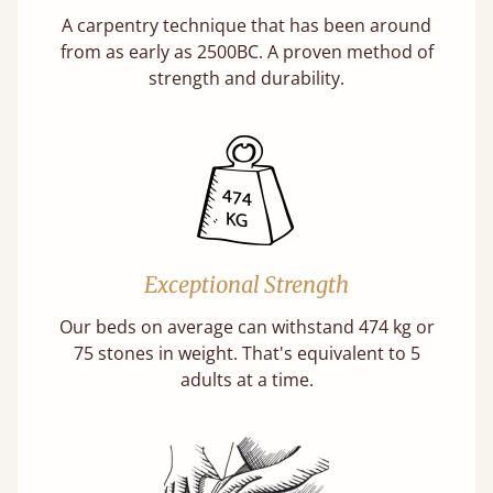
A carpentry technique that has been around
from as early as 2500BC. A proven method of
strength and durability.
Exceptional Strength
Our beds on average can withstand 474 kg or
75 stones in weight. That's equivalent to 5
adults at a time.