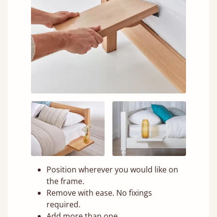
Position wherever you would like on
the frame.
Remove with ease. No fixings
required.
Add more than one.