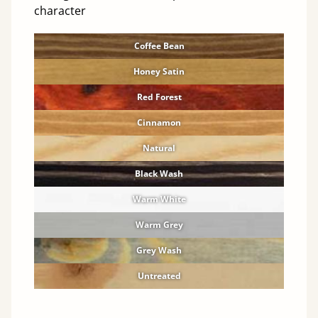
character
Coffee Bean
Honey Satin
Red Forest
Cinnamon
Natural
Black Wash
Warm White
Warm Grey
Grey Wash
Untreated