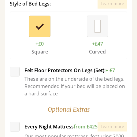
Style of Bed Legs:
Learn more
+£0
+£47
Square
Curved
Felt Floor Protectors On Legs (Set):
+ £7
These are on the underside of the bed legs.
Recommended if your bed will be placed on
a hard surface
Optional Extras
Every Night Mattress
from £425
Learn more
Our most popular mattress, featuring 2000