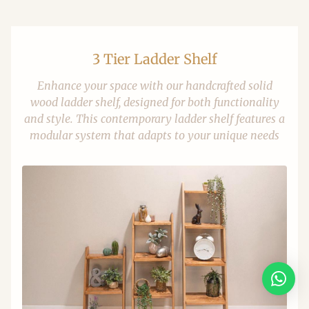
3 Tier Ladder Shelf
Enhance your space with our handcrafted solid
wood ladder shelf, designed for both functionality
and style. This contemporary ladder shelf features a
modular system that adapts to your unique needs