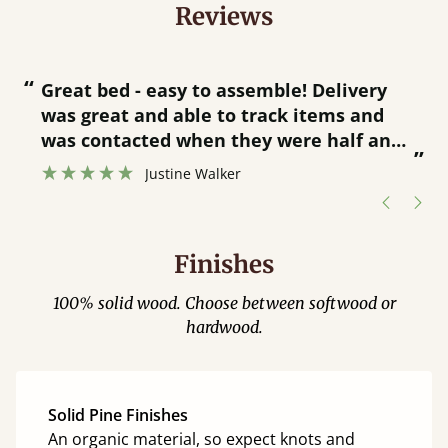
Reviews
“
“
Great bed - easy to assemble! Delivery
was great and able to track items and
”
was contacted when they were half an
”
hour away!
Justine Walker
Finishes
100% solid wood. Choose between softwood or
hardwood.
Solid Pine Finishes
An organic material, so expect knots and