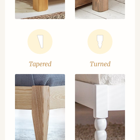
Tapered
Turned