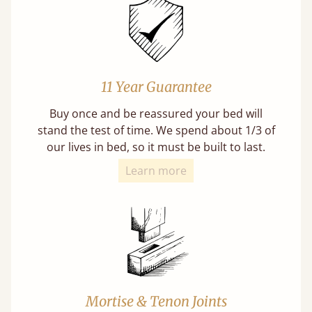
11 Year Guarantee
Buy once and be reassured your bed will
stand the test of time. We spend about 1/3 of
our lives in bed, so it must be built to last.
Learn more
Mortise & Tenon Joints