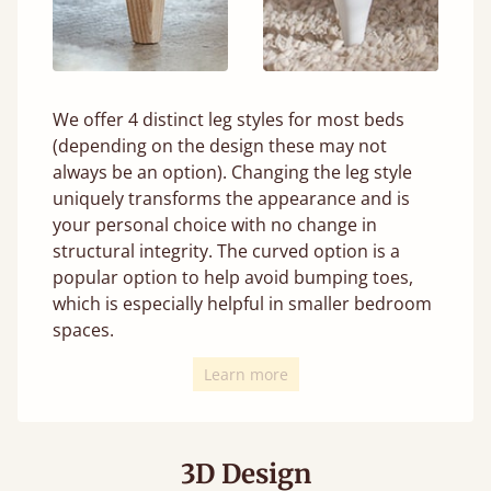
We offer 4 distinct leg styles for most beds
(depending on the design these may not
always be an option). Changing the leg style
uniquely transforms the appearance and is
your personal choice with no change in
structural integrity. The curved option is a
popular option to help avoid bumping toes,
which is especially helpful in smaller bedroom
spaces.
Learn more
3D Design