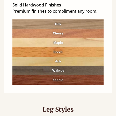
Solid Hardwood Finishes
Premium finishes to compliment any room.
Oak
Cherry
Maple
Beech
Ash
Walnut
Sapele
Leg Styles