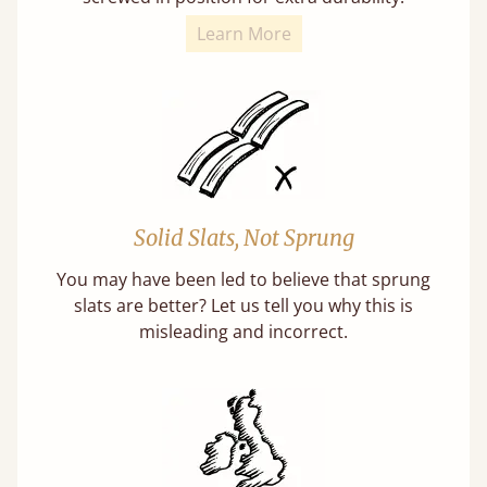
Learn More
Solid Slats, Not Sprung
You may have been led to believe that sprung
slats are better? Let us tell you why this is
misleading and incorrect.