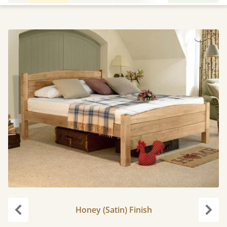
Honey (Satin) Finish
Previous
Next