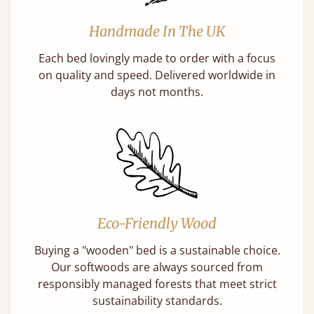
Handmade In The UK
Each bed lovingly made to order with a focus
on quality and speed. Delivered worldwide in
days not months.
Eco-Friendly Wood
Buying a "wooden" bed is a sustainable choice.
Our softwoods are always sourced from
responsibly managed forests that meet strict
sustainability standards.