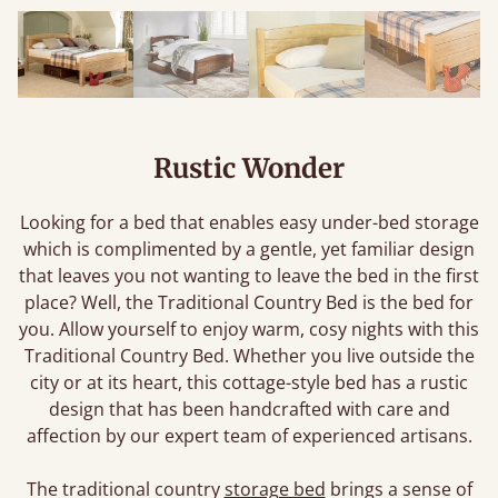
Rustic Wonder
Looking for a bed that enables easy under-bed storage
which is complimented by a gentle, yet familiar design
that leaves you not wanting to leave the bed in the first
place? Well, the Traditional Country Bed is the bed for
you. Allow yourself to enjoy warm, cosy nights with this
Traditional Country Bed. Whether you live outside the
city or at its heart, this cottage-style bed has a rustic
design that has been handcrafted with care and
affection by our expert team of experienced artisans.
The traditional country
storage bed
brings a sense of