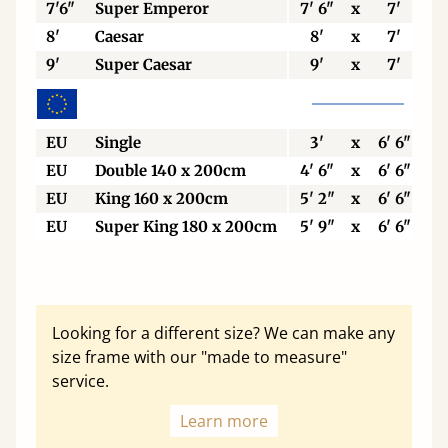
7'6"
Super Emperor
7' 6"
x
7'
8'
Caesar
8'
x
7'
9'
Super Caesar
9'
x
7'
EU
Single
3'
x
6' 6"
EU
Double 140 x 200cm
4' 6"
x
6' 6"
EU
King 160 x 200cm
5' 2"
x
6' 6"
EU
Super King 180 x 200cm
5' 9"
x
6' 6"
Looking for a different size? We can make any
size frame with our "made to measure"
service.
Learn more