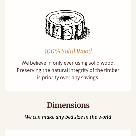
100% Solid Wood
We believe in only ever using solid wood.
Preserving the natural integrity of the timber
is priority over any savings.
Dimensions
We can make any bed size in the world