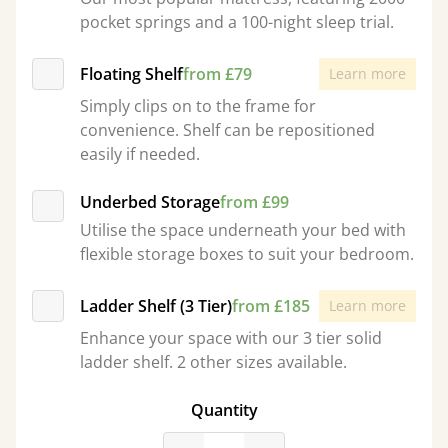
pocket springs and a 100-night sleep trial.
Floating Shelf
from £79
Learn more
Simply clips on to the frame for
convenience. Shelf can be repositioned
easily if needed.
Underbed Storage
from £99
Utilise the space underneath your bed with
flexible storage boxes to suit your bedroom.
Ladder Shelf (3 Tier)
from £185
Learn more
Enhance your space with our 3 tier solid
ladder shelf. 2 other sizes available.
Quantity