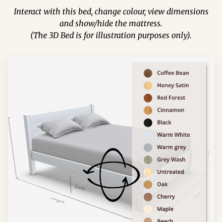
Interact with this bed, change colour, view dimensions
and show/hide the mattress.
(The 3D Bed is for illustration purposes only).