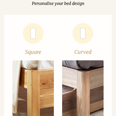
Personalise your bed design
Square
Curved