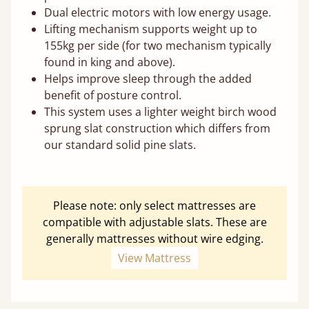
Dual electric motors with low energy usage.
Lifting mechanism supports weight up to
155kg per side (for two mechanism typically
found in king and above).
Helps improve sleep through the added
benefit of posture control.
This system uses a lighter weight birch wood
sprung slat construction which differs from
our standard solid pine slats.
Please note: only select mattresses are
compatible with adjustable slats. These are
generally mattresses without wire edging.
View Mattress