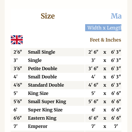
Size
Mattr
Width x Length
W
Feet & Inches
2'6"
Small Single
2' 6"
x
6' 3"
3’
Single
3'
x
6' 3"
3'6"
Petite Double
3' 6"
x
6' 3"
4'
Small Double
4'
x
6' 3"
4'6”
Standard Double
4' 6"
x
6' 3"
5’
King Size
5'
x
6' 6"
5'6"
Small Super King
5' 6"
x
6' 6"
6’
Super King Size
6'
x
6' 6"
6'6"
Eastern King
6' 6"
x
6' 6"
7'
Emperor
7'
x
7'