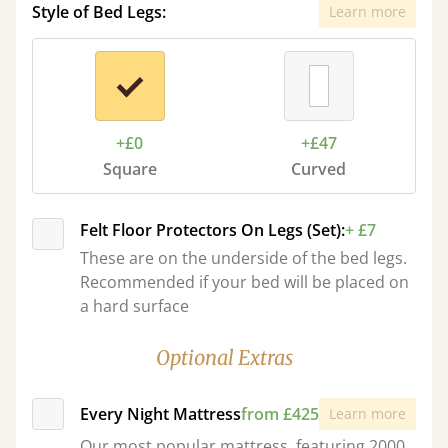
Style of Bed Legs:
Learn more
+£0
+£47
Square
Curved
Felt Floor Protectors On Legs (Set):
+ £7
These are on the underside of the bed legs.
Recommended if your bed will be placed on
a hard surface
Optional Extras
Every Night Mattress
from £425
Learn more
Our most popular mattress, featuring 2000