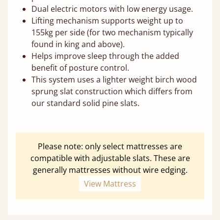
Dual electric motors with low energy usage.
Lifting mechanism supports weight up to
155kg per side (for two mechanism typically
found in king and above).
Helps improve sleep through the added
benefit of posture control.
This system uses a lighter weight birch wood
sprung slat construction which differs from
our standard solid pine slats.
Please note: only select mattresses are
compatible with adjustable slats. These are
generally mattresses without wire edging.
View Mattress