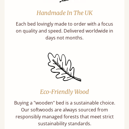
Handmade In The UK
Each bed lovingly made to order with a focus
on quality and speed. Delivered worldwide in
days not months.
Eco-Friendly Wood
Buying a "wooden" bed is a sustainable choice.
Our softwoods are always sourced from
responsibly managed forests that meet strict
sustainability standards.