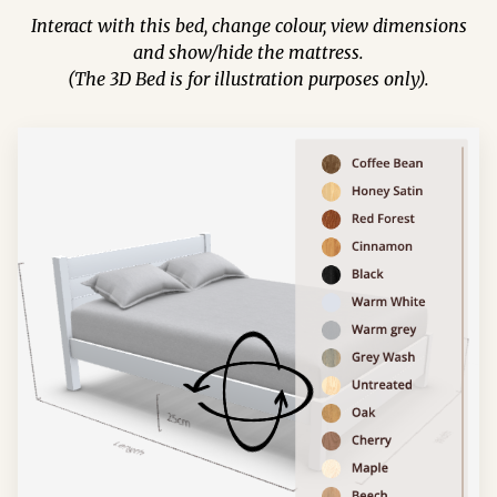
Interact with this bed, change colour, view dimensions
and show/hide the mattress.
(The 3D Bed is for illustration purposes only).