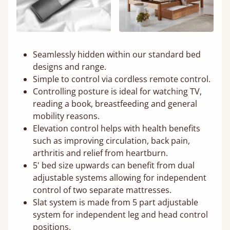
Seamlessly hidden within our standard bed
designs and range.
Simple to control via cordless remote control.
Controlling posture is ideal for watching TV,
reading a book, breastfeeding and general
mobility reasons.
Elevation control helps with health benefits
such as improving circulation, back pain,
arthritis and relief from heartburn.
5' bed size upwards can benefit from dual
adjustable systems allowing for independent
control of two separate mattresses.
Slat system is made from 5 part adjustable
system for independent leg and head control
positions.