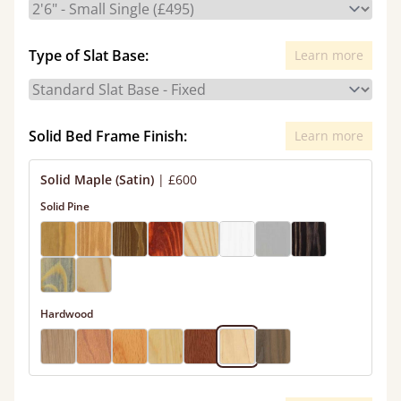
Type of Slat Base:
Learn more
Solid Bed Frame Finish:
Learn more
Solid Maple (Satin)
|
£600
Solid Pine
Hardwood