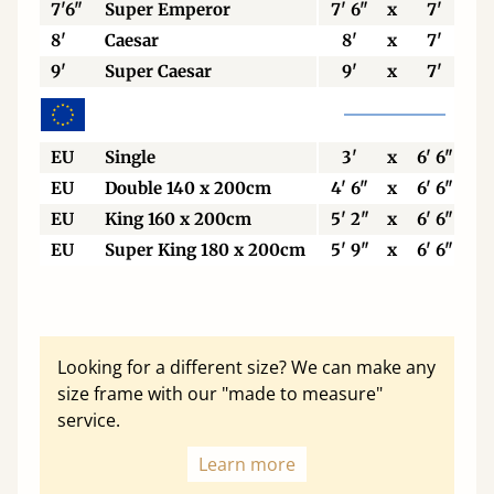
7'6"
Super Emperor
7' 6"
x
7'
8'
Caesar
8'
x
7'
9'
Super Caesar
9'
x
7'
EU
Single
3'
x
6' 6"
EU
Double 140 x 200cm
4' 6"
x
6' 6"
EU
King 160 x 200cm
5' 2"
x
6' 6"
EU
Super King 180 x 200cm
5' 9"
x
6' 6"
Looking for a different size? We can make any
size frame with our "made to measure"
service.
Learn more