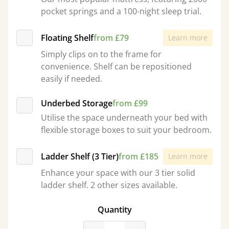
pocket springs and a 100-night sleep trial.
Floating Shelf
from £79
Learn more
Simply clips on to the frame for
convenience. Shelf can be repositioned
easily if needed.
Underbed Storage
from £99
Utilise the space underneath your bed with
flexible storage boxes to suit your bedroom.
Ladder Shelf (3 Tier)
from £185
Learn more
Enhance your space with our 3 tier solid
ladder shelf. 2 other sizes available.
Quantity