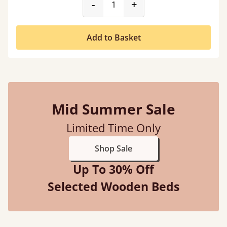
product_form.decrease
product_form.incr
-
+
Add to Basket
Mid Summer Sale
Limited Time Only
Shop Sale
Up To 30% Off
Selected Wooden Beds