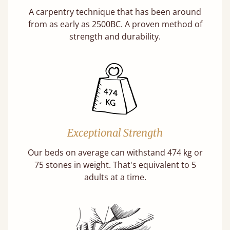
A carpentry technique that has been around
from as early as 2500BC. A proven method of
strength and durability.
Exceptional Strength
Our beds on average can withstand 474 kg or
75 stones in weight. That's equivalent to 5
adults at a time.