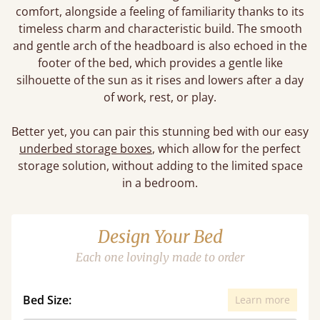
comfort, alongside a feeling of familiarity thanks to its
timeless charm and characteristic build. The smooth
and gentle arch of the headboard is also echoed in the
footer of the bed, which provides a gentle like
silhouette of the sun as it rises and lowers after a day
of work, rest, or play.
Better yet, you can pair this stunning bed with our easy
underbed storage boxes
, which allow for the perfect
storage solution, without adding to the limited space
in a bedroom.
Design Your Bed
Each one lovingly made to order
Bed Size:
Learn more