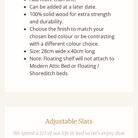
Can be added at a later date.
100% solid wood for extra strength
and durability.
Choose the finish to match your
chosen bed colour or be contrasting
with a different colour choice.
Size: 28cm wide x 40cm long
Note: Floating shelf will not attach to
Modern Attic Bed or Floating /
Shoreditch beds
Adjustable Slats
We spend a 1/3 of our life in bed so let's enjoy that