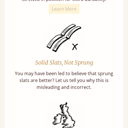
Learn More
Solid Slats, Not Sprung
You may have been led to believe that sprung
slats are better? Let us tell you why this is
misleading and incorrect.