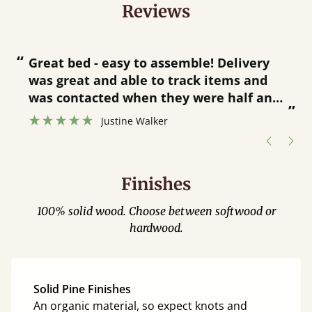
Reviews
“
“
Great bed - easy to assemble! Delivery
was great and able to track items and
”
was contacted when they were half an
”
hour away!
Justine Walker
Finishes
100% solid wood. Choose between softwood or
hardwood.
Solid Pine Finishes
An organic material, so expect knots and