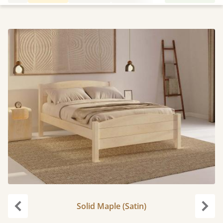
Solid Maple (Satin)
Previous
Next