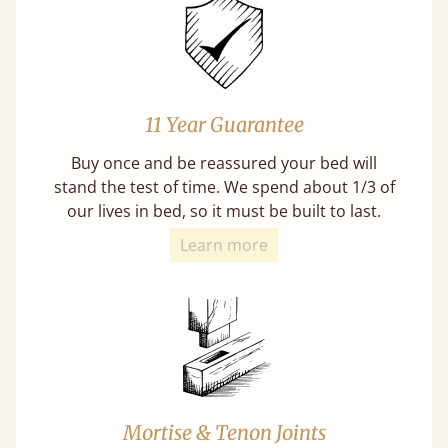
11 Year Guarantee
Buy once and be reassured your bed will
stand the test of time. We spend about 1/3 of
our lives in bed, so it must be built to last.
Learn more
Mortise & Tenon Joints