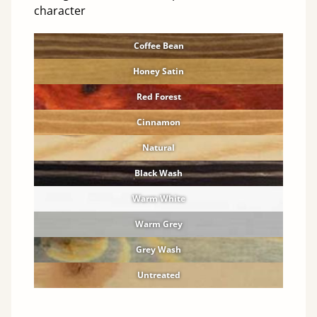
character
Coffee Bean
Honey Satin
Red Forest
Cinnamon
Natural
Black Wash
Warm White
Warm Grey
Grey Wash
Untreated