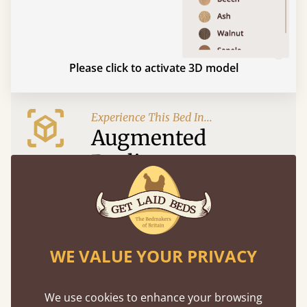
Please click to activate 3D model
Experience This Bed In...
Augmented
Reality
Use your mobile to experience all our beds and
finishes in augmented reality. The bed will show
at a life size scale of King size so you can see if it
fits and suits your bedroom décor
WE VALUE YOUR PRIVACY
We use cookies to enhance your browsing