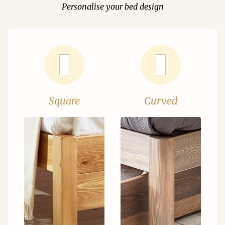
Personalise your bed design
Square
Curved