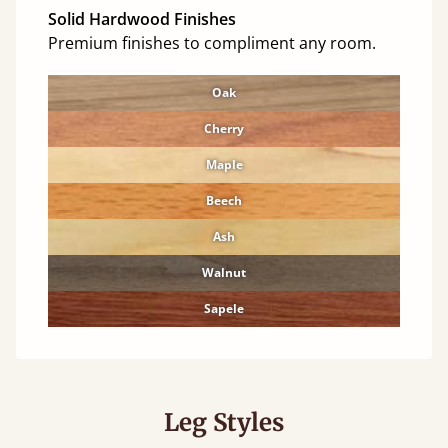
Solid Hardwood Finishes
Premium finishes to compliment any room.
Oak
Cherry
Maple
Beech
Ash
Walnut
Sapele
Leg Styles