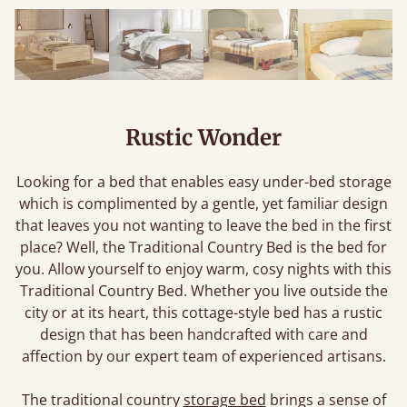
Rustic Wonder
Looking for a bed that enables easy under-bed storage
which is complimented by a gentle, yet familiar design
that leaves you not wanting to leave the bed in the first
place? Well, the Traditional Country Bed is the bed for
you. Allow yourself to enjoy warm, cosy nights with this
Traditional Country Bed. Whether you live outside the
city or at its heart, this cottage-style bed has a rustic
design that has been handcrafted with care and
affection by our expert team of experienced artisans.
The traditional country
storage bed
brings a sense of