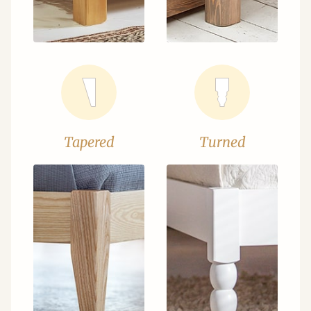
Tapered
Turned