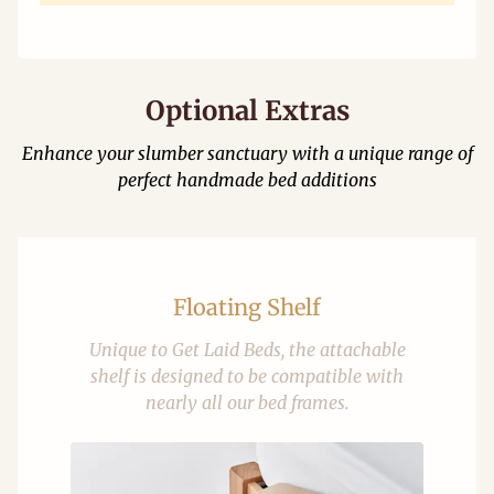
Optional Extras
Enhance your slumber sanctuary with a unique range of
perfect handmade bed additions
Floating Shelf
Unique to Get Laid Beds, the attachable
shelf is designed to be compatible with
nearly all our bed frames.