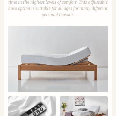
time in the highest levels of comfort. This adjustable
base option is suitable for all ages for many different
personal reasons.