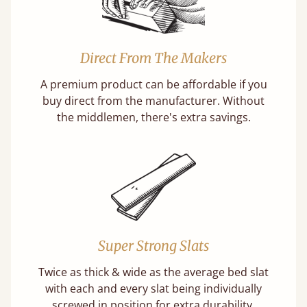
Direct From The Makers
A premium product can be affordable if you
buy direct from the manufacturer. Without
the middlemen, there's extra savings.
Super Strong Slats
Twice as thick & wide as the average bed slat
with each and every slat being individually
screwed in position for extra durability.