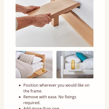
Position wherever you would like on
the frame.
Remove with ease. No fixings
required.
Add more than one.