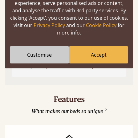
experience, serve personalised ads or content,
and analyse the traffic with 3rd party services. By
clicking ‘Accept’, you consent to our use of cookies,
visit our
Privacy Policy
and our
Cookie Policy
for
more info.
Customise
Accept
Easy to launch by clicking the AR icon
(above) on the 3D model options.
Features
What makes our beds so unique ?