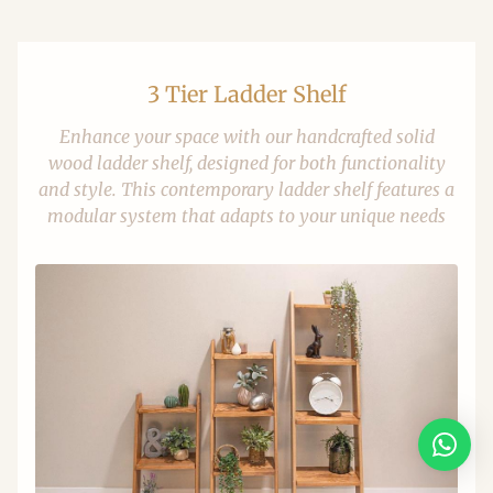
3 Tier Ladder Shelf
Enhance your space with our handcrafted solid
wood ladder shelf, designed for both functionality
and style. This contemporary ladder shelf features a
modular system that adapts to your unique needs