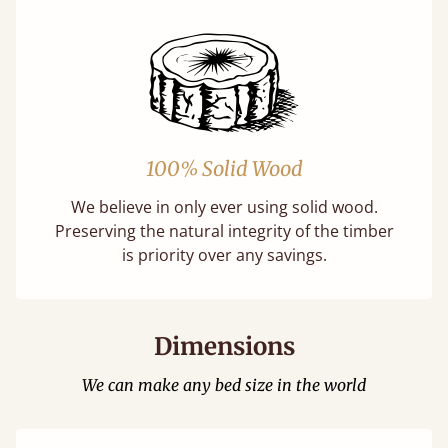
100% Solid Wood
We believe in only ever using solid wood.
Preserving the natural integrity of the timber
is priority over any savings.
Dimensions
We can make any bed size in the world