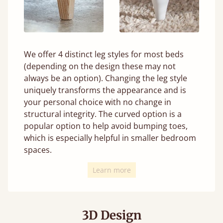
We offer 4 distinct leg styles for most beds
(depending on the design these may not
always be an option). Changing the leg style
uniquely transforms the appearance and is
your personal choice with no change in
structural integrity. The curved option is a
popular option to help avoid bumping toes,
which is especially helpful in smaller bedroom
spaces.
Learn more
3D Design