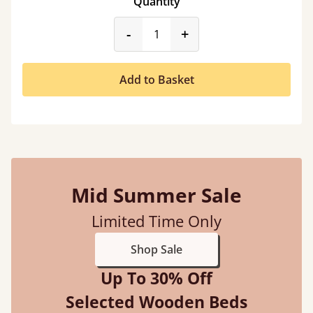
Quantity
product_form.decrease
product_form.incr
-
+
Add to Basket
Mid Summer Sale
Limited Time Only
Shop Sale
Up To 30% Off
Selected Wooden Beds