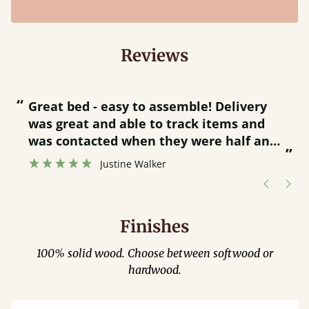
Reviews
“
“
Great bed - easy to assemble! Delivery
was great and able to track items and
”
was contacted when they were half an
”
hour away!
Justine Walker
Finishes
100% solid wood. Choose between softwood or
hardwood.