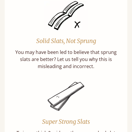
Solid Slats, Not Sprung
You may have been led to believe that sprung
slats are better? Let us tell you why this is
misleading and incorrect.
Super Strong Slats