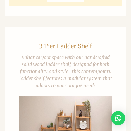
3 Tier Ladder Shelf
Enhance your space with our handcrafted
solid wood ladder shelf, designed for both
functionality and style. This contemporary
ladder shelf features a modular system that
adapts to your unique needs