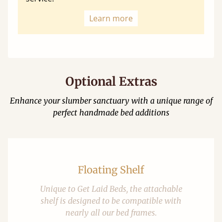
Learn more
Optional Extras
Enhance your slumber sanctuary with a unique range of
perfect handmade bed additions
Floating Shelf
Unique to Get Laid Beds, the attachable
shelf is designed to be compatible with
nearly all our bed frames.