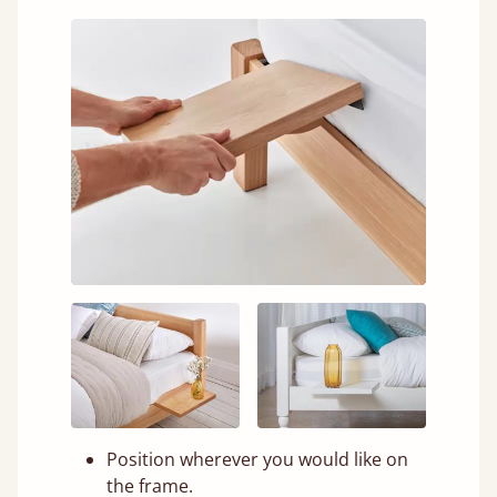
Position wherever you would like on
the frame.