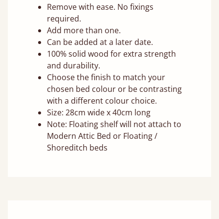
Remove with ease. No fixings
required.
Add more than one.
Can be added at a later date.
100% solid wood for extra strength
and durability.
Choose the finish to match your
chosen bed colour or be contrasting
with a different colour choice.
Size: 28cm wide x 40cm long
Note: Floating shelf will not attach to
Modern Attic Bed or Floating /
Shoreditch beds