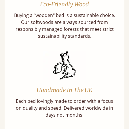
Eco-Friendly Wood
Buying a "wooden" bed is a sustainable choice.
Our softwoods are always sourced from
responsibly managed forests that meet strict
sustainability standards.
Handmade In The UK
Each bed lovingly made to order with a focus
on quality and speed. Delivered worldwide in
days not months.