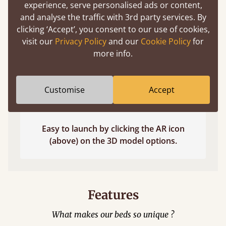
experience, serve personalised ads or content,
and analyse the traffic with 3rd party services. By
clicking ‘Accept’, you consent to our use of cookies,
visit our
Privacy Policy
and our
Cookie Policy
for
more info.
Customise
Accept
Easy to launch by clicking the AR icon
(above) on the 3D model options.
Features
What makes our beds so unique ?