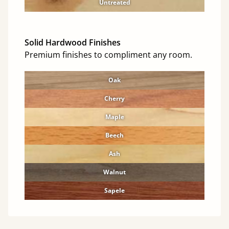
Untreated
Solid Hardwood Finishes
Premium finishes to compliment any room.
Oak
Cherry
Maple
Beech
Ash
Walnut
Sapele