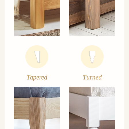
Tapered
Turned