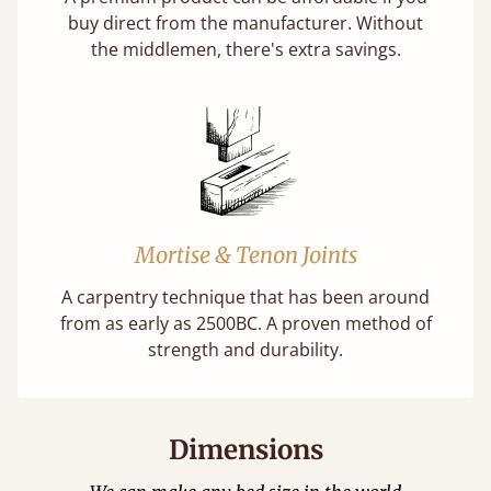
buy direct from the manufacturer. Without
the middlemen, there's extra savings.
Mortise & Tenon Joints
A carpentry technique that has been around
from as early as 2500BC. A proven method of
strength and durability.
Dimensions