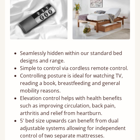
Seamlessly hidden within our standard bed
designs and range.
Simple to control via cordless remote control.
Controlling posture is ideal for watching TV,
reading a book, breastfeeding and general
mobility reasons.
Elevation control helps with health benefits
such as improving circulation, back pain,
arthritis and relief from heartburn.
5' bed size upwards can benefit from dual
adjustable systems allowing for independent
control of two separate mattresses.