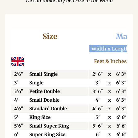
We can make any bed size in the world
Size
Mattr
Width x Length
W
Feet & Inches
2'6"
Small Single
2' 6"
x
6' 3"
3’
Single
3'
x
6' 3"
3'6"
Petite Double
3' 6"
x
6' 3"
4'
Small Double
4'
x
6' 3"
4'6”
Standard Double
4' 6"
x
6' 3"
5’
King Size
5'
x
6' 6"
5'6"
Small Super King
5' 6"
x
6' 6"
6’
Super King Size
6'
x
6' 6"