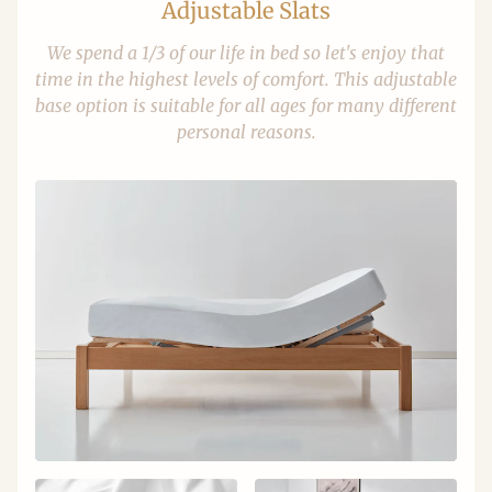
Adjustable Slats
We spend a 1/3 of our life in bed so let's enjoy that
time in the highest levels of comfort. This adjustable
base option is suitable for all ages for many different
personal reasons.