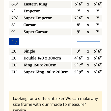
6'6"
Eastern King
6' 6"
x
6' 6"
7'
Emperor
7'
x
7'
7'6"
Super Emperor
7' 6"
x
7'
8'
Caesar
8'
x
7'
9'
Super Caesar
9'
x
7'
EU
Single
3'
x
6' 6"
EU
Double 140 x 200cm
4' 6"
x
6' 6"
EU
King 160 x 200cm
5' 2"
x
6' 6"
EU
Super King 180 x 200cm
5' 9"
x
6' 6"
Looking for a different size? We can make any
size frame with our "made to measure"
service.