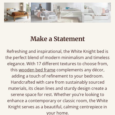
Make a Statement
Refreshing and inspirational, the White Knight bed is
the perfect blend of modern minimalism and timeless
elegance. With 17 different textures to choose from,
this
wooden bed frame
complements any décor,
adding a touch of refinement to your bedroom.
Handcrafted with care from sustainably sourced
materials, its clean lines and sturdy design create a
serene space for rest. Whether you’re looking to
enhance a contemporary or classic room, the White
Knight serves as a beautiful, calming centrepiece in
your home.