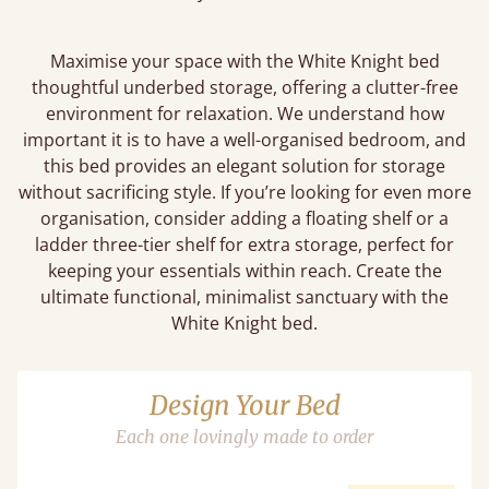
Maximise your space with the White Knight bed
thoughtful underbed storage, offering a clutter-free
environment for relaxation. We understand how
important it is to have a well-organised bedroom, and
this bed provides an elegant solution for storage
without sacrificing style. If you’re looking for even more
organisation, consider adding a floating shelf or a
ladder three-tier shelf for extra storage, perfect for
keeping your essentials within reach. Create the
ultimate functional, minimalist sanctuary with the
White Knight bed.
Design Your Bed
Each one lovingly made to order