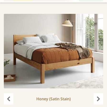
Honey (Satin Stain)
Previous
Next