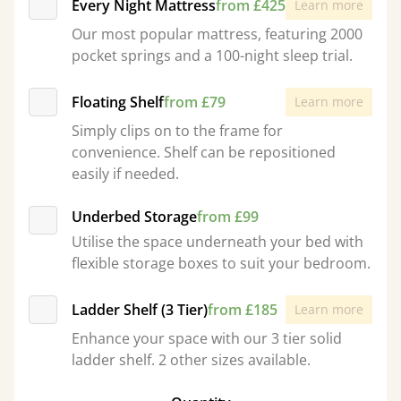
Every Night Mattress
from £425
Learn more
Our most popular mattress, featuring 2000
pocket springs and a 100-night sleep trial.
Floating Shelf
from £79
Learn more
Simply clips on to the frame for
convenience. Shelf can be repositioned
easily if needed.
Underbed Storage
from £99
Utilise the space underneath your bed with
flexible storage boxes to suit your bedroom.
Ladder Shelf (3 Tier)
from £185
Learn more
Enhance your space with our 3 tier solid
ladder shelf. 2 other sizes available.