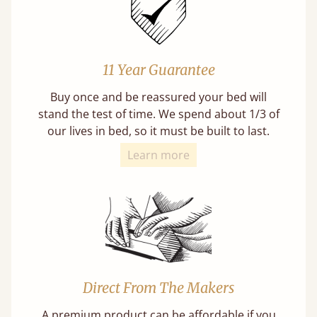
11 Year Guarantee
Buy once and be reassured your bed will
stand the test of time. We spend about 1/3 of
our lives in bed, so it must be built to last.
Learn more
Direct From The Makers
A premium product can be affordable if you