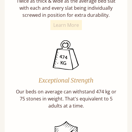
Twice as thick & wide as the average bed slat
with each and every slat being individually
screwed in position for extra durability.
Learn More
Exceptional Strength
Our beds on average can withstand 474 kg or
75 stones in weight. That's equivalent to 5
adults at a time.