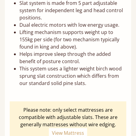
Slat system is made from 5 part adjustable
system for independent leg and head control
positions.
Dual electric motors with low energy usage.
Lifting mechanism supports weight up to
155kg per side (for two mechanism typically
found in king and above).
Helps improve sleep through the added
benefit of posture control.
This system uses a lighter weight birch wood
sprung slat construction which differs from
our standard solid pine slats.
Please note: only select mattresses are
compatible with adjustable slats. These are
generally mattresses without wire edging.
View Mattress