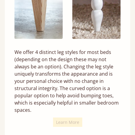
We offer 4 distinct leg styles for most beds
(depending on the design these may not
always be an option). Changing the leg style
uniquely transforms the appearance and is
your personal choice with no change in
structural integrity. The curved option is a
popular option to help avoid bumping toes,
which is especially helpful in smaller bedroom
spaces.
Learn More