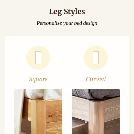
Leg Styles
Personalise your bed design
Square
Curved