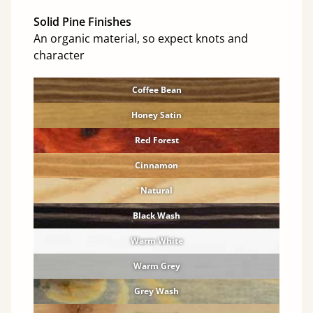
Solid Pine Finishes
An organic material, so expect knots and
character
Coffee Bean
Honey Satin
Red Forest
Cinnamon
Natural
Black Wash
Warm White
Warm Grey
Grey Wash