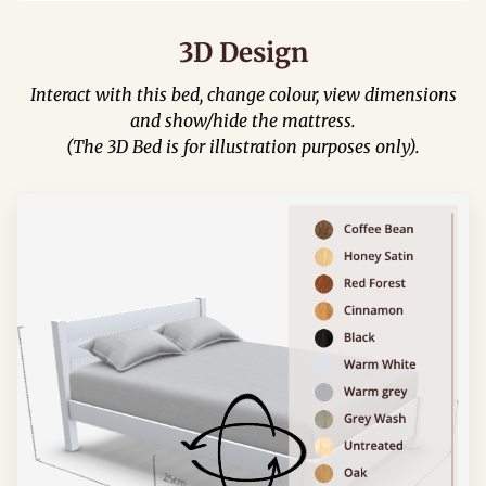
3D Design
Interact with this bed, change colour, view dimensions
and show/hide the mattress.
(The 3D Bed is for illustration purposes only).