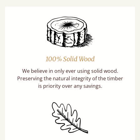
100% Solid Wood
We believe in only ever using solid wood.
Preserving the natural integrity of the timber
is priority over any savings.