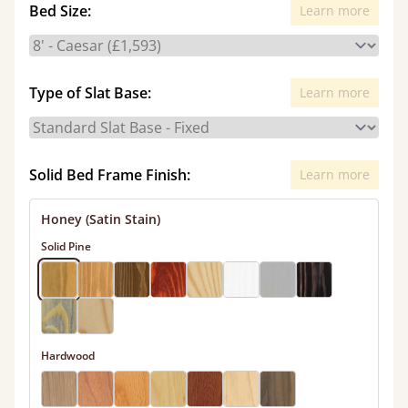
Bed Size:
Learn more
Type of Slat Base:
Learn more
Solid Bed Frame Finish:
Learn more
Honey (Satin Stain)
Solid Pine
Hardwood