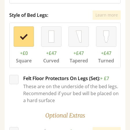
Style of Bed Legs:
Learn more
+£0
+£47
+£47
+£47
Square
Curved
Tapered
Turned
Felt Floor Protectors On Legs (Set):
+ £7
These are on the underside of the bed legs.
Recommended if your bed will be placed on
a hard surface
Optional Extras