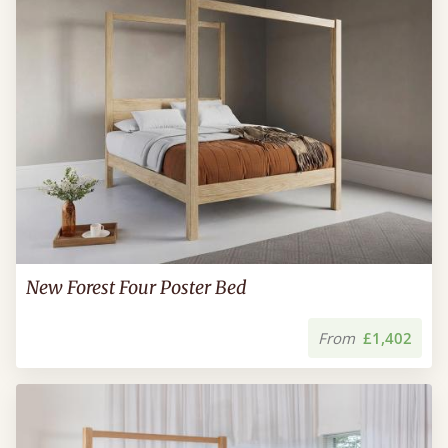
New Forest Four Poster Bed
From
£1,402