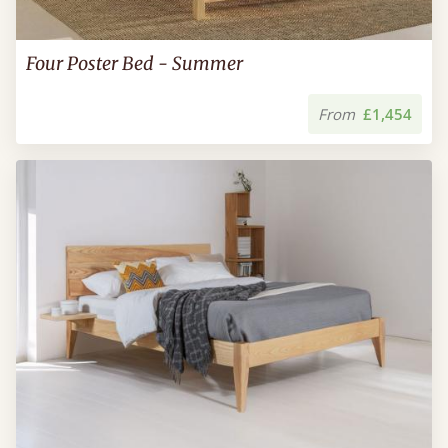
Four Poster Bed - Summer
From
£1,454