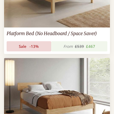
Platform Bed (No Headboard / Space Saver)
Sale
-13%
From
£539
£467