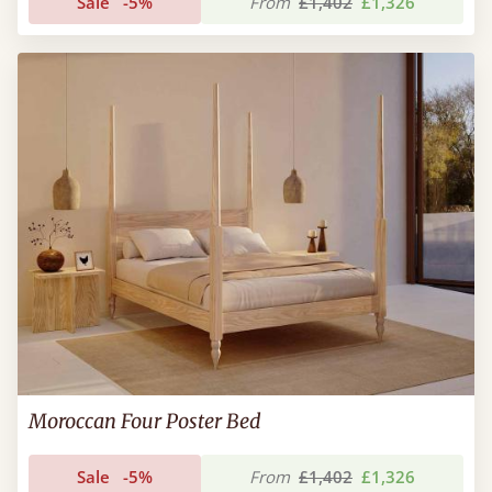
Sale
-5%
From
£1,402
£1,326
Moroccan Four Poster Bed
Sale
-5%
From
£1,402
£1,326