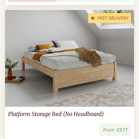
FAST DELIVERY
Platform Storage Bed (No Headboard)
From
£577