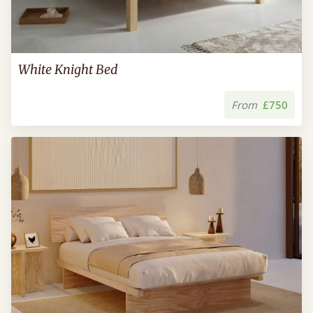
White Knight Bed
From
£750