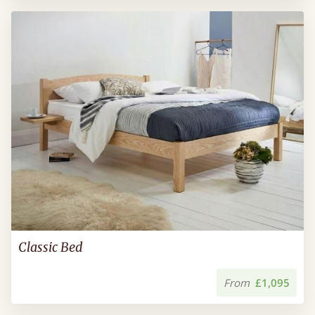
Classic Bed
From
£1,095