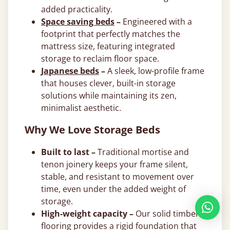
added practicality.
Space saving beds
–
Engineered with a
footprint that perfectly matches the
mattress size, featuring integrated
storage to reclaim floor space.
Japanese beds
–
A sleek, low-profile frame
that houses clever, built-in storage
solutions while maintaining its zen,
minimalist aesthetic.
Why We Love Storage Beds
Built to last –
Traditional mortise and
tenon joinery keeps your frame silent,
stable, and resistant to movement over
time, even under the added weight of
storage.
High-weight capacity –
Our solid timber
flooring provides a rigid foundation that