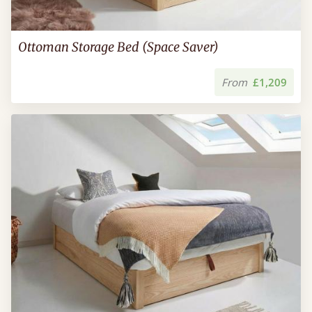
Ottoman Storage Bed (Space Saver)
From
£1,209