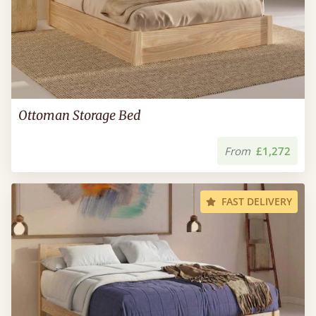
Ottoman Storage Bed
From
£1,272
FAST DELIVERY