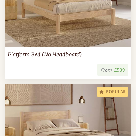
Platform Bed (No Headboard)
From
£539
POPULAR