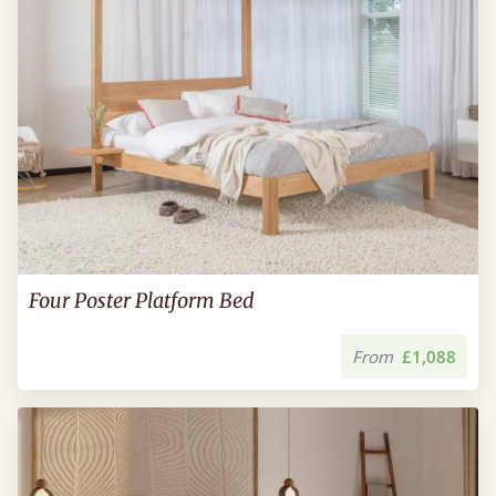
Four Poster Platform Bed
From
£1,088