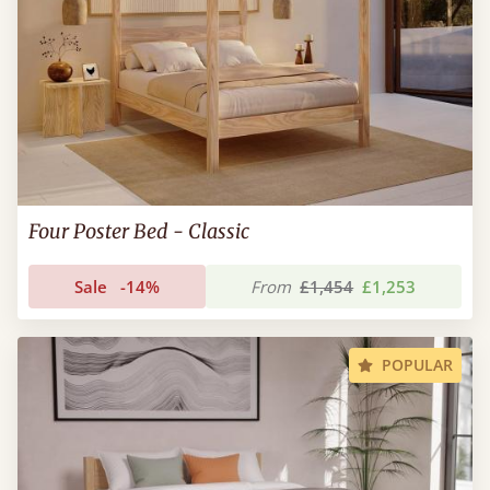
Four Poster Bed - Classic
Sale
-14%
From
£1,454
£1,253
POPULAR