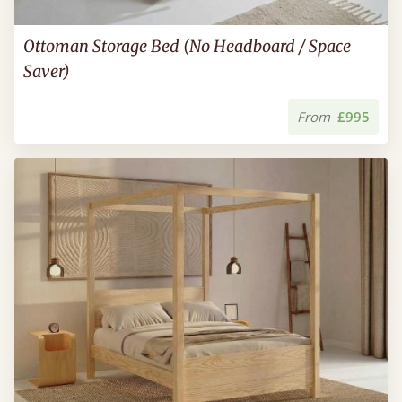
Ottoman Storage Bed (No Headboard / Space
Saver)
From
£995