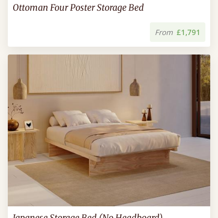
Ottoman Four Poster Storage Bed
From
£1,791
Japanese Storage Bed (No Headboard)