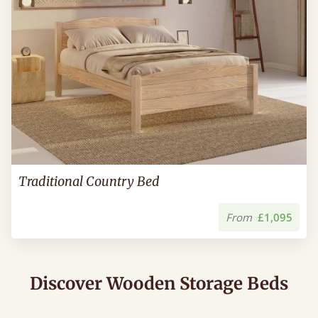
Traditional Country Bed
From
£1,095
Discover Wooden Storage Beds