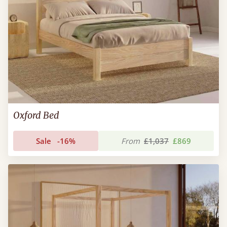
Oxford Bed
Sale
-16%
From
£1,037
£869