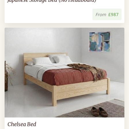
From
£987
Chelsea Bed