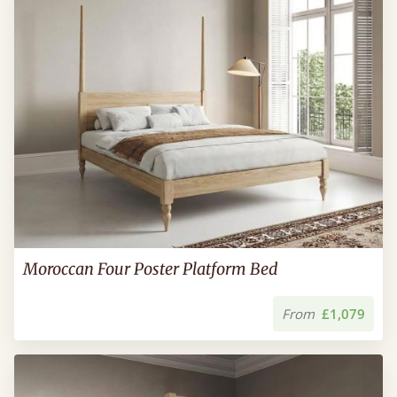
Moroccan Four Poster Platform Bed
From
£1,079