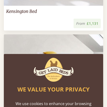
Kensington Bed
From
£1,131
WE VALUE YOUR PRIVACY
We use cookies to enhance your browsing