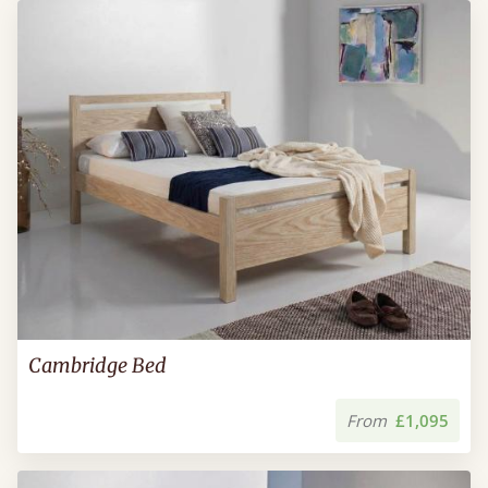
Cambridge Bed
From
£1,095