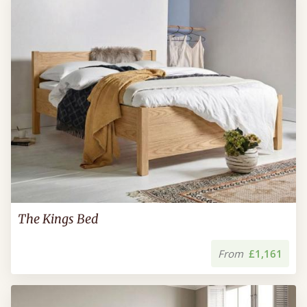
The Kings Bed
From
£1,161