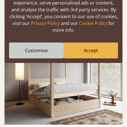
experience, serve personalised ads or content,
Ottoman Storage Bed (No Headboard)
and analyse the traffic with 3rd party services. By
clicking ‘Accept’, you consent to our use of cookies,
visit our
Privacy Policy
and our
Cookie Policy
for
From
£1,026
more info.
Customise
Accept