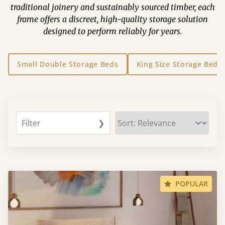
traditional joinery and sustainably sourced timber, each
frame offers a discreet, high-quality storage solution
designed to perform reliably for years.
Small Double Storage Beds
King Size Storage Beds
Filter
❯
POPULAR