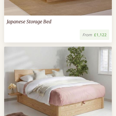
Japanese Storage Bed
From
£1,122