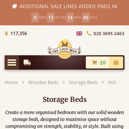
ADDITIONAL SALE LINES ADDED ENDS IN
0
13
14
43
DAYS
HOURS
MINS
SECS
Trees Planted
117,356
020 3695 2463
Choose Country
£0
Earliest Delivery
Check
Menu
Home
Wooden Beds
Storage Beds
Ash
Storage Beds
Create a more organised bedroom with our solid wooden
storage beds, designed to maximise space without
compromising on strength, stability, or style. Built using