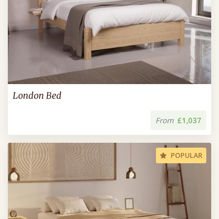
London Bed
From
£1,037
POPULAR