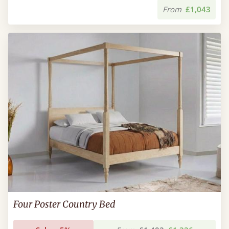
From
£1,043
Four Poster Country Bed