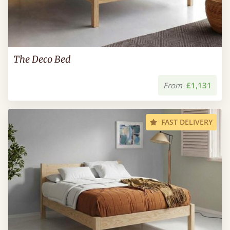
The Deco Bed
From
£1,131
FAST DELIVERY