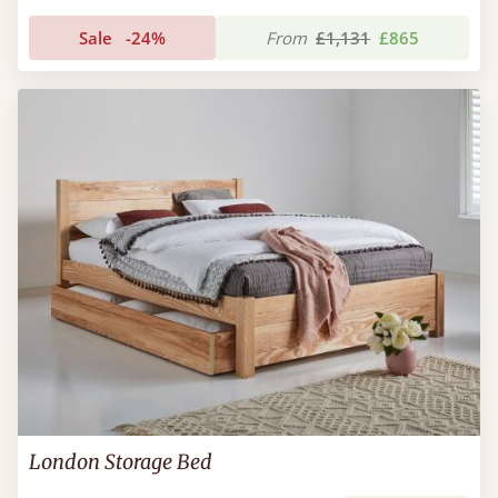
Sale
-24%
From
£1,131
£865
London Storage Bed