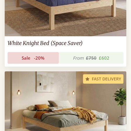
White Knight Bed (Space Saver)
Sale
-20%
From
£750
£602
FAST DELIVERY