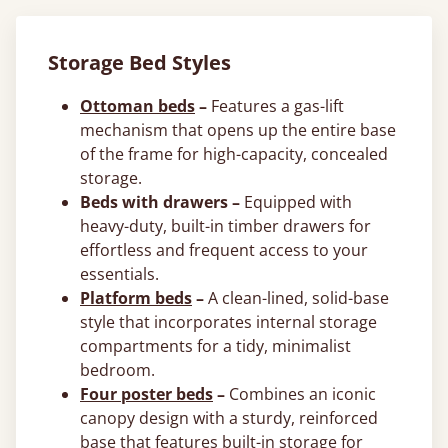
Storage Bed Styles
Ottoman beds
–
Features a gas-lift
mechanism that opens up the entire base
of the frame for high-capacity, concealed
storage.
Beds with drawers –
Equipped with
heavy-duty, built-in timber drawers for
effortless and frequent access to your
essentials.
Platform beds
–
A clean-lined, solid-base
style that incorporates internal storage
compartments for a tidy, minimalist
bedroom.
Four poster beds
–
Combines an iconic
canopy design with a sturdy, reinforced
base that features built-in storage for