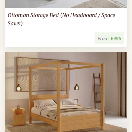
Ottoman Storage Bed (No Headboard / Space
Saver)
From
£995