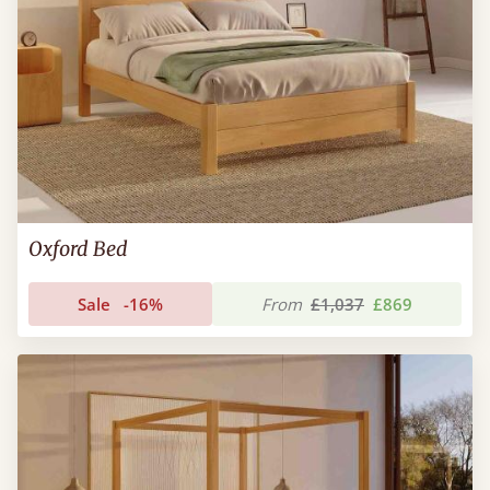
Oxford Bed
Sale
-16%
From
£1,037
£869