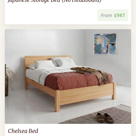
From
£987
Chelsea Bed