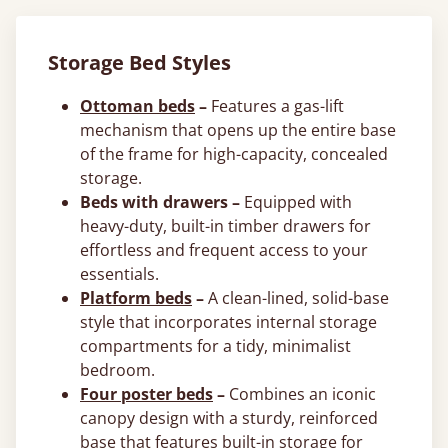
Storage Bed Styles
Ottoman beds
–
Features a gas-lift
mechanism that opens up the entire base
of the frame for high-capacity, concealed
storage.
Beds with drawers –
Equipped with
heavy-duty, built-in timber drawers for
effortless and frequent access to your
essentials.
Platform beds
–
A clean-lined, solid-base
style that incorporates internal storage
compartments for a tidy, minimalist
bedroom.
Four poster beds
–
Combines an iconic
canopy design with a sturdy, reinforced
base that features built-in storage for