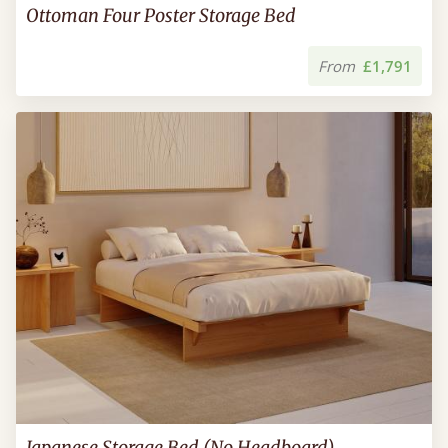
Ottoman Four Poster Storage Bed
From
£1,791
Japanese Storage Bed (No Headboard)