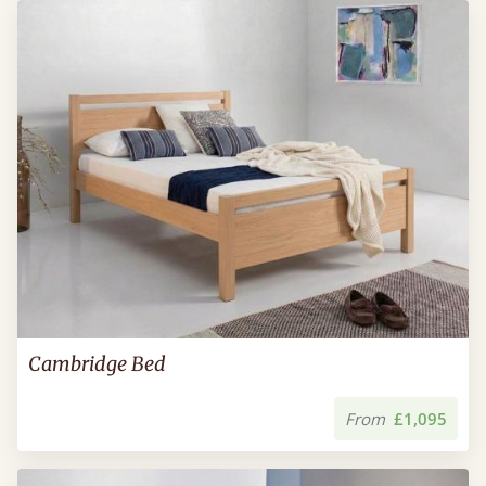
Cambridge Bed
From
£1,095