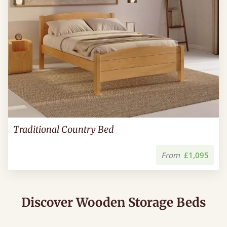
Traditional Country Bed
From
£1,095
Discover Wooden Storage Beds