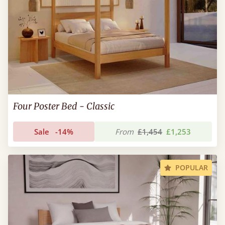
Four Poster Bed - Classic
Sale
-14%
From
£1,454
£1,253
POPULAR