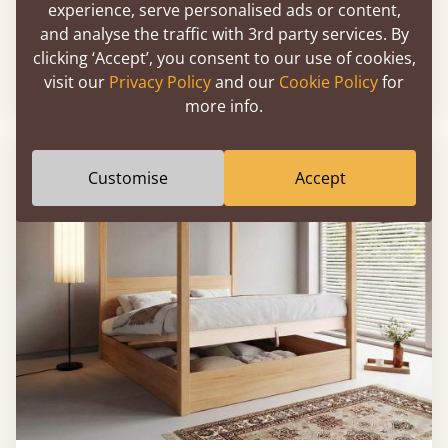
experience, serve personalised ads or content,
Ottoman Storage Bed (No Headboard)
and analyse the traffic with 3rd party services. By
clicking ‘Accept’, you consent to our use of cookies,
visit our
Privacy Policy
and our
Cookie Policy
for
From
£1,026
more info.
Customise
Accept