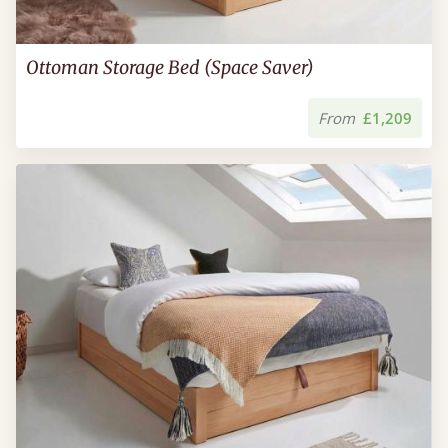
Ottoman Storage Bed (Space Saver)
From
£1,209