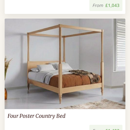
From
£1,043
Four Poster Country Bed