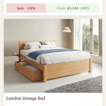
Sale
-24%
From
£1,131
£865
London Storage Bed