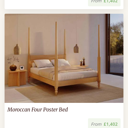
From
£1,402
Moroccan Four Poster Bed
From
£1,402