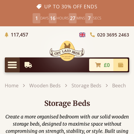
UP TO 30% OFF ENDS
1
16
27
4
DAYS
HOURS
MINS
SECS
Trees Planted
117,457
020 3695 2463
Choose Country
£0
Earliest Delivery
Check
Menu
Home
Wooden Beds
Storage Beds
Beech
Storage Beds
Create a more organised bedroom with our solid wooden
storage beds, designed to maximise space without
compromising on strength, stability, or style. Built using