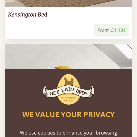
Kensington Bed
From
£1,131
WE VALUE YOUR PRIVACY
We use cookies to enhance your browsing