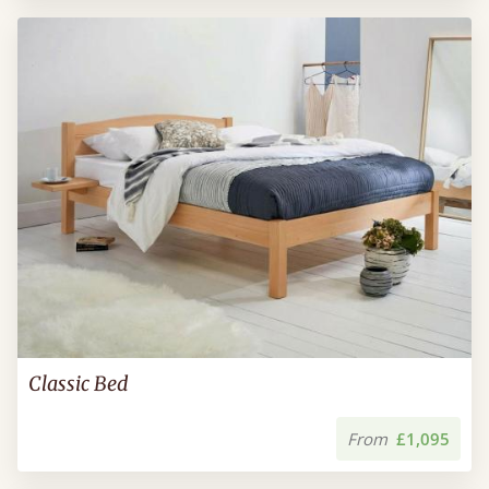
Classic Bed
From
£1,095