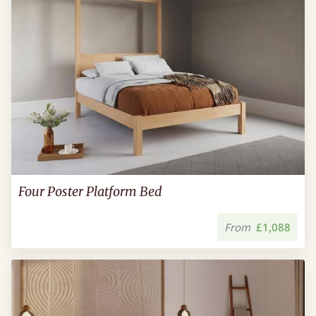
Four Poster Platform Bed
From
£1,088