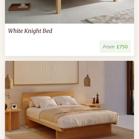
White Knight Bed
From
£750