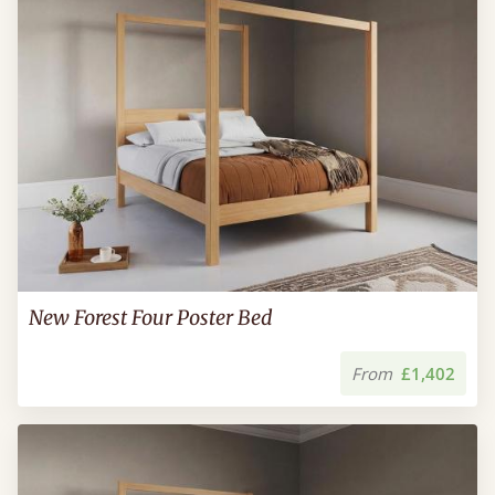
New Forest Four Poster Bed
From
£1,402