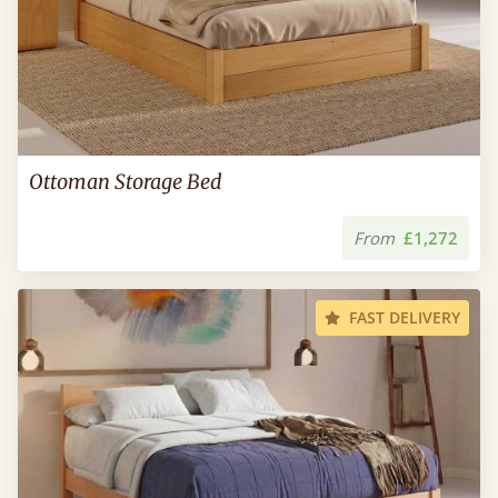
Ottoman Storage Bed
From
£1,272
FAST DELIVERY