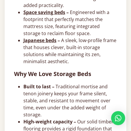
added practicality.
Space saving beds
–
Engineered with a
footprint that perfectly matches the
mattress size, featuring integrated
storage to reclaim floor space.
Japanese beds
–
A sleek, low-profile frame
that houses clever, built-in storage
solutions while maintaining its zen,
minimalist aesthetic.
Why We Love Storage Beds
Built to last –
Traditional mortise and
tenon joinery keeps your frame silent,
stable, and resistant to movement over
time, even under the added weight of
storage.
High-weight capacity –
Our solid timber
flooring provides a rigid foundation that