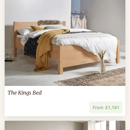
The Kings Bed
From
£1,161