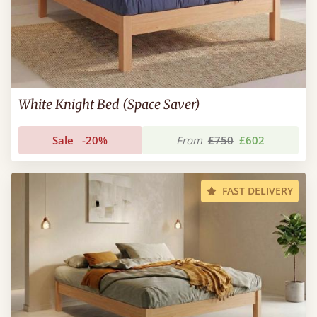
White Knight Bed (Space Saver)
Sale
-20%
From
£750
£602
FAST DELIVERY