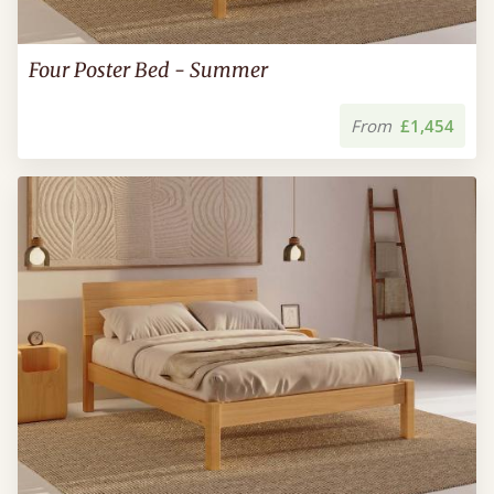
Four Poster Bed - Summer
From
£1,454