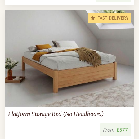
FAST DELIVERY
Platform Storage Bed (No Headboard)
From
£577