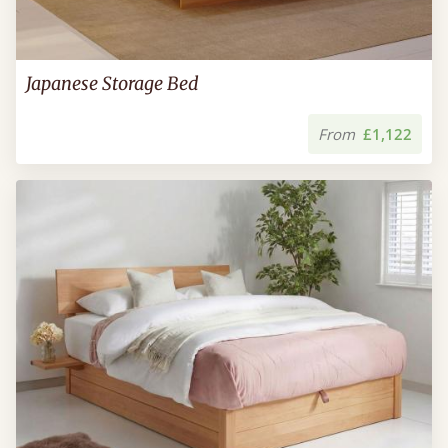
Japanese Storage Bed
From
£1,122