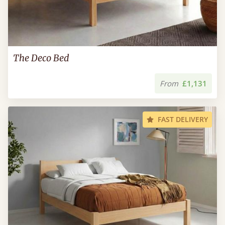
The Deco Bed
From
£1,131
FAST DELIVERY