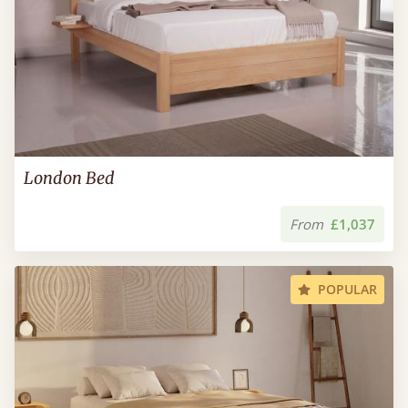
London Bed
From
£1,037
POPULAR