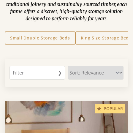
traditional joinery and sustainably sourced timber, each
frame offers a discreet, high-quality storage solution
designed to perform reliably for years.
Small Double Storage Beds
King Size Storage Beds
Filter
❯
POPULAR