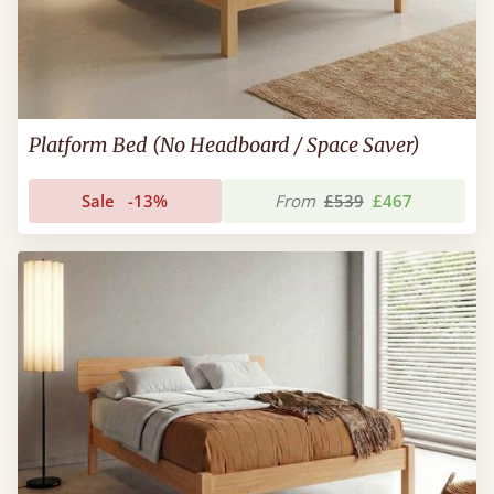
Platform Bed (No Headboard / Space Saver)
Sale
-13%
From
£539
£467