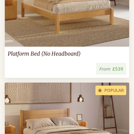
Platform Bed (No Headboard)
From
£539
POPULAR