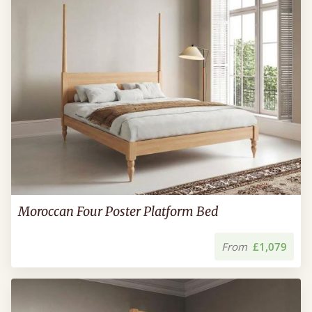
Moroccan Four Poster Platform Bed
From
£1,079