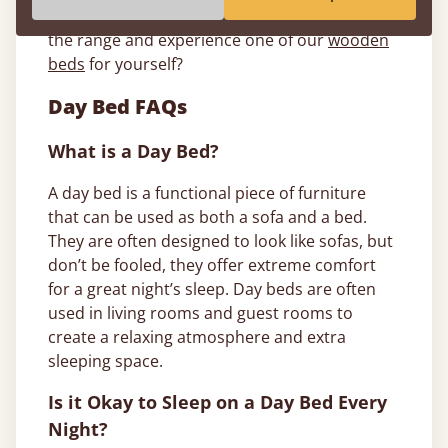
delivering it to your door. So, why not browse
the range and experience one of our
wooden
beds
for yourself?
Day Bed FAQs
What is a Day Bed?
A day bed is a functional piece of furniture
that can be used as both a sofa and a bed.
They are often designed to look like sofas, but
don’t be fooled, they offer extreme comfort
for a great night’s sleep. Day beds are often
used in living rooms and guest rooms to
create a relaxing atmosphere and extra
sleeping space.
Is it Okay to Sleep on a Day Bed Every
Night?