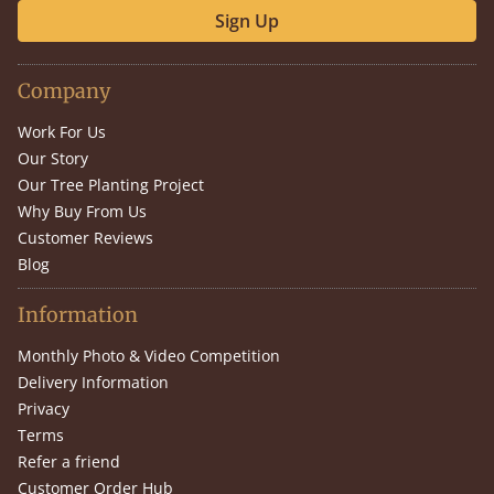
Sign Up
Company
Work For Us
Our Story
Our Tree Planting Project
Why Buy From Us
Customer Reviews
Blog
Information
Monthly Photo & Video Competition
Delivery Information
Privacy
Terms
Refer a friend
Customer Order Hub