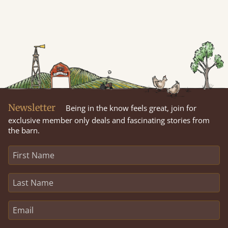
Newsletter
Being in the know feels great, join for
exclusive member only deals and fascinating stories from
the barn.