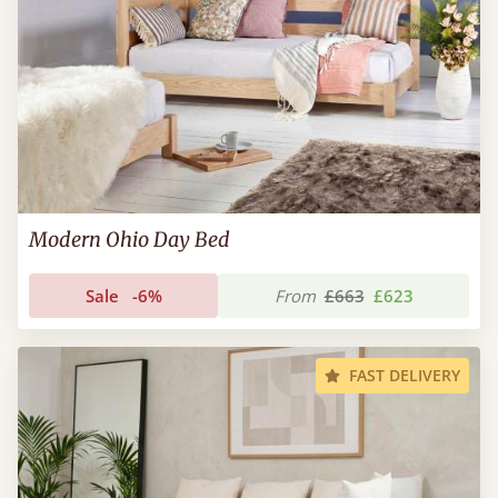
Modern Ohio Day Bed
Sale
-6%
From
£663
£623
FAST DELIVERY