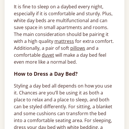
It is fine to sleep on a daybed every night,
especially if it is comfortable and sturdy. Plus,
white day beds are multifunctional and can
save space in small apartments and rooms.
The main consideration should be pairing it
with a high quality
mattress
for extra comfort.
Additionally, a pair of soft
pillows
and a
comfortable
duvet
will make a day bed feel
even more like a normal bed.
How to Dress a Day Bed?
Styling a day bed all depends on how you use
it. Chances are you’ll be using it as both a
place to relax and a place to sleep, and both
can be styled differently. For sitting, a blanket
and some cushions can transform the bed
into a comfortable seating area. For sleeping,
dress your day bed with white
bedding
, a