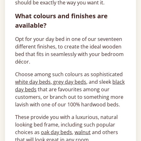
should be exactly the way you want it.
What colours and finishes are
available?
Opt for your day bed in one of our seventeen
different finishes, to create the ideal wooden
bed that fits in seamlessly with your bedroom
décor.
Choose among such colours as sophisticated
white day beds
,
grey day beds
, and sleek
black
day beds
that are favourites among our
customers, or branch out to something more
lavish with one of our 100% hardwood beds.
These provide you with a luxurious, natural
looking bed frame, including such popular
choices as
oak day beds
,
walnut
and others
that will look great in any room.