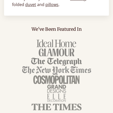
folded
duvet
and
pillows
.
We've Been Featured In