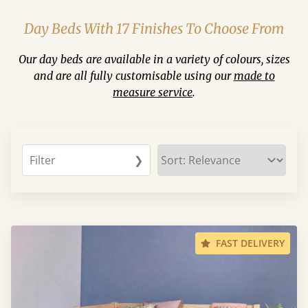
Day Beds With 17 Finishes To Choose From
Our day beds are available in a variety of colours, sizes
and are all fully customisable using our
made to
measure service
.
Filter
❯
FAST DELIVERY