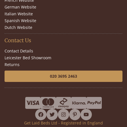
French Website
German Website
Italian Website
Spanish Website
Dutch Website
Contact Us
Contact Details
Leicester Bed Showroom
Returns
020 3695 2463
facebook
twitter
instagram
pinterest
youtube
Get Laid Beds Ltd - Registered in England