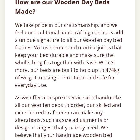
How are our Wooden Day Beds
Made?
We take pride in our craftsmanship, and we
feel our traditional handcrafting methods add
a unique signature to all our wooden day bed
frames. We use tenon and mortise joints that
keep your bed durable and make sure the
whole thing fits together with ease. What’s
more, our beds are built to hold up to 474kg
of weight, making them stable and safe for
everyday use.
As we offer a bespoke service and handmake
all our wooden beds to order, our skilled and
experienced craftsmen can make any
alterations, such as size adjustments or
design changes, that you may need. We
believe that your handmade wooden bed