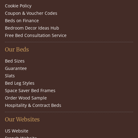
Cookie Policy
Coupon & Voucher Codes
Beds on Finance
Bedroom Decor Ideas Hub
Free Bed Consultation Service
Our Beds
Bed Sizes
Guarantee
Slats
Bed Leg Styles
Space Saver Bed Frames
Order Wood Sample
Hospitality & Contract Beds
Our Websites
US Website