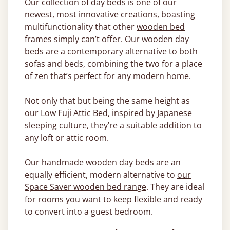
Our collection of day beds is one of our
newest, most innovative creations, boasting
multifunctionality that other
wooden bed
frames
simply can’t offer. Our wooden day
beds are a contemporary alternative to both
sofas and beds, combining the two for a place
of zen that’s perfect for any modern home.
Not only that but being the same height as
our
Low Fuji Attic Bed
, inspired by Japanese
sleeping culture, they’re a suitable addition to
any loft or attic room.
Our handmade wooden day beds are an
equally efficient, modern alternative to
our
Space Saver wooden bed range
. They are ideal
for rooms you want to keep flexible and ready
to convert into a guest bedroom.