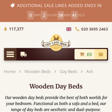
ADDITIONAL SALE LINES ADDED ENDS IN
0
2
59
41
DAYS
HOURS
MINS
SECS
Trees Planted
117,377
020 3695 2463
Choose Country
£0
Earliest Delivery
Check
Menu
Home
Wooden Beds
Day Beds
Ash
Wooden Day Beds
Our wooden day beds provide the best of both worlds for
your bedroom. Functional as both a sofa and a bed, our
range of day beds are aesthetic and dual-purpose.