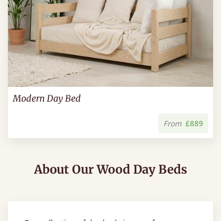
Modern Day Bed
From
£889
About Our Wood Day Beds