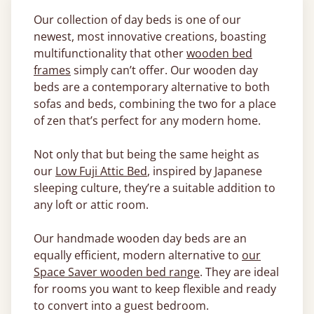
Our collection of day beds is one of our
newest, most innovative creations, boasting
multifunctionality that other
wooden bed
frames
simply can’t offer. Our wooden day
beds are a contemporary alternative to both
sofas and beds, combining the two for a place
of zen that’s perfect for any modern home.
Not only that but being the same height as
our
Low Fuji Attic Bed
, inspired by Japanese
sleeping culture, they’re a suitable addition to
any loft or attic room.
Our handmade wooden day beds are an
equally efficient, modern alternative to
our
Space Saver wooden bed range
. They are ideal
for rooms you want to keep flexible and ready
to convert into a guest bedroom.