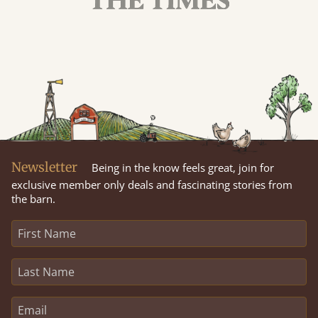
Newsletter
Being in the know feels great, join for
exclusive member only deals and fascinating stories from
the barn.