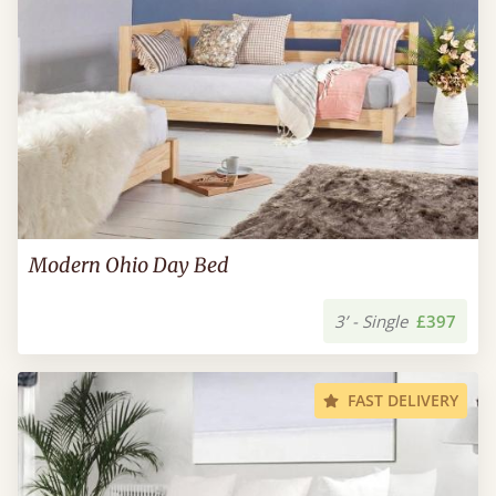
Modern Ohio Day Bed
3’ - Single
£397
FAST DELIVERY