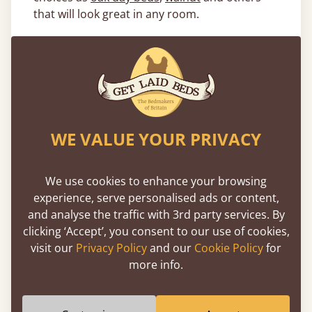
that will look great in any room.
What Size Wooden Day Beds Are
Available?
Our wooden day beds are available in a range
of sizes, from
small single day beds
and
single
day beds
all the way up to
king size daybeds
,
WE VALUE YOUR PRIVACY
as well as the option for a fully customised
size with our
made to measure service
. With
this much choice, we guarantee that we can
We use cookies to enhance your browsing
provide the day bed that’s right for you. Read
experience, serve personalised ads or content,
our comprehensive
day bed buying guide
to
and analyse the traffic with 3rd party services. By
find the best day bed style for your room.
clicking ‘Accept’, you consent to our use of cookies,
visit our
Privacy Policy
and our
Cookie Policy
for
We not only pride ourselves in the quality of
more info.
our wooden day beds, but in our quality of
service and customer care. We always retain
the highest standard of satisfaction that we