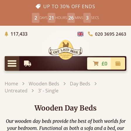
UP TO 30% OFF ENDS
2
21
26
2
DAYS
HOURS
MINS
SECS
Trees Planted
117,433
020 3695 2463
Choose Country
£0
Earliest Delivery
Check
Menu
Home
Wooden Beds
Day Beds
Untreated
3’ - Single
Wooden Day Beds
Our wooden day beds provide the best of both worlds for
your bedroom. Functional as both a sofa and a bed, our