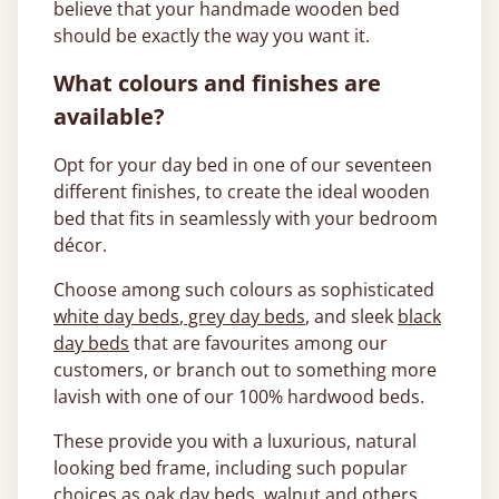
believe that your handmade wooden bed
should be exactly the way you want it.
What colours and finishes are
available?
Opt for your day bed in one of our seventeen
different finishes, to create the ideal wooden
bed that fits in seamlessly with your bedroom
décor.
Choose among such colours as sophisticated
white day beds
,
grey day beds
, and sleek
black
day beds
that are favourites among our
customers, or branch out to something more
lavish with one of our 100% hardwood beds.
These provide you with a luxurious, natural
looking bed frame, including such popular
choices as
oak day beds
,
walnut
and others