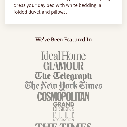
dress your day bed with white
bedding
, a
folded
duvet
and
pillows
.
We've Been Featured In