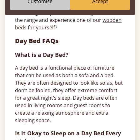
Customise
Accept
can, from handcrafting your wooden bed to
delivering it to your door. So, why not browse
the range and experience one of our
wooden
beds
for yourself?
Day Bed FAQs
What is a Day Bed?
A day bed is a functional piece of furniture
that can be used as both a sofa and a bed.
They are often designed to look like sofas, but
don’t be fooled, they offer extreme comfort
for a great night’s sleep. Day beds are often
used in living rooms and guest rooms to
create a relaxing atmosphere and extra
sleeping space.
Is it Okay to Sleep on a Day Bed Every