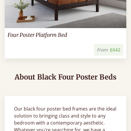
Four Poster Platform Bed
From
£642
About Black Four Poster Beds
Our black four poster bed frames are the ideal
solution to bringing class and style to any
bedroom with a contemporary aesthetic.
Whatever you're searching for, we have a