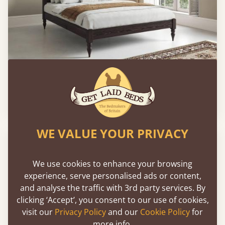
Moroccan Four Poster Platform Bed
From
£633
WE VALUE YOUR PRIVACY
We use cookies to enhance your browsing
experience, serve personalised ads or content,
and analyse the traffic with 3rd party services. By
clicking ‘Accept’, you consent to our use of cookies,
visit our
Privacy Policy
and our
Cookie Policy
for
more info.