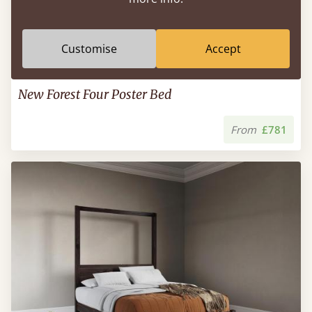
Customise
Accept
New Forest Four Poster Bed
From
£781