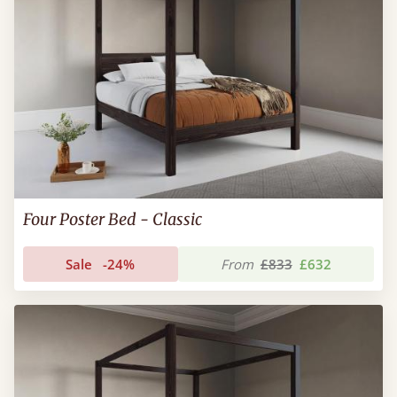
Four Poster Bed - Classic
Sale
-24%
From
£833
£632