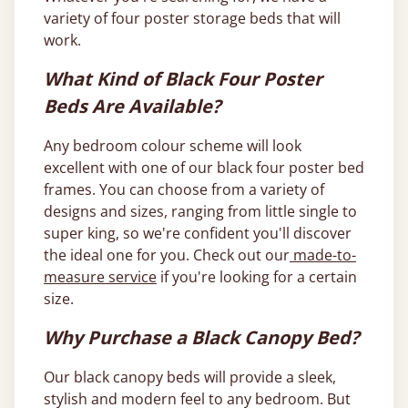
variety of four poster storage beds that will
work.
What Kind of Black Four Poster
Beds Are Available?
Any bedroom colour scheme will look
excellent with one of our black four poster bed
frames. You can choose from a variety of
designs and sizes, ranging from little single to
super king, so we're confident you'll discover
the ideal one for you. Check out our
made-to-
measure service
if you're looking for a certain
size.
Why Purchase a Black Canopy Bed?
Our black canopy beds will provide a sleek,
stylish and modern feel to any bedroom. But