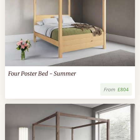
Four Poster Bed - Summer
From
£804