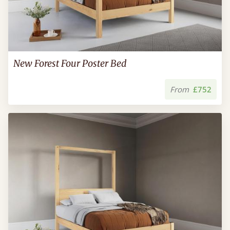
New Forest Four Poster Bed
From
£752