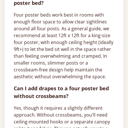
poster bed?
Four poster beds work best in rooms with
enough floor space to allow clear sightlines
around all four posts. As a general guide, we
recommend at least 12ft x 12ft for a king-size
four poster, with enough ceiling height (ideally
9ft+) to let the bed sit well in the space rather
than feeling overwhelming and cramped. In
smaller rooms, slimmer posts or a
crossbeam-free design help maintain the
aesthetic without overwhelming the space.
Can I add drapes to a four poster bed
without crossbeams?
Yes, though it requires a slightly different
approach. Without crossbeams, you'll need
ceiling-mounted hooks or a separate canopy