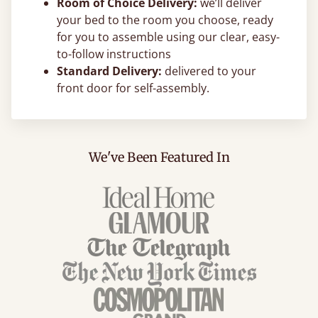
Room of Choice Delivery:
we’ll deliver
your bed to the room you choose, ready
for you to assemble using our clear, easy-
to-follow instructions
Standard Delivery:
delivered to your
front door for self-assembly.
We've Been Featured In