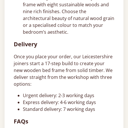
frame with eight sustainable woods and
nine rich finishes. Choose the
architectural beauty of natural wood grain
or a specialised colour to match your
bedroom’s aesthetic.
Delivery
Once you place your order, our Leicestershire
joiners start a 17-step build to create your
new wooden bed frame from solid timber. We
deliver straight from the workshop with three
options:
Urgent delivery: 2-3 working days
Express delivery: 4-6 working days
Standard delivery: 7 working days
FAQs