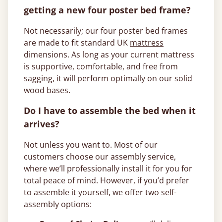
getting a new four poster bed frame?
Not necessarily; our four poster bed frames
are made to fit standard UK
mattress
dimensions. As long as your current mattress
is supportive, comfortable, and free from
sagging, it will perform optimally on our solid
wood bases.
Do I have to assemble the bed when it
arrives?
Not unless you want to. Most of our
customers choose our assembly service,
where we’ll professionally install it for you for
total peace of mind. However, if you’d prefer
to assemble it yourself, we offer two self-
assembly options: