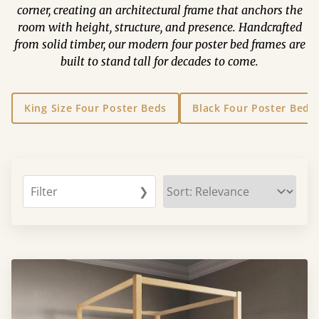
corner, creating an architectural frame that anchors the
room with height, structure, and presence. Handcrafted
from solid timber, our modern four poster bed frames are
built to stand tall for decades to come.
King Size Four Poster Beds
Black Four Poster Beds
Filter
❯