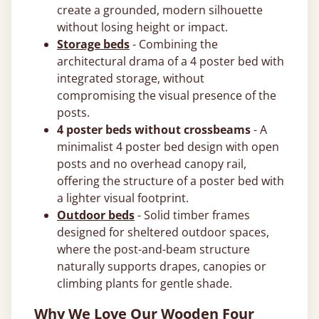
create a grounded, modern silhouette
without losing height or impact.
Storage beds
- Combining the
architectural drama of a 4 poster bed with
integrated storage, without
compromising the visual presence of the
posts.
4 poster beds without crossbeams
- A
minimalist 4 poster bed design with open
posts and no overhead canopy rail,
offering the structure of a poster bed with
a lighter visual footprint.
Outdoor beds
- Solid timber frames
designed for sheltered outdoor spaces,
where the post-and-beam structure
naturally supports drapes, canopies or
climbing plants for gentle shade.
Why We Love Our Wooden Four