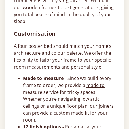
comprehensive
11-year guarantee
. We build
our wooden frames to last generations, giving
you total peace of mind in the quality of your
sleep.
Customisation
A four poster bed should match your home’s
architecture and colour palette. We offer the
flexibility to tailor your frame to your specific
room measurements and personal style.
Made-to-measure -
Since we build every
frame to order, we provide a
made to
measure service
for tricky spaces.
Whether you’re navigating low attic
ceilings or a unique floor plan, our joiners
can provide a custom made fit for your
room.
17 finish options -
Personalise your