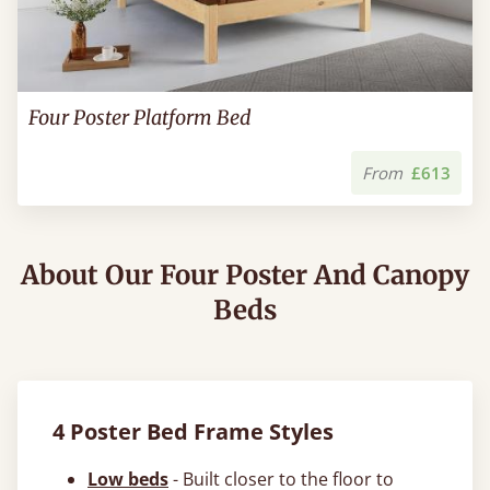
Four Poster Platform Bed
From
£613
About Our Four Poster And Canopy
Beds
4 Poster Bed Frame Styles
Low beds
- Built closer to the floor to