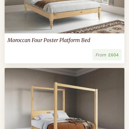
Moroccan Four Poster Platform Bed
From
£604