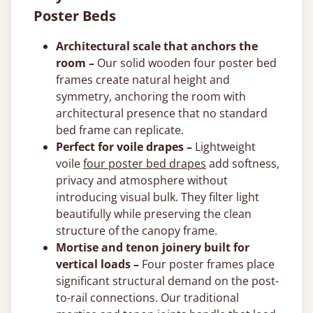
Poster Beds
Architectural scale that anchors the
room –
Our solid wooden four poster bed
frames create natural height and
symmetry, anchoring the room with
architectural presence that no standard
bed frame can replicate.
Perfect for voile drapes –
Lightweight
voile
four poster bed drapes
add softness,
privacy and atmosphere without
introducing visual bulk. They filter light
beautifully while preserving the clean
structure of the canopy frame.
Mortise and tenon joinery built for
vertical loads –
Four poster frames place
significant structural demand on the post-
to-rail connections. Our traditional