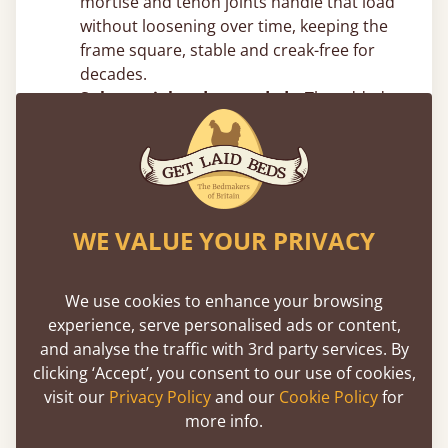
mortise and tenon joints handle that load
without loosening over time, keeping the
frame square, stable and creak-free for
decades.
Substantial and grounded –
The added
vertical mass reduces movement and
sway, giving the frame a planted,
immovable feel.
Top Canopy Bed Frame Tips From
WE VALUE YOUR PRIVACY
Our Joiners
Measure your ceiling height before
We use cookies to enhance your browsing
choosing post height –
Four poster beds
experience, serve personalised ads or content,
add significant vertical presence. Make
and analyse the traffic with 3rd party services. By
sure you account for ceiling height, light
clicking ‘Accept’, you consent to our use of cookies,
fittings and ceiling fans. In rooms with
visit our
Privacy Policy
and our
Cookie Policy
for
standard 8ft ceilings, taller post designs
more info.
can feel tight, but we can easily adjust