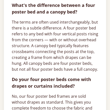
What's the difference between a four
poster bed and a canopy bed?
The terms are often used interchangeably, but
there is a subtle difference. A four poster bed
refers to any bed with four vertical posts rising
from the corners — with or without overhead
structure. A canopy bed typically features
crossbeams connecting the posts at the top,
creating a frame from which drapes can be
hung. All canopy beds are four poster beds,
but not all four poster beds have a full canopy.
Do your four poster beds come with
drapes or curtains included?
No, our four poster bed frames are sold
without drapes as standard. This gives you
complete freedom to choose the fabric and