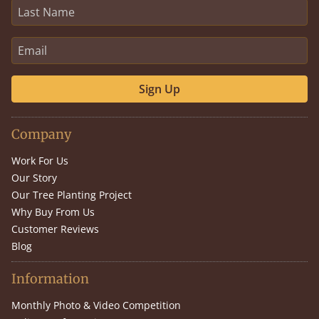
Sign Up
Company
Work For Us
Our Story
Our Tree Planting Project
Why Buy From Us
Customer Reviews
Blog
Information
Monthly Photo & Video Competition