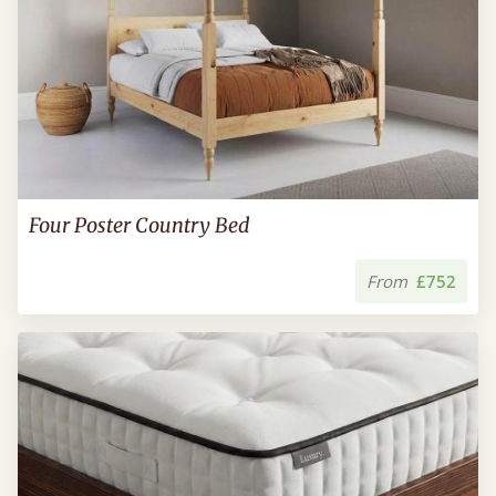
Four Poster Country Bed
From
£752