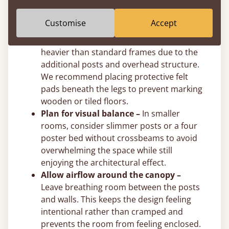
post height to suit your exact ceiling
clearance.
Customise
Accept
Use felt pads on hard floors –
Solid
wooden four poster beds are naturally
heavier than standard frames due to the
additional posts and overhead structure.
We recommend placing protective felt
pads beneath the legs to prevent marking
wooden or tiled floors.
Plan for visual balance –
In smaller
rooms, consider slimmer posts or a four
poster bed without crossbeams to avoid
overwhelming the space while still
enjoying the architectural effect.
Allow airflow around the canopy –
Leave breathing room between the posts
and walls. This keeps the design feeling
intentional rather than cramped and
prevents the room from feeling enclosed.