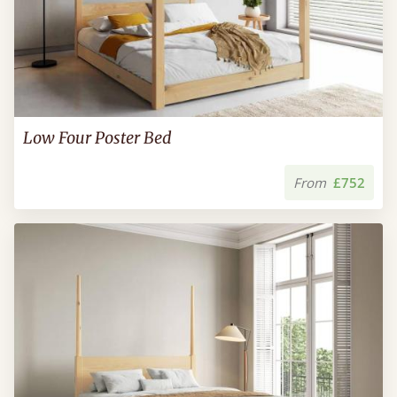
Low Four Poster Bed
From
£752