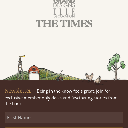
Newsletter
Being in the know feels great, join for
exclusive member only deals and fascinating stories from
the barn.