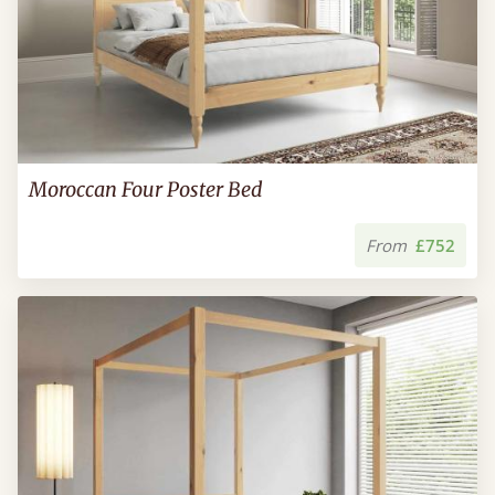
Moroccan Four Poster Bed
From
£752