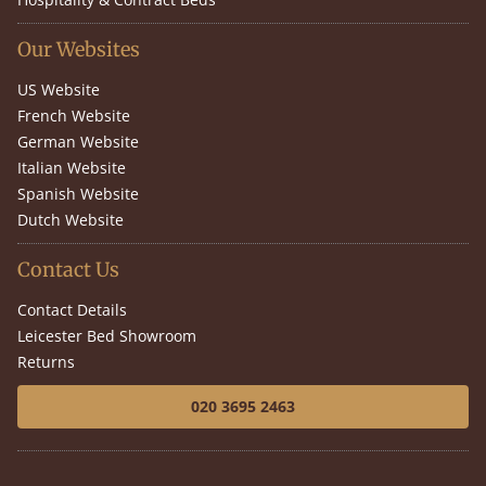
Our Websites
US Website
French Website
German Website
Italian Website
Spanish Website
Dutch Website
Contact Us
Contact Details
Leicester Bed Showroom
Returns
020 3695 2463