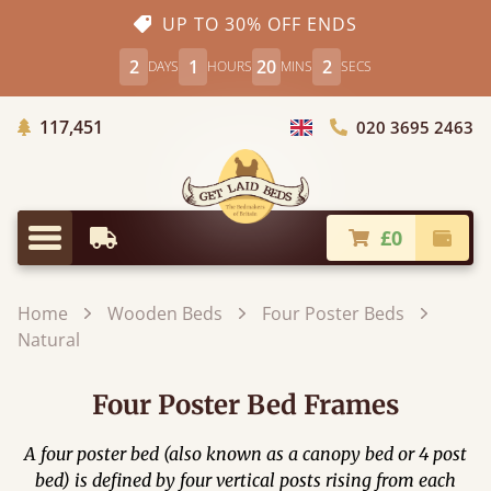
UP TO 30% OFF ENDS
2
1
20
1
DAYS
HOURS
MINS
SECS
Trees Planted
117,451
020 3695 2463
Choose Country
£0
Earliest Delivery
Check
Menu
Home
Wooden Beds
Four Poster Beds
Natural
Four Poster Bed Frames
A four poster bed (also known as a canopy bed or 4 post
bed) is defined by four vertical posts rising from each