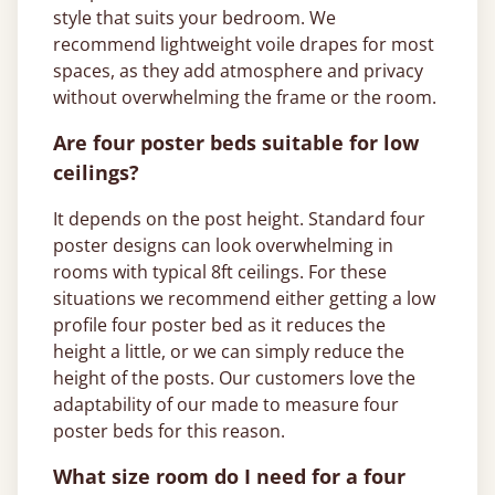
style that suits your bedroom. We
recommend lightweight voile drapes for most
spaces, as they add atmosphere and privacy
without overwhelming the frame or the room.
Are four poster beds suitable for low
ceilings?
It depends on the post height. Standard four
poster designs can look overwhelming in
rooms with typical 8ft ceilings. For these
situations we recommend either getting a low
profile four poster bed as it reduces the
height a little, or we can simply reduce the
height of the posts. Our customers love the
adaptability of our made to measure four
poster beds for this reason.
What size room do I need for a four