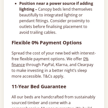
Position near a power source if adding
lighting –
Canopy beds lend themselves
beautifully to integrated lighting or
pendant fittings. Consider proximity to
outlets before finalising placement to
avoid trailing cables.
Flexible 0% Payment Options
Spread the cost of your new bed with interest-
free flexible payment options. We offer
0%
finance
through PayPal, Klarna, and Clearpay
to make investing in a better night’s sleep
more accessible. T&Cs apply.
11-Year Bed Guarantee
All our beds are handcrafted from sustainably
sourced timber and come with a