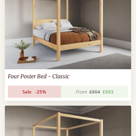
Four Poster Bed - Classic
Sale
-25%
From
£804
£603