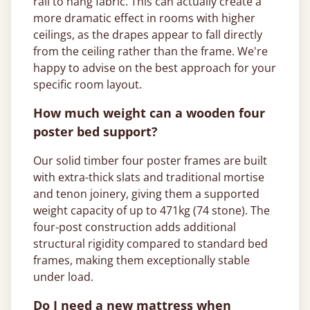
rail to hang fabric. This can actually create a
more dramatic effect in rooms with higher
ceilings, as the drapes appear to fall directly
from the ceiling rather than the frame. We're
happy to advise on the best approach for your
specific room layout.
How much weight can a wooden four
poster bed support?
Our solid timber four poster frames are built
with extra-thick slats and traditional mortise
and tenon joinery, giving them a supported
weight capacity of up to 471kg (74 stone). The
four-post construction adds additional
structural rigidity compared to standard bed
frames, making them exceptionally stable
under load.
Do I need a new mattress when