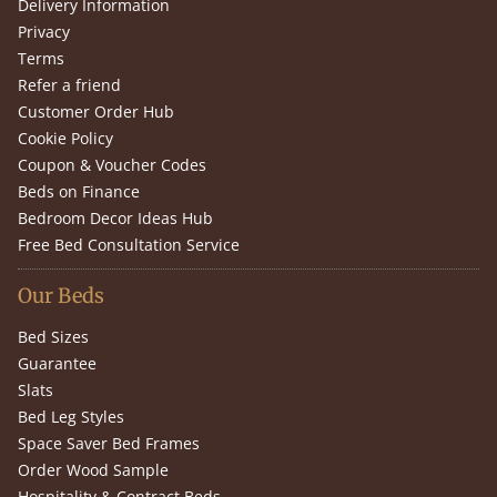
Delivery Information
Privacy
Terms
Refer a friend
Customer Order Hub
Cookie Policy
Coupon & Voucher Codes
Beds on Finance
Bedroom Decor Ideas Hub
Free Bed Consultation Service
Our Beds
Bed Sizes
Guarantee
Slats
Bed Leg Styles
Space Saver Bed Frames
Order Wood Sample
Hospitality & Contract Beds