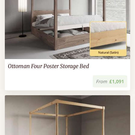
Ottoman Four Poster Storage Bed
From
£1,091