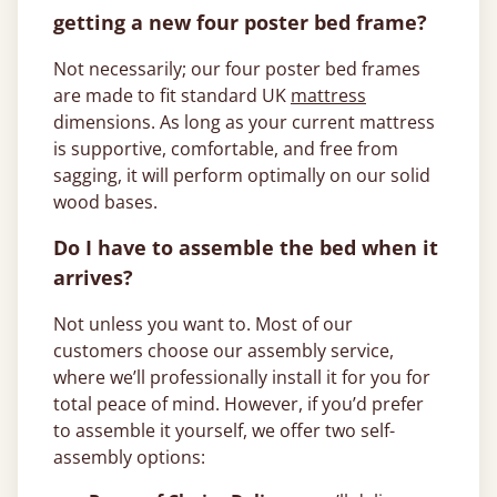
getting a new four poster bed frame?
Not necessarily; our four poster bed frames
are made to fit standard UK
mattress
dimensions. As long as your current mattress
is supportive, comfortable, and free from
sagging, it will perform optimally on our solid
wood bases.
Do I have to assemble the bed when it
arrives?
Not unless you want to. Most of our
customers choose our assembly service,
where we’ll professionally install it for you for
total peace of mind. However, if you’d prefer
to assemble it yourself, we offer two self-
assembly options: