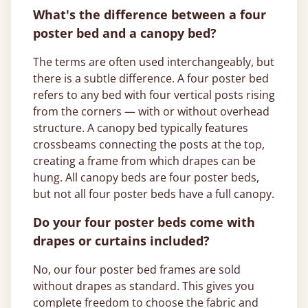
What's the difference between a four
poster bed and a canopy bed?
The terms are often used interchangeably, but
there is a subtle difference. A four poster bed
refers to any bed with four vertical posts rising
from the corners — with or without overhead
structure. A canopy bed typically features
crossbeams connecting the posts at the top,
creating a frame from which drapes can be
hung. All canopy beds are four poster beds,
but not all four poster beds have a full canopy.
Do your four poster beds come with
drapes or curtains included?
No, our four poster bed frames are sold
without drapes as standard. This gives you
complete freedom to choose the fabric and