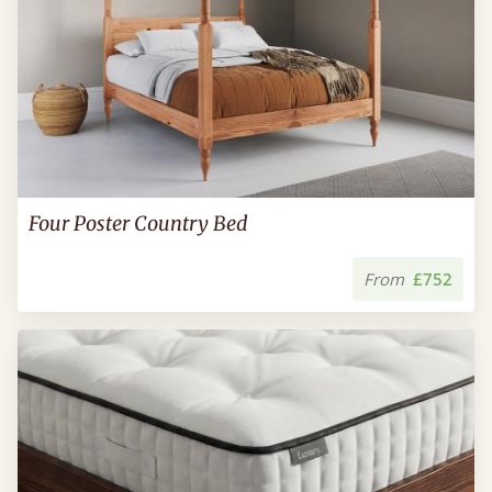
Four Poster Country Bed
From
£752