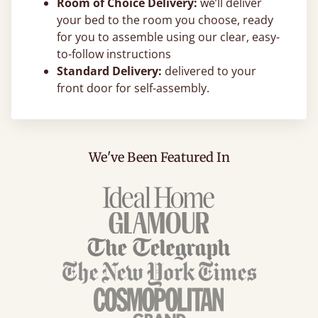
Room of Choice Delivery:
we’ll deliver
your bed to the room you choose, ready
for you to assemble using our clear, easy-
to-follow instructions
Standard Delivery:
delivered to your
front door for self-assembly.
We've Been Featured In