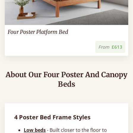
Four Poster Platform Bed
From
£613
About Our Four Poster And Canopy
Beds
4 Poster Bed Frame Styles
Low beds
- Built closer to the floor to