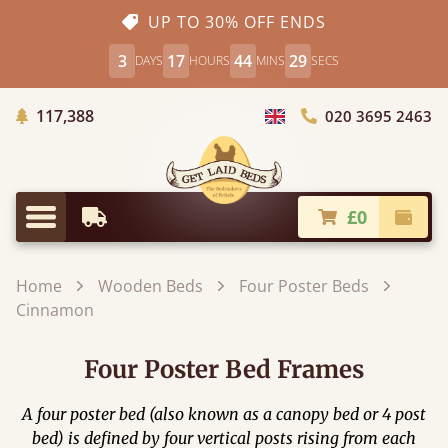
UP TO 30% OFF ENDS
3
17
44
28
DAYS
HOURS
MINS
SECS
Trees Planted
117,388
020 3695 2463
Choose Country
£0
Earliest Delivery
Check
Menu
Home
Wooden Beds
Four Poster Beds
Cinnamon
Four Poster Bed Frames
A four poster bed (also known as a canopy bed or 4 post
bed) is defined by four vertical posts rising from each