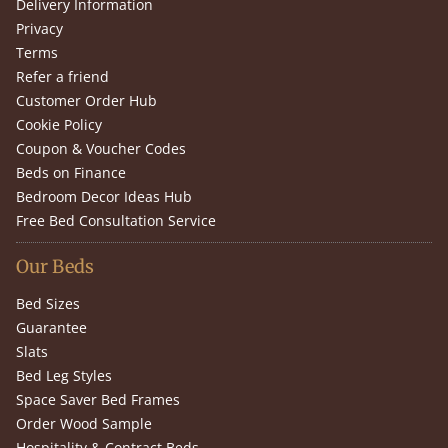
Delivery Information
Privacy
Terms
Refer a friend
Customer Order Hub
Cookie Policy
Coupon & Voucher Codes
Beds on Finance
Bedroom Decor Ideas Hub
Free Bed Consultation Service
Our Beds
Bed Sizes
Guarantee
Slats
Bed Leg Styles
Space Saver Bed Frames
Order Wood Sample
Hospitality & Contract Beds