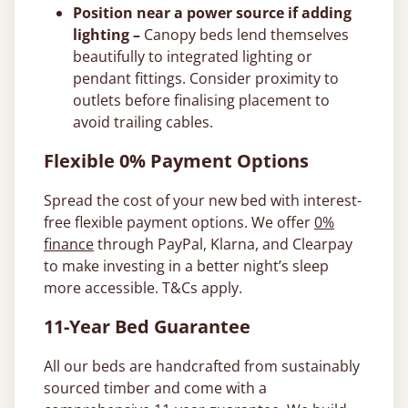
Position near a power source if adding
lighting –
Canopy beds lend themselves
beautifully to integrated lighting or
pendant fittings. Consider proximity to
outlets before finalising placement to
avoid trailing cables.
Flexible 0% Payment Options
Spread the cost of your new bed with interest-
free flexible payment options. We offer
0%
finance
through PayPal, Klarna, and Clearpay
to make investing in a better night’s sleep
more accessible. T&Cs apply.
11-Year Bed Guarantee
All our beds are handcrafted from sustainably
sourced timber and come with a