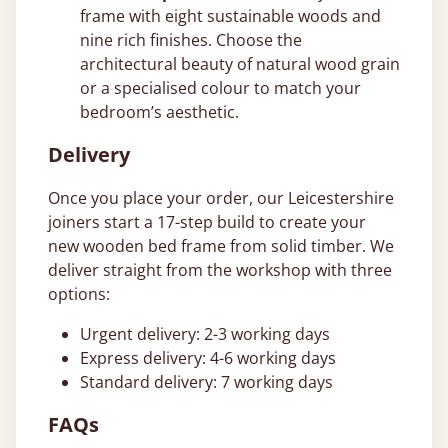
frame with eight sustainable woods and
nine rich finishes. Choose the
architectural beauty of natural wood grain
or a specialised colour to match your
bedroom’s aesthetic.
Delivery
Once you place your order, our Leicestershire
joiners start a 17-step build to create your
new wooden bed frame from solid timber. We
deliver straight from the workshop with three
options:
Urgent delivery: 2-3 working days
Express delivery: 4-6 working days
Standard delivery: 7 working days
FAQs