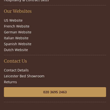
Our Websites
US Website
French Website
German Website
Italian Website
Spanish Website
Dutch Website
Contact Us
Contact Details
Leicester Bed Showroom
Returns
020 3695 2463