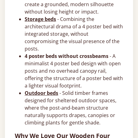
create a grounded, modern silhouette
without losing height or impact.
Storage beds
- Combining the
architectural drama of a 4 poster bed with
integrated storage, without
compromising the visual presence of the
posts.
4 poster beds without crossbeams
- A
minimalist 4 poster bed design with open
posts and no overhead canopy rail,
offering the structure of a poster bed with
a lighter visual footprint.
Outdoor beds
- Solid timber frames
designed for sheltered outdoor spaces,
where the post-and-beam structure
naturally supports drapes, canopies or
climbing plants for gentle shade.
Why We Love Our Wooden Four