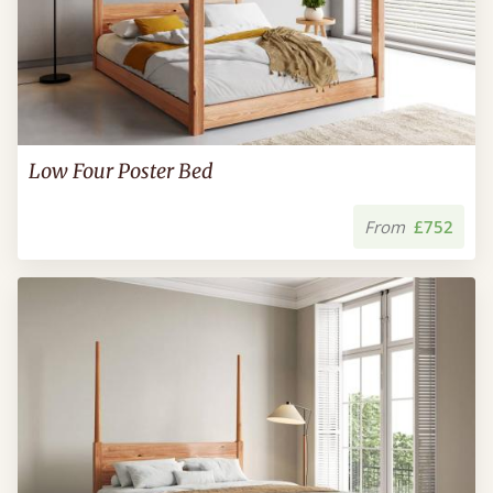
Low Four Poster Bed
From
£752