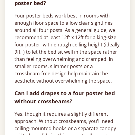
poster bed?
Four poster beds work best in rooms with
enough floor space to allow clear sightlines
around all four posts. As a general guide, we
recommend at least 12ft x 12ft for a king-size
four poster, with enough ceiling height (ideally
9ft+) to let the bed sit well in the space rather
than feeling overwhelming and cramped. In
smaller rooms, slimmer posts or a
crossbeam-free design help maintain the
aesthetic without overwhelming the space.
Can I add drapes to a four poster bed
without crossbeams?
Yes, though it requires a slightly different
approach. Without crossbeams, you'll need
ceiling-mounted hooks or a separate canopy