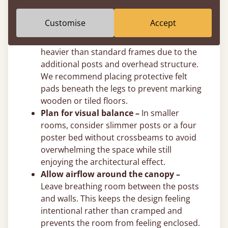
post height to suit your exact ceiling
clearance.
Customise
Accept
Use felt pads on hard floors –
Solid
wooden four poster beds are naturally
heavier than standard frames due to the
additional posts and overhead structure.
We recommend placing protective felt
pads beneath the legs to prevent marking
wooden or tiled floors.
Plan for visual balance –
In smaller
rooms, consider slimmer posts or a four
poster bed without crossbeams to avoid
overwhelming the space while still
enjoying the architectural effect.
Allow airflow around the canopy –
Leave breathing room between the posts
and walls. This keeps the design feeling
intentional rather than cramped and
prevents the room from feeling enclosed.