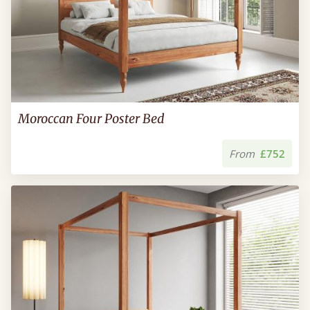
Moroccan Four Poster Bed
From
£752