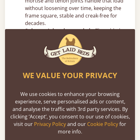
mortise and tenon joints handle that load
without loosening over time, keeping the
frame square, stable and creak-free for
decades.
Substantial and grounded –
The added
vertical mass reduces movement and
sway, giving the frame a planted,
immovable feel.
Top Canopy Bed Frame Tips From
WE VALUE YOUR PRIVACY
Our Joiners
Measure your ceiling height before
We use cookies to enhance your browsing
choosing post height –
Four poster beds
experience, serve personalised ads or content,
add significant vertical presence. Make
and analyse the traffic with 3rd party services. By
sure you account for ceiling height, light
clicking ‘Accept’, you consent to our use of cookies,
fittings and ceiling fans. In rooms with
visit our
Privacy Policy
and our
Cookie Policy
for
standard 8ft ceilings, taller post designs
more info.
can feel tight, but we can easily adjust