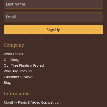
Sign Up
Company
Work For Us
Our Story
Our Tree Planting Project
Why Buy From Us
Customer Reviews
Blog
Information
Monthly Photo & Video Competition