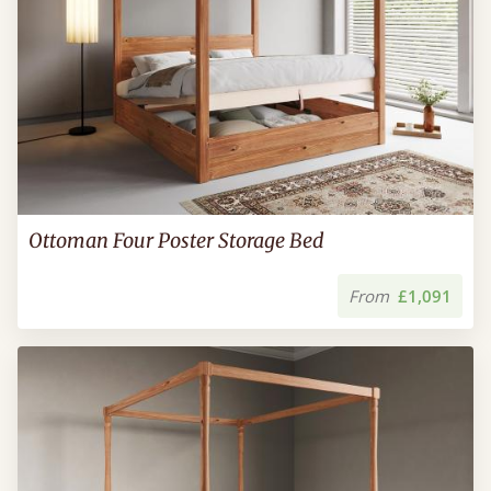
Ottoman Four Poster Storage Bed
From
£1,091