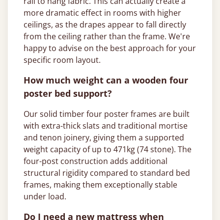
rail to hang fabric. This can actually create a
more dramatic effect in rooms with higher
ceilings, as the drapes appear to fall directly
from the ceiling rather than the frame. We're
happy to advise on the best approach for your
specific room layout.
How much weight can a wooden four
poster bed support?
Our solid timber four poster frames are built
with extra-thick slats and traditional mortise
and tenon joinery, giving them a supported
weight capacity of up to 471kg (74 stone). The
four-post construction adds additional
structural rigidity compared to standard bed
frames, making them exceptionally stable
under load.
Do I need a new mattress when