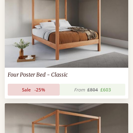
Four Poster Bed - Classic
Sale
-25%
From
£804
£603