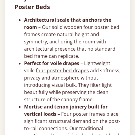
Poster Beds
Architectural scale that anchors the
room –
Our solid wooden four poster bed
frames create natural height and
symmetry, anchoring the room with
architectural presence that no standard
bed frame can replicate.
Perfect for voile drapes –
Lightweight
voile
four poster bed drapes
add softness,
privacy and atmosphere without
introducing visual bulk. They filter light
beautifully while preserving the clean
structure of the canopy frame.
Mortise and tenon joinery built for
vertical loads –
Four poster frames place
significant structural demand on the post-
to-rail connections. Our traditional