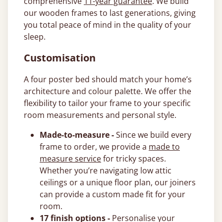
comprehensive
11-year guarantee
. We build
our wooden frames to last generations, giving
you total peace of mind in the quality of your
sleep.
Customisation
A four poster bed should match your home’s
architecture and colour palette. We offer the
flexibility to tailor your frame to your specific
room measurements and personal style.
Made-to-measure -
Since we build every
frame to order, we provide a
made to
measure service
for tricky spaces.
Whether you’re navigating low attic
ceilings or a unique floor plan, our joiners
can provide a custom made fit for your
room.
17 finish options -
Personalise your