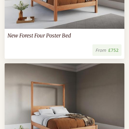
New Forest Four Poster Bed
From
£752