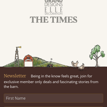
Newsletter
Being in the know feels great, join for
exclusive member only deals and fascinating stories from
the barn.