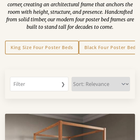
corner, creating an architectural frame that anchors the
room with height, structure, and presence. Handcrafted
from solid timber, our modern four poster bed frames are
built to stand tall for decades to come.
King Size Four Poster Beds
Black Four Poster Beds
Filter
❯