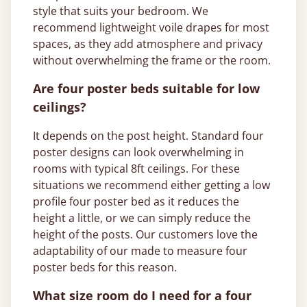
style that suits your bedroom. We
recommend lightweight voile drapes for most
spaces, as they add atmosphere and privacy
without overwhelming the frame or the room.
Are four poster beds suitable for low
ceilings?
It depends on the post height. Standard four
poster designs can look overwhelming in
rooms with typical 8ft ceilings. For these
situations we recommend either getting a low
profile four poster bed as it reduces the
height a little, or we can simply reduce the
height of the posts. Our customers love the
adaptability of our made to measure four
poster beds for this reason.
What size room do I need for a four