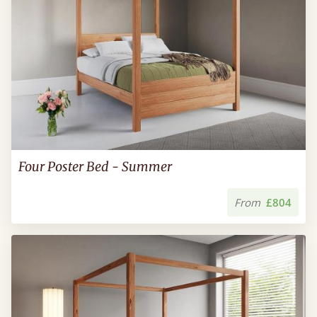
Four Poster Bed - Summer
From
£804