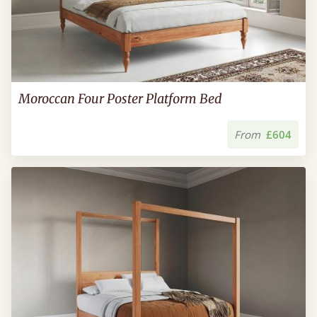
Moroccan Four Poster Platform Bed
From
£604