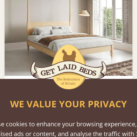
Moroccan Four Poster Platform Bed
5’ - King Size
£1,196
WE VALUE YOUR PRIVACY
e cookies to enhance your browsing experience,
ised ads or content, and analyse the traffic with 