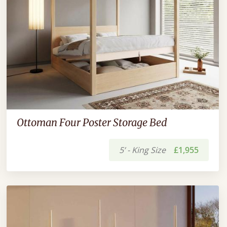
Ottoman Four Poster Storage Bed
5’ - King Size
£1,955