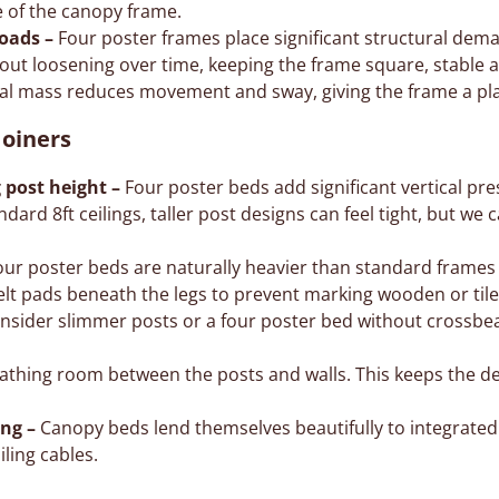
e of the canopy frame.
loads –
Four poster frames place significant structural dema
out loosening over time, keeping the frame square, stable a
al mass reduces movement and sway, giving the frame a pla
oiners
 post height –
Four poster beds add significant vertical pre
andard 8ft ceilings, taller post designs can feel tight, but we 
ur poster beds are naturally heavier than standard frames
lt pads beneath the legs to prevent marking wooden or tile
onsider slimmer posts or a four poster bed without crossbea
thing room between the posts and walls. This keeps the de
ing –
Canopy beds lend themselves beautifully to integrated l
iling cables.