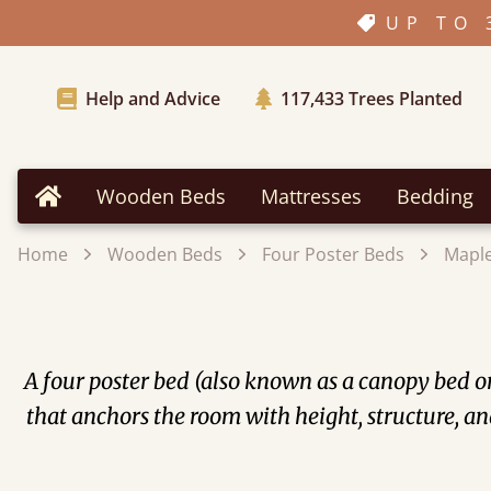
UP TO 
Help and Advice
117,433
Trees Planted
Wooden Beds
Mattresses
Bedding
Home
Home
Wooden Beds
Four Poster Beds
Mapl
A four poster bed (also known as a canopy bed or 
that anchors the room with height, structure, an