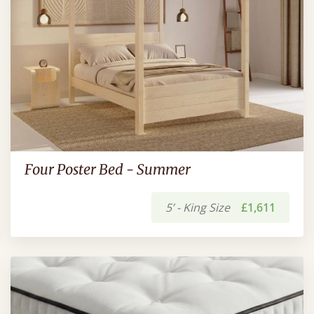
Four Poster Bed - Summer
5’ - King Size
£1,611