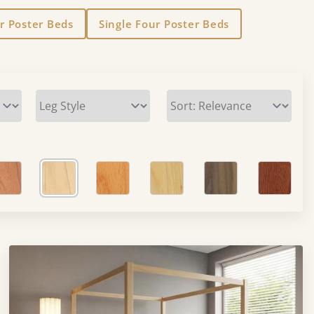
r Poster Beds
Single Four Poster Beds