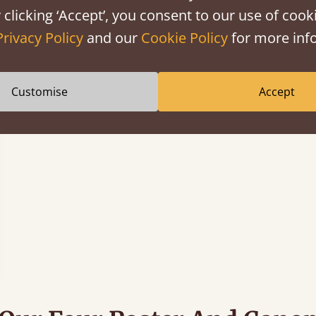
 clicking ‘Accept’, you consent to our use of cooki
Privacy Policy
and our
Cookie Policy
for more info
Customise
Accept