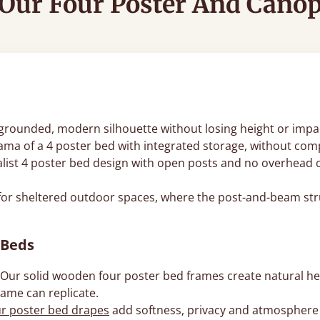
Our Four Poster And Cano
 a grounded, modern silhouette without losing height or impa
ama of a 4 poster bed with integrated storage, without comp
list 4 poster bed design with open posts and no overhead ca
for sheltered outdoor spaces, where the post-and-beam str
 Beds
Our solid wooden four poster bed frames create natural h
rame can replicate.
ur poster bed drapes
add softness, privacy and atmosphere wi