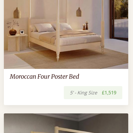
Moroccan Four Poster Bed
5’ - King Size
£1,519