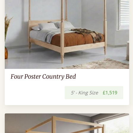
Four Poster Country Bed
5’ - King Size
£1,519