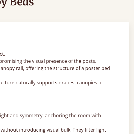
py Beds
ct.
romising the visual presence of the posts.
nopy rail, offering the structure of a poster bed
ucture naturally supports drapes, canopies or
eight and symmetry, anchoring the room with
thout introducing visual bulk. They filter light