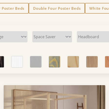
r Poster Beds
Double Four Poster Beds
White Fou