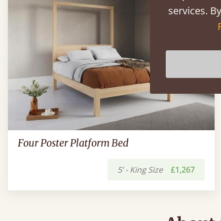
services. By
Four Poster Platform Bed
5’ - King Size
£1,267