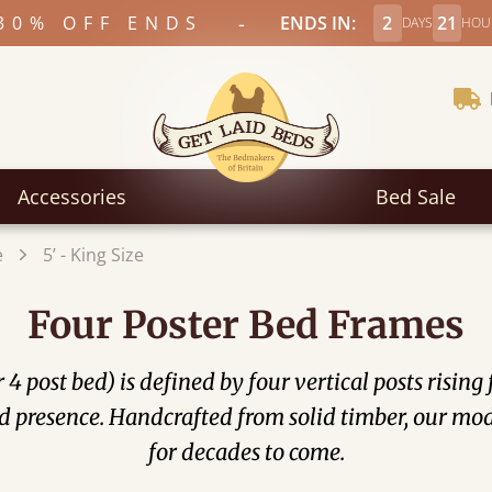
-
30% OFF ENDS
ENDS IN:
2
21
DAYS
HOU
Accessories
Bed Sale
e
5’ - King Size
Four Poster Bed Frames
4 post bed) is defined by four vertical posts rising
d presence. Handcrafted from solid timber, our mode
for decades to come.