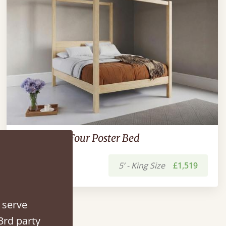
New Forest Four Poster Bed
5’ - King Size
£1,519
 serve
3rd party