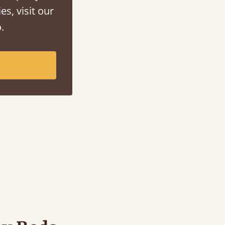
es, visit our
.