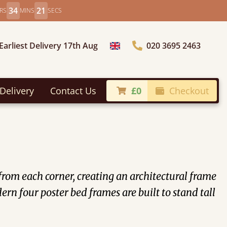
34
19
RS
MINS
SECS
Earliest Delivery 17th Aug
020 3695 2463
Choose Country
Delivery
Contact Us
£0
Checkout
 from each corner, creating an architectural frame
rn four poster bed frames are built to stand tall