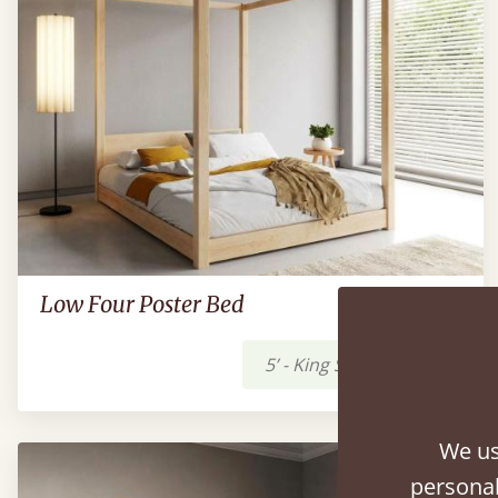
Low Four Poster Bed
5’ - King Size
£1,519
We us
personal