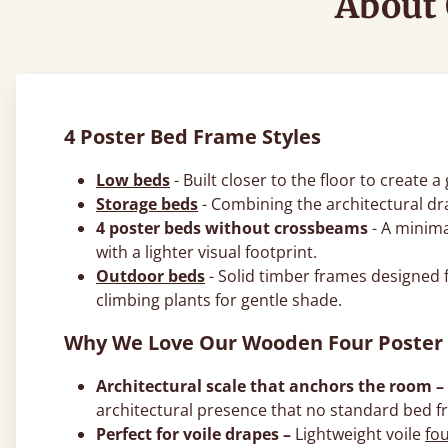
About 
4 Poster Bed Frame Styles
Low beds
- Built closer to the floor to create
Storage beds
- Combining the architectural dr
4 poster beds without crossbeams
- A minima
with a lighter visual footprint.
Outdoor beds
- Solid timber frames designed 
climbing plants for gentle shade.
Why We Love Our Wooden Four Poster
Architectural scale that anchors the room –
architectural presence that no standard bed f
Perfect for voile drapes –
Lightweight voile
fo