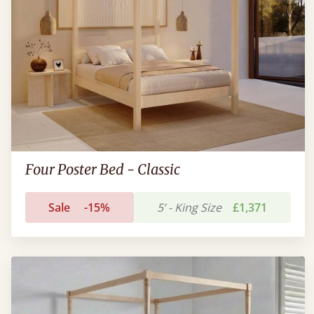
Four Poster Bed - Classic
Sale
-15%
5’ - King Size
£1,371