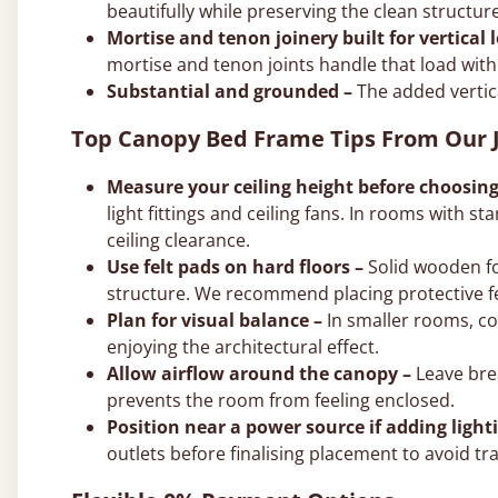
beautifully while preserving the clean structur
Mortise and tenon joinery built for vertical 
mortise and tenon joints handle that load with
Substantial and grounded –
The added vertic
Top Canopy Bed Frame Tips From Our J
Measure your ceiling height before choosing
light fittings and ceiling fans. In rooms with st
ceiling clearance.
Use felt pads on hard floors –
Solid wooden fo
structure. We recommend placing protective fe
Plan for visual balance –
In smaller rooms, c
enjoying the architectural effect.
Allow airflow around the canopy –
Leave brea
prevents the room from feeling enclosed.
Position near a power source if adding light
outlets before finalising placement to avoid tra