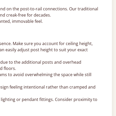
nd on the post-to-rail connections. Our traditional
nd creak-free for decades.
nted, immovable feel.
sence. Make sure you account for ceiling height,
can easily adjust post height to suit your exact
 due to the additional posts and overhead
d floors.
ms to avoid overwhelming the space while still
sign feeling intentional rather than cramped and
ighting or pendant fittings. Consider proximity to