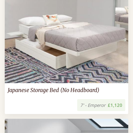
Japanese Storage Bed (No Headboard)
7' - Emperor
£1,120