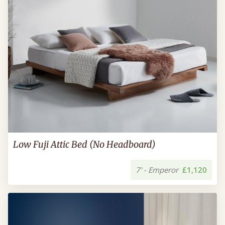
Low Fuji Attic Bed (No Headboard)
7' - Emperor
£1,120