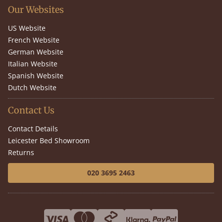
Our Websites
US Website
French Website
German Website
Italian Website
Spanish Website
Dutch Website
Contact Us
Contact Details
Leicester Bed Showroom
Returns
020 3695 2463