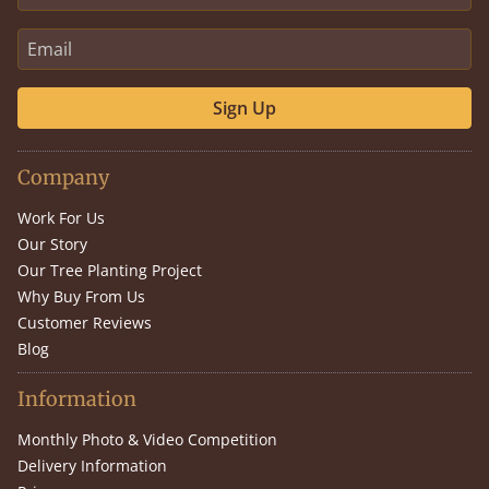
Sign Up
Company
Work For Us
Our Story
Our Tree Planting Project
Why Buy From Us
Customer Reviews
Blog
Information
Monthly Photo & Video Competition
Delivery Information