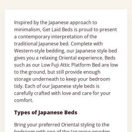
Inspired by the Japanese approach to
minimalism, Get Laid Beds is proud to present
a contemporary interpretation of the
traditional Japanese bed. Complete with
Western-style bedding, our Japanese style bed
gives you a relaxing Oriental experience. Beds
such as our Low Fuji Attic Platform Bed are low
to the ground, but still provide enough
storage underneath to keep your bedroom
tidy. Each of our Japanese style beds is
carefully crafted with love and care for your
comfort.
Types of Japanese Beds
Bring your preferred Oriental styling to the
bedroom with one of the Japanese wooden