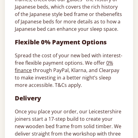
Japanese beds, which covers the rich history
of the Japanese style bed frame or thebenefits
of Japanese beds for more details as to how a
Japanese bed can enhance your sleep space.
Flexible 0% Payment Options
Spread the cost of your new bed with interest-
free flexible payment options. We offer
0%
finance
through PayPal, Klarna, and Clearpay
to make investing in a better night’s sleep
more accessible. T&Cs apply.
Delivery
Once you place your order, our Leicestershire
joiners start a 17-step build to create your
new wooden bed frame from solid timber. We
deliver straight from the workshop with three