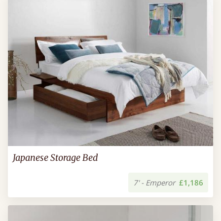
Japanese Storage Bed
7' - Emperor
£1,186