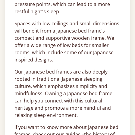
pressure points, which can lead to a more
restful night's sleep.
Spaces with low ceilings and small dimensions
will benefit from a Japanese bed frame’s
compact and supportive wooden frame. We
offer a wide range of low beds for smaller
rooms, which include some of our Japanese
inspired designs.
Our Japanese bed frames are also deeply
rooted in traditional Japanese sleeping
culture, which emphasizes simplicity and
mindfulness. Owning a Japanese bed frame
can help you connect with this cultural
heritage and promote a more mindful and
relaxing sleep environment.
If you want to know more about Japanese bed
frames, check out our guides –the history of