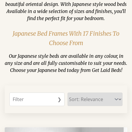
beautiful oriental design. With Japanese style wood beds
Available in a wide selection of sizes and finishes, you’ll
find the perfect fit for your bedroom.
Japanese Bed Frames With 17 Finishes To
Choose From
Our Japanese style beds are available in any colour, in
any size and are all fully customisable to suit your needs.
Choose your Japanese bed today from Get Laid Beds!
Filter
❯