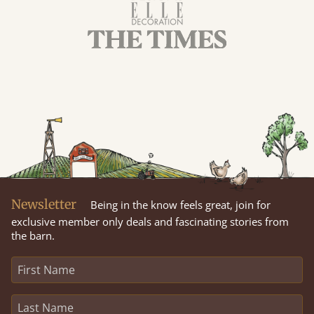
Newsletter
Being in the know feels great, join for
exclusive member only deals and fascinating stories from
the barn.