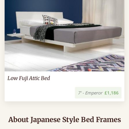
Low Fuji Attic Bed
7' - Emperor
£1,186
About Japanese Style Bed Frames