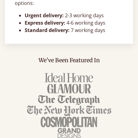
options:
Urgent delivery:
2-3 working days
Express delivery:
4-6 working days
Standard delivery:
7 working days
We've Been Featured In