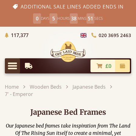
ADDITIONAL SALE LINES ADDED ENDS IN
0
5
38
51
DAYS
HOURS
MINS
SECS
Trees Planted
117,377
020 3695 2463
Choose Country
£0
Earliest Delivery
Check
Menu
Home
Wooden Beds
Japanese Beds
7' - Emperor
Japanese Bed Frames
Our Japanese bed frames take inspiration from The Land
Of The Rising Sun itself to create a minimal, yet