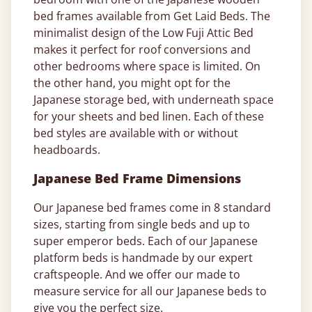
bed frames available from Get Laid Beds. The
minimalist design of the Low Fuji Attic Bed
makes it perfect for roof conversions and
other bedrooms where space is limited. On
the other hand, you might opt for the
Japanese storage bed, with underneath space
for your sheets and bed linen. Each of these
bed styles are available with or without
headboards.
Japanese Bed Frame Dimensions
Our Japanese bed frames come in 8 standard
sizes, starting from single beds and up to
super emperor beds. Each of our Japanese
platform beds is handmade by our expert
craftspeople. And we offer our made to
measure service for all our Japanese beds to
give you the perfect size.