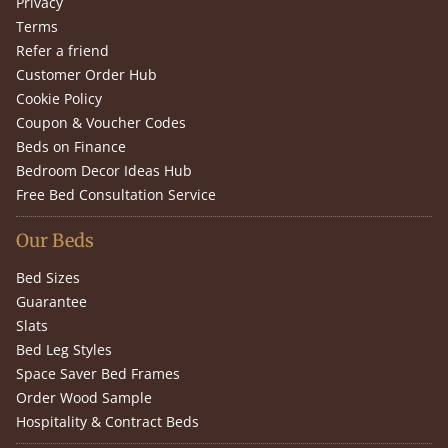
Privacy
Terms
Refer a friend
Customer Order Hub
Cookie Policy
Coupon & Voucher Codes
Beds on Finance
Bedroom Decor Ideas Hub
Free Bed Consultation Service
Our Beds
Bed Sizes
Guarantee
Slats
Bed Leg Styles
Space Saver Bed Frames
Order Wood Sample
Hospitality & Contract Beds