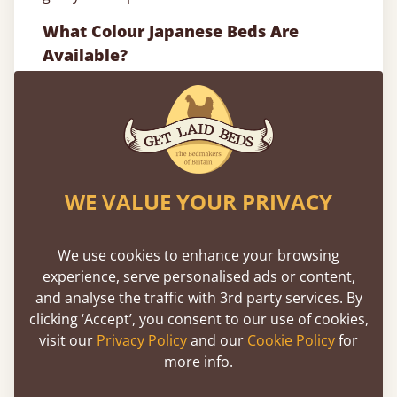
What Colour Japanese Beds Are
Available?
Our Japanese style wood bed frames are
available in a total of 17 different solid woods
and finishes. From neutral oak bed frames
which will make your Japanese bed frame even
more natural looking to warm white bed
WE VALUE YOUR PRIVACY
frames which look great in the Japanese style
to compliment the minimal feel of many
bedrooms, we’ll meet your Oriental styling
We use cookies to enhance your browsing
expectations.
experience, serve personalised ads or content,
and analyse the traffic with 3rd party services. By
So, whatever your preferred style or colour,
clicking ‘Accept’, you consent to our use of cookies,
we’ll have a Japanese bed that’s a perfect fit for
visit our
Privacy Policy
and our
Cookie Policy
for
your bedroom.
more info.
Browse and buy, or get in touch to begin your