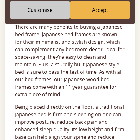
bespoke bed journey with us today.
Customise
Accept
Why Buy a Japanese Bed Frame?
There are many benefits to buying a Japanese
bed frame. Japanese bed frames are known
for their minimalist and stylish design, which
can complement any bedroom decor. Ideal for
space-saving, they’re easy to clean and
maintain. Plus, a sturdily built Japanese style
bed is sure to pass the test of time. As with all
our bed frames, our Japanese wood bed
frames come with an 11 year guarantee for
extra piece of mind.
Being placed directly on the floor, a traditional
Japanese bed is firm and sleeping on one can
improve posture, reduce back pain and
enhanced sleep quality. Its low height and firm
base can help align your spine and reduce