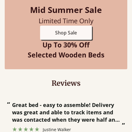
Mid Summer Sale
Limited Time Only
Shop Sale
Up To 30% Off
Selected Wooden Beds
Reviews
“
“
Great bed - easy to assemble! Delivery
was great and able to track items and
”
was contacted when they were half an
”
hour away!
Justine Walker