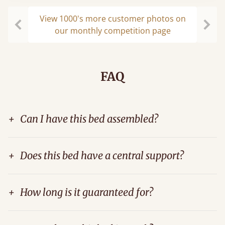
View 1000's more customer photos on
our monthly competition page
Previous
Next
FAQ
+
Can I have this bed assembled?
+
Does this bed have a central support?
+
How long is it guaranteed for?