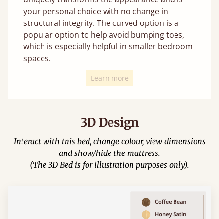
your personal choice with no change in
structural integrity. The curved option is a
popular option to help avoid bumping toes,
which is especially helpful in smaller bedroom
spaces.
Learn more
3D Design
Interact with this bed, change colour, view dimensions
and show/hide the mattress.
(The 3D Bed is for illustration purposes only).