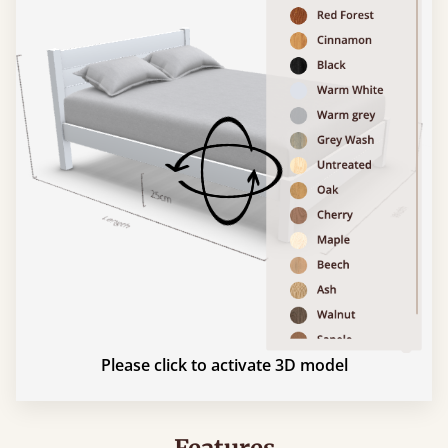
Please click to activate 3D model