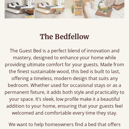
The Bedfellow
The Guest Bed is a perfect blend of innovation and
mastery, designed to enhance your home while
providing ultimate comfort for your guests. Made from
the finest sustainable wood, this bed is built to last,
offering a timeless, modern design that suits any
bedroom. Whether used for occasional stays or as a
permanent fixture, it adds both style and practicality to
your space. It’s sleek, low profile make it a beautiful
addition to your home, ensuring that your guests feel
welcomed and comfortable every time they stay.
We want to help homeowners find a bed that offers