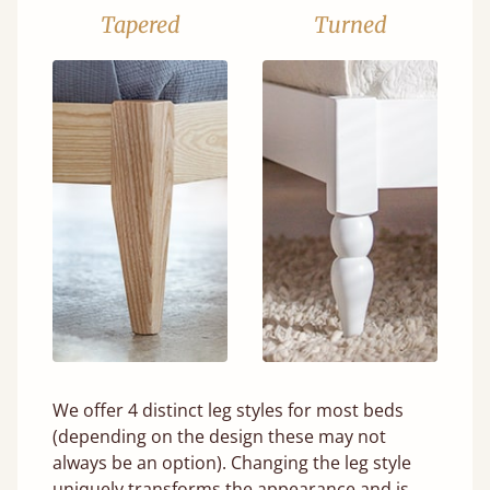
Tapered
Turned
We offer 4 distinct leg styles for most beds
(depending on the design these may not
always be an option). Changing the leg style
uniquely transforms the appearance and is