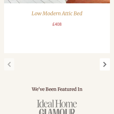
Low Modern Attic Bed
£408
Previous
Next
We've Been Featured In