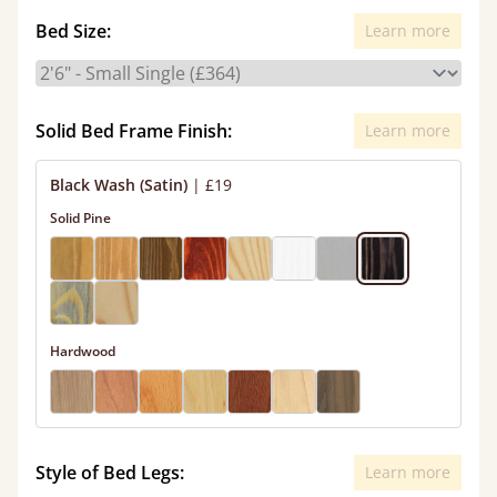
Bed Size:
Learn more
Solid Bed Frame Finish:
Learn more
Black Wash (Satin)
|
£19
Solid Pine
Hardwood
Style of Bed Legs:
Learn more