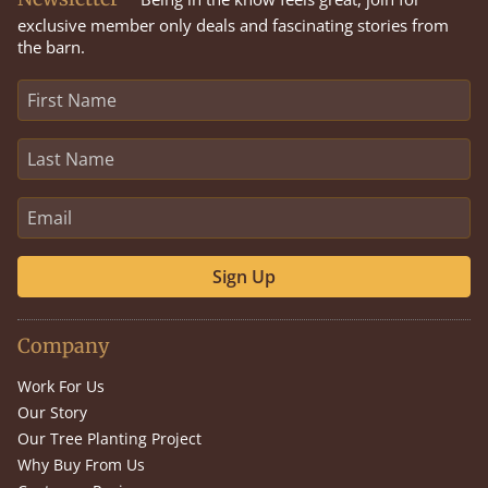
exclusive member only deals and fascinating stories from
the barn.
Sign Up
Company
Work For Us
Our Story
Our Tree Planting Project
Why Buy From Us