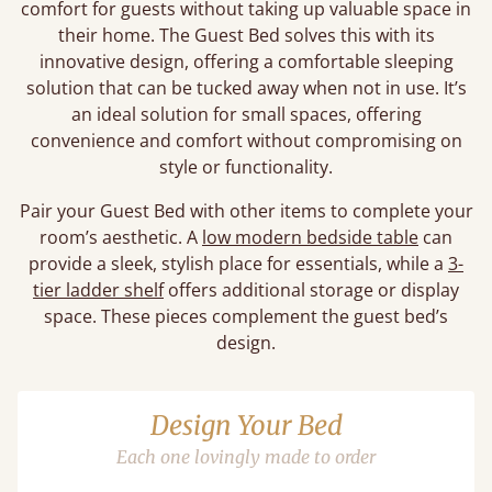
comfort for guests without taking up valuable space in
their home. The Guest Bed solves this with its
innovative design, offering a comfortable sleeping
solution that can be tucked away when not in use. It’s
an ideal solution for small spaces, offering
convenience and comfort without compromising on
style or functionality.
Pair your Guest Bed with other items to complete your
room’s aesthetic. A
low modern bedside table
can
provide a sleek, stylish place for essentials, while a
3-
tier ladder shelf
offers additional storage or display
space. These pieces complement the guest bed’s
design.
Design Your Bed
Each one lovingly made to order