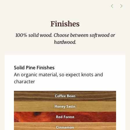
Finishes
100% solid wood. Choose between softwood or
hardwood.
Solid Pine Finishes
An organic material, so expect knots and
character
Coffee Bean
Honey Satin
Red Forest
Cinnamon