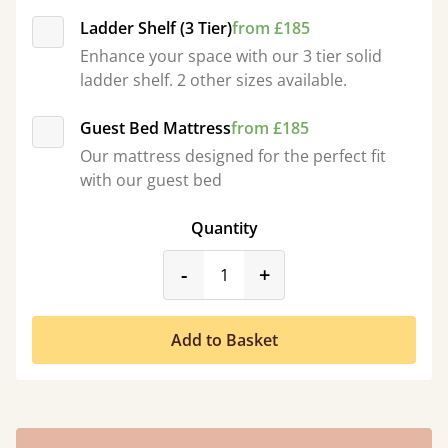
Ladder Shelf (3 Tier)
from £185
Enhance your space with our 3 tier solid
ladder shelf. 2 other sizes available.
Guest Bed Mattress
from £185
Our mattress designed for the perfect fit
with our guest bed
Quantity
product_form.decrease
product_form.incr
-
+
Add to Basket