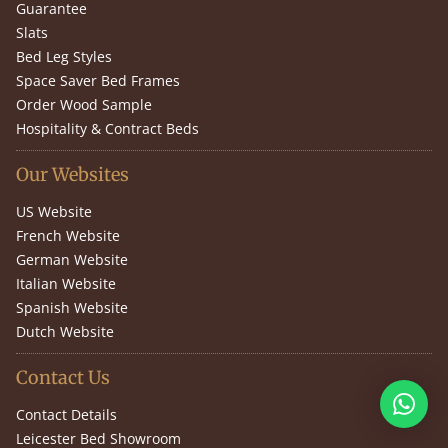
Guarantee
Slats
Bed Leg Styles
Space Saver Bed Frames
Order Wood Sample
Hospitality & Contract Beds
Our Websites
US Website
French Website
German Website
Italian Website
Spanish Website
Dutch Website
Contact Us
Contact Details
Leicester Bed Showroom