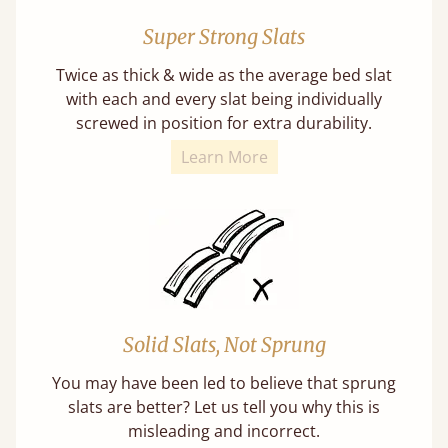
Super Strong Slats
Twice as thick & wide as the average bed slat
with each and every slat being individually
screwed in position for extra durability.
Learn More
Solid Slats, Not Sprung
You may have been led to believe that sprung
slats are better? Let us tell you why this is
misleading and incorrect.