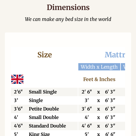
Dimensions
We can make any bed size in the world
Size
Mattres
Width x Length
Widt
Feet & Inches
Cen
2'6"
Small Single
2' 6"
x
6' 3"
76
3’
Single
3'
x
6' 3"
92
3'6"
Petite Double
3' 6"
x
6' 3"
106
4'
Small Double
4'
x
6' 3"
123
4'6”
Standard Double
4' 6"
x
6' 3"
138
5’
King Size
5'
x
6' 6"
153