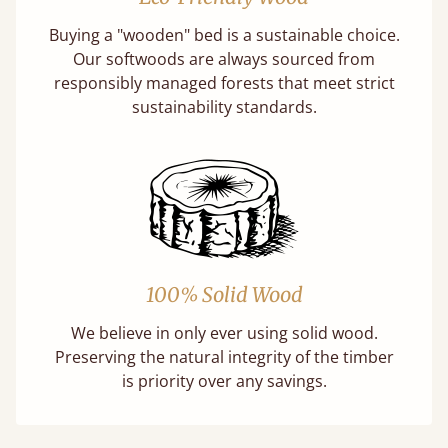
Buying a "wooden" bed is a sustainable choice.
Our softwoods are always sourced from
responsibly managed forests that meet strict
sustainability standards.
100% Solid Wood
We believe in only ever using solid wood.
Preserving the natural integrity of the timber
is priority over any savings.