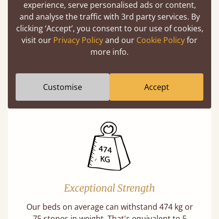
experience, serve personalised ads or content,
and analyse the traffic with 3rd party services. By
clicking ‘Accept’, you consent to our use of cookies,
11 Year Guarantee
visit our
Privacy Policy
and our
Cookie Policy
for
more info.
Buy once and be reassured your bed will
stand the test of time. We spend about 1/3 of
our lives in bed, so it must be built to last.
Customise
Accept
Learn more
Exceptional Strength
Our beds on average can withstand 474 kg or
75 stones in weight. That's equivalent to 5