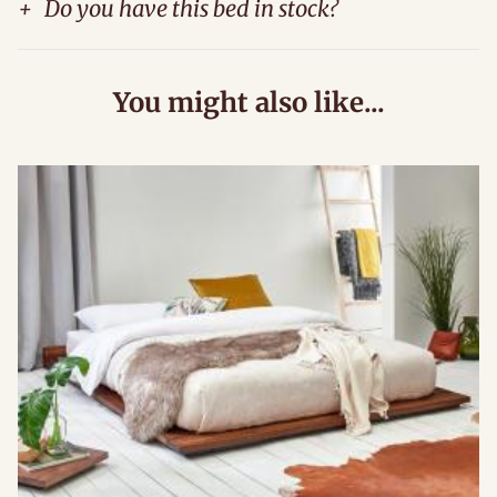
+
Do you have this bed in stock?
You might also like...