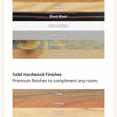
Natural
Black Wash
Warm White
Warm Grey
Grey Wash
Untreated
Solid Hardwood Finishes
Premium finishes to compliment any room.
Oak
Cherry
Maple