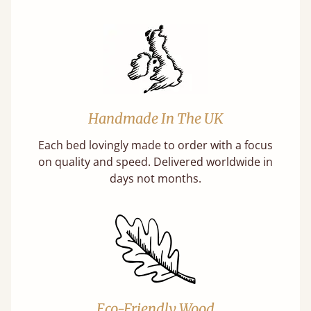
Handmade In The UK
Each bed lovingly made to order with a focus
on quality and speed. Delivered worldwide in
days not months.
Eco-Friendly Wood