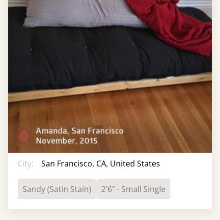
City:
San Francisco, CA, United States
Sandy (Satin Stain)
2'6" - Small Single