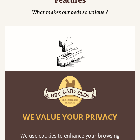
Features
What makes our beds so unique ?
Mortise & Tenon Joints
A carpentry technique that has been around
from as early as 2500BC. A proven method of
strength and durability.
WE VALUE YOUR PRIVACY
We use cookies to enhance your browsing