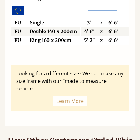
EU
Single
3'
x
6' 6"
90
EU
Double 140 x 200cm
4' 6"
x
6' 6"
140
EU
King 160 x 200cm
5' 2"
x
6' 6"
160
Looking for a different size? We can make any
size frame with our "made to measure"
service.
Learn More