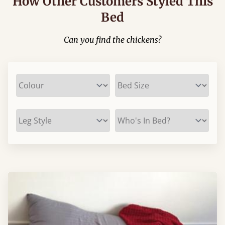
How Other Customers Styled This
Bed
Can you find the chickens?