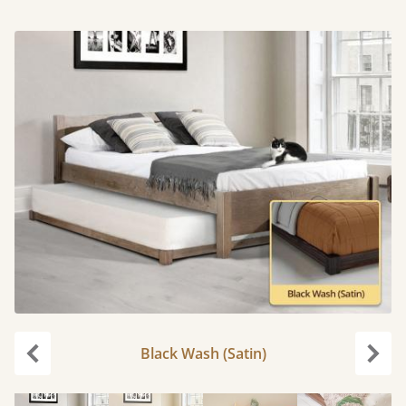
Black Wash (Satin)
Previous
Next