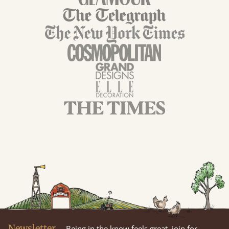
Newsletter
Being in the know feels great, join for