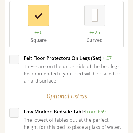
+£0
+£25
Square
Curved
Felt Floor Protectors On Legs (Set):
+ £7
These are on the underside of the bed legs.
Recommended if your bed will be placed on
a hard surface
Optional Extras
Low Modern Bedside Table
from £59
The lowest of tables but at the perfect
height for this bed to place a glass of water.