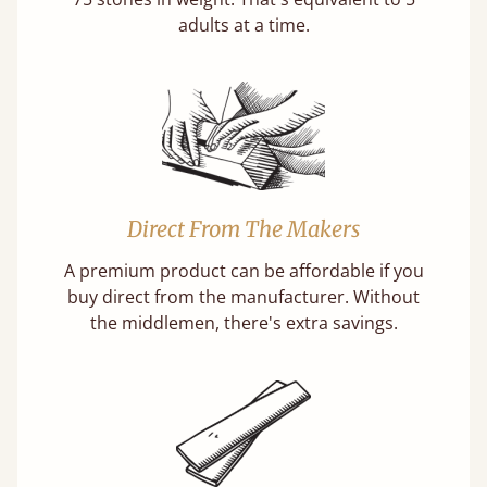
adults at a time.
Direct From The Makers
A premium product can be affordable if you
buy direct from the manufacturer. Without
the middlemen, there's extra savings.