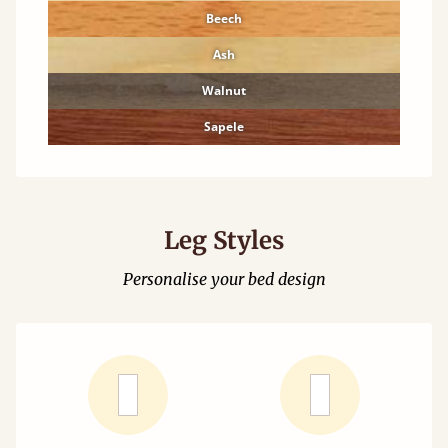
Beech
Ash
Walnut
Sapele
Leg Styles
Personalise your bed design