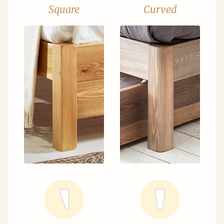
Square
Curved