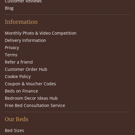
Customer Reviews
Blog
Information
Monthly Photo & Video Competition
Delivery Information
Privacy
Terms
Refer a friend
Customer Order Hub
Cookie Policy
Coupon & Voucher Codes
Beds on Finance
Bedroom Decor Ideas Hub
Free Bed Consultation Service
Our Beds
Bed Sizes