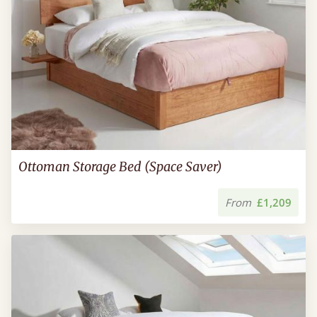
Ottoman Storage Bed (Space Saver)
From
£1,209