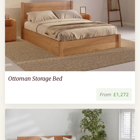
Ottoman Storage Bed
From
£1,272