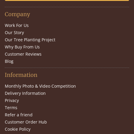
Company
Work For Us
Our Story
Our Tree Planting Project
Why Buy From Us
Customer Reviews
Blog
Information
Monthly Photo & Video Competition
Delivery Information
Privacy
Terms
Refer a friend
Customer Order Hub
Cookie Policy