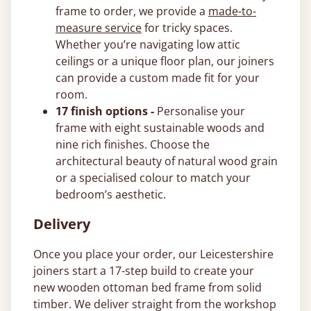
frame to order, we provide a
made-to-
measure service
for tricky spaces.
Whether you’re navigating low attic
ceilings or a unique floor plan, our joiners
can provide a custom made fit for your
room.
17 finish options -
Personalise your
frame with eight sustainable woods and
nine rich finishes. Choose the
architectural beauty of natural wood grain
or a specialised colour to match your
bedroom’s aesthetic.
Delivery
Once you place your order, our Leicestershire
joiners start a 17-step build to create your
new wooden ottoman bed frame from solid
timber. We deliver straight from the workshop