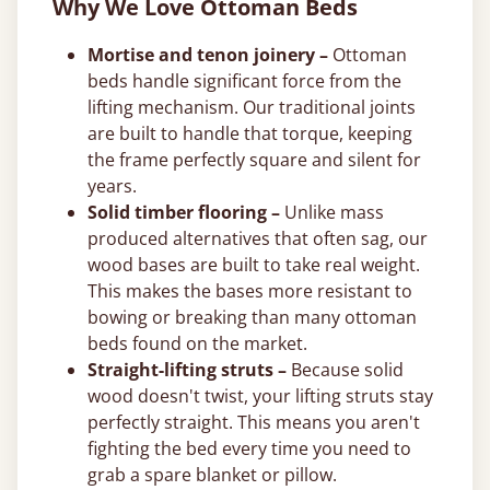
Why We Love Ottoman Beds
Mortise and tenon joinery –
Ottoman
beds handle significant force from the
lifting mechanism. Our traditional joints
are built to handle that torque, keeping
the frame perfectly square and silent for
years.
Solid timber flooring –
Unlike mass
produced alternatives that often sag, our
wood bases are built to take real weight.
This makes the bases more resistant to
bowing or breaking than many ottoman
beds found on the market.
Straight-lifting struts –
Because solid
wood doesn't twist, your lifting struts stay
perfectly straight. This means you aren't
fighting the bed every time you need to
grab a spare blanket or pillow.