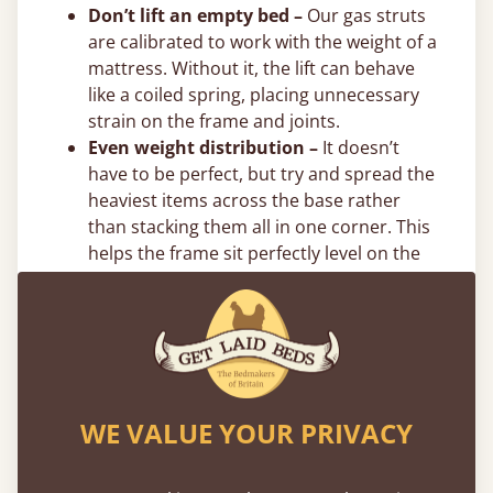
Don’t lift an empty bed –
Our gas struts
are calibrated to work with the weight of a
mattress. Without it, the lift can behave
like a coiled spring, placing unnecessary
strain on the frame and joints.
Even weight distribution –
It doesn’t
have to be perfect, but try and spread the
heaviest items across the base rather
than stacking them all in one corner. This
helps the frame sit perfectly level on the
floor. We also recommend putting the
heaviest items towards the centre and
directly on the bottom.
Flexible 0% Payment Options
Spread the cost of your new bed with interest-
WE VALUE YOUR PRIVACY
free flexible payment options. We offer
0%
finance
through PayPal, Klarna, and Clearpay