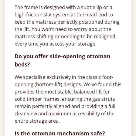
The frame is designed with a subtle lip or a
high-friction slat system at the head-end to
keep the mattress perfectly positioned during
the lift. You won’t need to worry about the
mattress shifting or needing to be realigned
every time you access your storage.
Do you offer side-opening ottoman
beds?
We specialise exclusively in the classic foot-
opening (bottom-lift) designs. We’ve found this
provides the most stable, balanced lift for
solid timber frames, ensuring the gas struts
remain perfectly aligned and providing a full,
clear view and maximum accessibility of the
entire storage area.
Is the ottoman mechanism safe?