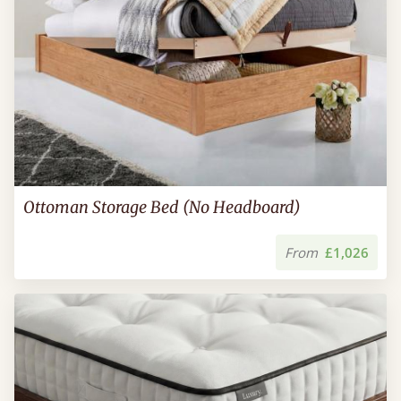
Ottoman Storage Bed (No Headboard)
From
£1,026