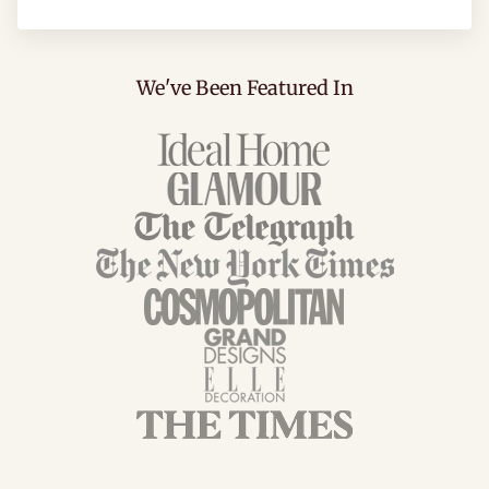
We've Been Featured In