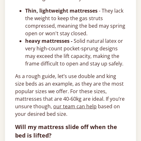
Thin, lightweight mattresses
- They lack
the weight to keep the gas struts
compressed, meaning the bed may spring
open or won't stay closed.
heavy mattresses -
Solid natural latex or
very high-count pocket-sprung designs
may exceed the lift capacity, making the
frame difficult to open and stay up safely.
As a rough guide, let’s use double and king
size beds as an example, as they are the most
popular sizes we offer. For these sizes,
mattresses that are 40-60kg are ideal. If you’re
unsure though,
our team can help
based on
your desired bed size.
Will my mattress slide off when the
bed is lifted?