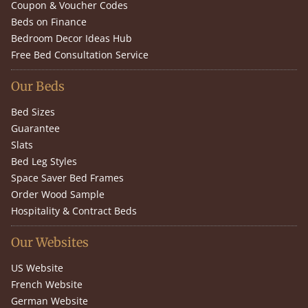
Coupon & Voucher Codes
Beds on Finance
Bedroom Decor Ideas Hub
Free Bed Consultation Service
Our Beds
Bed Sizes
Guarantee
Slats
Bed Leg Styles
Space Saver Bed Frames
Order Wood Sample
Hospitality & Contract Beds
Our Websites
US Website
French Website
German Website