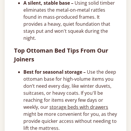
A silent, stable base –
Using solid timber
eliminates the metal-on-metal rattles
found in mass-produced frames. It
provides a heavy, quiet foundation that
stays put and won't squeak during the
night.
Top Ottoman Bed Tips From Our
Joiners
Best for seasonal storage –
Use the deep
ottoman base for high-volume items you
don’t need every day, like winter duvets,
suitcases, or heavy coats. If you'll be
reaching for items every few days or
weekly, our
storage beds with drawers
might be more convenient for you, as they
provide quicker access without needing to
lift the mattress.