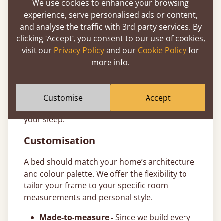
We use cookies to enhance your browsing
to make investing in a better night’s sleep
experience, serve personalised ads or content,
more accessible. T&Cs apply.
and analyse the traffic with 3rd party services. By
11-Year Bed Guarantee
clicking ‘Accept’, you consent to our use of cookies,
visit our
Privacy Policy
and our
Cookie Policy
for
All our ottoman bed frames are handcrafted
more info.
from sustainably sourced timber and come
with a comprehensive
11-year guarantee
. We
build our wooden frames to last generations,
Customise
Accept
giving you total peace of mind in the quality of
your sleep.
Customisation
A bed should match your home’s architecture
and colour palette. We offer the flexibility to
tailor your frame to your specific room
measurements and personal style.
Made-to-measure -
Since we build every