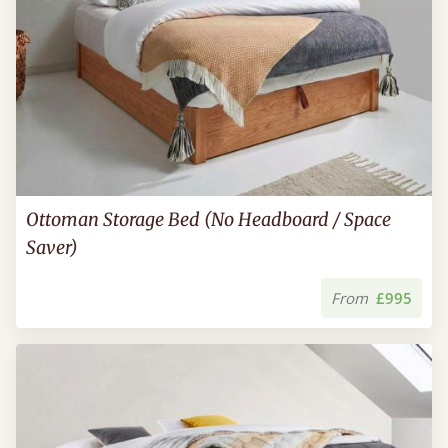
Ottoman Storage Bed (No Headboard / Space
Saver)
From
£995