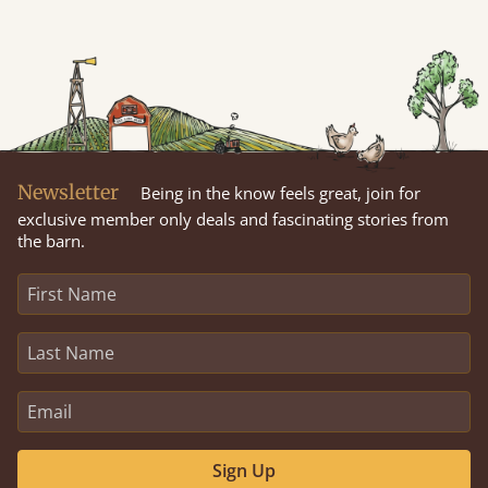
Newsletter
Being in the know feels great, join for
exclusive member only deals and fascinating stories from
the barn.
Sign Up