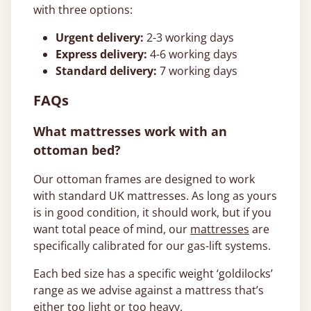
with three options:
Urgent delivery:
2-3 working days
Express delivery:
4-6 working days
Standard delivery:
7 working days
FAQs
What mattresses work with an
ottoman bed?
Our ottoman frames are designed to work
with standard UK mattresses. As long as yours
is in good condition, it should work, but if you
want total peace of mind, our
mattresses
are
specifically calibrated for our gas-lift systems.
Each bed size has a specific weight ‘goldilocks’
range as we advise against a mattress that’s
either too light or too heavy.