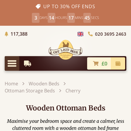
UP TO 30% OFF ENDS
3
14
17
44
DAYS
HOURS
MINS
SECS
Trees Planted
117,388
020 3695 2463
Choose Country
£0
Earliest Delivery
Check
Menu
Home
Wooden Beds
Ottoman Storage Beds
Cherry
Wooden Ottoman Beds
Maximise your bedroom space and create a calmer, less
cluttered room with a wooden ottoman bed frame