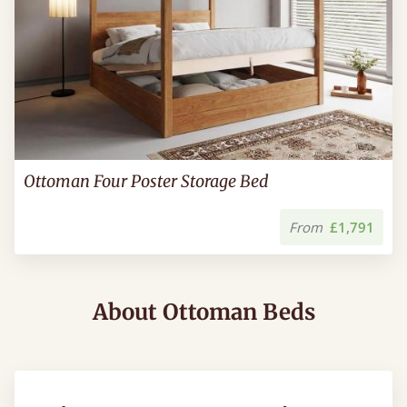
Ottoman Four Poster Storage Bed
From
£1,791
About Ottoman Beds