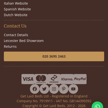
Italian Website
Spanish Website
Dutch Website
Contact Us
Contact Details
Leicester Bed Showroom
Returns
020 3695 2463
facebook
twitter
instagram
pinterest
youtube
Get Laid Beds Ltd - Registered in England
Company No. 7919911 - VAT No. GB144399392
Copyright © Get Laid Beds, 2012 - 2026