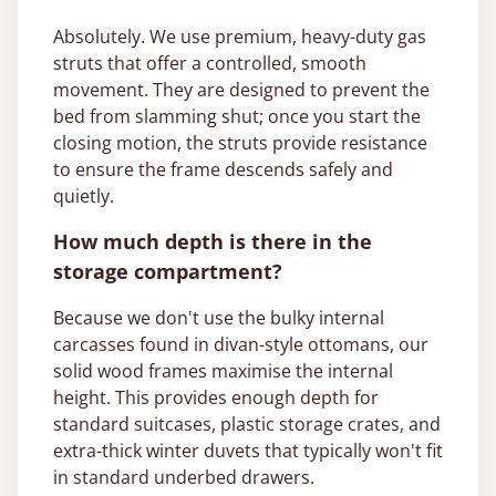
Absolutely. We use premium, heavy-duty gas
struts that offer a controlled, smooth
movement. They are designed to prevent the
bed from slamming shut; once you start the
closing motion, the struts provide resistance
to ensure the frame descends safely and
quietly.
How much depth is there in the
storage compartment?
Because we don't use the bulky internal
carcasses found in divan-style ottomans, our
solid wood frames maximise the internal
height. This provides enough depth for
standard suitcases, plastic storage crates, and
extra-thick winter duvets that typically won't fit
in standard underbed drawers.