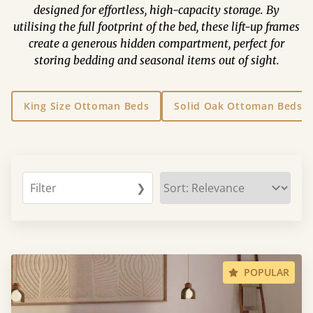
designed for effortless, high-capacity storage. By
utilising the full footprint of the bed, these lift-up frames
create a generous hidden compartment, perfect for
storing bedding and seasonal items out of sight.
King Size Ottoman Beds
Solid Oak Ottoman Beds
Filter
❯
POPULAR