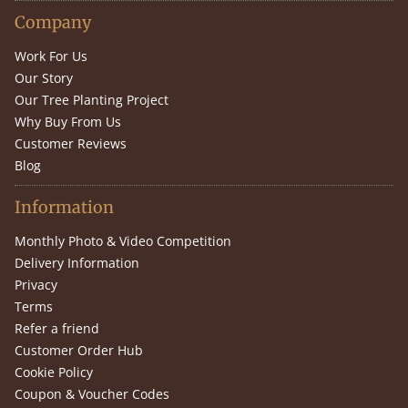
Company
Work For Us
Our Story
Our Tree Planting Project
Why Buy From Us
Customer Reviews
Blog
Information
Monthly Photo & Video Competition
Delivery Information
Privacy
Terms
Refer a friend
Customer Order Hub
Cookie Policy
Coupon & Voucher Codes