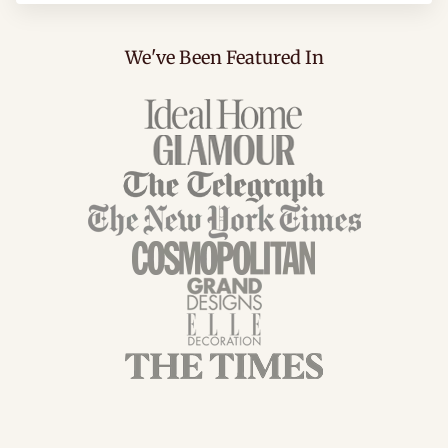
We've Been Featured In