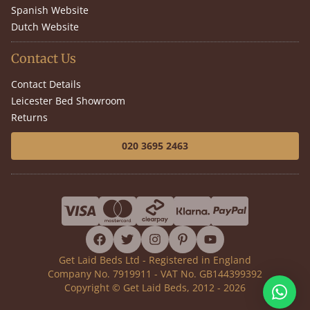
Spanish Website
Dutch Website
Contact Us
Contact Details
Leicester Bed Showroom
Returns
020 3695 2463
facebook
twitter
instagram
pinterest
youtube
Get Laid Beds Ltd - Registered in England
Company No. 7919911 - VAT No. GB144399392
Copyright © Get Laid Beds, 2012 - 2026