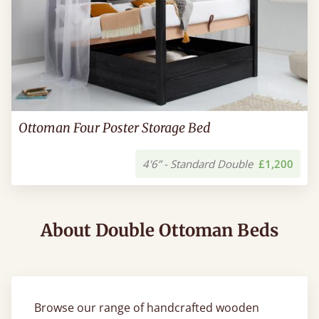
Ottoman Four Poster Storage Bed
4'6” - Standard Double
£1,200
About Double Ottoman Beds
Browse our range of handcrafted wooden