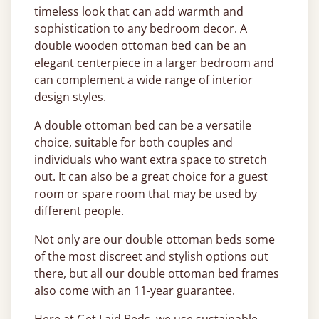
timeless look that can add warmth and
sophistication to any bedroom decor. A
double wooden ottoman bed can be an
elegant centerpiece in a larger bedroom and
can complement a wide range of interior
design styles.
A double ottoman bed can be a versatile
choice, suitable for both couples and
individuals who want extra space to stretch
out. It can also be a great choice for a guest
room or spare room that may be used by
different people.
Not only are our double ottoman beds some
of the most discreet and stylish options out
there, but all our double ottoman bed frames
also come with an 11-year guarantee.