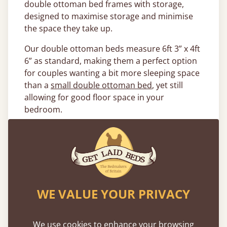
double ottoman bed frames with storage,
designed to maximise storage and minimise
the space they take up.
Our double ottoman beds measure 6ft 3” x 4ft
6” as standard, making them a perfect option
for couples wanting a bit more sleeping space
than a
small double ottoman bed
, yet still
allowing for good floor space in your
bedroom.
What Kind of Double Ottoman
Beds Are Available?
No matter the colour or theme of your
bedroom, we have the perfect bed finish to
WE VALUE YOUR PRIVACY
complete the look thanks to our range of 17
solid woods and finishes. Our most popular
choices include our
solid oak ottoman bed
We use cookies to enhance your browsing