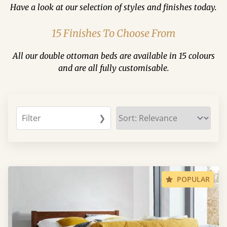
Have a look at our selection of styles and finishes today.
15 Finishes To Choose From
All our double ottoman beds are available in 15 colours
and are all fully customisable.
Filter
❯
POPULAR