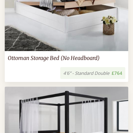
Ottoman Storage Bed (No Headboard)
4'6” - Standard Double
£764