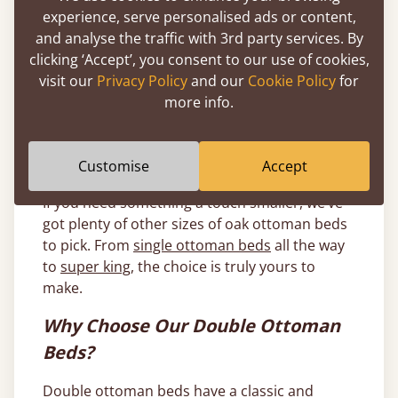
frames
, coffee bean ottoman beds,
natural
experience, serve personalised ads or content,
ottoman bed frames
and our classic
warm
and analyse the traffic with 3rd party services. By
white ottoman bed frames
.
clicking ‘Accept’, you consent to our use of cookies,
visit our
Privacy Policy
and our
Cookie Policy
for
All our wooden double ottoman beds are
more info.
handmade by our expert craftsmen, meaning
each one can be personalised to your
individual tastes to ensure you get the bed of
Customise
Accept
your dreams.
If you need something a touch smaller, we’ve
got plenty of other sizes of oak ottoman beds
to pick. From
single ottoman beds
all the way
to
super king
, the choice is truly yours to
make.
Why Choose Our Double Ottoman
Beds?
Double ottoman beds have a classic and