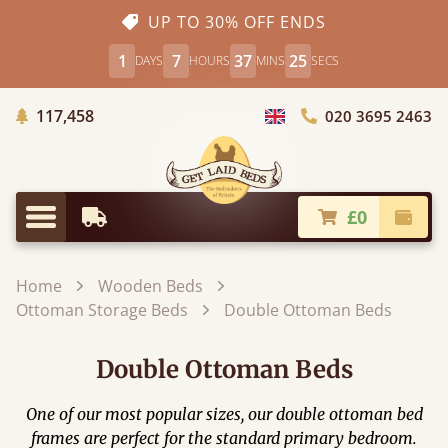
UP TO 30% OFF ENDS
1
7
37
25
DAYS
HOURS
MINS
SECS
Trees Planted
117,458
020 3695 2463
Choose Country
£0
Earliest Delivery
Check
Menu
Home
Wooden Beds
Ottoman Storage Beds
Double Ottoman Beds
Double Ottoman Beds
One of our most popular sizes, our double ottoman bed
frames are perfect for the standard primary bedroom.