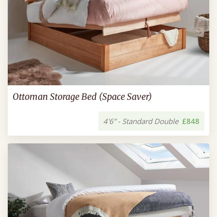
Ottoman Storage Bed (Space Saver)
4'6” - Standard Double
£848