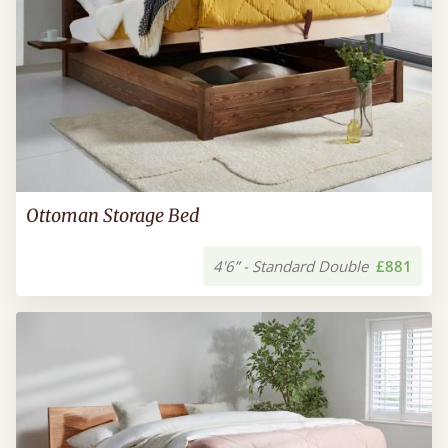
Ottoman Storage Bed
4'6” - Standard Double
£881