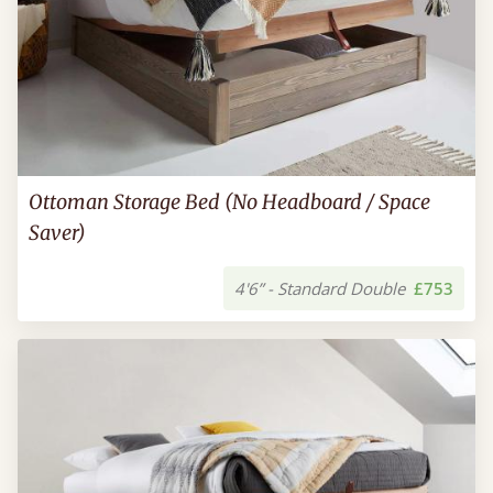
Ottoman Storage Bed (No Headboard / Space
Saver)
4'6” - Standard Double
£753