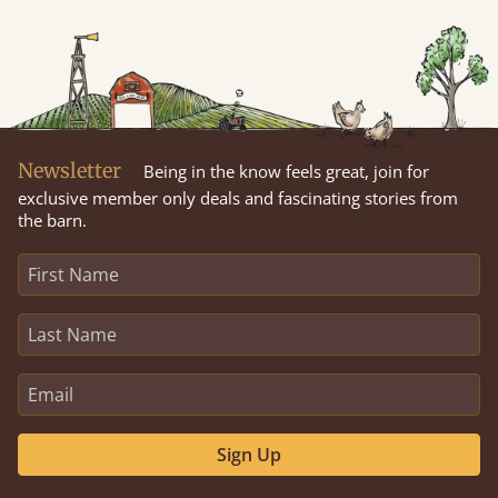
Newsletter
Being in the know feels great, join for
exclusive member only deals and fascinating stories from
the barn.
Sign Up