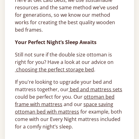
Here at Get Laid Beds, we use sustainable
resources and the same method we’ve used
for generations, so we know our method
works for creating the best quality wooden
bed frames.
Your Perfect Night’s Sleep Awaits
Still not sure if the double size ottoman is
right for you? Have a look at our advice on
choosing the perfect storage bed
.
If you're looking to upgrade your bed and
mattress together, our
bed and mattress sets
could be perfect for you. Our
ottoman bed
frame with mattress
and our
space saving
ottoman bed with mattress
for example, both
come with our Every Night mattress included
for a comfy night’s sleep.