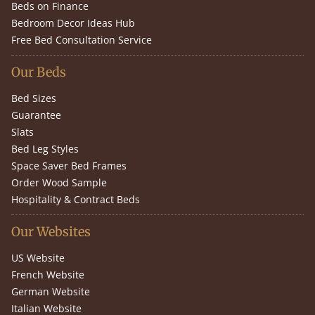
Beds on Finance
Bedroom Decor Ideas Hub
Free Bed Consultation Service
Our Beds
Bed Sizes
Guarantee
Slats
Bed Leg Styles
Space Saver Bed Frames
Order Wood Sample
Hospitality & Contract Beds
Our Websites
US Website
French Website
German Website
Italian Website