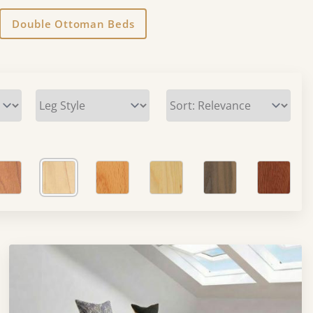
Double Ottoman Beds