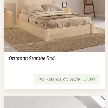
Ottoman Storage Bed
4'6” - Standard Double
£1,301