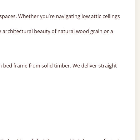
 spaces. Whether you’re navigating low attic ceilings
 architectural beauty of natural wood grain or a
 bed frame from solid timber. We deliver straight