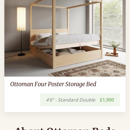
Ottoman Four Poster Storage Bed
4'6” - Standard Double
£1,900