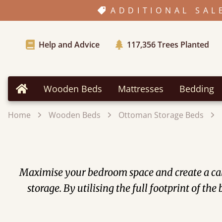
ADDITIONAL SAL
Help and Advice
117,356
Trees Planted
Wooden Beds
Mattresses
Bedding
Home
Home
Wooden Beds
Ottoman Storage Beds
Maximise your bedroom space and create a cal
storage. By utilising the full footprint of t