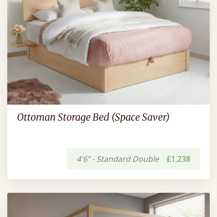
Ottoman Storage Bed (Space Saver)
4'6” - Standard Double
£1,238