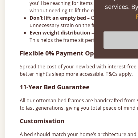
you'll be reaching for items every few days or 
services. By
without needing to lift the mattress.
Don’t lift an empty bed –
Our gas struts are ca
unnecessary strain on the frame and joints.
Even weight distribution –
It doesn’t have to 
This helps the frame sit perfectly level on th
Flexible 0% Payment Options
Spread the cost of your new bed with interest-free
better night’s sleep more accessible. T&Cs apply.
11-Year Bed Guarantee
All our ottoman bed frames are handcrafted from
to last generations, giving you total peace of mind i
Customisation
A bed should match your home’s architecture and co