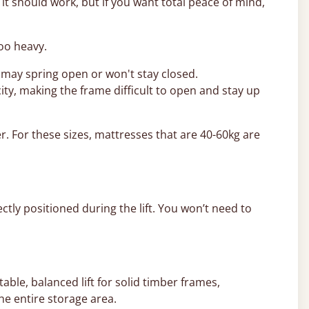
t should work, but if you want total peace of mind,
too heavy.
 may spring open or won't stay closed.
ity, making the frame difficult to open and stay up
r. For these sizes, mattresses that are 40-60kg are
ctly positioned during the lift. You won’t need to
able, balanced lift for solid timber frames,
he entire storage area.