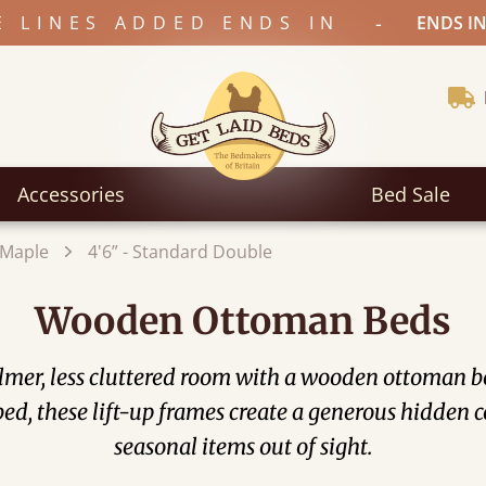
-
E LINES ADDED ENDS IN
ENDS IN
Accessories
Bed Sale
Maple
4'6” - Standard Double
Wooden Ottoman Beds
mer, less cluttered room with a wooden ottoman bed
he bed, these lift-up frames create a generous hidde
seasonal items out of sight.