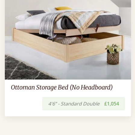
Ottoman Storage Bed (No Headboard)
4'6” - Standard Double
£1,054