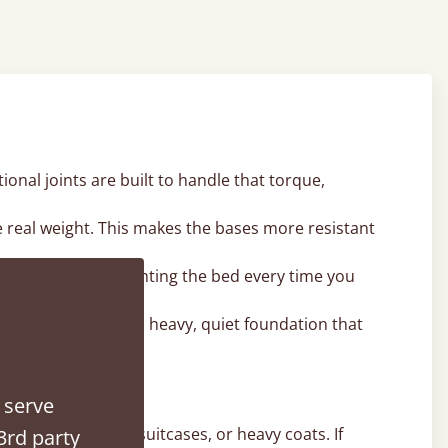
onal joints are built to handle that torque,
e real weight. This makes the bases more resistant
 means you aren't fighting the bed every time you
ames. It provides a heavy, quiet foundation that
 serve
e winter duvets, suitcases, or heavy coats. If
3rd party