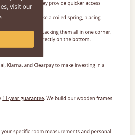
ent for you, as they provide quicker access
es, visit our
.
e lift can behave like a coiled spring, placing
 base rather than stacking them all in one corner.
s the centre and directly on the bottom.
l, Klarna, and Clearpay to make investing in a
e
11-year guarantee
. We build our wooden frames
e to your specific room measurements and personal