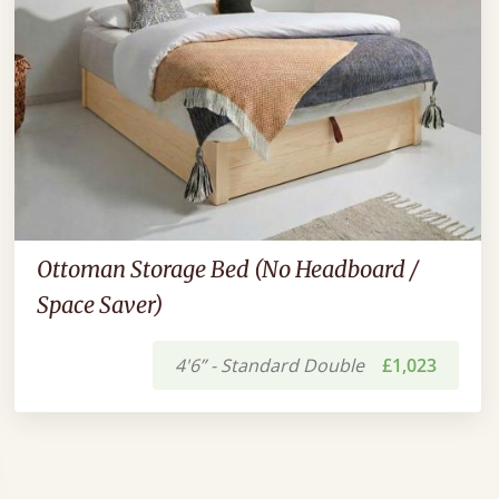
Ottoman Storage Bed (No Headboard /
Space Saver)
4'6” - Standard Double
£1,023