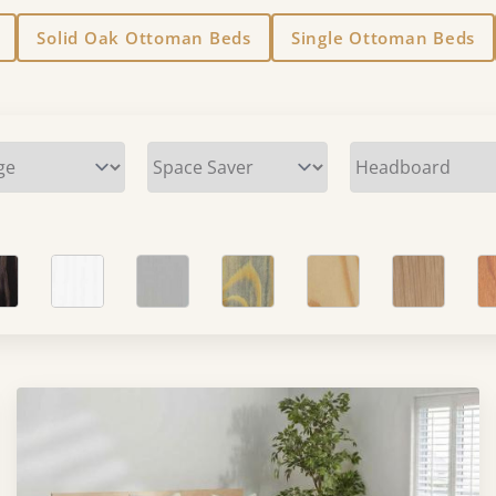
Solid Oak Ottoman Beds
Single Ottoman Beds