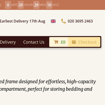
:
0
20
29
9
DAYS
HOURS
MINS
SECS
Earliest Delivery 17th Aug
020 3695 2463
Choose Country
Delivery
Contact Us
£0
Checkout
 frame designed for effortless, high-capacity
n compartment, perfect for storing bedding and