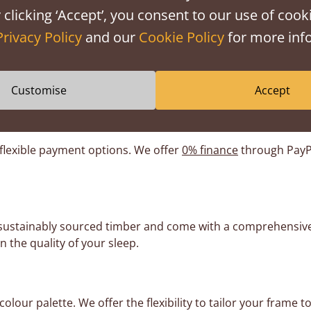
weekly, our
storage beds with drawers
might be more conveni
 clicking ‘Accept’, you consent to our use of cooki
Privacy Policy
and our
Cookie Policy
for more info
librated to work with the weight of a mattress. Without it, th
be perfect, but try and spread the heaviest items across the
e floor. We also recommend putting the heaviest items toward
Customise
Accept
 flexible payment options. We offer
0% finance
through PayPa
 sustainably sourced timber and come with a comprehensiv
n the quality of your sleep.
lour palette. We offer the flexibility to tailor your fram