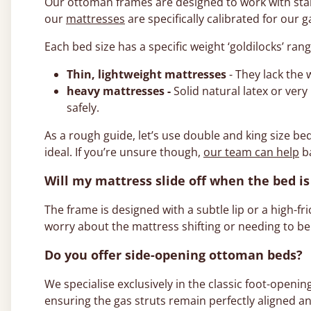
Our ottoman frames are designed to work with stand
our
mattresses
are specifically calibrated for our g
Each bed size has a specific weight ‘goldilocks’ ran
Thin, lightweight mattresses
- They lack the
heavy mattresses -
Solid natural latex or ver
safely.
As a rough guide, let’s use double and king size be
ideal. If you’re unsure though,
our team can help
ba
Will my mattress slide off when the bed is 
The frame is designed with a subtle lip or a high-fr
worry about the mattress shifting or needing to be
Do you offer side-opening ottoman beds?
We specialise exclusively in the classic foot-openin
ensuring the gas struts remain perfectly aligned an