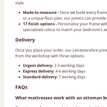
style.
Made-to-measure -
Since we build every frame
or a unique floor plan, our joiners can provid
17 finish options -
Personalise your frame with
specialised colour to match your bedroom’s ae
Delivery
Once you place your order, our Leicestershire join
from the workshop with three options:
Urgent delivery:
2-3 working days
Express delivery:
4-6 working days
Standard delivery:
7 working days
FAQs
What mattresses work with an ottoman b