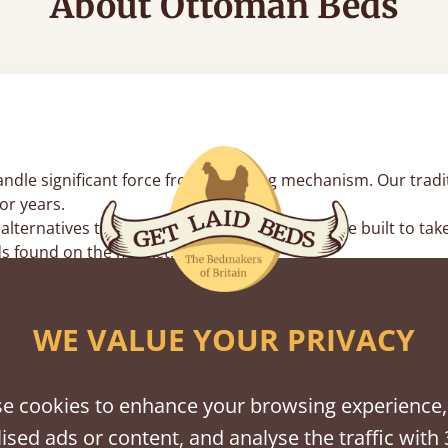
About Ottoman Beds
le significant force from the lifting mechanism. Our traditi
or years.
lternatives that often sag, our wood bases are built to tak
s found on the market.
n't twist, your lifting struts stay perfectly straight. This
inates the metal-on-metal rattles found in mass-produced fr
WE VALUE YOUR PRIVACY
rs
e cookies to enhance your browsing experience,
an base for high-volume items you don’t need every day, lik
ised ads or content, and analyse the traffic with 