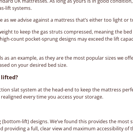
ard UK mattresses. As long as yours is in good condition, i
as-lift systems.
ge as we advise against a mattress that’s either too light or 
 weight to keep the gas struts compressed, meaning the bed
y high-count pocket-sprung designs may exceed the lift capac
ds as an example, as they are the most popular sizes we offe
sed on your desired bed size.
lifted?
iction slat system at the head-end to keep the mattress perfe
 realigned every time you access your storage.
g (bottom-lift) designs. We’ve found this provides the most st
d providing a full, clear view and maximum accessibility of t