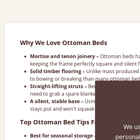
Why We Love Ottoman Beds
Mortise and tenon joinery –
Ottoman beds hand
keeping the frame perfectly square and silent f
Solid timber flooring –
Unlike mass produced a
to bowing or breaking than many ottoman bed
Straight-lifting struts –
Because solid wood does
need to grab a spare blanket or pillow.
A silent, stable base –
Using solid timber elim
stays put and won't squeak during the night.
Top Ottoman Bed Tips From Our Joine
We us
Best for seasonal storage –
Use the deep ottom
personal