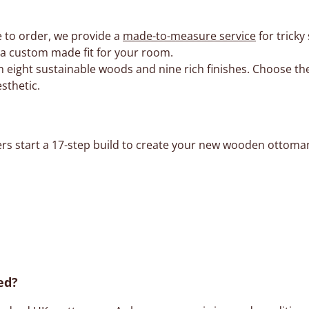
 to order, we provide a
made-to-measure service
for tricky
e a custom made fit for your room.
 eight sustainable woods and nine rich finishes. Choose the
sthetic.
ers start a 17-step build to create your new wooden ottoman
ed?