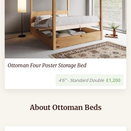
Ottoman Four Poster Storage Bed
4'6” - Standard Double
£1,200
About Ottoman Beds