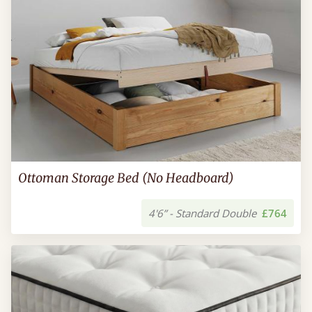
Ottoman Storage Bed (No Headboard)
4'6” - Standard Double
£764