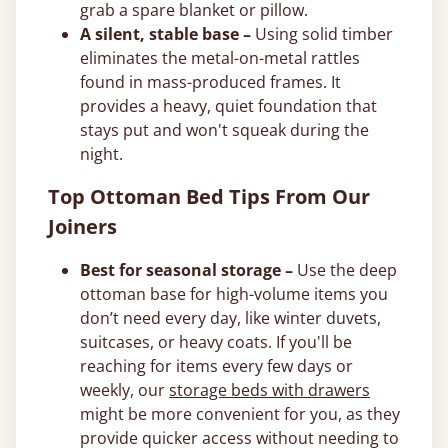
grab a spare blanket or pillow.
A silent, stable base –
Using solid timber
eliminates the metal-on-metal rattles
found in mass-produced frames. It
provides a heavy, quiet foundation that
stays put and won't squeak during the
night.
Top Ottoman Bed Tips From Our
Joiners
Best for seasonal storage –
Use the deep
ottoman base for high-volume items you
don’t need every day, like winter duvets,
suitcases, or heavy coats. If you'll be
reaching for items every few days or
weekly, our
storage beds with drawers
might be more convenient for you, as they
provide quicker access without needing to