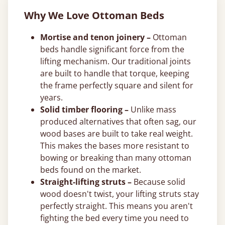
Why We Love Ottoman Beds
Mortise and tenon joinery –
Ottoman
beds handle significant force from the
lifting mechanism. Our traditional joints
are built to handle that torque, keeping
the frame perfectly square and silent for
years.
Solid timber flooring –
Unlike mass
produced alternatives that often sag, our
wood bases are built to take real weight.
This makes the bases more resistant to
bowing or breaking than many ottoman
beds found on the market.
Straight-lifting struts –
Because solid
wood doesn't twist, your lifting struts stay
perfectly straight. This means you aren't
fighting the bed every time you need to