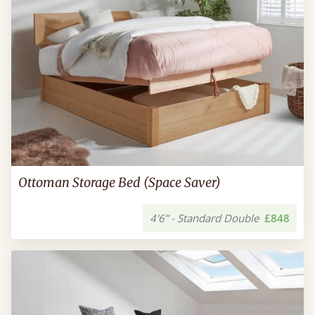
Ottoman Storage Bed (Space Saver)
4'6” - Standard Double
£848