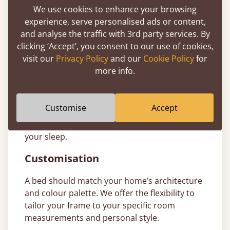
finance
through PayPal, Klarna, and Clearpay
We use cookies to enhance your browsing
to make investing in a better night’s sleep
experience, serve personalised ads or content,
more accessible. T&Cs apply.
and analyse the traffic with 3rd party services. By
clicking ‘Accept’, you consent to our use of cookies,
11-Year Bed Guarantee
visit our
Privacy Policy
and our
Cookie Policy
for
more info.
All our ottoman bed frames are handcrafted
from sustainably sourced timber and come
with a comprehensive
11-year guarantee
. We
Customise
Accept
build our wooden frames to last generations,
giving you total peace of mind in the quality of
your sleep.
Customisation
A bed should match your home’s architecture
and colour palette. We offer the flexibility to
tailor your frame to your specific room
measurements and personal style.