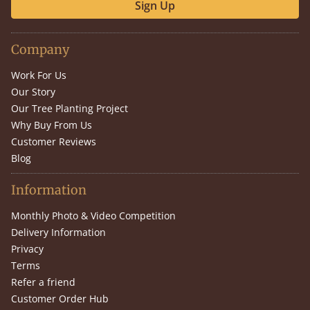
Sign Up
Company
Work For Us
Our Story
Our Tree Planting Project
Why Buy From Us
Customer Reviews
Blog
Information
Monthly Photo & Video Competition
Delivery Information
Privacy
Terms
Refer a friend
Customer Order Hub