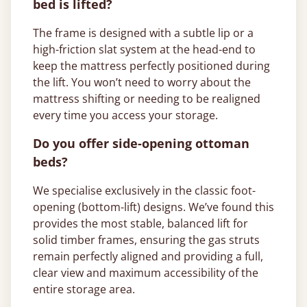
bed is lifted?
The frame is designed with a subtle lip or a
high-friction slat system at the head-end to
keep the mattress perfectly positioned during
the lift. You won’t need to worry about the
mattress shifting or needing to be realigned
every time you access your storage.
Do you offer side-opening ottoman
beds?
We specialise exclusively in the classic foot-
opening (bottom-lift) designs. We’ve found this
provides the most stable, balanced lift for
solid timber frames, ensuring the gas struts
remain perfectly aligned and providing a full,
clear view and maximum accessibility of the
entire storage area.