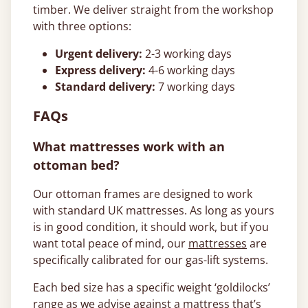
timber. We deliver straight from the workshop
with three options:
Urgent delivery:
2-3 working days
Express delivery:
4-6 working days
Standard delivery:
7 working days
FAQs
What mattresses work with an
ottoman bed?
Our ottoman frames are designed to work
with standard UK mattresses. As long as yours
is in good condition, it should work, but if you
want total peace of mind, our
mattresses
are
specifically calibrated for our gas-lift systems.
Each bed size has a specific weight ‘goldilocks’
range as we advise against a mattress that’s