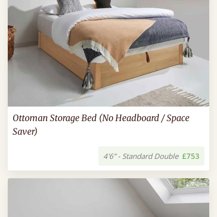
Ottoman Storage Bed (No Headboard / Space
Saver)
4'6” - Standard Double
£753