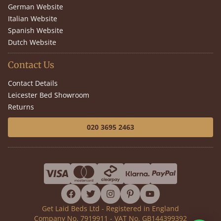
German Website
Italian Website
Spanish Website
Dutch Website
Contact Us
Contact Details
Leicester Bed Showroom
Returns
020 3695 2463
facebook
twitter
instagram
pinterest
youtube
Get Laid Beds Ltd - Registered in England
Company No. 7919911 - VAT No. GB144399392