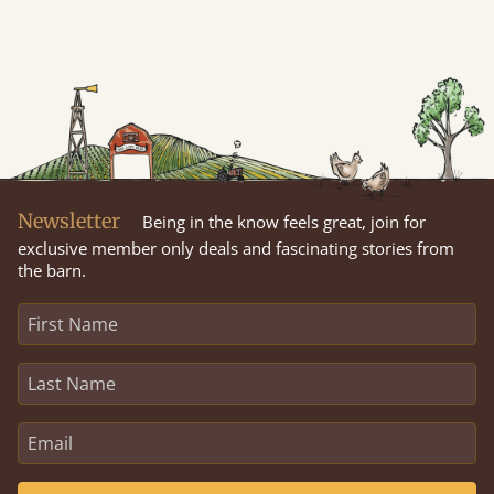
Newsletter
Being in the know feels great, join for
exclusive member only deals and fascinating stories from
the barn.