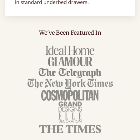
in standard underbed drawers.
We've Been Featured In