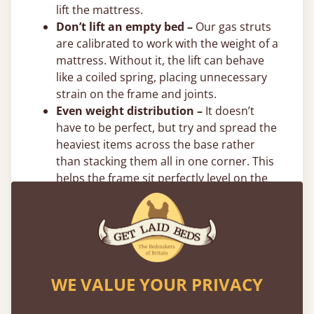
lift the mattress.
Don’t lift an empty bed –
Our gas struts
are calibrated to work with the weight of a
mattress. Without it, the lift can behave
like a coiled spring, placing unnecessary
strain on the frame and joints.
Even weight distribution –
It doesn’t
have to be perfect, but try and spread the
heaviest items across the base rather
than stacking them all in one corner. This
helps the frame sit perfectly level on the
floor. We also recommend putting the
heaviest items towards the centre and
directly on the bottom.
Flexible 0% Payment Options
WE VALUE YOUR PRIVACY
Spread the cost of your new bed with interest-
free flexible payment options. We offer
0%