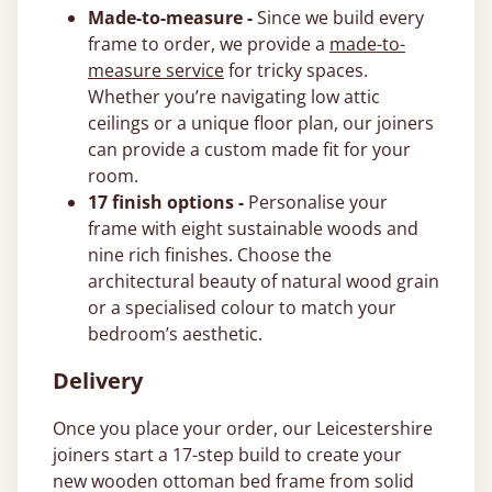
Made-to-measure -
Since we build every
frame to order, we provide a
made-to-
measure service
for tricky spaces.
Whether you’re navigating low attic
ceilings or a unique floor plan, our joiners
can provide a custom made fit for your
room.
17 finish options -
Personalise your
frame with eight sustainable woods and
nine rich finishes. Choose the
architectural beauty of natural wood grain
or a specialised colour to match your
bedroom’s aesthetic.
Delivery
Once you place your order, our Leicestershire
joiners start a 17-step build to create your
new wooden ottoman bed frame from solid