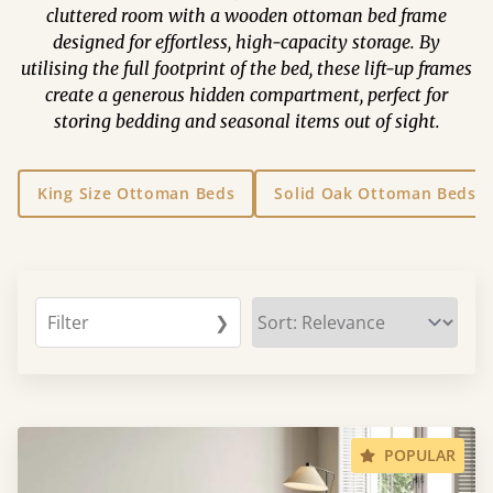
cluttered room with a wooden ottoman bed frame
designed for effortless, high-capacity storage. By
utilising the full footprint of the bed, these lift-up frames
create a generous hidden compartment, perfect for
storing bedding and seasonal items out of sight.
King Size Ottoman Beds
Solid Oak Ottoman Beds
Filter
❯
POPULAR