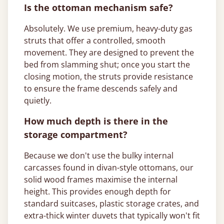
Is the ottoman mechanism safe?
Absolutely. We use premium, heavy-duty gas
struts that offer a controlled, smooth
movement. They are designed to prevent the
bed from slamming shut; once you start the
closing motion, the struts provide resistance
to ensure the frame descends safely and
quietly.
How much depth is there in the
storage compartment?
Because we don't use the bulky internal
carcasses found in divan-style ottomans, our
solid wood frames maximise the internal
height. This provides enough depth for
standard suitcases, plastic storage crates, and
extra-thick winter duvets that typically won't fit