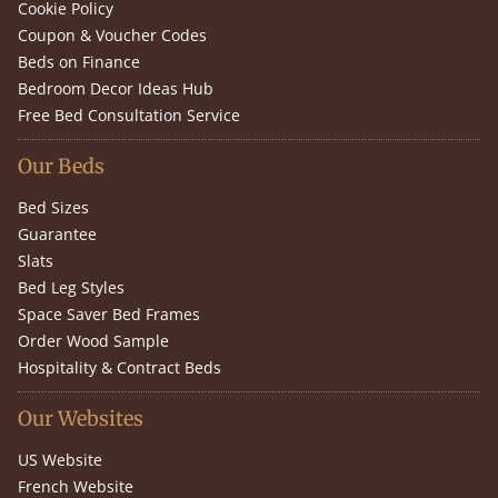
Cookie Policy
Coupon & Voucher Codes
Beds on Finance
Bedroom Decor Ideas Hub
Free Bed Consultation Service
Our Beds
Bed Sizes
Guarantee
Slats
Bed Leg Styles
Space Saver Bed Frames
Order Wood Sample
Hospitality & Contract Beds
Our Websites
US Website
French Website