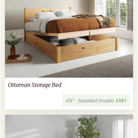
Ottoman Storage Bed
4'6” - Standard Double
£881