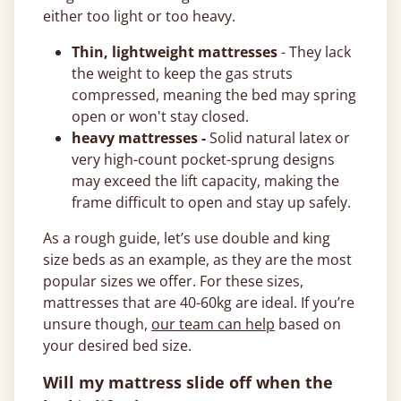
either too light or too heavy.
Thin, lightweight mattresses
- They lack
the weight to keep the gas struts
compressed, meaning the bed may spring
open or won't stay closed.
heavy mattresses -
Solid natural latex or
very high-count pocket-sprung designs
may exceed the lift capacity, making the
frame difficult to open and stay up safely.
As a rough guide, let’s use double and king
size beds as an example, as they are the most
popular sizes we offer. For these sizes,
mattresses that are 40-60kg are ideal. If you’re
unsure though,
our team can help
based on
your desired bed size.
Will my mattress slide off when the